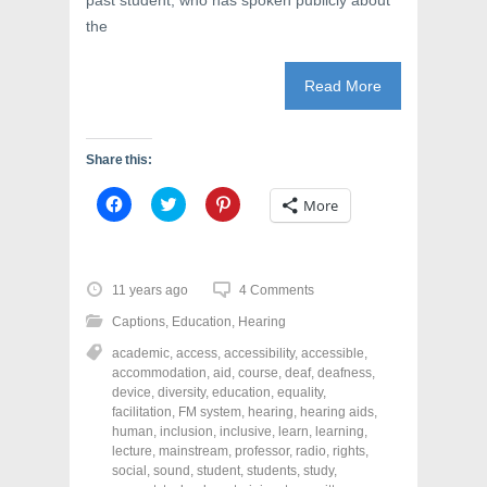
past student, who has spoken publicly about
the
Read More
Share this:
C
C
C
More
l
l
l
i
i
i
c
c
c
k
k
k
t
t
t
o
o
o
11 years ago
4 Comments
s
s
s
h
h
h
Captions
,
Education
,
Hearing
a
a
a
r
r
r
academic
,
access
,
accessibility
,
accessible
,
e
e
e
o
o
o
accommodation
,
aid
,
course
,
deaf
,
deafness
,
n
n
n
device
,
diversity
,
education
,
equality
,
F
T
P
a
w
i
facilitation
,
FM system
,
hearing
,
hearing aids
,
c
i
n
human
,
inclusion
,
inclusive
,
learn
,
learning
,
e
t
t
lecture
,
mainstream
,
professor
,
radio
,
rights
,
b
t
e
o
e
r
social
,
sound
,
student
,
students
,
study
,
o
r
e