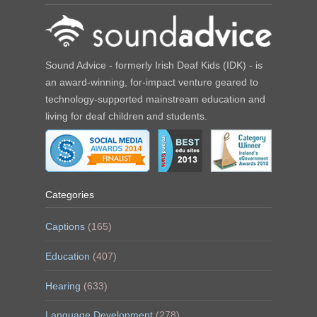
Sound Advice - formerly Irish Deaf Kids (IDK) - is
an award-winning, for-impact venture geared to
technology-supported mainstream education and
living for deaf children and students.
Categories
Captions
(165)
Education
(407)
Hearing
(633)
Language Development
(278)