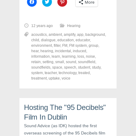
C
C
C
More
l
l
l
i
i
i
c
c
c
k
k
k
t
t
t
o
o
o
12 years ago
Hearing
s
s
s
h
h
h
acoustics
,
ambient
,
amplify
,
app
,
background
,
a
a
a
r
r
r
child
,
dialogue
,
education
,
educator
,
e
e
e
environment
,
filter
,
FM
,
FM system
,
group
,
o
o
o
hear
,
hearing
,
incidental
,
induced
,
n
n
n
F
T
P
information
,
learn
,
learning
,
loss
,
noise
,
a
w
i
retain
,
setting
,
small
,
sound
,
soundfield
,
c
i
n
soundfields
e
t
,
space
,
speech
t
,
student
,
study
,
b
t
e
system
,
teacher
,
technology
,
treated
,
o
e
r
treatment
,
uptake
,
voice
o
r
e
k
(
s
(
O
t
O
p
(
p
e
O
e
n
p
n
s
e
Hosting The "95 Decibels"
s
i
n
i
n
s
n
n
i
Film In Dublin
n
e
n
e
w
n
Sound Advice (as IDK) hosted the first
w
w
e
w
i
w
overseas screening of the 95 Decibels film
i
n
w