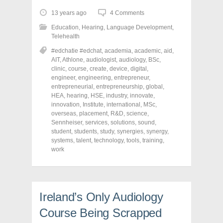
t
t
t
o
o
o
13 years ago
4 Comments
s
s
s
h
h
h
Education
,
Hearing
,
Language Development
,
a
a
a
r
r
r
Telehealth
e
e
e
o
o
o
#edchatie #edchat
,
academia
,
academic
,
aid
,
n
n
n
AIT
,
Athlone
,
audiologist
,
audiology
,
BSc
,
F
T
P
a
w
i
clinic
,
course
,
create
,
device
,
digital
,
c
i
n
engineer
,
engineering
,
entrepreneur
,
e
t
t
entrepreneurial
,
entrepreneurship
,
global
,
b
t
e
o
e
r
HEA
,
hearing
,
HSE
,
industry
,
innovate
,
o
r
e
innovation
,
Institute
,
international
,
MSc
,
k
(
s
overseas
(
,
placement
O
t
,
R&D
,
science
,
O
p
(
Sennheiser
,
services
,
solutions
,
sound
,
p
e
O
student
,
students
,
study
,
synergies
,
synergy
,
e
n
p
n
s
e
systems
,
talent
,
technology
,
tools
,
training
,
s
i
n
work
i
n
s
n
n
i
n
e
n
e
w
n
w
w
e
w
i
w
i
n
w
Ireland’s Only Audiology
n
d
i
d
o
n
Course Being Scrapped
o
w
d
w
)
o