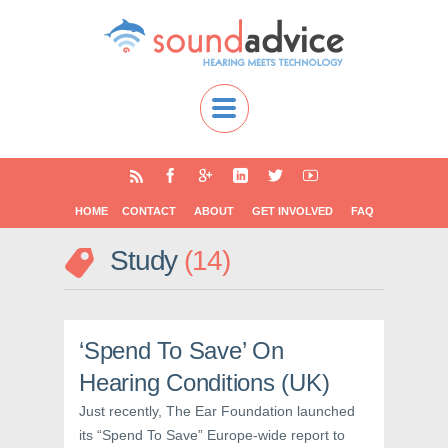
HOME
CONTACT
ABOUT
GET INVOLVED
FAQ
Study
14
‘Spend To Save’ On
Hearing Conditions (UK)
Just recently, The Ear Foundation launched
its “Spend To Save” Europe-wide report to