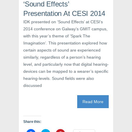
‘Sound Effects’
n
n
i
n
e
n
e
w
n
Presentation At CESI 2014
w
w
e
w
i
w
IDK presented on ‘Sound Effects’ at CESI‘s
i
n
w
n
d
i
2014 conference on Galway’s GMIT campus,
d
o
n
o
w
d
with this year’s theme of ‘Spark The
w
)
o
)
w
Imagination‘. This presentation explored how
)
certain aspects of sound are experienced
similarly, regardless of a person’s hearing
level, and particularly now that digital hearing-
devices can be mapped to a wearer’s specific
hearing-levels. Sound fields were also
discussed
Read More
Share this: