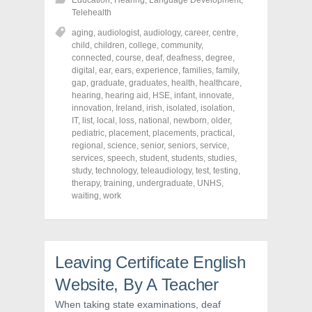
Education
,
Hearing
,
Language Development
,
a
a
a
r
r
r
Telehealth
e
e
e
o
o
o
aging
,
audiologist
,
audiology
,
career
,
centre
,
n
n
n
child
,
children
,
college
,
community
,
F
T
P
a
w
i
connected
,
course
,
deaf
,
deafness
,
degree
,
c
i
n
digital
,
ear
,
ears
,
experience
,
families
,
family
,
e
t
t
gap
,
graduate
,
graduates
,
health
,
healthcare
,
b
t
e
o
e
r
hearing
,
hearing aid
,
HSE
,
infant
,
innovate
,
o
r
e
innovation
,
Ireland
,
irish
,
isolated
,
isolation
,
k
(
s
IT
,
(
list
,
local
O
,
loss
,
national
t
,
newborn
,
older
,
O
p
(
pediatric
,
placement
,
placements
,
practical
,
p
e
O
regional
,
science
,
senior
,
seniors
,
service
,
e
n
p
n
s
e
services
,
speech
,
student
,
students
,
studies
,
s
i
n
study
,
technology
,
teleaudiology
,
test
,
testing
,
i
n
s
therapy
,
training
,
undergraduate
,
UNHS
,
n
n
i
n
e
n
waiting
,
work
e
w
n
w
w
e
w
i
w
i
n
w
n
d
i
d
o
n
o
w
d
Leaving Certificate English
w
)
o
)
w
Website, By A Teacher
)
When taking state examinations, deaf