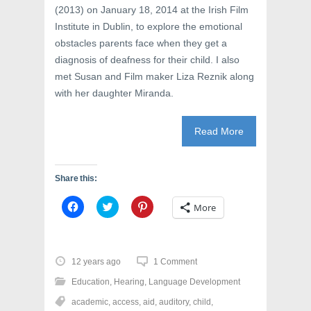
n
d
i
(2013) on January 18, 2014 at the Irish Film
d
o
n
o
w
d
Institute in Dublin, to explore the emotional
w
)
o
)
w
obstacles parents face when they get a
)
diagnosis of deafness for their child. I also
met Susan and Film maker Liza Reznik along
with her daughter Miranda.
Read More
Share this:
C
C
C
More
l
l
l
i
i
i
c
c
c
k
k
k
t
t
t
o
o
o
12 years ago
1 Comment
s
s
s
h
h
h
Education
,
Hearing
,
Language Development
a
a
a
r
r
r
academic
,
access
,
aid
,
auditory
,
child
,
e
e
e