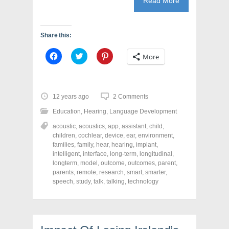
Read More
Share this:
C
C
C
More
l
l
l
i
i
i
c
c
c
k
k
k
t
t
t
o
o
o
12 years ago
2 Comments
s
s
s
h
h
h
Education
,
Hearing
,
Language Development
a
a
a
r
r
r
acoustic
,
acoustics
,
app
,
assistant
,
child
,
e
e
e
o
o
o
children
,
cochlear
,
device
,
ear
,
environment
,
n
n
n
families
,
family
,
hear
,
hearing
,
implant
,
F
T
P
a
w
i
intelligent
,
interface
,
long-term
,
longitudinal
,
c
i
n
longterm
,
model
,
outcome
,
outcomes
,
parent
,
e
t
t
parents
,
remote
,
research
,
smart
,
smarter
,
b
t
e
o
e
r
speech
,
study
,
talk
,
talking
,
technology
o
r
e
k
(
s
(
O
t
O
p
(
p
e
O
e
n
p
n
s
e