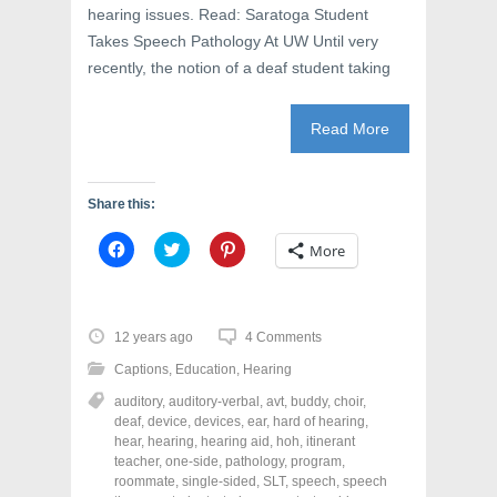
hearing issues. Read: Saratoga Student
Takes Speech Pathology At UW Until very
recently, the notion of a deaf student taking
Read More
Share this:
C
C
C
More
l
l
l
i
i
i
c
c
c
k
k
k
t
t
t
o
o
o
12 years ago
4 Comments
s
s
s
h
h
h
Captions
,
Education
,
Hearing
a
a
a
r
r
r
auditory
,
auditory-verbal
,
avt
,
buddy
,
choir
,
e
e
e
o
o
o
deaf
,
device
,
devices
,
ear
,
hard of hearing
,
n
n
n
hear
,
hearing
,
hearing aid
,
hoh
,
itinerant
F
T
P
a
w
i
teacher
,
one-side
,
pathology
,
program
,
c
i
n
roommate
,
single-sided
,
SLT
,
speech
,
speech
e
t
t