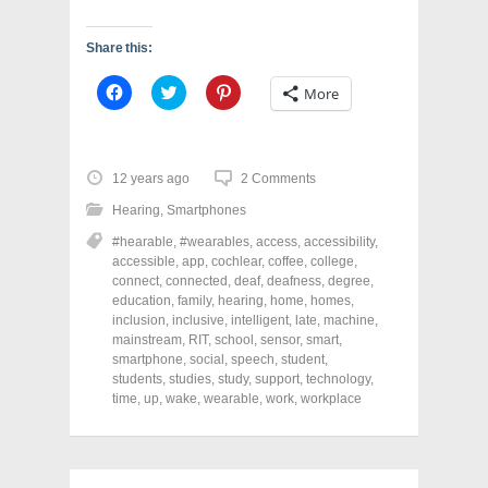
Share this:
C
C
C
More
l
l
l
i
i
i
c
c
c
k
k
k
t
t
t
o
o
o
12 years ago
2 Comments
s
s
s
h
h
h
Hearing
,
Smartphones
a
a
a
r
r
r
#hearable
,
#wearables
,
access
,
accessibility
,
e
e
e
o
o
o
accessible
,
app
,
cochlear
,
coffee
,
college
,
n
n
n
connect
,
connected
,
deaf
,
deafness
,
degree
,
F
T
P
a
w
i
education
,
family
,
hearing
,
home
,
homes
,
c
i
n
inclusion
,
inclusive
,
intelligent
,
late
,
machine
,
e
t
t
mainstream
,
RIT
,
school
,
sensor
,
smart
,
b
t
e
o
e
r
smartphone
,
social
,
speech
,
student
,
o
r
e
students
,
studies
,
study
,
support
,
technology
,
k
(
s
time
(
,
up
,
wake
O
,
wearable
t
,
work
,
workplace
O
p
(
p
e
O
e
n
p
n
s
e
s
i
n
i
n
s