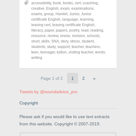
r
r
r
accessibility
,
book
,
books
,
cert
,
coaching
,
e
e
e
o
o
o
creative
,
English
,
exam
,
examinations
,
n
n
n
exams
,
group
,
Hamlet
,
Junior
,
Junior
F
T
P
a
w
i
certificate English
,
language
,
learning
,
c
i
n
leaving cert
,
leaving certificate English
,
e
t
t
literacy
,
paper
,
papers
,
poetry
,
read
,
reading
,
b
t
e
o
e
r
resource
,
review
,
revise
,
revision
,
schools
,
o
r
e
short
,
skills
,
SNA
,
story
,
stress
,
student
,
k
(
s
students
(
,
study
O
,
support
t
,
teacher
,
teachers
,
O
p
(
teen
,
teenager
,
tuition
,
visiting teacher
,
words
,
p
e
O
writing
e
n
p
n
s
e
s
i
n
i
n
s
n
n
i
Page 1 of 2
1
2
»
n
e
n
e
w
n
w
w
e
w
i
w
Tweets by @soundadvice_pro
i
n
w
n
d
i
d
o
n
Copyright
o
w
d
w
)
o
)
w
Please ask if you would like to use text extracts
)
from this website. Copyright © 2007-2019.