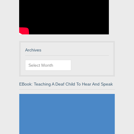
Archives
Archives
EBook: Teaching A Deaf Child To Hear And Speak