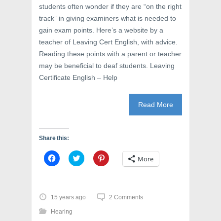
students often wonder if they are “on the right
track” in giving examiners what is needed to
gain exam points. Here’s a website by a
teacher of Leaving Cert English, with advice.
Reading these points with a parent or teacher
may be beneficial to deaf students. Leaving
Certificate English – Help
Read More
Share this:
C
C
C
More
l
l
l
i
i
i
c
c
c
k
k
k
t
t
t
o
o
o
15 years ago
2 Comments
s
s
s
h
h
h
Hearing
a
a
a