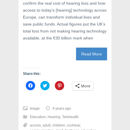
confirm the real cost of hearing loss and how
access to today’s [hearing] technology across
Europe, can transform individual lives and
save public funds. Actual figures put the UK’s
total loss from not making hearing technology
available, at the €30 billion mark when
Read More
Share this:
C
C
C
More
l
l
l
i
i
i
c
c
c
k
k
k
t
t
t
o
o
o
Image
9 years ago
s
s
s
h
h
h
Education
,
Hearing
,
Telehealth
a
a
a
r
r
r
access
,
adult
,
children
,
cochlear
,
e
e
e