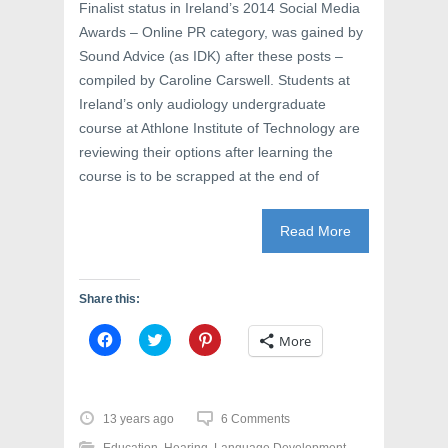
)
w
Finalist status in Ireland’s 2014 Social Media
)
Awards – Online PR category, was gained by
Sound Advice (as IDK) after these posts –
compiled by Caroline Carswell. Students at
Ireland’s only audiology undergraduate
course at Athlone Institute of Technology are
reviewing their options after learning the
course is to be scrapped at the end of
Read More
Share this:
C
C
C
More
l
l
l
i
i
i
c
c
c
k
k
k
t
t
t
o
o
o
13 years ago
6 Comments
s
s
s
h
h
h