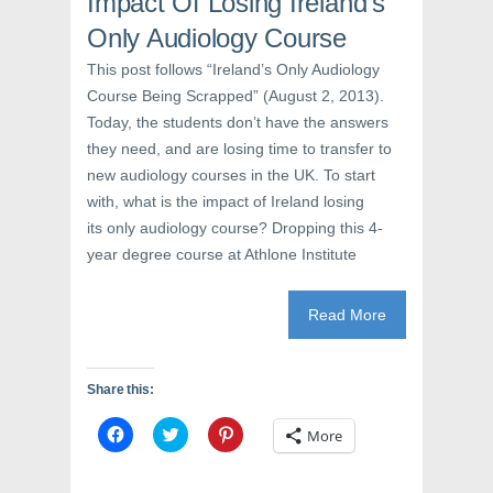
Impact Of Losing Ireland’s
s
i
n
i
n
s
Only Audiology Course
n
n
i
n
e
n
e
w
n
This post follows “Ireland’s Only Audiology
w
w
e
Course Being Scrapped” (August 2, 2013).
w
i
w
i
n
w
Today, the students don’t have the answers
n
d
i
d
o
n
they need, and are losing time to transfer to
o
w
d
w
)
o
new audiology courses in the UK. To start
)
w
)
with, what is the impact of Ireland losing
its only audiology course? Dropping this 4-
year degree course at Athlone Institute
Read More
Share this:
C
C
C
More
l
l
l
i
i
i
c
c
c
k
k
k