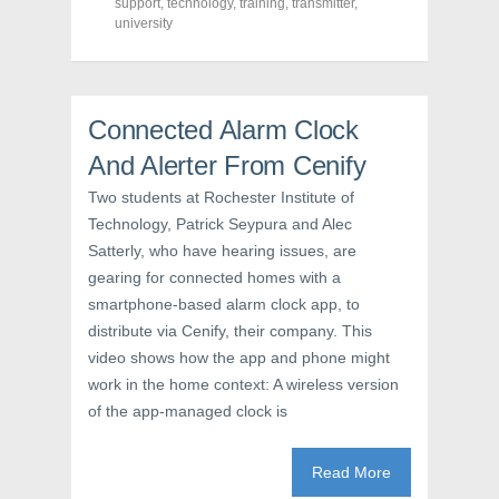
support
,
technology
,
training
,
transmitter
,
k
(
s
university
(
O
t
O
p
(
p
e
O
e
n
p
n
s
e
s
i
n
i
n
s
Connected Alarm Clock
n
n
i
n
e
n
e
w
n
And Alerter From Cenify
w
w
e
w
i
w
Two students at Rochester Institute of
i
n
w
n
d
i
Technology, Patrick Seypura and Alec
d
o
n
o
w
d
Satterly, who have hearing issues, are
w
)
o
)
w
gearing for connected homes with a
)
smartphone-based alarm clock app, to
distribute via Cenify, their company. This
video shows how the app and phone might
work in the home context: A wireless version
of the app-managed clock is
Read More