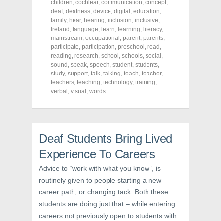
o
o
o
children
,
cochlear
,
communication
,
concept
,
n
n
n
deaf
,
deafness
,
device
,
digital
,
education
,
F
T
P
a
w
i
family
,
hear
,
hearing
,
inclusion
,
inclusive
,
c
i
n
Ireland
,
language
,
learn
,
learning
,
literacy
,
e
t
t
mainstream
,
occupational
,
parent
,
parents
,
b
t
e
o
e
r
participate
,
participation
,
preschool
,
read
,
o
r
e
reading
,
research
,
school
,
schools
,
social
,
k
(
s
sound
(
,
speak
O
,
speech
t
,
student
,
students
,
O
p
(
study
,
support
,
talk
,
talking
,
teach
,
teacher
,
p
e
O
teachers
,
teaching
,
technology
,
training
,
e
n
p
n
s
e
verbal
,
visual
,
words
s
i
n
i
n
s
n
n
i
n
e
n
e
w
n
w
w
e
Deaf Students Bring Lived
w
i
w
i
n
w
n
d
i
Experience To Careers
d
o
n
o
w
d
w
)
o
Advice to “work with what you know”, is
)
w
routinely given to people starting a new
)
career path, or changing tack. Both these
students are doing just that – while entering
careers not previously open to students with