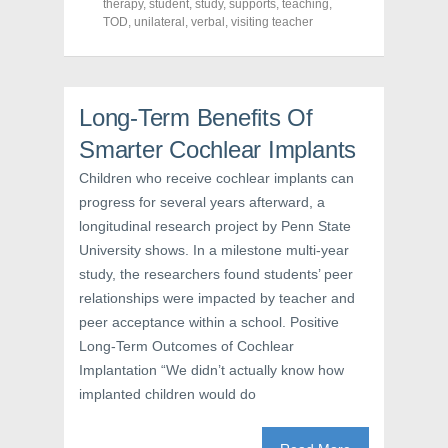
therapy
,
student
,
study
,
supports
,
teaching
,
b
t
e
o
e
r
TOD
,
unilateral
,
verbal
,
visiting teacher
o
r
e
k
(
s
(
O
t
O
p
(
p
e
O
e
n
p
n
s
e
Long-Term Benefits Of
s
i
n
i
n
s
Smarter Cochlear Implants
n
n
i
n
e
n
e
w
n
Children who receive cochlear implants can
w
w
e
progress for several years afterward, a
w
i
w
i
n
w
longitudinal research project by Penn State
n
d
i
d
o
n
University shows. In a milestone multi-year
o
w
d
w
)
o
study, the researchers found students’ peer
)
w
)
relationships were impacted by teacher and
peer acceptance within a school. Positive
Long-Term Outcomes of Cochlear
Implantation “We didn’t actually know how
implanted children would do