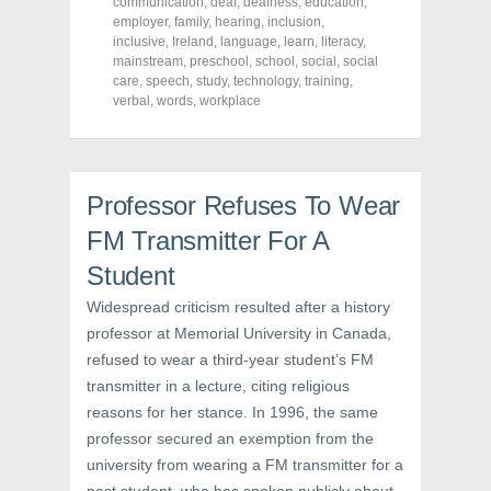
o
o
o
communication
,
deaf
,
deafness
,
education
,
n
n
n
employer
,
family
,
hearing
,
inclusion
,
F
T
P
a
w
i
inclusive
,
Ireland
,
language
,
learn
,
literacy
,
c
i
n
mainstream
,
preschool
,
school
,
social
,
social
e
t
t
care
,
speech
,
study
,
technology
,
training
,
b
t
e
o
e
r
verbal
,
words
,
workplace
o
r
e
k
(
s
(
O
t
O
p
(
p
e
O
e
n
p
n
s
e
Professor Refuses To Wear
s
i
n
i
n
s
FM Transmitter For A
n
n
i
n
e
n
Student
e
w
n
w
w
e
w
i
w
Widespread criticism resulted after a history
i
n
w
n
d
i
professor at Memorial University in Canada,
d
o
n
o
w
d
refused to wear a third-year student’s FM
w
)
o
)
w
transmitter in a lecture, citing religious
)
reasons for her stance. In 1996, the same
professor secured an exemption from the
university from wearing a FM transmitter for a