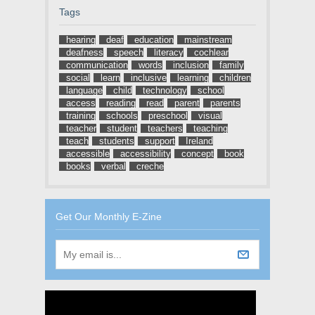
Tags
hearing
deaf
education
mainstream
deafness
speech
literacy
cochlear
communication
words
inclusion
family
social
learn
inclusive
learning
children
language
child
technology
school
access
reading
read
parent
parents
training
schools
preschool
visual
teacher
student
teachers
teaching
teach
students
support
Ireland
accessible
accessibility
concept
book
books
verbal
creche
Get Our Monthly E-Zine