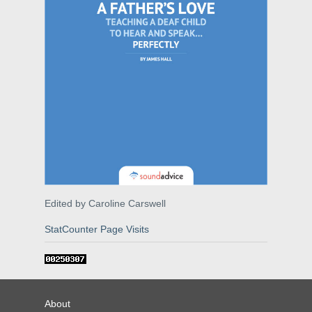
Edited by Caroline Carswell
StatCounter Page Visits
About