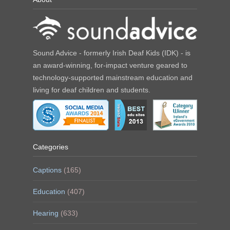
Sound Advice - formerly Irish Deaf Kids (IDK) - is
an award-winning, for-impact venture geared to
technology-supported mainstream education and
living for deaf children and students.
Categories
Captions
(165)
Education
(407)
Hearing
(633)