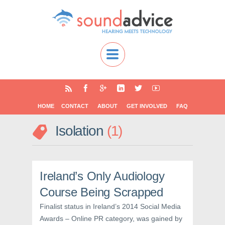
HOME
CONTACT
ABOUT
GET INVOLVED
FAQ
Isolation
1
Ireland’s Only Audiology
Course Being Scrapped
Finalist status in Ireland’s 2014 Social Media
Awards – Online PR category, was gained by