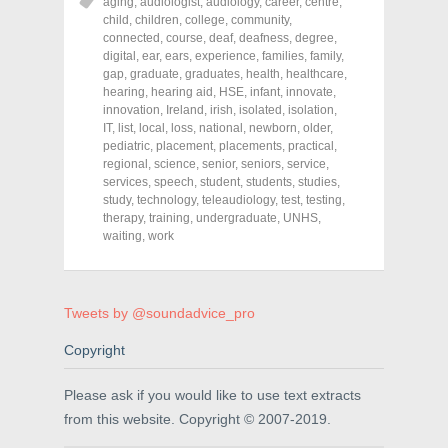
o
o
o
aging
,
audiologist
,
audiology
,
career
,
centre
,
n
n
n
child
,
children
,
college
,
community
,
F
T
P
a
w
i
connected
,
course
,
deaf
,
deafness
,
degree
,
c
i
n
digital
,
ear
,
ears
,
experience
,
families
,
family
,
e
t
t
gap
,
graduate
,
graduates
,
health
,
healthcare
,
b
t
e
o
e
r
hearing
,
hearing aid
,
HSE
,
infant
,
innovate
,
o
r
e
innovation
,
Ireland
,
irish
,
isolated
,
isolation
,
k
(
s
IT
,
(
list
,
local
O
,
loss
,
national
t
,
newborn
,
older
,
O
p
(
pediatric
,
placement
,
placements
,
practical
,
p
e
O
regional
,
science
,
senior
,
seniors
,
service
,
e
n
p
n
s
e
services
,
speech
,
student
,
students
,
studies
,
s
i
n
study
,
technology
,
teleaudiology
,
test
,
testing
,
i
n
s
therapy
,
training
,
undergraduate
,
UNHS
,
n
n
i
n
e
n
waiting
,
work
e
w
n
w
w
e
w
i
w
i
n
w
n
d
i
d
o
n
Tweets by @soundadvice_pro
o
w
d
w
)
o
Copyright
)
w
)
Please ask if you would like to use text extracts
from this website. Copyright © 2007-2019.