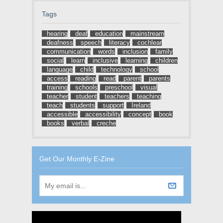
Tags
hearing
deaf
education
mainstream
deafness
speech
literacy
cochlear
communication
words
inclusion
family
social
learn
inclusive
learning
children
language
child
technology
school
access
reading
read
parent
parents
training
schools
preschool
visual
teacher
student
teachers
teaching
teach
students
support
Ireland
accessible
accessibility
concept
book
books
verbal
creche
Get Our Monthly E-Zine