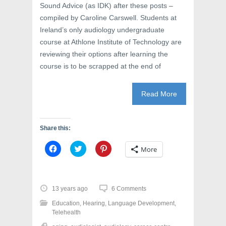
Sound Advice (as IDK) after these posts –
compiled by Caroline Carswell. Students at
Ireland’s only audiology undergraduate
course at Athlone Institute of Technology are
reviewing their options after learning the
course is to be scrapped at the end of
Read More
Share this:
C
C
C
More
l
l
l
i
i
i
c
c
c
k
k
k
t
t
t
o
o
o
13 years ago
6 Comments
s
s
s
h
h
h
Education
,
Hearing
,
Language Development
,
a
a
a
r
r
r
Telehealth
e
e
e