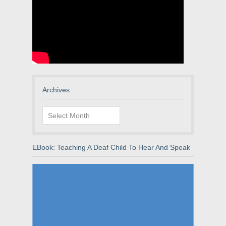
Archives
Archives
EBook: Teaching A Deaf Child To Hear And Speak