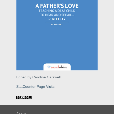
Edited by Caroline Carswell
StatCounter Page Visits
About