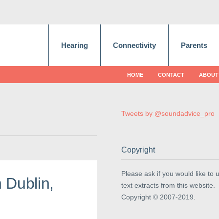
Hearing
Connectivity
Parents
HOME
CONTACT
ABOUT
Tweets by @soundadvice_pro
Copyright
Please ask if you would like to 
 Dublin,
text extracts from this website.
Copyright © 2007-2019.