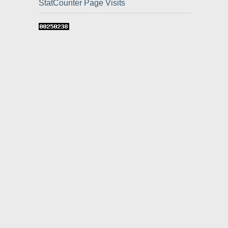
StatCounter Page Visits