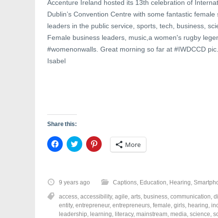
Accenture Ireland hosted its 13th celebration of Intern
Dublin’s Convention Centre with some fantastic female 
leaders in the public service, sports, tech, business, sc
Female business leaders, music,a women's rugby legen
#womenonwalls. Great morning so far at #IWDCCD pic
Isabel
Share this:
C
C
C
More
l
l
l
i
i
i
c
c
c
k
k
k
t
t
t
o
o
o
9 years ago
Captions
,
Education
,
Hearing
,
Smartph
s
s
s
h
h
h
access
,
accessibility
,
agile
,
arts
,
business
,
communication
,
d
a
a
a
r
r
r
entity
,
entrepreneur
,
entrepreneurs
,
female
,
girls
,
hearing
,
in
e
e
e
leadership
,
learning
,
literacy
,
mainstream
,
media
,
science
,
s