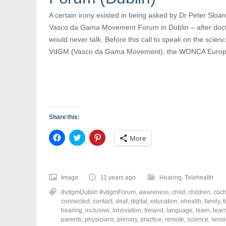
e
w
n
w
w
e
w
i
w
A certain irony existed in being asked by Dr Peter Sloane
i
n
w
n
d
i
Vasco da Gama Movement Forum in Dublin – after docto
d
o
n
would never talk. Before this call to speak on the scienc
o
w
d
w
)
o
VdGM (Vasco da Gama Movement), the WONCA Europe
)
w
)
Share this:
C
C
C
More
l
l
l
i
i
i
c
c
c
k
k
k
t
t
t
o
o
o
Image
11 years ago
Hearing
,
Telehealth
s
s
s
h
h
h
#vdgmDublin #vdgmForum
,
awareness
,
child
,
children
,
coch
a
a
a
r
r
r
connected
,
contact
,
deaf
,
digital
,
education
,
ehealth
,
family
,
e
e
e
hearing
,
inclusive
,
innovation
,
Ireland
,
language
,
learn
,
lear
o
o
o
parents
,
physicians
,
plenary
,
practice
,
remote
,
science
,
sess
n
n
n