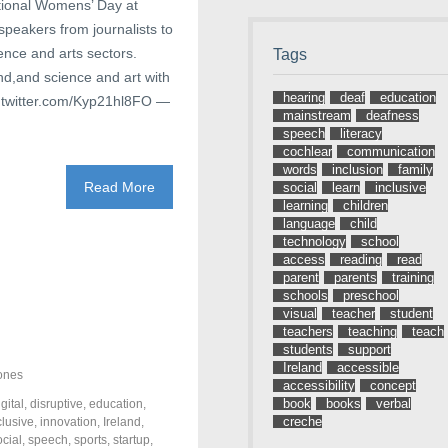
ational Womens’ Day at
speakers from journalists to
ience and arts sectors.
Tags
d,and science and art with
hearing
deaf
education
.twitter.com/Kyp21hl8FO —
mainstream
deafness
speech
literacy
cochlear
communication
words
inclusion
family
Read More
social
learn
inclusive
learning
children
language
child
technology
school
access
reading
read
parent
parents
training
schools
preschool
visual
teacher
student
teachers
teaching
teach
students
support
Ireland
accessible
ones
accessibility
concept
book
books
verbal
igital
,
disruptive
,
education
,
creche
clusive
,
innovation
,
Ireland
,
ocial
,
speech
,
sports
,
startup
,