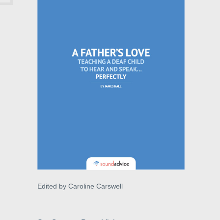
Edited by Caroline Carswell