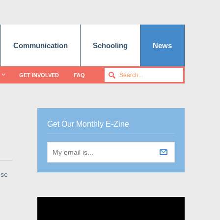
Communication
Schooling
News
GET INVOLVED
FAQ
Get Our Monthly E-Zine
use