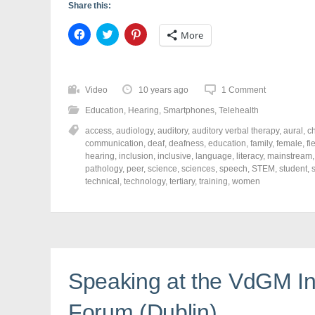
Share this:
C
C
C
More
l
l
l
i
i
i
c
c
c
k
k
k
t
t
t
o
o
o
Video
10 years ago
1 Comment
s
s
s
h
h
h
Education
,
Hearing
,
Smartphones
,
Telehealth
a
a
a
r
r
r
access
,
audiology
,
auditory
,
auditory verbal therapy
,
aural
,
ch
e
e
e
o
o
o
communication
,
deaf
,
deafness
,
education
,
family
,
female
,
fi
n
n
n
hearing
,
inclusion
,
inclusive
,
language
,
literacy
,
mainstream
F
T
P
a
w
i
pathology
,
peer
,
science
,
sciences
,
speech
,
STEM
,
student
,
c
i
n
technical
,
technology
,
tertiary
,
training
,
women
e
t
t
b
t
e
o
e
r
o
r
e
k
(
s
(
O
t
O
p
(
p
e
O
e
n
p
n
s
e
Speaking at the VdGM In
s
i
n
i
n
s
n
n
i
Forum (Dublin)
n
e
n