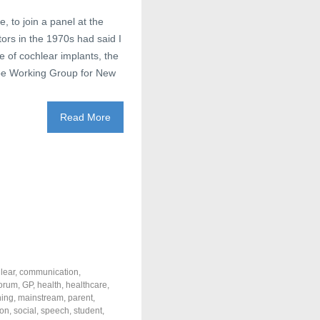
, to join a panel at the
rs in the 1970s had said I
e of cochlear implants, the
 Working Group for New
Read More
lear
,
communication
,
forum
,
GP
,
health
,
healthcare
,
ning
,
mainstream
,
parent
,
ion
,
social
,
speech
,
student
,