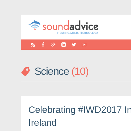
Science
10
Celebrating #IWD2017 In
Ireland