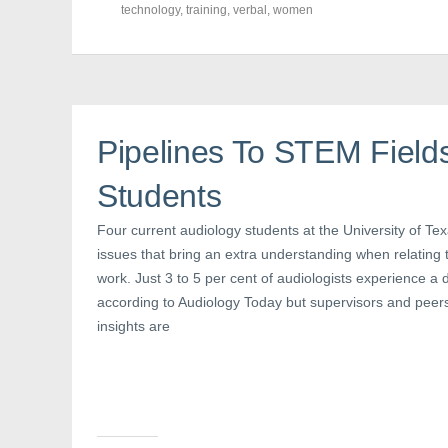
o
o
o
technology
,
training
,
verbal
,
women
n
n
n
F
T
P
a
w
i
c
i
n
e
t
t
b
t
e
o
e
r
o
r
e
k
(
s
(
O
t
Pipelines To STEM Field
O
p
(
p
e
O
e
n
p
n
s
e
Students
s
i
n
i
n
s
n
n
i
Four current audiology students at the University of Te
n
e
n
e
w
n
issues that bring an extra understanding when relating to
w
w
e
w
i
w
work. Just 3 to 5 per cent of audiologists experience a 
i
n
w
n
d
i
according to Audiology Today but supervisors and peer
d
o
n
o
w
d
insights are
w
)
o
)
w
)