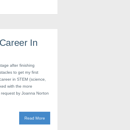
Career In
tage after finishing
acles to get my first
 career in STEM (science,
ked with the more
a request by Joanna Norton
Read More