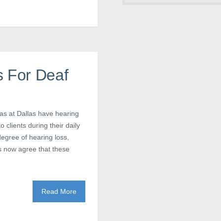
s For Deaf
xas at Dallas have hearing
 clients during their daily
degree of hearing loss,
s now agree that these
Read More