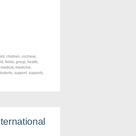
ild
,
children
,
cochlear
,
eld
,
fields
,
group
,
health
,
,
medical
,
medicine
,
students
,
support
,
supports
,
ternational