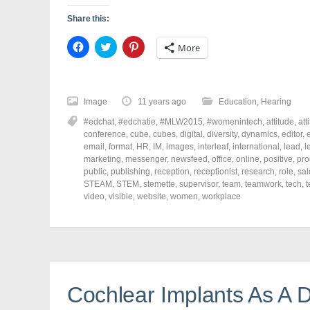
Share this:
C
C
C
More
l
l
l
i
i
i
c
c
c
k
k
k
t
t
t
o
o
o
Image
11 years ago
Education
,
Hearing
s
s
s
h
h
h
#edchat
,
#edchatie
,
#MLW2015
,
#womenintech
,
attitude
,
att
a
a
a
r
r
r
conference
,
cube
,
cubes
,
digital
,
diversity
,
dynamics
,
editor
,
e
e
e
e
email
,
format
,
HR
,
IM
,
images
,
interleaf
,
international
,
lead
,
l
o
o
o
marketing
,
messenger
,
newsfeed
,
office
,
online
,
positive
,
pro
n
n
n
F
T
P
public
,
publishing
,
reception
,
receptionist
,
research
,
role
,
sal
a
w
i
STEAM
,
STEM
,
stemette
,
supervisor
,
team
,
teamwork
,
tech
,
t
c
i
n
video
e
,
visible
t
,
website
t
,
women
,
workplace
b
t
e
o
e
r
o
r
e
k
(
s
(
O
t
O
p
(
p
e
O
e
n
p
n
s
e
s
i
n
Cochlear Implants As A D
i
n
s
n
n
i