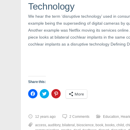
n
e
n
Technology
e
w
n
w
w
e
w
i
w
We hear the term ‘disruptive technology’ used in consu
i
n
w
n
d
i
example being the superseding of digital cameras by q
d
o
n
o
w
d
Another example was Netflix moving its services online.
w
)
o
)
w
piece looks at bilateral cochlear implants in the same co
)
cochlear implants as a disruptive technology Defining D
Share this:
C
C
C
More
l
l
l
i
i
i
c
c
c
k
k
k
t
t
t
o
o
o
12 years ago
2 Comments
Education
,
Heari
s
s
s
h
h
h
access
,
auditory
,
bilateral
,
bioscience
,
book
,
books
,
child
,
ch
a
a
a