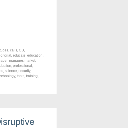
itudes
,
calls
,
CD
,
ditorial
,
educate
,
education
,
eader
,
manager
,
market
,
duction
,
professional
,
es
,
science
,
security
,
echnology
,
tools
,
training
,
isruptive