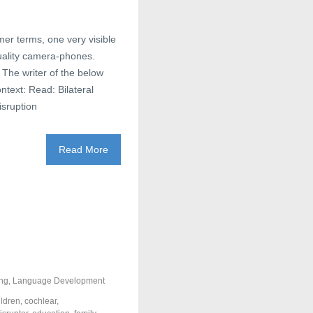
mer terms, one very visible
uality camera-phones.
 The writer of the below
ntext: Read: Bilateral
isruption
Read More
ng
,
Language Development
ildren
,
cochlear
,