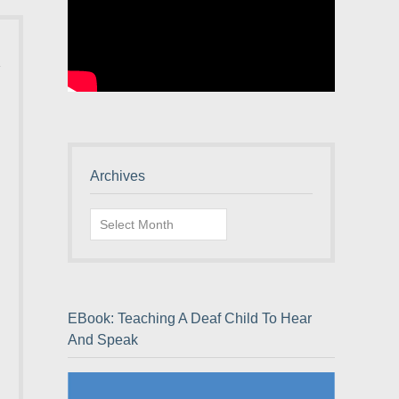
Archives
Archives
EBook: Teaching A Deaf Child To Hear
And Speak