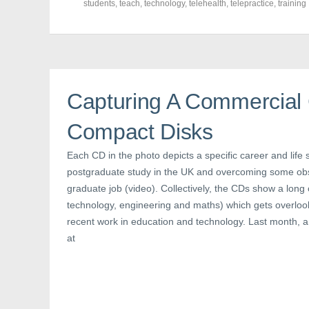
F
T
P
students
,
teach
,
technology
,
telehealth
,
telepractice
,
training
a
w
i
c
i
n
e
t
t
b
t
e
o
e
r
o
r
e
k
(
s
(
O
t
O
p
(
p
e
O
Capturing A Commercial 
e
n
p
n
s
e
s
i
n
Compact Disks
i
n
s
n
n
i
n
e
n
e
w
n
Each CD in the photo depicts a specific career and life s
w
w
e
postgraduate study in the UK and overcoming some obst
w
i
w
i
n
w
graduate job (video). Collectively, the CDs show a long
n
d
i
d
o
n
technology, engineering and maths) which gets overloo
o
w
d
w
)
o
recent work in education and technology. Last month, 
)
w
)
at