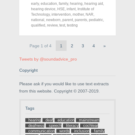
F
T
P
a
w
i
early
,
education
,
family
,
hearing
,
hearing aid
,
c
i
n
hearing device
,
HSE
,
infant
,
Institute of
e
t
t
Technology
,
intervention
,
mother
,
NAR
,
b
t
e
o
e
r
national
,
newborn
,
parent
,
parents
,
pediatric
,
o
r
e
qualified
,
review
,
test
,
testing
k
(
s
(
O
t
O
p
(
p
e
O
e
n
p
Page 1 of 4
1
2
3
4
»
n
s
e
s
i
n
i
n
s
n
n
i
Tweets by @soundadvice_pro
n
e
n
e
w
n
Copyright
w
w
e
w
i
w
i
n
w
n
d
i
Please ask if you would like to use text extracts
d
o
n
o
w
d
from this website. Copyright © 2007-2019.
w
)
o
)
w
)
Tags
hearing
deaf
education
mainstream
deafness
speech
literacy
cochlear
communication
words
inclusion
family