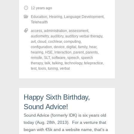
t
t
t
o
o
o
12 years ago
s
s
s
h
h
h
Education
,
Hearing
,
Language Development
,
a
a
a
r
r
r
Telehealth
e
e
e
o
o
o
access
,
administration
,
assessment
,
n
n
n
audiometry
,
auditory
,
auditory verbal therapy
,
F
T
P
a
w
i
avt
,
cloud
,
cochlear
,
computing
,
c
i
n
configuration
,
device
,
digital
,
family
,
hear
,
e
t
t
hearing
,
HSE
,
interaction
,
parent
,
parents
,
b
t
e
o
e
r
remote
,
SLT
,
software
,
speech
,
speech
o
r
e
therapy
,
talk
,
talking
,
technology
,
telepractice
,
k
(
s
test
(
,
tools
,
tuning
O
,
verbal
t
O
p
(
p
e
O
e
n
p
n
s
e
s
i
n
i
n
s
Happy Sixth Birthday,
n
n
i
n
e
n
e
w
n
Sound Advice!
w
w
e
w
i
w
Sound Advice (formerly IDK) is six years old
i
n
w
n
d
i
today (Aug. 28th, 2013). For a venture that
d
o
n
o
w
d
began with €5k and a website name, that’s a
w
)
o