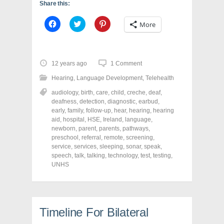
Share this:
C
C
C
More
l
l
l
i
i
i
c
c
c
k
k
k
t
t
t
o
o
o
12 years ago
1 Comment
s
s
s
h
h
h
Hearing
,
Language Development
,
Telehealth
a
a
a
r
r
r
audiology
,
birth
,
care
,
child
,
creche
,
deaf
,
e
e
e
o
o
o
deafness
,
detection
,
diagnostic
,
earbud
,
n
n
n
early
,
family
,
follow-up
,
hear
,
hearing
,
hearing
F
T
P
a
w
i
aid
,
hospital
,
HSE
,
Ireland
,
language
,
c
i
n
newborn
,
parent
,
parents
,
pathways
,
e
t
t
preschool
,
referral
,
remote
,
screening
,
b
t
e
o
e
r
service
,
services
,
sleeping
,
sonar
,
speak
,
o
r
e
speech
,
talk
,
talking
,
technology
,
test
,
testing
,
k
(
s
UNHS
(
O
t
O
p
(
p
e
O
e
n
p
n
s
e
s
i
n
i
n
s
Timeline For Bilateral
n
n
i
n
e
n