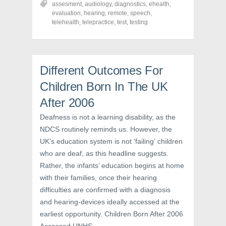
assesment
,
audiology
,
diagnostics
,
ehealth
,
e
e
e
o
o
o
evaluation
,
hearing
,
remote
,
speech
,
n
n
n
telehealth
,
telepractice
,
test
,
testing
F
T
P
a
w
i
c
i
n
e
t
t
b
t
e
o
e
r
o
r
e
Different Outcomes For
k
(
s
(
O
t
Children Born In The UK
O
p
(
p
e
O
e
n
p
After 2006
n
s
e
s
i
n
i
n
s
Deafness is not a learning disability, as the
n
n
i
NDCS routinely reminds us. However, the
n
e
n
e
w
n
UK’s education system is not ‘failing’ children
w
w
e
w
i
w
who are deaf, as this headline suggests.
i
n
w
n
d
i
Rather, the infants’ education begins at home
d
o
n
o
w
d
with their families, once their hearing
w
)
o
)
w
difficulties are confirmed with a diagnosis
)
and hearing-devices ideally accessed at the
earliest opportunity. Children Born After 2006