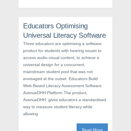
p
e
O
e
n
p
n
s
e
s
i
n
i
n
s
n
n
i
n
e
n
Educators Optimising
e
w
n
w
w
e
Universal Literacy Software
w
i
w
i
n
w
n
d
i
Three educators are optimising a software
d
o
n
o
w
d
product for students with hearing issues to
w
)
o
access audio-visual content, to achieve a
)
w
)
universal design for a concurrent,
mainstream student pool that was not
envisaged at the outset. Educators Build
Web-Based Literacy Assessment Software
AvenueDHH Platform The product,
AvenueDHH, gives educators a standardised
way to measure student literacy while
allowing
Read More