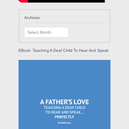
Archives
Archives
EBook: Teaching A Deaf Child To Hear And Speak