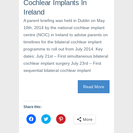
e
w
n
Cochlear Implants In
w
w
e
w
i
w
Ireland
i
n
w
n
d
i
d
o
n
A parent briefing was held in Dublin on May
o
w
d
w
)
o
10th, 2014 by the national cochlear implant
)
w
)
centre (NCIC) in Ireland to advise parents on
timelines for the bilateral cochlear implant
programme to roll out from July 2014. Key
dates: July 21st – First simultaneous bilateral
cochlear implant surgery July 23rd – First
sequential bilateral cochlear implant
Read More
Share this:
C
C
C
More
l
l
l
i
i
i
c
c
c