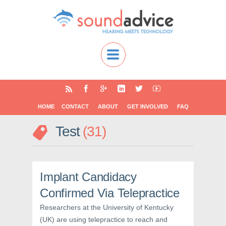
HOME
CONTACT
ABOUT
GET INVOLVED
FAQ
Test
31
Implant Candidacy
Confirmed Via Telepractice
Researchers at the University of Kentucky
(UK) are using telepractice to reach and