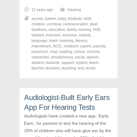
k
k
k
t
t
t
o
o
o
12 years ago
Hearing
s
s
s
h
h
h
access
,
babies
,
baby
,
bilateral
,
child
,
a
a
a
r
r
r
children
,
cochlear
,
communication
,
deaf
,
e
e
e
deafness
,
education
,
family
,
hearing
,
HSE
,
o
o
o
implant
,
inclusion
,
inclusive
,
Ireland
,
n
n
n
F
T
P
language
,
learn
,
learning
,
literacy
,
a
w
i
mainstream
,
NCIC
,
newborn
,
parent
,
parents
,
c
i
n
preschool
e
,
read
t
,
reading
t
,
school
,
schools
,
b
t
e
sequential
,
simultaneous
,
social
,
speech
,
o
e
r
student
,
students
,
support
,
system
,
teach
,
o
r
e
k
(
s
teacher
,
teachers
,
teaching
,
test
,
words
(
O
t
O
p
(
p
e
O
e
n
p
n
s
e
s
i
n
Audiologist-Built Early Ears
i
n
s
n
n
i
n
e
n
App For Hearing Tests
e
w
n
w
w
e
w
i
w
Audiologists have created a new app, ‘Early
i
n
w
Ears’, for parents to test the hearing of the
n
d
i
d
o
n
20% of children who will have glue ear by the
o
w
d
w
)
o