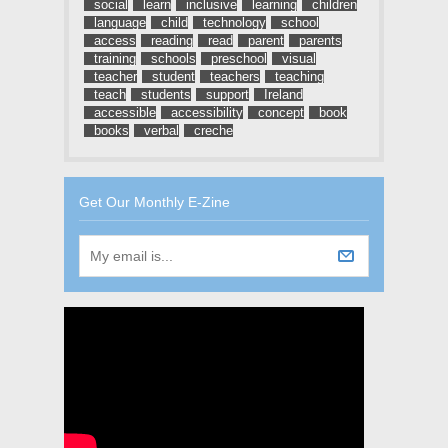
social
learn
inclusive
learning
children
language
child
technology
school
access
reading
read
parent
parents
training
schools
preschool
visual
teacher
student
teachers
teaching
teach
students
support
Ireland
accessible
accessibility
concept
book
books
verbal
creche
Get Our Monthly E-Zine