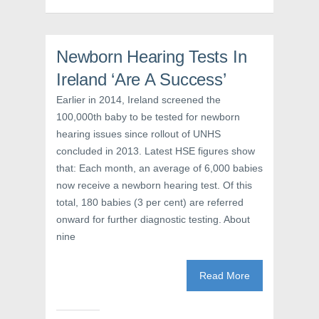
p
e
O
e
n
p
n
s
e
s
i
n
i
n
s
Newborn Hearing Tests In
n
n
i
n
e
n
e
w
n
Ireland ‘Are A Success’
w
w
e
w
i
w
Earlier in 2014, Ireland screened the
i
n
w
n
d
i
100,000th baby to be tested for newborn
d
o
n
o
w
d
hearing issues since rollout of UNHS
w
)
o
)
w
concluded in 2013. Latest HSE figures show
)
that: Each month, an average of 6,000 babies
now receive a newborn hearing test. Of this
total, 180 babies (3 per cent) are referred
onward for further diagnostic testing. About
nine
Read More