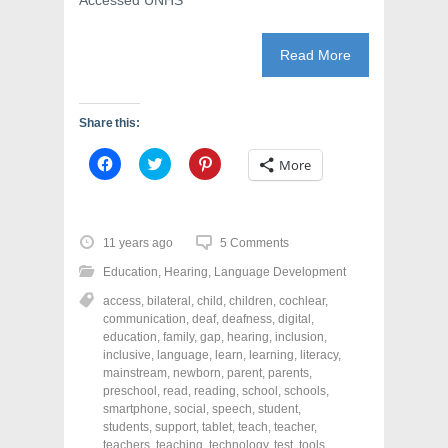
Accessed UNHS
Read More
Share this:
C
C
C
More
l
l
l
i
i
i
c
c
c
k
k
k
t
t
t
o
o
o
11 years ago
5 Comments
s
s
s
h
h
h
Education
,
Hearing
,
Language Development
a
a
a
r
r
r
access
,
bilateral
,
child
,
children
,
cochlear
,
e
e
e
o
o
o
communication
,
deaf
,
deafness
,
digital
,
n
n
n
education
,
family
,
gap
,
hearing
,
inclusion
,
F
T
P
a
w
i
inclusive
,
language
,
learn
,
learning
,
literacy
,
c
i
n
mainstream
,
newborn
,
parent
,
parents
,
e
t
t
preschool
,
read
,
reading
,
school
,
schools
,
b
t
e
o
e
r
smartphone
,
social
,
speech
,
student
,
o
r
e
students
,
support
,
tablet
,
teach
,
teacher
,
k
(
s
teachers
(
,
teaching
O
,
technology
t
,
test
,
tools
,