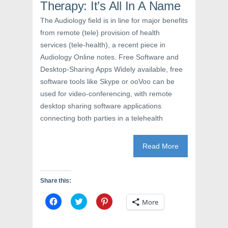
s
i
n
Therapy: It’s All In A Name
i
n
s
n
n
i
The Audiology field is in line for major benefits
n
e
n
e
w
n
from remote (tele) provision of health
w
w
e
w
i
w
services (tele-health), a recent piece in
i
n
w
n
d
i
Audiology Online notes. Free Software and
d
o
n
o
w
d
Desktop-Sharing Apps Widely available, free
w
)
o
software tools like Skype or ooVoo can be
)
w
)
used for video-conferencing, with remote
desktop sharing software applications
connecting both parties in a telehealth
Read More
Share this:
C
C
C
More
l
l
l
i
i
i
c
c
c
k
k
k