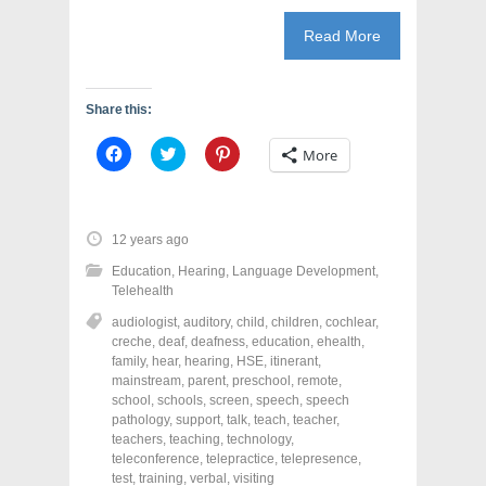
Read More
Share this:
C
C
C
More
l
l
l
i
i
i
c
c
c
k
k
k
t
t
t
o
o
o
12 years ago
s
s
s
h
h
h
Education
,
Hearing
,
Language Development
,
a
a
a
r
r
r
Telehealth
e
e
e
o
o
o
audiologist
,
auditory
,
child
,
children
,
cochlear
,
n
n
n
creche
,
deaf
,
deafness
,
education
,
ehealth
,
F
T
P
a
w
i
family
,
hear
,
hearing
,
HSE
,
itinerant
,
c
i
n
mainstream
,
parent
,
preschool
,
remote
,
e
t
t
school
,
schools
,
screen
,
speech
,
speech
b
t
e
o
e
r
pathology
,
support
,
talk
,
teach
,
teacher
,
o
r
e
teachers
,
teaching
,
technology
,
k
(
s
teleconference
(
O
,
telepractice
t
,
telepresence
,
O
p
(
test
,
training
,
verbal
,
visiting