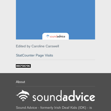
Edited by Caroline Carswell
StatCounter Page Visits
About
Sound Advice - formerly Irish Deaf Kids (IDK) - is