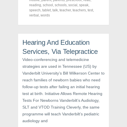
mobile
,
parent
,
parents
,
preschool
,
read
,
e
t
t
reading
,
school
,
schools
,
social
,
speak
,
b
t
e
o
e
r
speech
,
tablet
,
talk
,
teacher
,
teachers
,
test
,
o
r
e
verbal
,
words
k
(
s
(
O
t
O
p
(
p
e
O
e
n
p
n
s
e
s
i
n
Hearing And Education
i
n
s
n
n
i
Services, Via Telepractice
n
e
n
e
w
n
w
w
e
Video-conferencing and telemedicine
w
i
w
i
n
w
strategies are used in Tennessee (US) by
n
d
i
d
o
n
Vanderbilt University’s Bill Wilkerson Center to
o
w
d
w
)
o
reach families of newborn babies who need
)
w
follow-up tests after failing an initial hearing
)
test at birth. Initiative Allows Remote Hearing
Tests For Newborns Vanderbilt’s Audiology,
SLT and VTOD Training Cleverly, the same
programme will teach Vanderbilt’s pediatric
audiology and