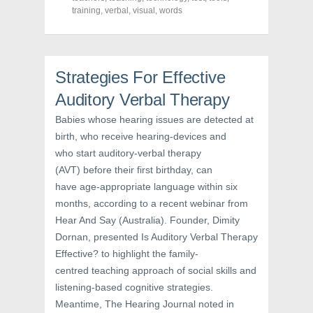
O
p
(
training
,
verbal
,
visual
,
words
p
e
O
e
n
p
n
s
e
s
i
n
i
n
s
n
n
i
n
e
n
Strategies For Effective
e
w
n
w
w
e
Auditory Verbal Therapy
w
i
w
i
n
w
n
d
i
Babies whose hearing issues are detected at
d
o
n
o
w
d
birth, who receive hearing-devices and
w
)
o
who start auditory-verbal therapy
)
w
)
(AVT) before their first birthday, can
have age-appropriate language within six
months, according to a recent webinar from
Hear And Say (Australia). Founder, Dimity
Dornan, presented Is Auditory Verbal Therapy
Effective? to highlight the family-
centred teaching approach of social skills and
listening-based cognitive strategies.
Meantime, The Hearing Journal noted in