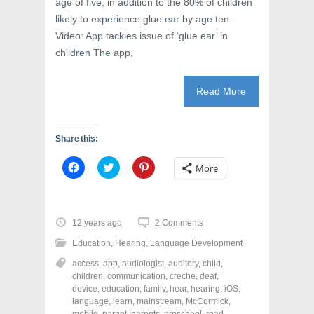
age of five, in addition to the 80% of children
)
w
)
likely to experience glue ear by age ten.
Video: App tackles issue of ‘glue ear’ in
children The app,
Read More
Share this:
C
C
C
More
l
l
l
i
i
i
c
c
c
k
k
k
t
t
t
o
o
o
12 years ago
2 Comments
s
s
s
h
h
h
Education
,
Hearing
,
Language Development
a
a
a
r
r
r
access
,
app
,
audiologist
,
auditory
,
child
,
e
e
e
o
o
o
children
,
communication
,
creche
,
deaf
,
n
n
n
device
,
education
,
family
,
hear
,
hearing
,
iOS
,
F
T
P
a
w
i
language
,
learn
,
mainstream
,
McCormick
,
c
i
n