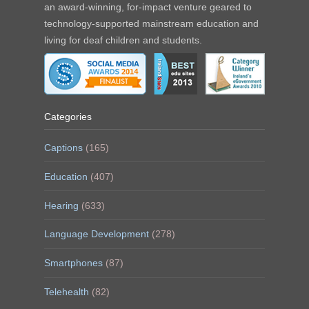
an award-winning, for-impact venture geared to
technology-supported mainstream education and
living for deaf children and students.
Categories
Captions
(165)
Education
(407)
Hearing
(633)
Language Development
(278)
Smartphones
(87)
Telehealth
(82)