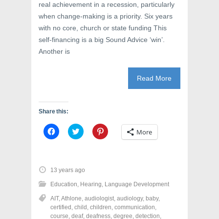
)
w
real achievement in a recession, particularly
)
when change-making is a priority. Six years
with no core, church or state funding This
self-financing is a big Sound Advice ‘win’.
Another is
Read More
Share this:
C
C
C
More
l
l
l
i
i
i
c
c
c
k
k
k
t
t
t
o
o
o
13 years ago
s
s
s
h
h
h
Education
,
Hearing
,
Language Development
a
a
a
r
r
r
AIT
,
Athlone
,
audiologist
,
audiology
,
baby
,
e
e
e
o
o
o
certified
,
child
,
children
,
communication
,
n
n
n
course
,
deaf
,
deafness
,
degree
,
detection
,