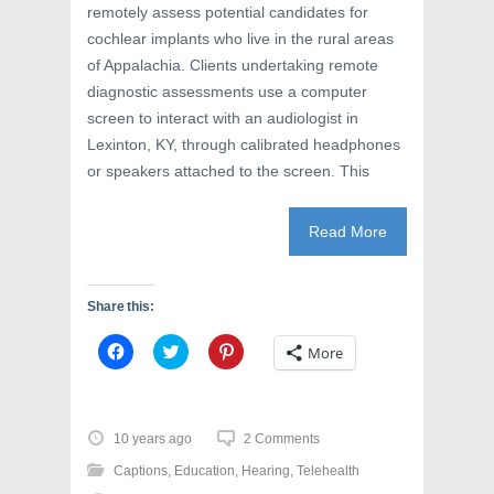
remotely assess potential candidates for
cochlear implants who live in the rural areas
of Appalachia. Clients undertaking remote
diagnostic assessments use a computer
screen to interact with an audiologist in
Lexinton, KY, through calibrated headphones
or speakers attached to the screen. This
Read More
Share this:
C
C
C
More
l
l
l
i
i
i
c
c
c
k
k
k
t
t
t
o
o
o
10 years ago
2 Comments
s
s
s
h
h
h
Captions
,
Education
,
Hearing
,
Telehealth
a
a
a
r
r
r