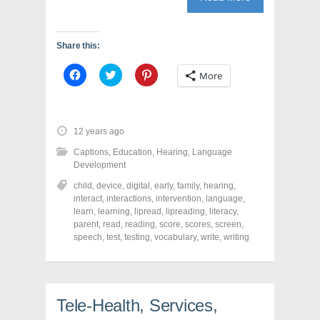
Share this:
C
C
C
More
l
l
l
i
i
i
c
c
c
k
k
k
t
t
t
o
o
o
12 years ago
s
s
s
h
h
h
Captions
,
Education
,
Hearing
,
Language
a
a
a
r
r
r
Development
e
e
e
o
o
o
child
,
device
,
digital
,
early
,
family
,
hearing
,
n
n
n
interact
,
interactions
,
intervention
,
language
,
F
T
P
a
w
i
learn
,
learning
,
lipread
,
lipreading
,
literacy
,
c
i
n
parent
,
read
,
reading
,
score
,
scores
,
screen
,
e
t
t
speech
,
test
,
testing
,
vocabulary
,
write
,
writing
b
t
e
o
e
r
o
r
e
k
(
s
(
O
t
O
p
(
p
e
O
Tele-Health, Services,
e
n
p
n
s
e