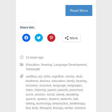
Read More
Share this:
C
C
C
More
l
l
l
i
i
i
c
c
c
k
k
k
t
t
t
o
o
o
12 years ago
s
s
s
h
h
h
Education
,
Hearing
,
Language Development
,
a
a
a
r
r
r
Telehealth
e
e
e
o
o
o
auditory
,
avt
,
child
,
cognitive
,
creche
,
deaf
,
n
n
n
deafness
,
devices
,
education
,
family
,
hearing
,
F
T
P
a
w
i
inclusion
,
inclusive
,
language
,
languages
,
c
i
n
listen
,
listening
,
parent
,
parents
,
preschool
,
e
t
t
score
,
session
,
social
,
speak
,
speaking
,
b
t
e
o
e
r
speech
,
spoken
,
student
,
students
,
talk
,
o
r
e
talking
,
technology
,
telepractice
,
teletherapy
,
k
(
s
test
(
,
tests
,
therapist
O
,
therapy
t
,
verbal
,
wireless
O
p
(