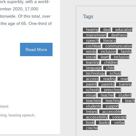
ork superbly, with a world-
ptember 2020, 17,000
ionwide. Of this total, over
Tags
the age of 65. One-third of
hearing
deaf
education
mainstream
deafness
speech
literacy
cochlear
communication
Read More
words
inclusion
family
social
learn
inclusive
learning
children
language
child
technology
school
access
reading
read
parent
parents
training
schools
preschool
visual
teacher
student
teachers
teaching
teach
students
support
pment
Ireland
accessible
ring
,
hearing speech
,
accessibility
concept
book
books
verbal
creche