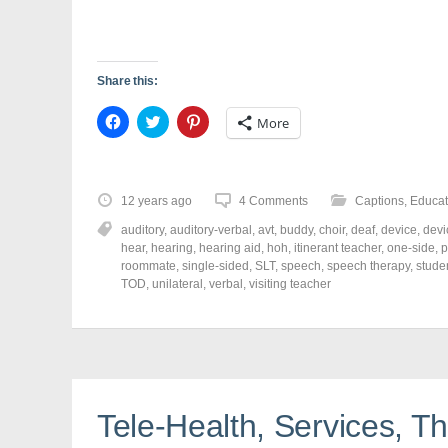
Share this:
C
C
C
More
l
l
l
i
i
i
c
c
c
k
k
k
t
t
t
o
o
o
12 years ago
4 Comments
Captions
,
Educat
s
s
s
h
h
h
auditory
,
auditory-verbal
,
avt
,
buddy
,
choir
,
deaf
,
device
,
devi
a
a
a
r
r
r
hear
,
hearing
,
hearing aid
,
hoh
,
itinerant teacher
,
one-side
,
p
e
e
e
roommate
,
single-sided
,
SLT
,
speech
,
speech therapy
,
stude
o
o
o
TOD
,
unilateral
,
verbal
,
visiting teacher
n
n
n
F
T
P
a
w
i
c
i
n
e
t
t
b
t
e
o
e
r
o
r
e
k
(
s
(
O
t
Tele-Health, Services, Th
O
p
(
p
e
O
e
n
p