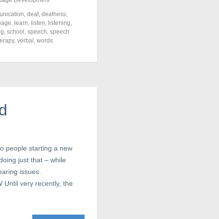
uage Development
nication
,
deaf
,
deafness
,
uage
,
learn
,
listen
,
listening
,
ng
,
school
,
speech
,
speech
herapy
,
verbal
,
words
ed
to people starting a new
oing just that – while
earing issues.
ntil very recently, the