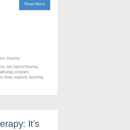
Read More
ion
,
Hearing
ces
,
ear
,
hard of hearing
,
athology
,
program
,
nt
,
study
,
supports
,
teaching
,
erapy: It’s