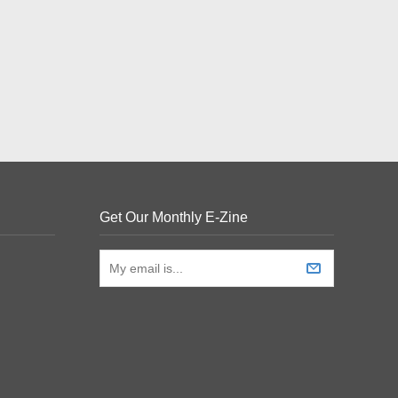
Get Our Monthly E-Zine