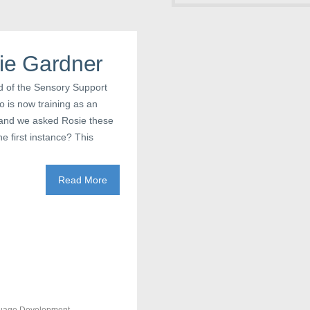
sie Gardner
d of the Sensory Support
o is now training as an
s, and we asked Rosie these
e first instance? This
Read More