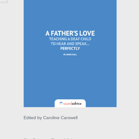
Edited by Caroline Carswell