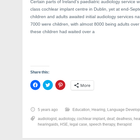
Certain parts of Ireland’s paediatric audiology service w
class cochlear implant centre in Dublin, yet at end-Se
children and adults awaited initial audiology services nat
7000 were children, with almost 8000 being adults over 
these children had waited over a
Share this:
C
C
C
More
l
l
l
i
i
i
c
c
c
k
k
k
t
t
t
o
o
o
5 years ago
Education
,
Hearing
,
Language Develo
s
s
s
h
h
h
audiologist
,
audiology
,
cochlear implant
,
deaf
,
deafness
,
hea
a
a
a
r
r
r
hearingaids
,
HSE
,
legal case
,
speech therapy
,
therapist
e
e
e
o
o
o
n
n
n