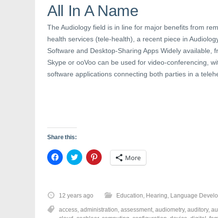
n
s
e
All In A Name
s
i
n
i
n
s
n
n
i
The Audiology field is in line for major benefits from rem
n
e
n
e
w
n
health services (tele-health), a recent piece in Audiolo
w
w
e
w
i
w
Software and Desktop-Sharing Apps Widely available, fre
i
n
w
n
d
i
Skype or ooVoo can be used for video-conferencing, wi
d
o
n
o
w
d
software applications connecting both parties in a teleh
w
)
o
)
w
)
Share this:
C
C
C
More
l
l
l
i
i
i
c
c
c
k
k
k
t
t
t
o
o
o
12 years ago
Education
,
Hearing
,
Language Devel
s
s
s
h
h
h
access
,
administration
,
assessment
,
audiometry
,
auditory
,
au
a
a
a