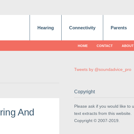
Hearing
Connectivity
Parents
HOME
CONTACT
ABOUT
Tweets by @soundadvice_pro
Copyright
Please ask if you would like to 
ring And
text extracts from this website.
Copyright © 2007-2019.