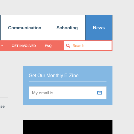
Communication
Schooling
News
GET INVOLVED
FAQ
Get Our Monthly E-Zine
use