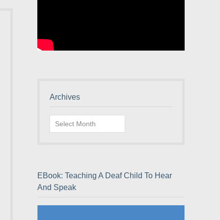
Archives
Archives
EBook: Teaching A Deaf Child To Hear
And Speak