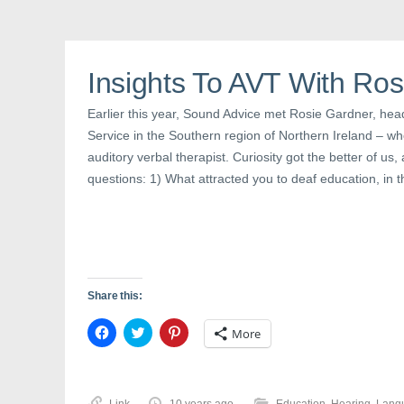
F
T
P
a
w
i
c
i
n
e
t
t
b
t
e
o
e
r
o
r
e
Insights To AVT With Ro
k
(
s
(
O
t
O
p
(
Earlier this year, Sound Advice met Rosie Gardner, hea
p
e
O
e
n
p
Service in the Southern region of Northern Ireland – wh
n
s
e
s
i
n
auditory verbal therapist. Curiosity got the better of u
i
n
s
n
n
i
questions: 1) What attracted you to deaf education, in th
n
e
n
e
w
n
w
w
e
w
i
w
i
n
w
n
d
i
d
o
n
o
w
d
w
)
o
)
w
Share this:
)
C
C
C
More
l
l
l
i
i
i
c
c
c
k
k
k
t
t
t
o
o
o