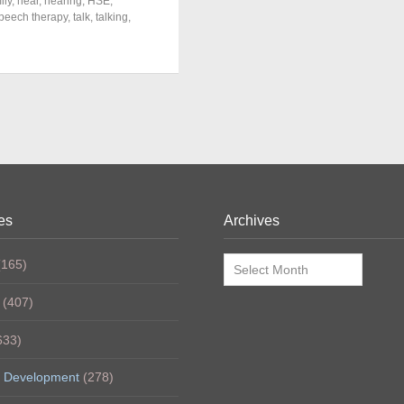
ily
,
hear
,
hearing
,
HSE
,
peech therapy
,
talk
,
talking
,
es
Archives
Archives
165)
(407)
633)
 Development
(278)