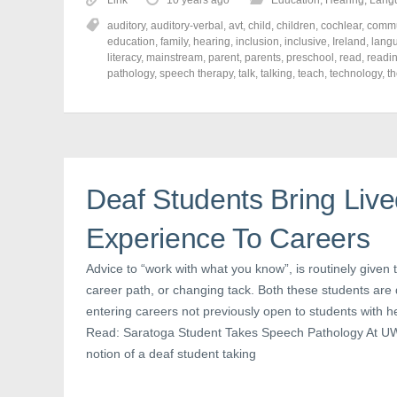
Link
10 years ago
Education
,
Hearing
,
Lang
s
s
s
h
h
h
auditory
,
auditory-verbal
,
avt
,
child
,
children
,
cochlear
,
commu
a
a
a
r
r
r
education
,
family
,
hearing
,
inclusion
,
inclusive
,
Ireland
,
lang
e
e
e
literacy
,
mainstream
,
parent
,
parents
,
preschool
,
read
,
readi
o
o
o
pathology
,
speech therapy
,
talk
,
talking
,
teach
,
technology
,
t
n
n
n
F
T
P
a
w
i
c
i
n
e
t
t
b
t
e
o
e
r
o
r
e
k
(
s
(
O
t
Deaf Students Bring Liv
O
p
(
p
e
O
e
n
p
n
s
e
Experience To Careers
s
i
n
i
n
s
n
n
i
Advice to “work with what you know”, is routinely given 
n
e
n
e
w
n
career path, or changing tack. Both these students are d
w
w
e
w
i
w
entering careers not previously open to students with h
i
n
w
n
d
i
Read: Saratoga Student Takes Speech Pathology At UW U
d
o
n
o
w
d
notion of a deaf student taking
w
)
o
)
w
)