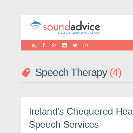
Speech Therapy
4
Ireland’s Chequered Hea
Speech Services