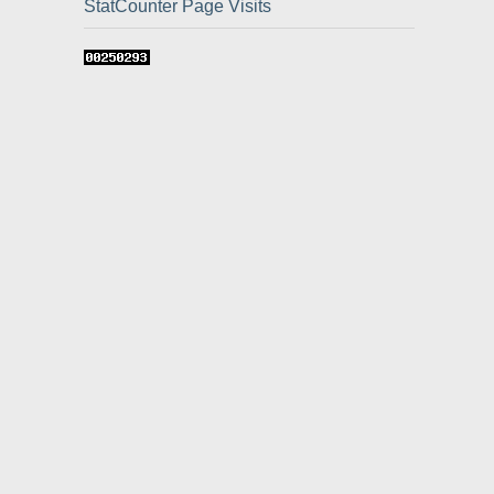
StatCounter Page Visits