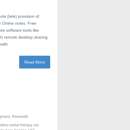
ote (tele) provision of
gy Online notes. Free
e software tools like
th remote desktop sharing
ealth
Read More
opment
,
Telehealth
ditory verbal therapy
,
avt
,