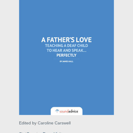
Edited by Caroline Carswell