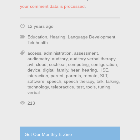
your comment data is processed
.
12 years ago
Education
,
Hearing
,
Language Development
,
Telehealth
access
,
administration
,
assessment
,
audiometry
,
auditory
,
auditory verbal therapy
,
avt
,
cloud
,
cochlear
,
computing
,
configuration
,
device
,
digital
,
family
,
hear
,
hearing
,
HSE
,
interaction
,
parent
,
parents
,
remote
,
SLT
,
software
,
speech
,
speech therapy
,
talk
,
talking
,
technology
,
telepractice
,
test
,
tools
,
tuning
,
verbal
213
Get Our Monthly E-Zine