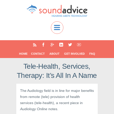
HOME
CONTACT
ABOUT
GET INVOLVED
FAQ
Tele-Health, Services,
Therapy: It’s All In A Name
The Audiology field is in line for major benefits
from remote (tele) provision of health
services (tele-health), a recent piece in
Audiology Online
notes.