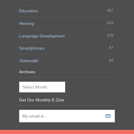
Education
407
Hearing
633
Language Development
278
Smartphones
87
Telehealth
82
Archives
Archives
Get Our Monthly E-Zine