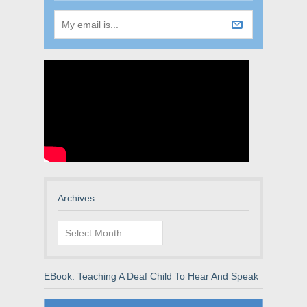
Archives
Archives
EBook: Teaching A Deaf Child To Hear And Speak