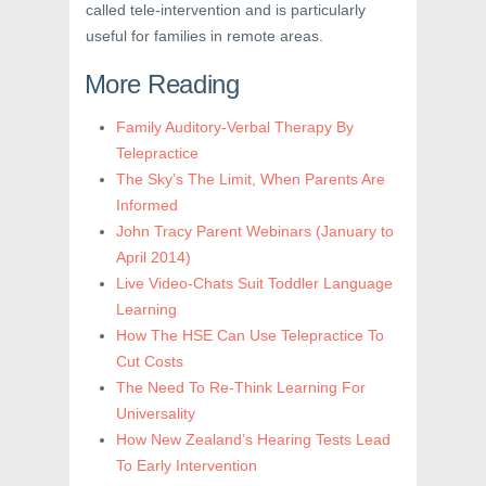
called tele-intervention and is particularly
useful for families in remote areas.
More Reading
Family Auditory-Verbal Therapy By
Telepractice
The Sky’s The Limit, When Parents Are
Informed
John Tracy Parent Webinars (January to
April 2014)
Live Video-Chats Suit Toddler Language
Learning
How The HSE Can Use Telepractice To
Cut Costs
The Need To Re-Think Learning For
Universality
How New Zealand’s Hearing Tests Lead
To Early Intervention