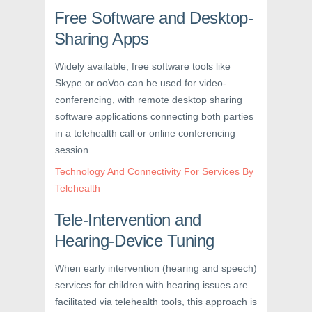
Free Software and Desktop-
Sharing Apps
Widely available, free software tools like
Skype or ooVoo can be used for video-
conferencing, with remote desktop sharing
software applications connecting both parties
in a telehealth call or online conferencing
session.
Technology And Connectivity For Services By
Telehealth
Tele-Intervention and
Hearing-Device Tuning
When early intervention (hearing and speech)
services for children with hearing issues are
facilitated via telehealth tools, this approach is