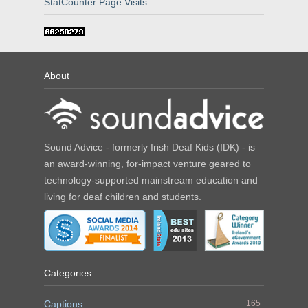
StatCounter Page Visits
About
Sound Advice - formerly Irish Deaf Kids (IDK) - is
an award-winning, for-impact venture geared to
technology-supported mainstream education and
living for deaf children and students.
Categories
Captions
165