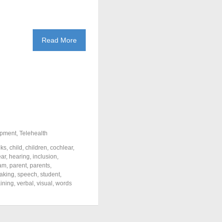
Read More
pment
,
Telehealth
ks
,
child
,
children
,
cochlear
,
ar
,
hearing
,
inclusion
,
eam
,
parent
,
parents
,
aking
,
speech
,
student
,
aining
,
verbal
,
visual
,
words