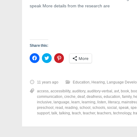
)
w
speak More details from the research are
)
Share this:
C
C
C
More
l
l
l
i
i
i
c
c
c
k
k
k
t
t
t
o
o
o
11 years ago
Education
,
Hearing
,
Language Develo
s
s
s
h
h
h
access
,
accessibility
,
auditory
,
auditory-verbal
,
avt
,
book
,
boo
a
a
a
r
r
r
communication
,
creche
,
deaf
,
deafness
,
education
,
family
,
he
e
e
e
inclusive
,
language
,
learn
,
learning
,
listen
,
literacy
,
mainstr
o
o
o
preschool
,
read
,
reading
,
school
,
schools
,
social
,
speak
,
spe
n
n
n
F
T
P
support
,
talk
,
talking
,
teach
,
teacher
,
teachers
,
technology
,
tr
a
w
i
c
i
n
e
t
t
b
t
e
o
e
r
o
r
e