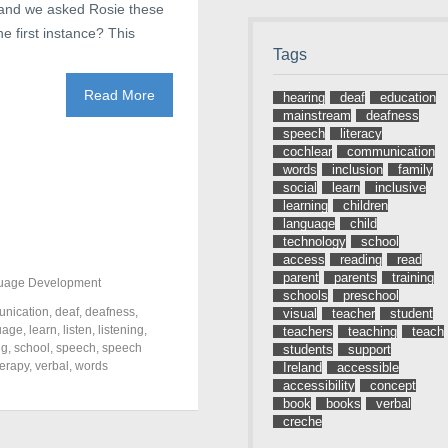
s, and we asked Rosie these
e first instance? This
Tags
Read More
hearing
deaf
education
mainstream
deafness
speech
literacy
cochlear
communication
words
inclusion
family
social
learn
inclusive
learning
children
language
child
technology
school
access
reading
read
parent
parents
training
uage Development
schools
preschool
nication
,
deaf
,
deafness
,
visual
teacher
student
uage
,
learn
,
listen
,
listening
,
teachers
teaching
teach
ng
,
school
,
speech
,
speech
students
support
herapy
,
verbal
,
words
Ireland
accessible
accessibility
concept
book
books
verbal
creche