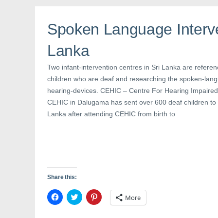
o
e
r
o
r
e
k
(
s
(
O
t
Spoken Language Interve
O
p
(
p
e
O
e
n
p
n
s
e
Lanka
s
i
n
i
n
s
n
n
i
Two infant-intervention centres in Sri Lanka are referen
n
e
n
e
w
n
children who are deaf and researching the spoken-langu
w
w
e
w
i
w
hearing-devices. CEHIC – Centre For Hearing Impaired
i
n
w
n
d
i
CEHIC in Dalugama has sent over 600 deaf children to 
d
o
n
o
w
d
Lanka after attending CEHIC from birth to
w
)
o
)
w
)
Share this:
C
C
C
More
l
l
l
i
i
i
c
c
c