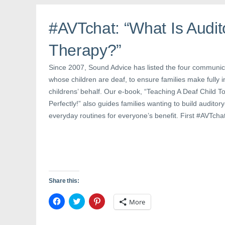
o
r
e
k
(
s
(
O
t
#AVTchat: “What Is Audit
O
p
(
p
e
O
e
n
p
n
s
e
Therapy?”
s
i
n
i
n
s
n
n
i
Since 2007, Sound Advice has listed the four communica
n
e
n
e
w
n
whose children are deaf, to ensure families make fully 
w
w
e
w
i
w
childrens’ behalf. Our e-book, “Teaching A Deaf Child
i
n
w
n
d
i
Perfectly!” also guides families wanting to build auditor
d
o
n
o
w
d
everyday routines for everyone’s benefit. First #AVTcha
w
)
o
)
w
)
Share this:
C
C
C
More
l
l
l
i
i
i
c
c
c