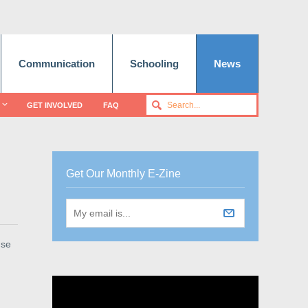
Communication
Schooling
News
GET INVOLVED
FAQ
Get Our Monthly E-Zine
use