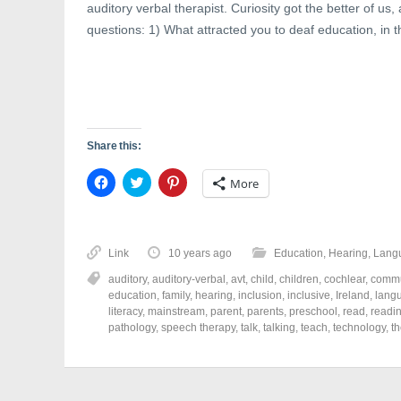
auditory verbal therapist. Curiosity got the better of u
questions: 1) What attracted you to deaf education, in th
Share this:
C
C
C
More
l
l
l
i
i
i
c
c
c
k
k
k
t
t
t
o
o
o
Link
10 years ago
Education
,
Hearing
,
Lang
s
s
s
h
h
h
auditory
,
auditory-verbal
,
avt
,
child
,
children
,
cochlear
,
commu
a
a
a
r
r
r
education
,
family
,
hearing
,
inclusion
,
inclusive
,
Ireland
,
lang
e
e
e
literacy
,
mainstream
,
parent
,
parents
,
preschool
,
read
,
readi
o
o
o
pathology
,
speech therapy
,
talk
,
talking
,
teach
,
technology
,
t
n
n
n
F
T
P
a
w
i
c
i
n
e
t
t
b
t
e