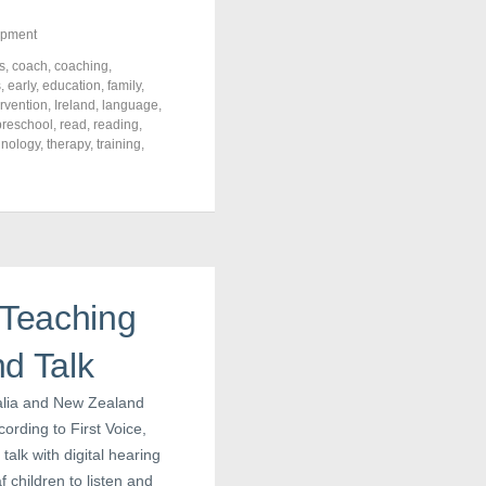
opment
s
,
coach
,
coaching
,
s
,
early
,
education
,
family
,
ervention
,
Ireland
,
language
,
preschool
,
read
,
reading
,
hnology
,
therapy
,
training
,
 Teaching
d Talk
ralia and New Zealand
ording to First Voice,
alk with digital hearing
 children to listen and