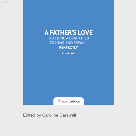
Edited by Caroline Carswell