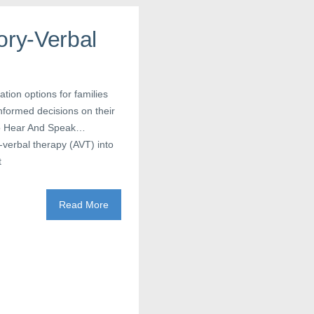
ory-Verbal
tion options for families
informed decisions on their
 To Hear And Speak…
y-verbal therapy (AVT) into
t
Read More