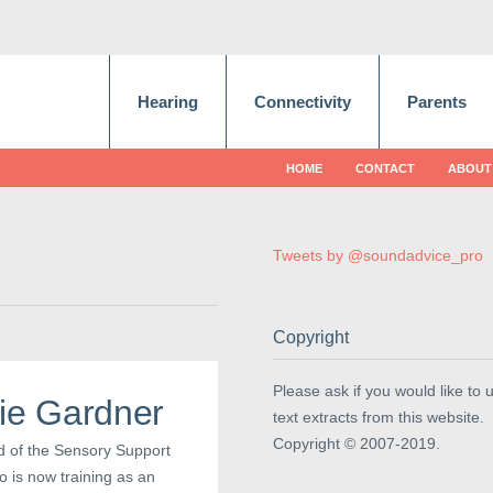
Hearing
Connectivity
Parents
HOME
CONTACT
ABOUT
Tweets by @soundadvice_pro
Copyright
Please ask if you would like to 
sie Gardner
text extracts from this website.
Copyright © 2007-2019.
d of the Sensory Support
o is now training as an