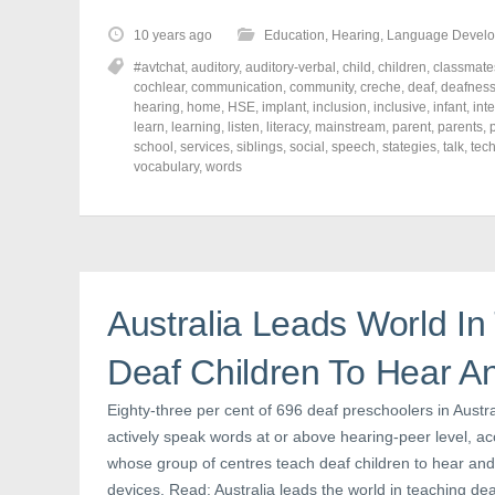
k
k
k
t
t
t
o
o
o
10 years ago
Education
,
Hearing
,
Language Devel
s
s
s
h
h
h
#avtchat
,
auditory
,
auditory-verbal
,
child
,
children
,
classmate
a
a
a
r
r
r
cochlear
,
communication
,
community
,
creche
,
deaf
,
deafnes
e
e
e
hearing
,
home
,
HSE
,
implant
,
inclusion
,
inclusive
,
infant
,
int
o
o
o
learn
,
learning
,
listen
,
literacy
,
mainstream
,
parent
,
parents
,
n
n
n
F
T
P
school
,
services
,
siblings
,
social
,
speech
,
stategies
,
talk
,
tec
a
w
i
vocabulary
,
words
c
i
n
e
t
t
b
t
e
o
e
r
o
r
e
k
(
s
(
O
t
O
p
(
p
e
O
e
n
p
Australia Leads World In
n
s
e
s
i
n
i
n
s
n
n
i
Deaf Children To Hear An
n
e
n
e
w
n
w
w
e
Eighty-three per cent of 696 deaf preschoolers in Aust
w
i
w
i
n
w
actively speak words at or above hearing-peer level, acc
n
d
i
d
o
n
whose group of centres teach deaf children to hear and t
o
w
d
devices. Read: Australia leads the world in teaching deaf
w
)
o