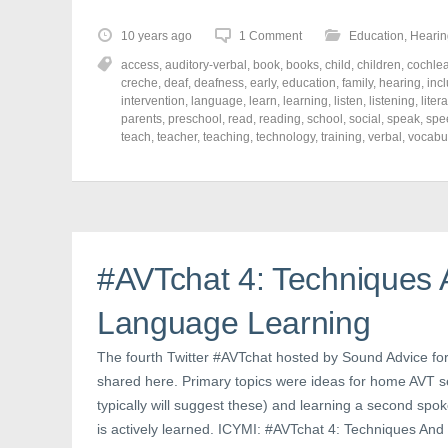
k
k
k
t
t
t
o
o
o
10 years ago
1 Comment
Education
,
Hearin
s
s
s
h
h
h
access
,
auditory-verbal
,
book
,
books
,
child
,
children
,
cochlea
a
a
a
r
r
r
creche
,
deaf
,
deafness
,
early
,
education
,
family
,
hearing
,
inc
e
e
e
intervention
,
language
,
learn
,
learning
,
listen
,
listening
,
liter
o
o
o
parents
,
preschool
,
read
,
reading
,
school
,
social
,
speak
,
spe
n
n
n
F
T
P
teach
,
teacher
,
teaching
,
technology
,
training
,
verbal
,
vocabu
a
w
i
c
i
n
e
t
t
b
t
e
o
e
r
o
r
e
k
(
s
(
O
t
O
p
(
p
e
O
#AVTchat 4: Techniques
e
n
p
n
s
e
s
i
n
Language Learning
i
n
s
n
n
i
n
e
n
e
w
n
The fourth Twitter #AVTchat hosted by Sound Advice fo
w
w
e
shared here. Primary topics were ideas for home AVT se
w
i
w
i
n
w
typically will suggest these) and learning a second spo
n
d
i
d
o
n
is actively learned. ICYMI: #AVTchat 4: Techniques A
o
w
d