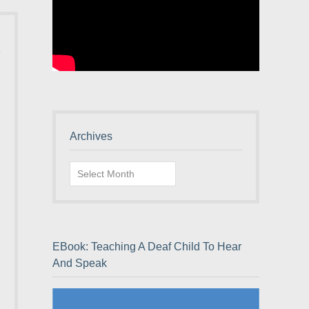
Archives
Archives
EBook: Teaching A Deaf Child To Hear
And Speak