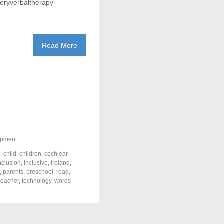
itoryverbaltherapy —
Read More
opment
s
,
child
,
children
,
cochlear
,
nclusion
,
inclusive
,
Ireland
,
,
parents
,
preschool
,
read
,
teacher
,
technology
,
words