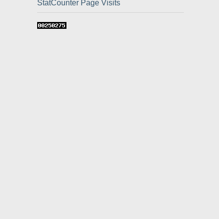
StatCounter Page Visits