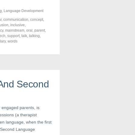
g
,
Language Development
r
,
communication
,
concept
,
lusion
,
inclusive
,
acy
,
mainstream
,
oral
,
parent
,
ech
,
support
,
talk
,
talking
,
lary
,
words
 And Second
r engaged parents, is
ssions (a therapist
ken language, when the first
nd Second Language