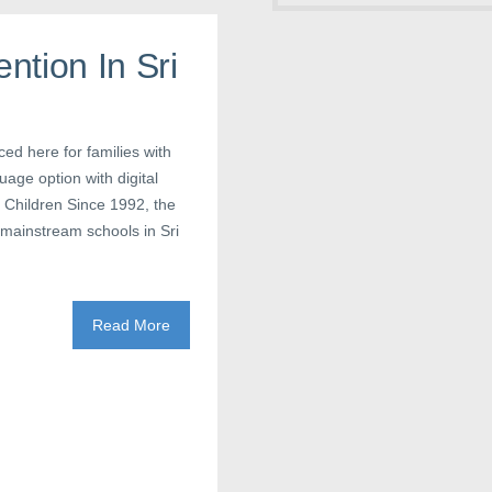
ntion In Sri
ced here for families with
age option with digital
 Children Since 1992, the
mainstream schools in Sri
Read More