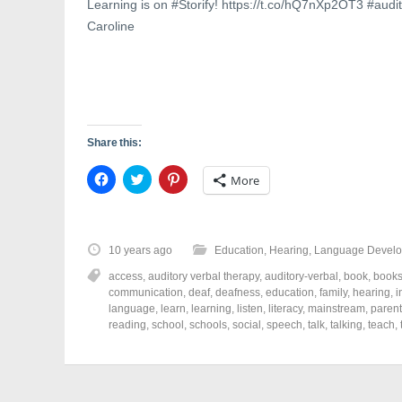
w
)
o
Learning is on #Storify! https://t.co/hQ7nXp2OT3 #aud
)
w
)
Caroline
Share this:
C
C
C
More
l
l
l
i
i
i
c
c
c
k
k
k
t
t
t
o
o
o
10 years ago
Education
,
Hearing
,
Language Devel
s
s
s
h
h
h
access
,
auditory verbal therapy
,
auditory-verbal
,
book
,
book
a
a
a
r
r
r
communication
,
deaf
,
deafness
,
education
,
family
,
hearing
,
i
e
e
e
language
,
learn
,
learning
,
listen
,
literacy
,
mainstream
,
parent
o
o
o
reading
,
school
,
schools
,
social
,
speech
,
talk
,
talking
,
teach
,
n
n
n
F
T
P
a
w
i
c
i
n
e
t
t
b
t
e
o
e
r