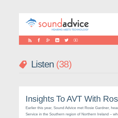
Listen
38
Insights To AVT With Ro
Earlier this year, Sound Advice met Rosie Gardner, hea
Service in the Southern region of Northern Ireland – wh