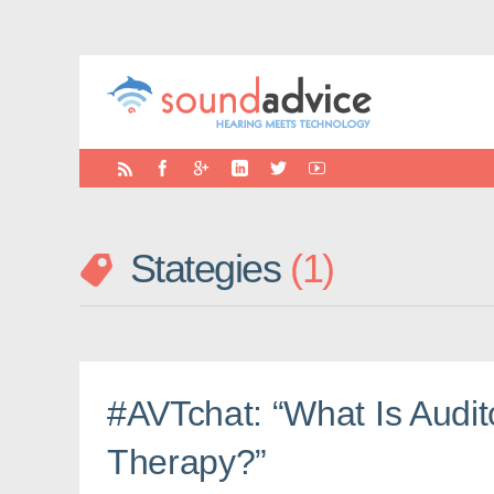
Stategies
1
#AVTchat: “What Is Audit
Therapy?”