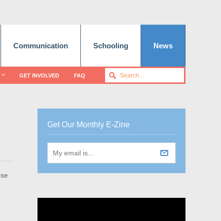
Communication
Schooling
News
GET INVOLVED
FAQ
Get Our Monthly E-Zine
use