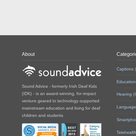
About
Categori
Captions
(
Education
Sound Advice - formerly Irish Deaf Kids
(IDK) - is an award-winning, for-impact
Hearing
(
venture geared to technology-supported
Language
mainstream education and living for deaf
children and students.
Smartpho
Telehealt