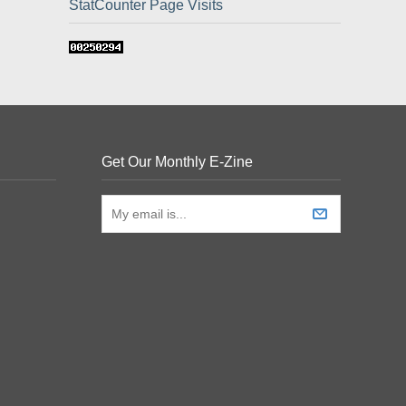
StatCounter Page Visits
Get Our Monthly E-Zine