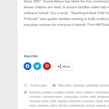
Since 2007, Sound Advice has listed the four communica
whose children are deaf, to ensure families make fully 
childrens’ behalf. Our e-book, “Teaching A Deaf Child
Perfectly!” also guides families wanting to build auditor
everyday routines for everyone’s benefit. First #AVTcha
Share this:
C
C
C
More
l
l
l
i
i
i
c
c
c
k
k
k
t
t
t
o
o
o
10 years ago
Education
,
Hearing
,
Language Devel
s
s
s
h
h
h
#avtchat
,
auditory
,
auditory-verbal
,
child
,
children
,
classmate
a
a
a
r
r
r
cochlear
,
communication
,
community
,
creche
,
deaf
,
deafnes
e
e
e
hearing
,
home
,
HSE
,
implant
,
inclusion
,
inclusive
,
infant
,
int
o
o
o
learn
,
learning
,
listen
,
literacy
,
mainstream
,
parent
,
parents
,
n
n
n