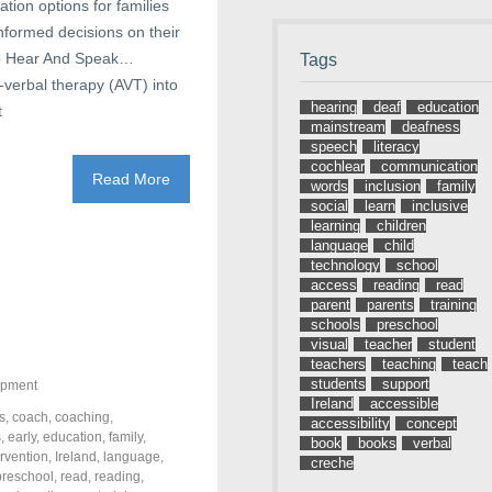
tion options for families
informed decisions on their
 To Hear And Speak…
Tags
y-verbal therapy (AVT) into
hearing
deaf
education
t
mainstream
deafness
speech
literacy
cochlear
communication
Read More
words
inclusion
family
social
learn
inclusive
learning
children
language
child
technology
school
access
reading
read
parent
parents
training
schools
preschool
visual
teacher
student
teachers
teaching
teach
students
support
opment
Ireland
accessible
s
,
coach
,
coaching
,
accessibility
concept
s
,
early
,
education
,
family
,
book
books
verbal
ervention
,
Ireland
,
language
,
creche
preschool
,
read
,
reading
,