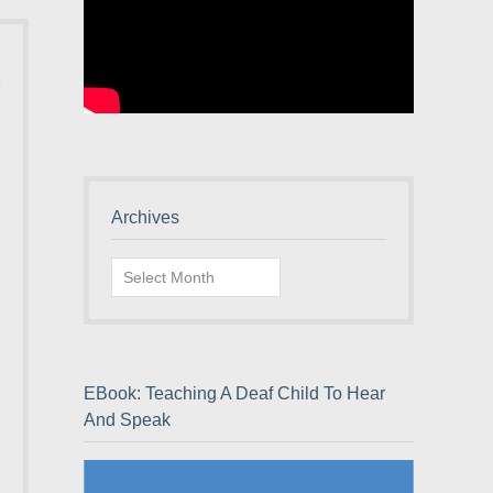
Archives
Archives
EBook: Teaching A Deaf Child To Hear
And Speak