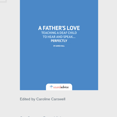
Edited by Caroline Carswell