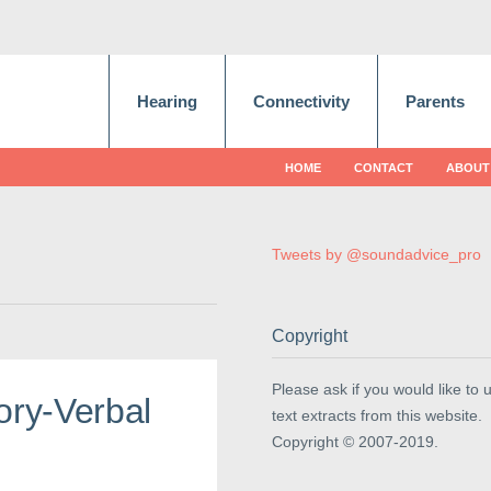
Hearing
Connectivity
Parents
HOME
CONTACT
ABOUT
Tweets by @soundadvice_pro
Copyright
Please ask if you would like to 
ory-Verbal
text extracts from this website.
Copyright © 2007-2019.