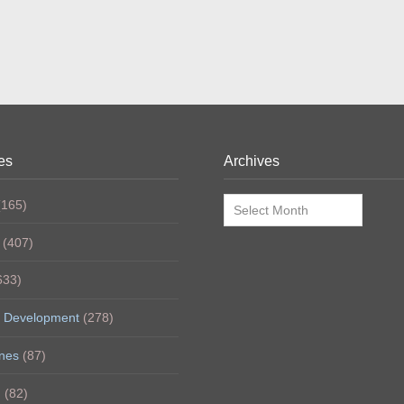
es
Archives
Archives
165)
(407)
633)
 Development
(278)
nes
(87)
h
(82)