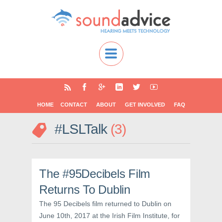
HOME
CONTACT
ABOUT
GET INVOLVED
FAQ
#LSLTalk
3
The #95Decibels Film
Returns To Dublin
The 95 Decibels film returned to Dublin on
June 10th, 2017 at the Irish Film Institute, for