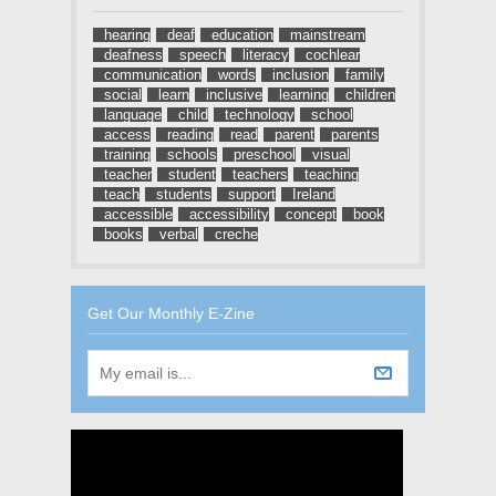
hearing
deaf
education
mainstream
deafness
speech
literacy
cochlear
communication
words
inclusion
family
social
learn
inclusive
learning
children
language
child
technology
school
access
reading
read
parent
parents
training
schools
preschool
visual
teacher
student
teachers
teaching
teach
students
support
Ireland
accessible
accessibility
concept
book
books
verbal
creche
Get Our Monthly E-Zine