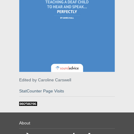
Edited by Caroline Carswell
StatCounter Page Visits
About