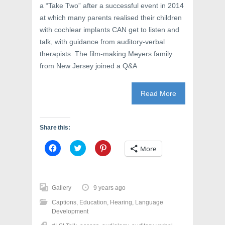
a “Take Two” after a successful event in 2014
at which many parents realised their children
with cochlear implants CAN get to listen and
talk, with guidance from auditory-verbal
therapists. The film-making Meyers family
from New Jersey joined a Q&A
Read More
Share this:
C
C
C
More
l
l
l
i
i
i
c
c
c
k
k
k
t
t
t
o
o
o
Gallery
9 years ago
s
s
s
h
h
h
Captions
,
Education
,
Hearing
,
Language
a
a
a
r
r
r
Development
e
e
e