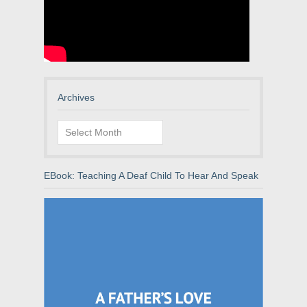
Archives
Archives
EBook: Teaching A Deaf Child To Hear And Speak