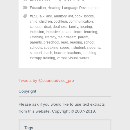
s
s
s
h
h
h
Education
,
Hearing
,
Language Development
a
a
a
r
r
r
#LSLTalk
,
and
,
auditory
,
avt
,
book
,
books
,
e
e
e
o
o
o
child
,
children
,
cochlear
,
communication
,
n
n
n
concept
,
deaf
,
deafness
,
family
,
hearing
,
F
T
P
a
w
i
inclusion
,
inclusive
,
Ireland
,
learn
,
learning
,
c
i
n
listening
,
literacy
,
mainstream
,
parent
,
e
t
t
parents
,
preschool
,
read
,
reading
,
school
,
b
t
e
o
e
r
schools
,
speaking
,
speech
,
student
,
students
,
o
r
e
support
,
teach
,
teacher
,
teachers
,
teaching
,
k
(
s
therapy
(
,
training
O
,
verbal
t
,
visual
,
words
O
p
(
p
e
O
e
n
p
n
s
e
s
i
n
Tweets by @soundadvice_pro
i
n
s
n
n
i
n
e
n
Copyright
e
w
n
w
w
e
w
i
w
i
n
w
Please ask if you would like to use text extracts
n
d
i
from this website. Copyright © 2007-2019.
d
o
n
o
w
d
w
)
o
)
w
)
Tags