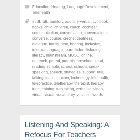
s
s
s
h
h
h
Education
,
Hearing
,
Language Development
,
a
a
a
r
r
r
Telehealth
e
e
e
o
o
o
#LSLTalk
,
auditory
,
auditory-verbal
,
avt
,
book
,
n
n
n
books
,
child
,
children
,
coach
,
cochlear
,
F
T
P
a
w
i
communication
,
conversation
,
conversations
,
c
i
n
converse
,
course
,
creche
,
deafness
,
e
t
t
dialogue
,
family
,
hear
,
hearing
,
inclusive
,
b
t
e
o
e
r
interact
,
language
,
learn
,
listen
,
listening
,
o
r
e
literacy
,
mainstream
,
MOOC
,
online
,
k
(
s
outreach
(
,
parent
O
,
parents
t
,
preschool
,
read
,
O
p
(
reading
,
remote
,
school
,
schools
,
speak
,
p
e
O
speaking
,
speech
,
strategies
,
support
,
talk
,
e
n
p
n
s
e
talking
,
teach
,
teacher
,
technology
,
telehealth
,
s
i
n
telepractice
,
teletherapy
,
therapist
,
therapy
,
i
n
s
train
,
training
,
turn taking
,
verbalise
,
video
,
n
n
i
n
e
n
virtual
,
visual
,
vocabulary
,
vocalise
,
words
e
w
n
w
w
e
w
i
w
i
n
w
n
d
i
d
o
n
o
w
d
Listening And Speaking: A
w
)
o
)
w
Refocus For Teachers
)