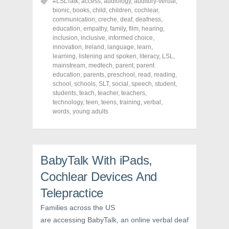
o
o
o
#LSLTalk
,
access
,
audiology
,
auditory-verbal
,
n
n
n
bionic
,
books
,
child
,
children
,
cochlear
,
F
T
P
a
w
i
communication
,
creche
,
deaf
,
deafness
,
c
i
n
education
,
empathy
,
family
,
film
,
hearing
,
e
t
t
inclusion
,
inclusive
,
informed choice
,
b
t
e
o
e
r
innovation
,
Ireland
,
language
,
learn
,
o
r
e
learning
,
listening and spoken
,
literacy
,
LSL
,
k
(
s
mainstream
(
O
,
medtech
t
,
parent
,
parent
O
p
(
education
,
parents
,
preschool
,
read
,
reading
,
p
e
O
school
,
schools
,
SLT
,
social
,
speech
,
student
,
e
n
p
n
s
e
students
,
teach
,
teacher
,
teachers
,
s
i
n
technology
,
teen
,
teens
,
training
,
verbal
,
i
n
s
words
,
young adults
n
n
i
n
e
n
e
w
n
w
w
e
w
i
w
i
n
w
n
d
i
BabyTalk With iPads,
d
o
n
o
w
d
w
)
o
Cochlear Devices And
)
w
)
Telepractice
Families across the US
are accessing BabyTalk, an online verbal deaf