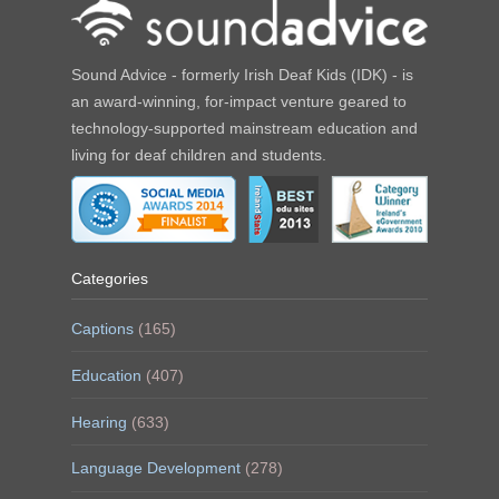
Sound Advice - formerly Irish Deaf Kids (IDK) - is
an award-winning, for-impact venture geared to
technology-supported mainstream education and
living for deaf children and students.
Categories
Captions
(165)
Education
(407)
Hearing
(633)
Language Development
(278)