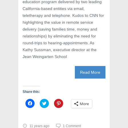
education program delivered by two leading
California-based entities via email,
teletherapy and telephone. Kudos to CNN for
highlighting the value in remote service
delivery (saving families time, money and
relationships) by eliminating the need for
round-trips to hearing-appointments. As
Kathy Sussman, executive director at the
Jean Weingarten School
Read More
Share this:
C
C
C
More
l
l
l
i
i
i
c
c
c
k
k
k
t
t
t
o
o
o
11 years ago
1 Comment