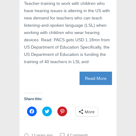
Teacher-training to work with children who
have hearing issues is altering in the US with
new demand for teachers who can teach
listening-and-spoken language (LSL) when
working with children who wear hearing
devices. Read: PACS gets USD 1.18mn from
US Department of Education Specifically, the
US Department of Education is funding the
training of 40 teachers in LSL and
Read More
Share this:
C
C
C
More
l
l
l
i
i
i
c
c
c
k
k
k
t
t
t
o
o
o
13 years ago
8 Comments