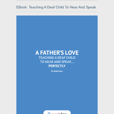
EBook: Teaching A Deaf Child To Hear And Speak