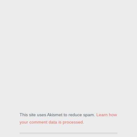
This site uses Akismet to reduce spam.
Learn how
your comment data is processed
.