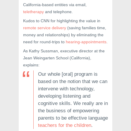
California-based entities via email,
teletherapy
and telephone.
Kudos to CNN for highlighting the value in
remote service delivery
(saving families time,
money and relationships) by eliminating the
need for round-trips to
hearing-appointments
.
As Kathy Sussman, executive director at the
Jean Weingarten School (California),
explains:
Our whole [oral] program is
based on the notion that we can
intervene with technology,
developing listening and
cognitive skills. We really are in
the business of empowering
parents to be effective language
teachers for the children
.