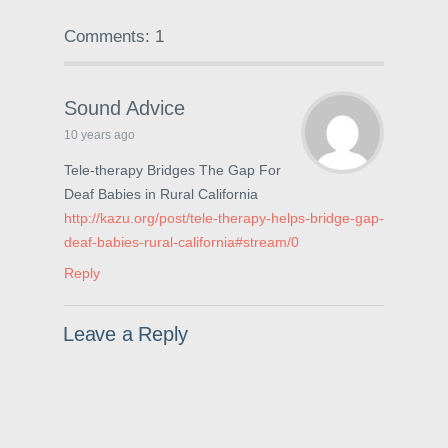
a
w
i
c
i
n
e
t
t
Comments: 1
b
t
e
o
e
r
o
r
e
k
(
s
(
O
t
O
p
(
Sound Advice
p
e
O
e
n
p
10 years ago
n
s
e
s
i
n
i
n
s
Tele-therapy Bridges The Gap For
n
n
i
Deaf Babies in Rural California
n
e
n
e
w
n
http://kazu.org/post/tele-therapy-helps-bridge-gap-
w
w
e
w
i
w
deaf-babies-rural-california#stream/0
i
n
w
n
d
i
Reply
d
o
n
o
w
d
w
)
o
)
w
)
Leave a Reply