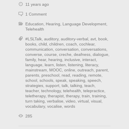
11 years ago
1 Comment
Education
,
Hearing
,
Language Development
,
Telehealth
#LSLTalk
,
auditory
,
auditory-verbal
,
avt
,
book
,
books
,
child
,
children
,
coach
,
cochlear
,
communication
,
conversation
,
conversations
,
converse
,
course
,
creche
,
deafness
,
dialogue
,
family
,
hear
,
hearing
,
inclusive
,
interact
,
language
,
learn
,
listen
,
listening
,
literacy
,
mainstream
,
MOOC
,
online
,
outreach
,
parent
,
parents
,
preschool
,
read
,
reading
,
remote
,
school
,
schools
,
speak
,
speaking
,
speech
,
strategies
,
support
,
talk
,
talking
,
teach
,
teacher
,
technology
,
telehealth
,
telepractice
,
teletherapy
,
therapist
,
therapy
,
train
,
training
,
turn taking
,
verbalise
,
video
,
virtual
,
visual
,
vocabulary
,
vocalise
,
words
285