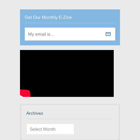
Get Our Monthly E-Zine
Archives
Archives