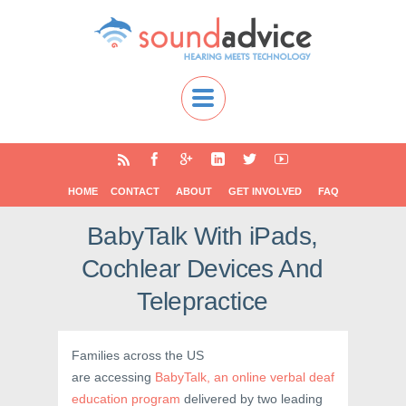
HOME
CONTACT
ABOUT
GET INVOLVED
FAQ
BabyTalk With iPads,
Cochlear Devices And
Telepractice
Families across the US
are accessing
BabyTalk, an online verbal deaf
education program
delivered by two leading