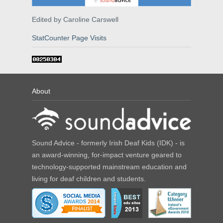
Edited by Caroline Carswell
StatCounter Page Visits
About
Sound Advice - formerly Irish Deaf Kids (IDK) - is
an award-winning, for-impact venture geared to
technology-supported mainstream education and
living for deaf children and students.