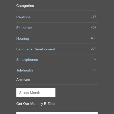
Categories
Captions
165
Education
407
Hearing
633
Language Development
278
Smartphones
87
Telehealth
82
Archives
Archives
Get Our Monthly E-Zine