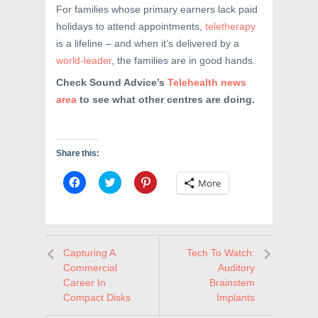
For families whose primary earners lack paid
holidays to attend appointments,
teletherapy
is a lifeline – and when it’s delivered by a
world-leader
, the families are in good hands.
Check Sound Advice’s
Telehealth news
area
to see what other centres are doing.
Share this:
C
C
C
More
l
l
l
i
i
i
c
c
c
k
k
k
t
t
t
o
o
o
s
s
s
Capturing A
Tech To Watch:
h
h
h
a
a
a
Commercial
Auditory
r
r
r
e
e
e
Career In
Brainstem
o
o
o
Compact Disks
Implants
n
n
n
F
T
P