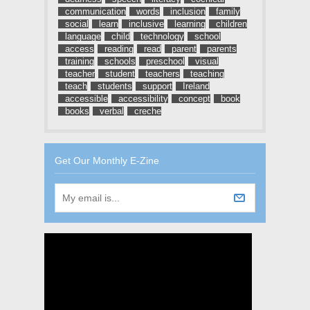
communication
words
inclusion
family
social
learn
inclusive
learning
children
language
child
technology
school
access
reading
read
parent
parents
training
schools
preschool
visual
teacher
student
teachers
teaching
teach
students
support
Ireland
accessible
accessibility
concept
book
books
verbal
creche
Get Our Monthly E-Zine