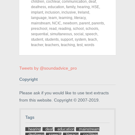
r
r
r
children
,
cochlear
,
communication
,
deaf
,
e
e
e
deafness
,
education
,
family
,
hearing
,
HSE
,
o
o
o
implant
,
inclusion
,
inclusive
,
Ireland
,
n
n
n
F
T
P
language
,
learn
,
learning
,
literacy
,
a
w
i
mainstream
,
NCIC
,
newborn
,
parent
,
parents
,
c
i
n
preschool
e
,
read
t
,
reading
t
,
school
,
schools
,
b
t
e
sequential
,
simultaneous
,
social
,
speech
,
o
e
r
student
,
students
,
support
,
system
,
teach
,
o
r
e
k
(
s
teacher
,
teachers
,
teaching
,
test
,
words
(
O
t
O
p
(
p
e
O
e
n
p
n
s
e
Tweets by @soundadvice_pro
s
i
n
i
n
s
n
n
i
Copyright
n
e
n
e
w
n
w
w
e
w
i
w
Please ask if you would like to use text extracts
i
n
w
n
d
i
from this website. Copyright © 2007-2019.
d
o
n
o
w
d
w
)
o
)
w
Tags
)
hearing
deaf
education
mainstream
deafness
speech
literacy
cochlear