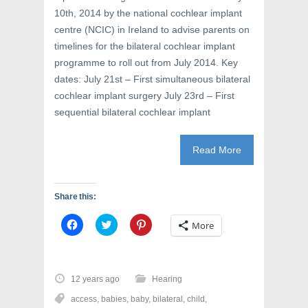
10th, 2014 by the national cochlear implant
centre (NCIC) in Ireland to advise parents on
timelines for the bilateral cochlear implant
programme to roll out from July 2014. Key
dates: July 21st – First simultaneous bilateral
cochlear implant surgery July 23rd – First
sequential bilateral cochlear implant
Read More
Share this:
C
C
C
More
l
l
l
i
i
i
c
c
c
k
k
k
t
t
t
o
o
o
12 years ago
Hearing
s
s
s
h
h
h
access
,
babies
,
baby
,
bilateral
,
child
,
a
a
a