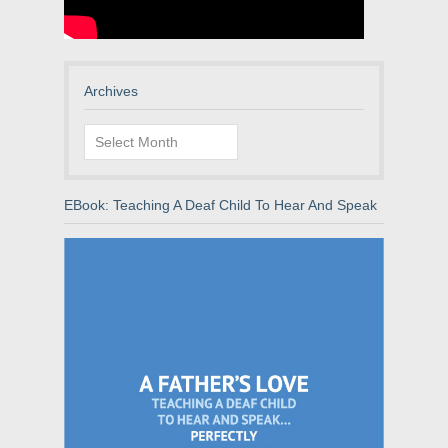
Archives
Archives
EBook: Teaching A Deaf Child To Hear And Speak