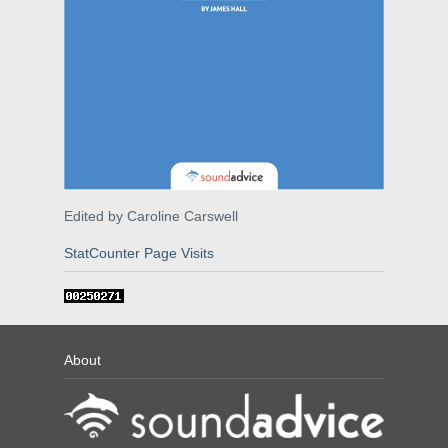
Edited by Caroline Carswell
StatCounter Page Visits
About