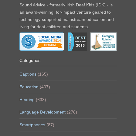
Sound Advice - formerly Irish Deaf Kids (IDK) - is
an award-winning, for-impact venture geared to
technology-supported mainstream education and
living for deaf children and students.
Categories
Captions
(165)
Education
(407)
Hearing
(633)
Language Development
(278)
Smartphones
(87)