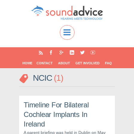
HOME
CONTACT
ABOUT
GET INVOLVED
FAQ
NCIC
1
Timeline For Bilateral
Cochlear Implants In
Ireland
A parent briefing was held in Dublin on May