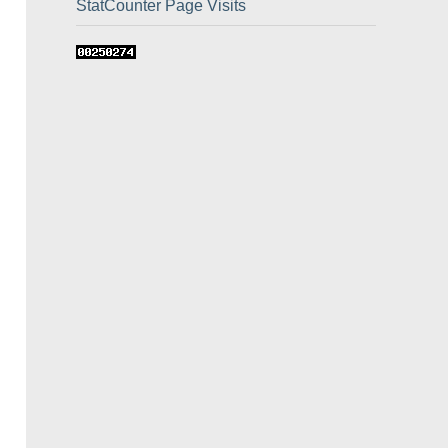
StatCounter Page Visits