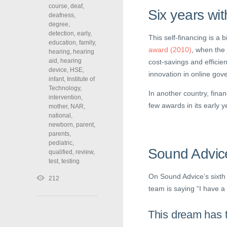
course
,
deaf
,
Six years wit
deafness
,
degree
,
detection
,
early
,
This self-financing is a 
education
,
family
,
award (2010)
, when the
hearing
,
hearing
aid
,
hearing
cost-savings and efficie
device
,
HSE
,
innovation in online gov
infant
,
Institute of
Technology
,
In another country, fina
intervention
,
few awards in its early y
mother
,
NAR
,
national
,
newborn
,
parent
,
parents
,
pediatric
,
Sound Advic
qualified
,
review
,
test
,
testing
On Sound Advice’s sixth 
212
team is saying “I have a 
This dream has t