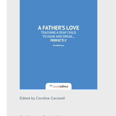
Edited by Caroline Carswell