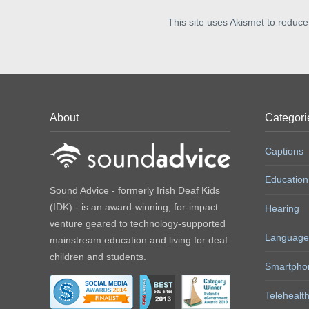
This site uses Akismet to reduc
About
Categori
Captions
Education
Sound Advice - formerly Irish Deaf Kids
(IDK) - is an award-winning, for-impact
Hearing
venture geared to technology-supported
Language
mainstream education and living for deaf
children and students.
Smartpho
Telehealt