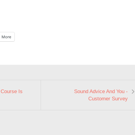
More
 Course Is
Sound Advice And You -
Customer Survey