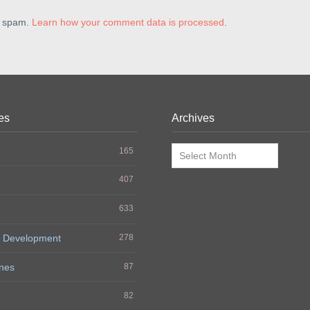
e spam.
Learn how your comment data is processed
.
es
Archives
Archives
165
407
633
 Development
278
nes
87
h
82