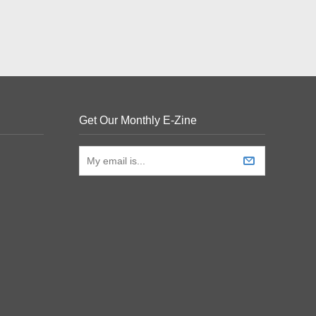
Get Our Monthly E-Zine