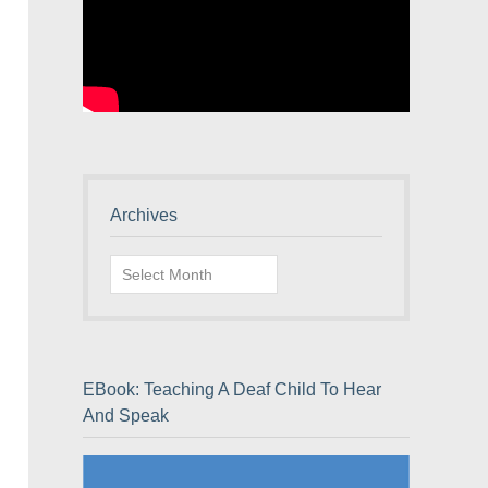
Archives
Archives
EBook: Teaching A Deaf Child To Hear
And Speak