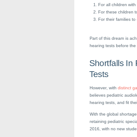
For all children with
For these children t
For their families t
Part of this dream is ach
hearing tests before th
Shortfalls I
Tests
However, with
distinct g
believes pediatric audiol
hearing tests, and fit the
With the global shortage 
retaining pediatric specia
2016, with no new studen