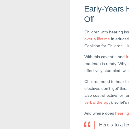
Early-Years 
Off
Children with hearing is
over a lifetime
in educati
Coalition for Children 
With this caveat – and
I
roadmap is ready. Why t
effectively stumbled, wit
Children need to hear for
electives don’t ‘get’ this
also cost-effective for
verbal therapy
), so let’
And where does
hearing 
Here’s to a fe