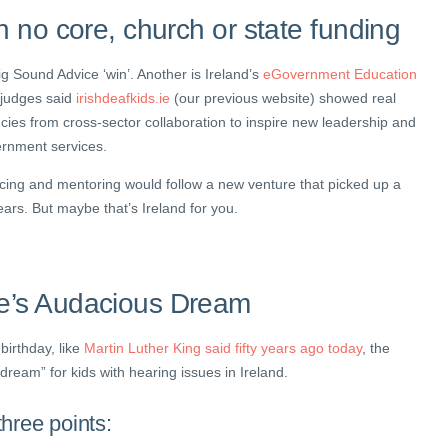
h no core, church or state funding
big Sound Advice ‘win’. Another is Ireland’s
eGovernment Education
 judges said
irishdeafkids.ie
(our previous website) showed real
ncies from cross-sector collaboration to inspire new leadership and
ernment services.
ncing and mentoring would follow a new venture that picked up a
ears. But maybe that’s Ireland for you.
e’s Audacious Dream
birthday, like
Martin Luther King said fifty years ago today
, the
dream” for kids with hearing issues in Ireland.
hree points: