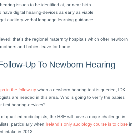
 hearing issues to be identified at, or near birth
o have digital hearing-devices as early as viable
o get auditory-verbal language learning guidance
ieved: that’s the regional maternity hospitals which offer newborn
e mothers and babies leave for home.
n Follow-Up To Newborn Hearing
aps in the follow-up
when a newborn hearing test is queried, IDK
ogists are needed in this area. Who is going to verify the babies’
ir first hearing-devices?
of qualified audiologists, the HSE will have a major challenge in
lists, particularly when
Ireland’s only audiology course is to close
in
t intake in 2013.