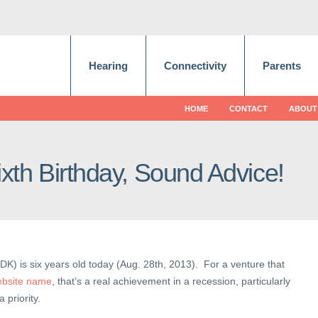
Hearing
Connectivity
Parents
HOME
CONTACT
ABOUT
xth Birthday, Sound Advice!
DK) is six years old today (Aug. 28th, 2013). For a venture that
ebsite name
, that’s a real achievement in a recession, particularly
priority.