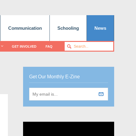
Communication
Schooling
News
GET INVOLVED
FAQ
Get Our Monthly E-Zine