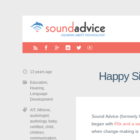
13 years ago
Happy Si
Education
,
Hearing
,
Language
Development
AIT
,
Athlone
,
audiologist
,
Sound Advice (formerly I
audiology
,
baby
,
began with
€5k and a w
certified
,
child
,
when change-making is a 
children
,
communication
,