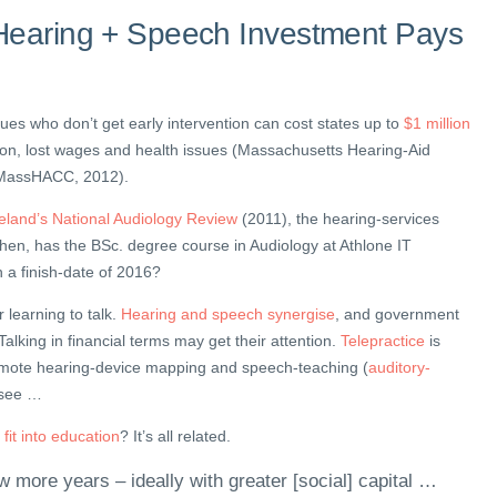
Hearing + Speech Investment Pays
sues who don’t get early intervention can cost states up to
$1 million
on, lost wages and health issues (Massachusetts Hearing-Aid
– MassHACC, 2012).
reland’s National Audiology Review
(2011), the hearing-services
hen, has the BSc. degree course in Audiology at Athlone IT
h a finish-date of 2016?
 learning to talk.
Hearing and speech synergise
, and government
. Talking in financial terms may get their attention.
Telepractice
is
 remote hearing-device mapping and speech-teaching (
auditory-
s see …
fit into education
? It’s all related.
w more years – ideally with greater [social] capital …