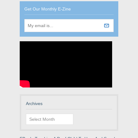
Get Our Monthly E-Zine
Archives
Archives