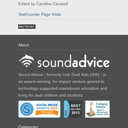
Edited by Caroline Carswell
StatCounter Page Visits
About
Sound Advice - formerly Irish Deaf Kids (IDK) - is
an award-winning, for-impact venture geared to
technology-supported mainstream education and
living for deaf children and students.
Categories