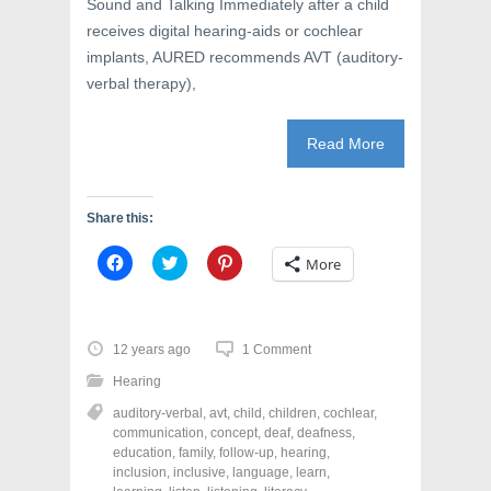
Sound and Talking Immediately after a child
receives digital hearing-aids or cochlear
implants, AURED recommends AVT (auditory-
verbal therapy),
Read More
Share this:
C
C
C
More
l
l
l
i
i
i
c
c
c
k
k
k
t
t
t
o
o
o
12 years ago
1 Comment
s
s
s
h
h
h
Hearing
a
a
a
r
r
r
auditory-verbal
,
avt
,
child
,
children
,
cochlear
,
e
e
e
o
o
o
communication
,
concept
,
deaf
,
deafness
,
n
n
n
education
,
family
,
follow-up
,
hearing
,
F
T
P
a
w
i
inclusion
,
inclusive
,
language
,
learn
,
c
i
n