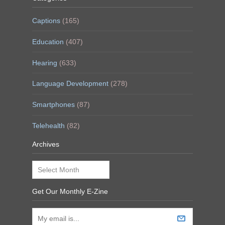
Captions
(165)
Education
(407)
Hearing
(633)
Language Development
(278)
Smartphones
(87)
Telehealth
(82)
Archives
Archives
Get Our Monthly E-Zine