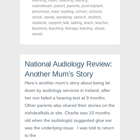
learning
,
listen
,
listening
,
literacy
,
e
t
t
mainstream
,
parent
,
parents
,
post-implant
,
b
t
e
o
e
r
preschool
,
read
,
reading
,
school
,
schools
,
o
r
e
social
,
speak
,
speaking
,
speech
,
student
,
k
(
s
students
(
,
support
O
,
talk
t
,
talking
,
teach
,
teacher
,
O
p
(
teachers
,
teaching
,
therapy
,
training
,
visual
,
p
e
O
words
e
n
p
n
s
e
s
i
n
i
n
s
n
n
i
n
e
n
e
w
n
National Audiology Review:
w
w
e
w
i
w
i
n
w
Another Mum’s Story
n
d
i
d
o
n
Here’s another mum’s story about being let
o
w
d
w
)
o
down by audiology services in Ireland, after
)
w
)
her son failed a hearing test at 9 months.
Other parents also shared their stories on the
irishdeafkids.ie site. Charlie was 10 months
old when the audiologist suggested glue ear
was the underlying issue. I was told to return
to the