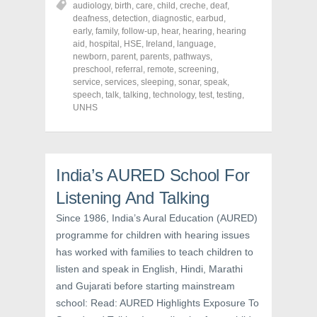
audiology
,
birth
,
care
,
child
,
creche
,
deaf
,
e
e
e
o
o
o
deafness
,
detection
,
diagnostic
,
earbud
,
n
n
n
early
,
family
,
follow-up
,
hear
,
hearing
,
hearing
F
T
P
a
w
i
aid
,
hospital
,
HSE
,
Ireland
,
language
,
c
i
n
newborn
,
parent
,
parents
,
pathways
,
e
t
t
preschool
,
referral
,
remote
,
screening
,
b
t
e
o
e
r
service
,
services
,
sleeping
,
sonar
,
speak
,
o
r
e
speech
,
talk
,
talking
,
technology
,
test
,
testing
,
k
(
s
UNHS
(
O
t
O
p
(
p
e
O
e
n
p
n
s
e
s
i
n
i
n
s
India’s AURED School For
n
n
i
n
e
n
e
w
n
Listening And Talking
w
w
e
w
i
w
Since 1986, India’s Aural Education (AURED)
i
n
w
n
d
i
programme for children with hearing issues
d
o
n
o
w
d
has worked with families to teach children to
w
)
o
)
w
listen and speak in English, Hindi, Marathi
)
and Gujarati before starting mainstream
school: Read: AURED Highlights Exposure To