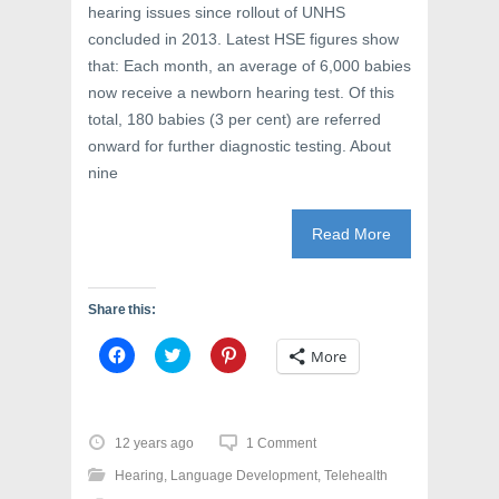
hearing issues since rollout of UNHS
concluded in 2013. Latest HSE figures show
that: Each month, an average of 6,000 babies
now receive a newborn hearing test. Of this
total, 180 babies (3 per cent) are referred
onward for further diagnostic testing. About
nine
Read More
Share this:
C
C
C
More
l
l
l
i
i
i
c
c
c
k
k
k
t
t
t
o
o
o
12 years ago
1 Comment
s
s
s
h
h
h
Hearing
,
Language Development
,
Telehealth
a
a
a
r
r
r