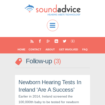
HOME
CONTACT
ABOUT
GET INVOLVED
FAQ
Follow-up
3
Newborn Hearing Tests In
Ireland ‘Are A Success’
Earlier in 2014, Ireland screened the
100,000th baby to be tested for newborn