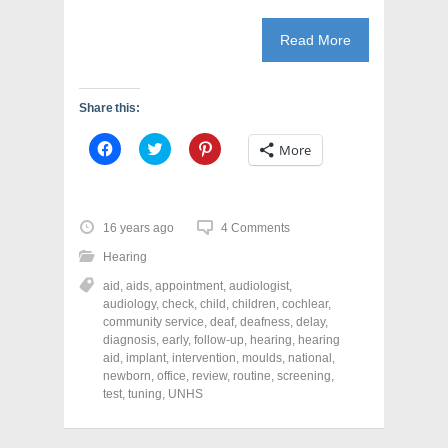
Read More
Share this:
C
C
C
More
l
l
l
i
i
i
c
c
c
k
k
k
t
t
t
o
o
o
16 years ago
4 Comments
s
s
s
h
h
h
Hearing
a
a
a
r
r
r
aid
,
aids
,
appointment
,
audiologist
,
e
e
e
o
o
o
audiology
,
check
,
child
,
children
,
cochlear
,
n
n
n
community service
,
deaf
,
deafness
,
delay
,
F
T
P
a
w
i
diagnosis
,
early
,
follow-up
,
hearing
,
hearing
c
i
n
aid
,
implant
,
intervention
,
moulds
,
national
,
e
t
t
newborn
,
office
,
review
,
routine
,
screening
,
b
t
e
o
e
r
test
,
tuning
,
UNHS
o
r
e
k
(
s
(
O
t
O
p
(