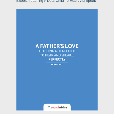
EBook: Teaching A Deaf Child To Hear And Speak