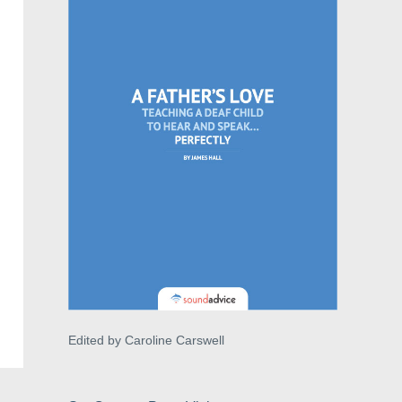
Edited by Caroline Carswell