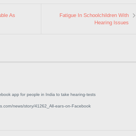
uble As
Fatigue In Schoolchildren With
Hearing Issues
book app for people in India to take hearing-tests
qs.com/news/story/41262_All-ears-on-Facebook