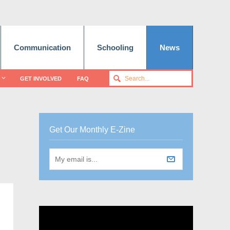
Communication
Schooling
News
GET INVOLVED
FAQ
Get Our Monthly E-Zine