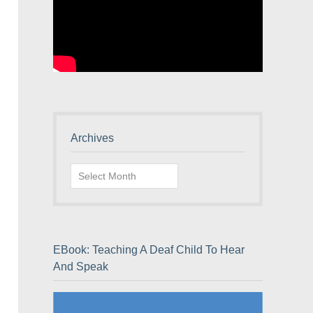
Archives
Archives
EBook: Teaching A Deaf Child To Hear
And Speak