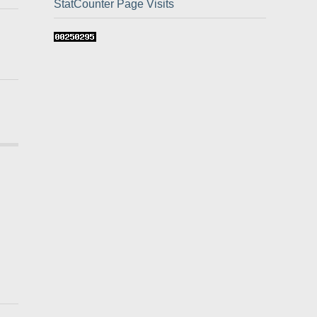
StatCounter Page Visits