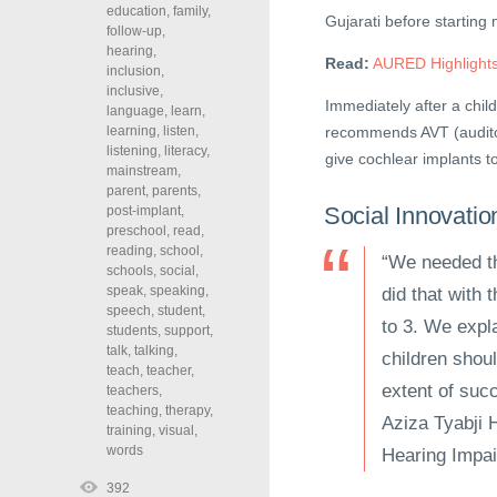
education
,
family
,
Gujarati before starting
follow-up
,
hearing
,
Read:
AURED Highlights
inclusion
,
inclusive
,
Immediately after a chil
language
,
learn
,
learning
,
listen
,
recommends AVT (auditor
listening
,
literacy
,
give cochlear implants t
mainstream
,
parent
,
parents
,
Social Innovatio
post-implant
,
preschool
,
read
,
reading
,
school
,
“We needed th
schools
,
social
,
speak
,
speaking
,
did that with 
speech
,
student
,
to 3. We expla
students
,
support
,
talk
,
talking
,
children shoul
teach
,
teacher
,
extent of succ
teachers
,
teaching
,
therapy
,
Aziza Tyabji H
training
,
visual
,
words
Hearing Impa
392