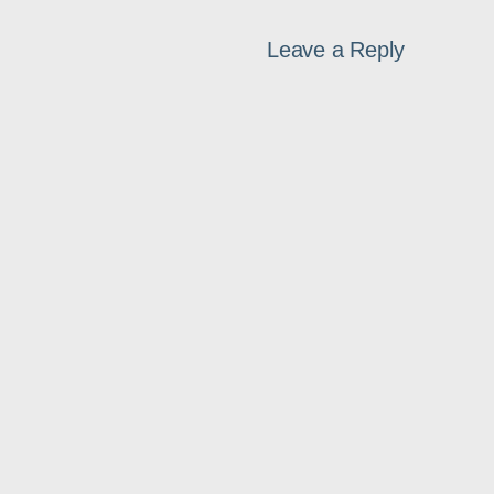
Leave a Reply