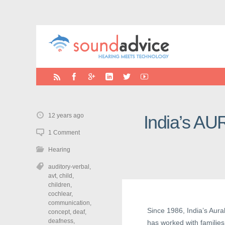
12 years ago
India’s AU
1 Comment
Hearing
auditory-verbal
,
avt
,
child
,
children
,
cochlear
,
communication
,
Since 1986, India’s Aur
concept
,
deaf
,
deafness
,
has worked with families 