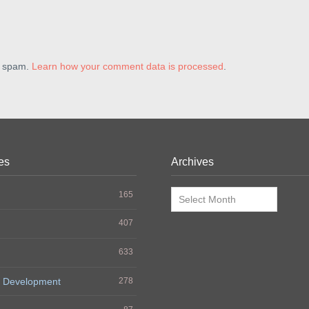
e spam.
Learn how your comment data is processed
.
es
Archives
Archives
165
407
633
 Development
278