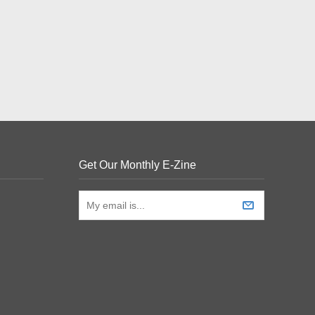
Get Our Monthly E-Zine