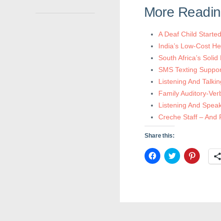
More Readi
A Deaf Child Start
India’s Low-Cost He
South Africa’s Solid
SMS Texting Support
Listening And Talki
Family Auditory-Ver
Listening And Speak
Creche Staff – And P
Share this:
C
C
C
l
l
l
i
i
i
c
c
c
k
k
k
t
t
t
o
o
o
s
s
s
h
h
h
a
a
a
r
r
r