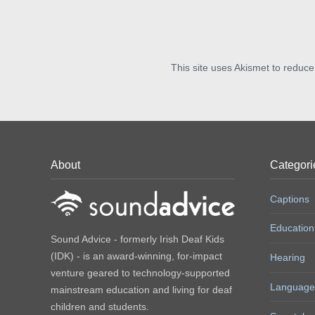
This site uses Akismet to reduc
About
Categori
Captions
Education
Sound Advice - formerly Irish Deaf Kids
(IDK) - is an award-winning, for-impact
Hearing
venture geared to technology-supported
Language
mainstream education and living for deaf
children and students.