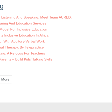
ng
ed Listening And Speaking. Meet Team AURED.
aring And Education Services
 Model For Inclusive Education
s Inclusive Education In Africa
ng, With Auditory-Verbal Work
bal Therapy, By Telepractice
ing: A Refocus For Teachers
arents – Build Kids’ Talking Skills
More