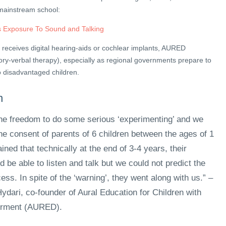
 mainstream school:
 Exposure To Sound and Talking
d receives digital hearing-aids or cochlear implants, AURED
y-verbal therapy), especially as regional governments prepare to
o disadvantaged children.
n
e freedom to do some serious ‘experimenting’ and we
the consent of parents of 6 children between the ages of 1
ined that technically at the end of 3-4 years, their
d be able to listen and talk but we could not predict the
ess. In spite of the ‘warning’, they went along with us.” –
ydari, co-founder of Aural Education for Children with
irment (AURED).