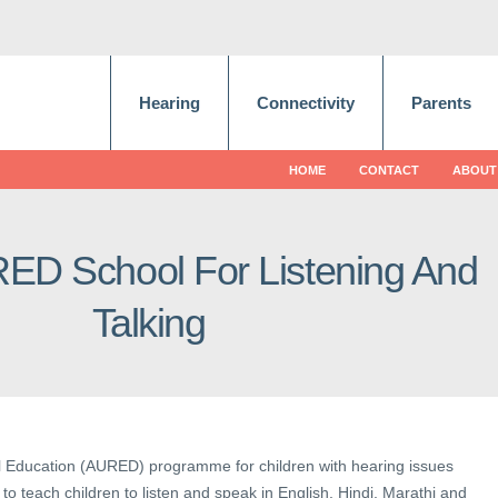
Hearing
Connectivity
Parents
HOME
CONTACT
ABOUT
RED School For Listening And
Talking
al Education (AURED) programme for children with hearing issues
to teach children to listen and speak in English, Hindi, Marathi and