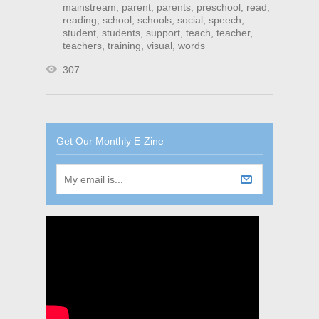
mainstream
,
parent
,
parents
,
preschool
,
read
,
reading
,
school
,
schools
,
social
,
speech
,
student
,
students
,
support
,
teach
,
teacher
,
teachers
,
training
,
visual
,
words
307
Get Our Monthly E-Zine