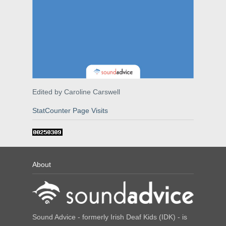
Edited by Caroline Carswell
StatCounter Page Visits
About
Sound Advice - formerly Irish Deaf Kids (IDK) - is