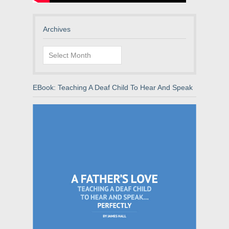
Archives
Archives
EBook: Teaching A Deaf Child To Hear And Speak