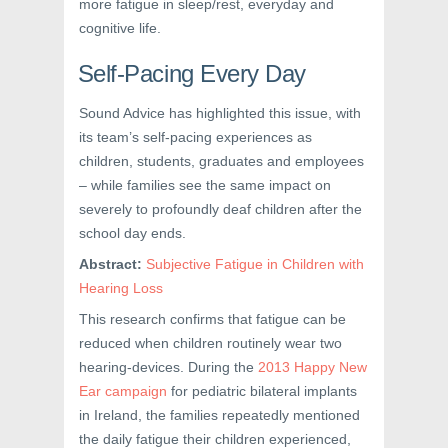
more fatigue in sleep/rest, everyday and
cognitive life.
Self-Pacing Every Day
Sound Advice has highlighted this issue, with
its team’s self-pacing experiences as
children, students, graduates and employees
– while families see the same impact on
severely to profoundly deaf children after the
school day ends.
Abstract:
Subjective Fatigue in Children with
Hearing Loss
This research confirms that fatigue can be
reduced when children routinely wear two
hearing-devices. During the
2013 Happy New
Ear campaign
for pediatric bilateral implants
in Ireland, the families repeatedly mentioned
the daily fatigue their children experienced,