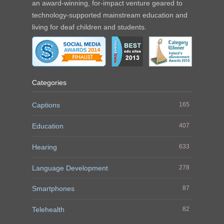
an award-winning, for-impact venture geared to
technology-supported mainstream education and
living for deaf children and students.
Categories
Captions
165
Education
407
Hearing
633
Language Development
278
Smartphones
87
Telehealth
82