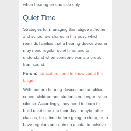
when hearing on one side only.
Quiet Time
Strategies for managing this fatigue at home
and school are shared in this post, which
reminds families that a hearing-device wearer
may need regular quiet time, and to
understand when someone wants a break
from sound.
Forum:
‘Educators need to know about this
fatigue’
With modern hearing-devices and amplified
sound, children and students no longer live in
silence. Accordingly, they need to learn to
build quiet time into their day – maybe after
classes, for a time before going to sleep, or to
have regular zone-outs on a sofa, to achieve