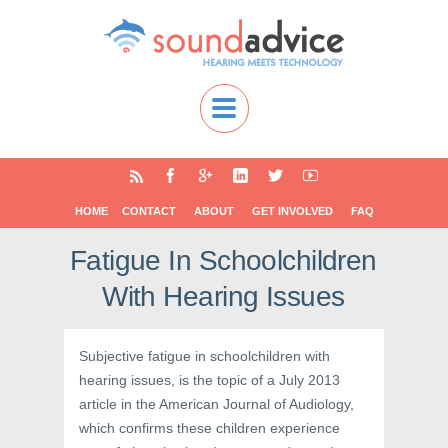
HOME
CONTACT
ABOUT
GET INVOLVED
FAQ
Fatigue In Schoolchildren
With Hearing Issues
Subjective fatigue in schoolchildren with
hearing issues, is the topic of a July 2013
article in the American Journal of Audiology,
which confirms these children experience