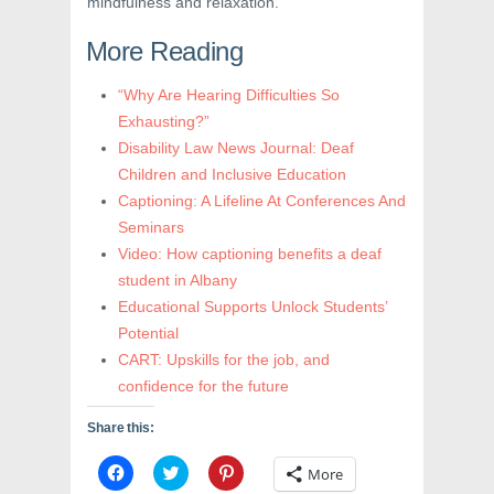
mindfulness and relaxation.
More Reading
“Why Are Hearing Difficulties So
Exhausting?”
Disability Law News Journal: Deaf
Children and Inclusive Education
Captioning: A Lifeline At Conferences And
Seminars
Video: How captioning benefits a deaf
student in Albany
Educational Supports Unlock Students’
Potential
CART: Upskills for the job, and
confidence for the future
Share this:
C
C
C
More
l
l
l