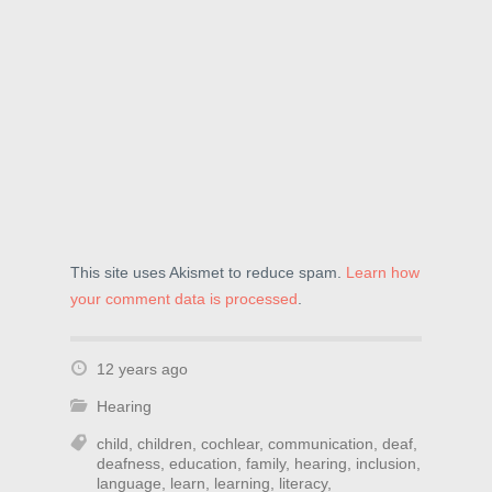
o
w
d
w
)
o
)
w
)
This site uses Akismet to reduce spam.
Learn how
your comment data is processed
.
12 years ago
Hearing
child
,
children
,
cochlear
,
communication
,
deaf
,
deafness
,
education
,
family
,
hearing
,
inclusion
,
language
,
learn
,
learning
,
literacy
,