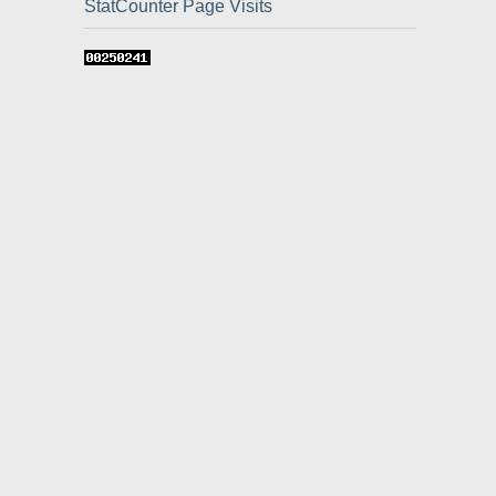
StatCounter Page Visits