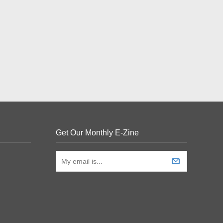
Get Our Monthly E-Zine