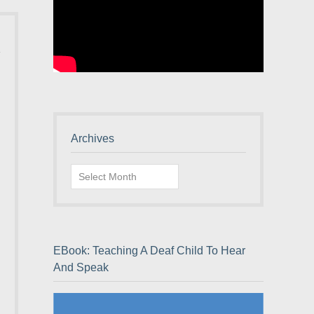
Archives
Archives
EBook: Teaching A Deaf Child To Hear
And Speak