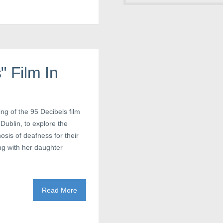
" Film In
ng of the 95 Decibels film
 Dublin, to explore the
sis of deafness for their
ng with her daughter
Read More