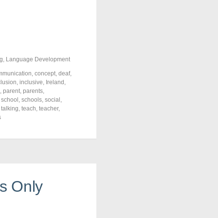
g
,
Language Development
mmunication
,
concept
,
deaf
,
clusion
,
inclusive
,
Ireland
,
,
parent
,
parents
,
,
school
,
schools
,
social
,
,
talking
,
teach
,
teacher
,
s
’s Only