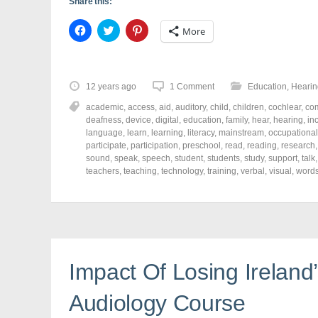
Share this:
C
C
C
More
l
l
l
i
i
i
c
c
c
k
k
k
t
t
t
o
o
o
12 years ago
1 Comment
Education
,
Hearin
s
s
s
h
h
h
academic
,
access
,
aid
,
auditory
,
child
,
children
,
cochlear
,
co
a
a
a
r
r
r
deafness
,
device
,
digital
,
education
,
family
,
hear
,
hearing
,
in
e
e
e
language
,
learn
,
learning
,
literacy
,
mainstream
,
occupational
o
o
o
participate
,
participation
,
preschool
,
read
,
reading
,
research
n
n
n
F
T
P
sound
,
speak
,
speech
,
student
,
students
,
study
,
support
,
talk
a
w
i
teachers
,
teaching
,
technology
,
training
,
verbal
,
visual
,
word
c
i
n
e
t
t
b
t
e
o
e
r
o
r
e
k
(
s
(
O
t
O
p
(
p
e
O
e
n
p
Impact Of Losing Ireland
n
s
e
s
i
n
i
n
s
n
n
i
Audiology Course
n
e
n
e
w
n