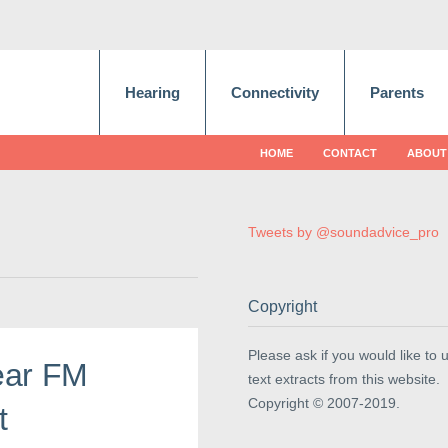
Hearing
Connectivity
Parents
HOME
CONTACT
ABOUT
Tweets by @soundadvice_pro
Copyright
Please ask if you would like to 
ear FM
text extracts from this website.
Copyright © 2007-2019.
t