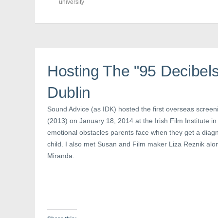
F
T
P
university
a
w
i
c
i
n
e
t
t
b
t
e
o
e
r
o
r
e
k
(
s
(
O
t
O
p
(
p
e
O
Hosting The "95 Decibels
e
n
p
n
s
e
s
i
n
Dublin
i
n
s
n
n
i
n
e
n
e
w
n
Sound Advice (as IDK) hosted the first overseas screeni
w
w
e
(2013) on January 18, 2014 at the Irish Film Institute in
w
i
w
i
n
w
emotional obstacles parents face when they get a diagno
n
d
i
d
o
n
child. I also met Susan and Film maker Liza Reznik alo
o
w
d
w
)
o
Miranda.
)
w
)