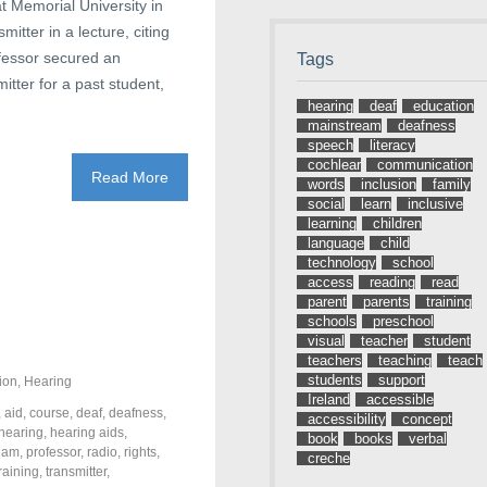
at Memorial University in
itter in a lecture, citing
ofessor secured an
Tags
tter for a past student,
hearing
deaf
education
mainstream
deafness
speech
literacy
cochlear
communication
Read More
words
inclusion
family
social
learn
inclusive
learning
children
language
child
technology
school
access
reading
read
parent
parents
training
schools
preschool
visual
teacher
student
teachers
teaching
teach
students
support
ion
,
Hearing
Ireland
accessible
,
aid
,
course
,
deaf
,
deafness
,
accessibility
concept
hearing
,
hearing aids
,
book
books
verbal
eam
,
professor
,
radio
,
rights
,
creche
training
,
transmitter
,