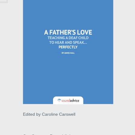
Edited by Caroline Carswell