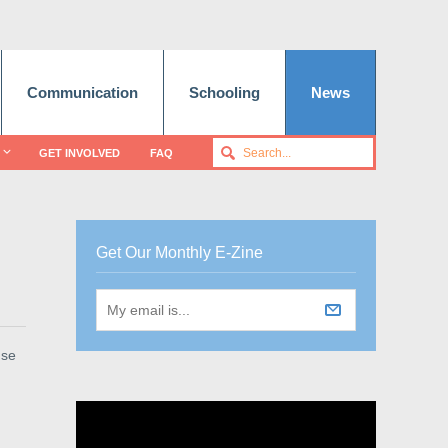
Communication
Schooling
News
GET INVOLVED
FAQ
Get Our Monthly E-Zine
use