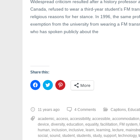
Widespread criticism resulted after a history professor 
Canada, refused to wear a third-year student’s FM transm
religious reasons for her stance. In 1996, the same pr
exemption from the university from wearing a FM transmi
who has spoken publicly about the
Share this:
C
C
C
More
l
l
l
i
i
i
c
c
c
k
k
k
t
t
t
o
o
o
11 years ago
4 Comments
Captions
,
Educat
s
s
s
h
h
h
academic
,
access
,
accessibility
,
accessible
,
accommodation
a
a
a
r
r
r
device
,
diversity
,
education
,
equality
,
facilitation
,
FM system
,
e
e
e
human
,
inclusion
,
inclusive
,
learn
,
learning
,
lecture
,
mainstr
o
o
o
social
,
sound
,
student
,
students
,
study
,
support
,
technology
,
n
n
n