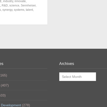
E
,
industry
,
innovate
,
t
,
R&D
,
science
,
Sennheiser
,
s
,
synergy
,
systems
,
talent
,
es
Archives
Archives
165)
(407)
633)
 Development
(278)