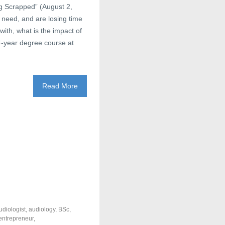
ng Scrapped” (August 2,
 need, and are losing time
with, what is the impact of
 4-year degree course at
Read More
udiologist
,
audiology
,
BSc
,
entrepreneur
,