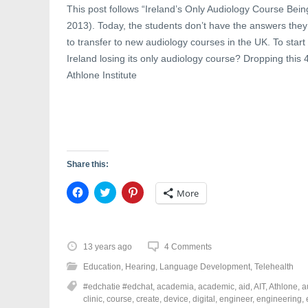
w
w
e
This post follows “Ireland’s Only Audiology Course Bei
w
i
w
i
n
w
2013). Today, the students don’t have the answers they
n
d
i
d
o
n
to transfer to new audiology courses in the UK. To start 
o
w
d
Ireland losing its only audiology course? Dropping this
w
)
o
)
w
Athlone Institute
)
Share this:
C
C
C
More
l
l
l
i
i
i
c
c
c
k
k
k
t
t
t
o
o
o
13 years ago
4 Comments
s
s
s
h
h
h
Education
,
Hearing
,
Language Development
,
Telehealth
a
a
a
r
r
r
#edchatie #edchat
,
academia
,
academic
,
aid
,
AIT
,
Athlone
,
a
e
e
e
o
o
o
clinic
,
course
,
create
,
device
,
digital
,
engineer
,
engineering
,
n
n
n