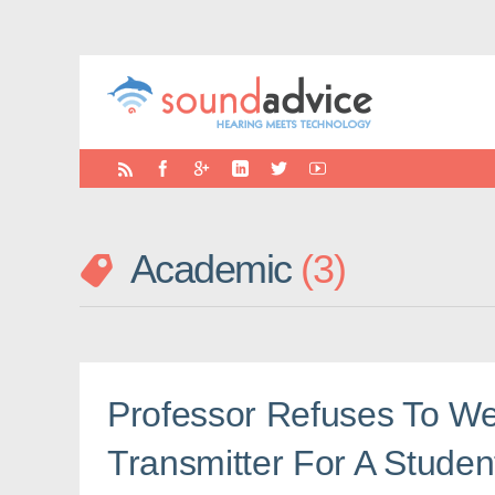
Academic
3
Professor Refuses To W
Transmitter For A Studen