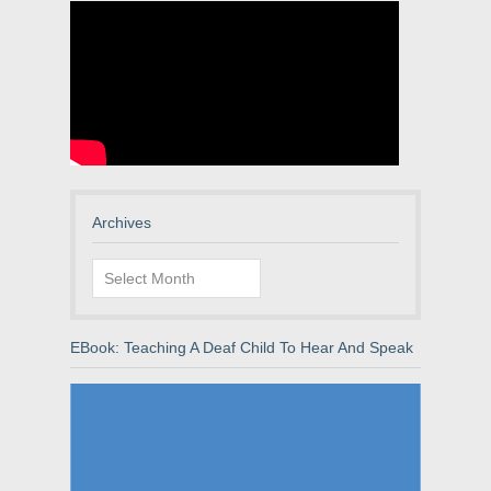
Archives
Archives
EBook: Teaching A Deaf Child To Hear And Speak