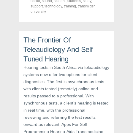
o
e
r
social
,
sound
,
student
,
students
,
study
,
o
r
e
support
,
technology
,
training
,
transmitter
,
k
(
s
university
(
O
t
O
p
(
p
e
O
e
n
p
n
s
e
s
i
n
i
n
s
The Frontier Of
n
n
i
n
e
n
e
w
n
Teleaudiology And Self
w
w
e
w
i
w
Tuned Hearing
i
n
w
n
d
i
d
o
n
Hearing tests in South Africa via teleaudiology
o
w
d
w
)
o
systems now offer two options for client
)
w
)
diagnostics. The first is asynchronous tests
with clients tested (remotely) online and
results passed to a professional. With
synchronous tests, a client’s hearing is tested
in real time, with the professional
reviewing and referring the test results
onward as relevant. Apps For Self-
Programming Hearing-Aids Transmedicine