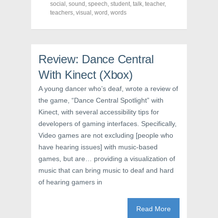
o
r
e
social
,
sound
,
speech
,
student
,
talk
,
teacher
,
k
(
s
teachers
(
,
visual
O
,
word
t
,
words
O
p
(
p
e
O
e
n
p
n
s
e
s
i
n
i
n
s
Review: Dance Central
n
n
i
n
e
n
e
w
n
With Kinect (Xbox)
w
w
e
w
i
w
A young dancer who’s deaf, wrote a review of
i
n
w
n
d
i
the game, “Dance Central Spotlight” with
d
o
n
o
w
d
Kinect, with several accessibility tips for
w
)
o
)
w
developers of gaming interfaces. Specifically,
)
Video games are not excluding [people who
have hearing issues] with music-based
games, but are… providing a visualization of
music that can bring music to deaf and hard
of hearing gamers in
Read More