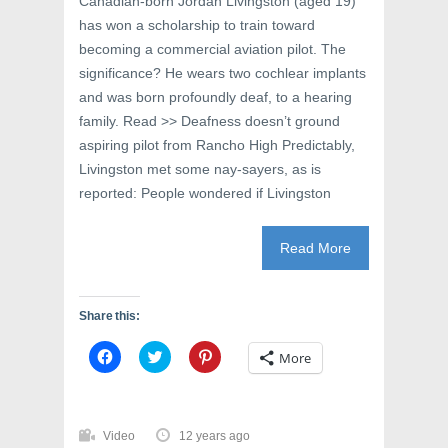
Canadian-born Jordan Livingston (aged 19)
d
o
n
o
w
d
has won a scholarship to train toward
w
)
o
)
w
becoming a commercial aviation pilot. The
)
significance? He wears two cochlear implants
and was born profoundly deaf, to a hearing
family. Read >> Deafness doesn’t ground
aspiring pilot from Rancho High Predictably,
Livingston met some nay-sayers, as is
reported: People wondered if Livingston
Read More
Share this:
C
C
C
More
l
l
l
i
i
i
c
c
c
k
k
k
t
t
t
o
o
o
Video
12 years ago
s
s
s