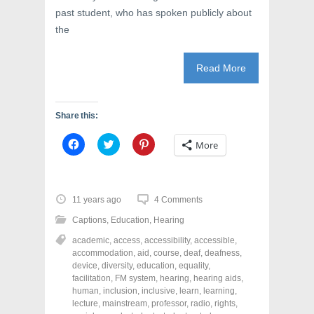
past student, who has spoken publicly about
the
Read More
Share this:
C
C
C
More
l
l
l
i
i
i
c
c
c
k
k
k
t
t
t
o
o
o
11 years ago
4 Comments
s
s
s
h
h
h
Captions
,
Education
,
Hearing
a
a
a
r
r
r
academic
,
access
,
accessibility
,
accessible
,
e
e
e
o
o
o
accommodation
,
aid
,
course
,
deaf
,
deafness
,
n
n
n
device
,
diversity
,
education
,
equality
,
F
T
P
a
w
i
facilitation
,
FM system
,
hearing
,
hearing aids
,
c
i
n
human
,
inclusion
,
inclusive
,
learn
,
learning
,
e
t
t
lecture
,
mainstream
,
professor
,
radio
,
rights
,
b
t
e