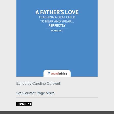
Edited by Caroline Carswell
StatCounter Page Visits