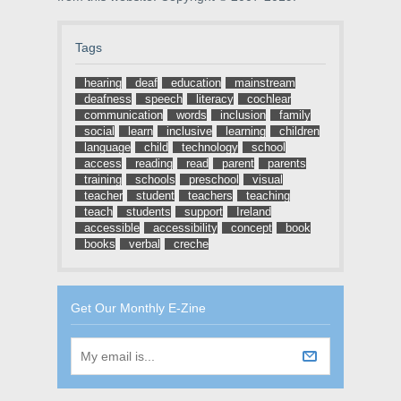
Tags
hearing
deaf
education
mainstream
deafness
speech
literacy
cochlear
communication
words
inclusion
family
social
learn
inclusive
learning
children
language
child
technology
school
access
reading
read
parent
parents
training
schools
preschool
visual
teacher
student
teachers
teaching
teach
students
support
Ireland
accessible
accessibility
concept
book
books
verbal
creche
Get Our Monthly E-Zine