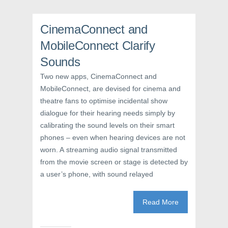
k
(
s
(
O
t
O
p
(
p
e
O
CinemaConnect and
e
n
p
n
s
e
s
i
n
MobileConnect Clarify
i
n
s
n
n
i
Sounds
n
e
n
e
w
n
w
w
e
Two new apps, CinemaConnect and
w
i
w
i
n
w
MobileConnect, are devised for cinema and
n
d
i
theatre fans to optimise incidental show
d
o
n
o
w
d
dialogue for their hearing needs simply by
w
)
o
)
w
calibrating the sound levels on their smart
)
phones – even when hearing devices are not
worn. A streaming audio signal transmitted
from the movie screen or stage is detected by
a user’s phone, with sound relayed
Read More