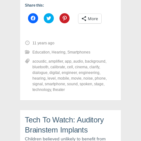
Share this:
C
C
C
More
l
l
l
i
i
i
c
c
c
k
k
k
t
t
t
o
o
o
11 years ago
s
s
s
h
h
h
Education
,
Hearing
,
Smartphones
a
a
a
r
r
r
acoustic
,
amplifier
,
app
,
audio
,
background
,
e
e
e
o
o
o
bluetooth
,
calibrate
,
cell
,
cinema
,
clarify
,
n
n
n
dialogue
,
digital
,
engineer
,
engineering
,
F
T
P
a
w
i
hearing
,
level
,
mobile
,
movie
,
noise
,
phone
,
c
i
n
signal
,
smartphone
,
sound
,
spoken
,
stage
,
e
t
t
technology
,
theater
b
t
e
o
e
r
o
r
e
k
(
s
(
O
t
O
p
(
p
e
O
Tech To Watch: Auditory
e
n
p
n
s
e
s
i
n
Brainstem Implants
i
n
s
n
n
i
Children believed unlikely to benefit from
n
e
n