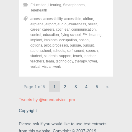
h
h
h
Education
,
Hearing
,
Smartphones
,
a
a
a
r
r
r
Telehealth
e
e
e
o
o
o
access
,
accessibility
,
accessible
,
airline
,
n
n
n
airplane
,
airport
,
audio
,
awareness
,
belief
,
F
T
P
a
w
i
career
,
careers
,
cochlear
,
communication
,
c
i
n
control
,
education
,
flying school
,
FM
,
hearing
,
e
t
t
implant
,
implants
,
occupation
,
option
,
b
t
e
o
e
r
options
,
pilot
,
processor
,
pursue
,
pursuit
,
o
r
e
radio
,
school
,
schools
,
self
,
sound
,
speech
,
k
(
s
student
(
,
students
O
,
support
t
,
teach
,
teacher
,
O
p
(
teachers
,
team
,
technology
,
therapy
,
tower
,
p
e
O
verbal
,
visual
,
work
e
n
p
n
s
e
s
i
n
i
n
s
n
n
i
Page 1 of 5
1
2
3
4
5
»
n
e
n
e
w
n
w
w
e
w
i
w
Tweets by @soundadvice_pro
i
n
w
n
d
i
d
o
n
Copyright
o
w
d
w
)
o
)
w
Please ask if you would like to use text extracts
)
from this website. Copyright © 2007-2019.