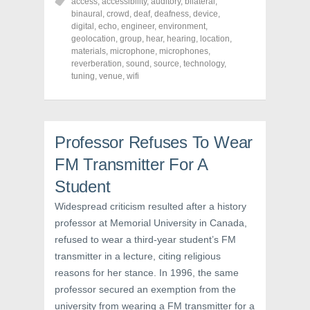
o
o
o
access
,
accessibility
,
auditory
,
bilateral
,
n
n
n
binaural
,
crowd
,
deaf
,
deafness
,
device
,
F
T
P
a
w
i
digital
,
echo
,
engineer
,
environment
,
c
i
n
geolocation
,
group
,
hear
,
hearing
,
location
,
e
t
t
materials
,
microphone
,
microphones
,
b
t
e
o
e
r
reverberation
,
sound
,
source
,
technology
,
o
r
e
tuning
,
venue
,
wifi
k
(
s
(
O
t
O
p
(
p
e
O
e
n
p
n
s
e
s
i
n
Professor Refuses To Wear
i
n
s
n
n
i
FM Transmitter For A
n
e
n
e
w
n
w
w
e
Student
w
i
w
i
n
w
Widespread criticism resulted after a history
n
d
i
d
o
n
professor at Memorial University in Canada,
o
w
d
w
)
o
refused to wear a third-year student’s FM
)
w
)
transmitter in a lecture, citing religious
reasons for her stance. In 1996, the same
professor secured an exemption from the
university from wearing a FM transmitter for a