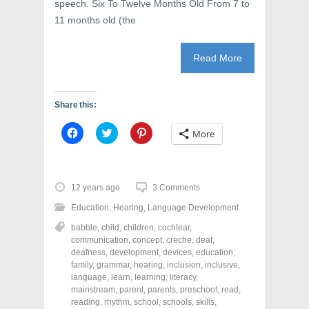
speech. Six To Twelve Months Old From 7 to
11 months old (the
Read More
Share this:
C
C
C
More
l
l
l
i
i
i
c
c
c
k
k
k
t
t
t
o
o
o
12 years ago
3 Comments
s
s
s
h
h
h
Education
,
Hearing
,
Language Development
a
a
a
r
r
r
babble
,
child
,
children
,
cochlear
,
e
e
e
o
o
o
communication
,
concept
,
creche
,
deaf
,
n
n
n
deafness
,
development
,
devices
,
education
,
F
T
P
a
w
i
family
,
grammar
,
hearing
,
inclusion
,
inclusive
,
c
i
n
language
,
learn
,
learning
,
literacy
,
e
t
t
mainstream
,
parent
,
parents
,
preschool
,
read
,
b
t
e
o
e
r
reading
,
rhythm
,
school
,
schools
,
skills
,