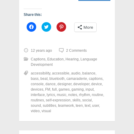
Share this:
C
C
C
More
l
l
l
i
i
i
c
c
c
k
k
k
t
t
t
o
o
o
12 years ago
2 Comments
s
s
s
h
h
h
Captions
,
Education
,
Hearing
,
Language
a
a
a
r
r
r
Development
e
e
e
o
o
o
accessibility
,
accessible
,
audio
,
balance
,
n
n
n
bass
,
beat
,
bluetooth
,
camaraderie
,
captions
,
F
T
P
a
w
i
console
,
dance
,
designer
,
developer
,
device
,
c
i
n
devices
,
FM
,
full
,
games
,
gaming
,
input
,
e
t
t
interface
,
lyrics
,
music
,
notes
,
rhythm
,
routine
,
b
t
e
o
e
r
routines
,
self-expression
,
skills
,
social
,
o
r
e
sound
,
subtitles
,
teamwork
,
teen
,
text
,
user
,
k
(
s
video
(
,
visual
O
t
O
p
(
p
e
O
e
n
p
n
s
e
s
i
n