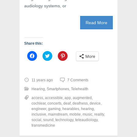
audiology systems, or
Read More
Share this:
C
C
C
More
l
l
l
i
i
i
c
c
c
k
k
k
t
t
t
o
o
o
11 years ago
7 Comments
s
s
s
h
h
h
Hearing
,
Smartphones
,
Telehealth
a
a
a
r
r
r
access
,
accessible
,
app
,
augmented
,
e
e
e
o
o
o
cochlear
,
concerts
,
deaf
,
deafness
,
device
,
n
n
n
engineer
,
gaming
,
hearables
,
hearing
,
F
T
P
a
w
i
inclusive
,
mainstream
,
mobile
,
music
,
reality
,
c
i
n
social
,
sound
,
technology
,
teleaudiology
,
e
t
t
transmedicine
b
t
e
o
e
r
o
r
e