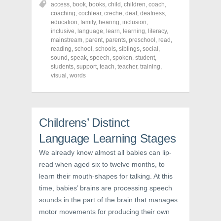
access
,
book
,
books
,
child
,
children
,
coach
,
e
e
e
o
o
o
coaching
,
cochlear
,
creche
,
deaf
,
deafness
,
n
n
n
education
,
family
,
hearing
,
inclusion
,
F
T
P
a
w
i
inclusive
,
language
,
learn
,
learning
,
literacy
,
c
i
n
mainstream
,
parent
,
parents
,
preschool
,
read
,
e
t
t
reading
,
school
,
schools
,
siblings
,
social
,
b
t
e
o
e
r
sound
,
speak
,
speech
,
spoken
,
student
,
o
r
e
students
,
support
,
teach
,
teacher
,
training
,
k
(
s
visual
(
,
words
O
t
O
p
(
p
e
O
e
n
p
n
s
e
s
i
n
i
n
s
Childrens’ Distinct
n
n
i
n
e
n
e
w
n
Language Learning Stages
w
w
e
w
i
w
We already know almost all babies can lip-
i
n
w
n
d
i
read when aged six to twelve months, to
d
o
n
o
w
d
learn their mouth-shapes for talking. At this
w
)
o
)
w
time, babies’ brains are processing speech
)
sounds in the part of the brain that manages
motor movements for producing their own