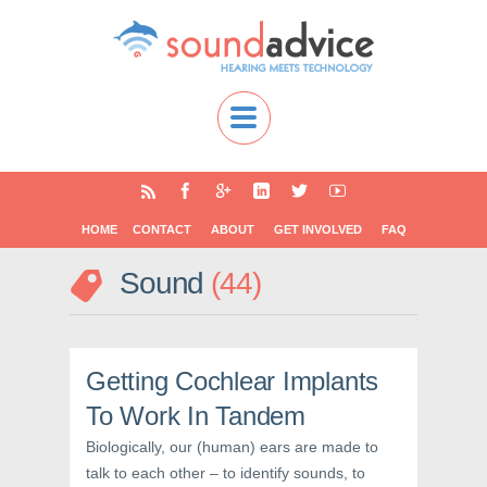
HOME
CONTACT
ABOUT
GET INVOLVED
FAQ
Sound
44
Getting Cochlear Implants
To Work In Tandem
Biologically, our (human) ears are made to
talk to each other – to identify sounds, to