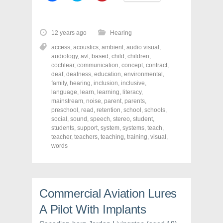
i
i
i
c
c
c
k
k
k
t
t
t
o
o
o
12 years ago
Hearing
s
s
s
h
h
h
access
,
acoustics
,
ambient
,
audio visual
,
a
a
a
r
r
r
audiology
,
avt
,
based
,
child
,
children
,
e
e
e
cochlear
,
communication
,
concept
,
contract
,
o
o
o
deaf
,
deafness
,
education
,
environmental
,
n
n
n
F
T
P
family
,
hearing
,
inclusion
,
inclusive
,
a
w
i
language
,
learn
,
learning
,
literacy
,
c
i
n
mainstream
e
t
,
noise
,
parent
t
,
parents
,
b
t
e
preschool
,
read
,
retention
,
school
,
schools
,
o
e
r
social
,
sound
,
speech
,
stereo
,
student
,
o
r
e
k
(
s
students
,
support
,
system
,
systems
,
teach
,
(
O
t
teacher
,
teachers
,
teaching
,
training
,
visual
,
O
p
(
words
p
e
O
e
n
p
n
s
e
s
i
n
i
n
s
n
n
i
n
e
n
Commercial Aviation Lures
e
w
n
w
w
e
w
i
w
A Pilot With Implants
i
n
w
n
d
i