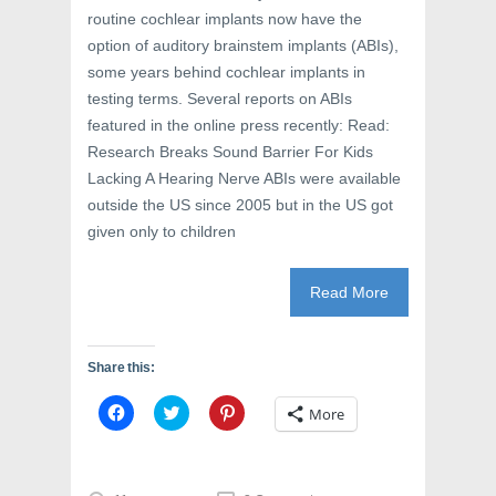
e
w
n
routine cochlear implants now have the
w
w
e
w
i
w
option of auditory brainstem implants (ABIs),
i
n
w
n
d
i
some years behind cochlear implants in
d
o
n
o
w
d
testing terms. Several reports on ABIs
w
)
o
featured in the online press recently: Read:
)
w
)
Research Breaks Sound Barrier For Kids
Lacking A Hearing Nerve ABIs were available
outside the US since 2005 but in the US got
given only to children
Read More
Share this:
C
C
C
More
l
l
l
i
i
i
c
c
c
k
k
k
t
t
t