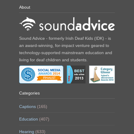
About
Sound Advice - formerly Irish Deaf Kids (IDK) - is
an award-winning, for-impact venture geared to
technology-supported mainstream education and
living for deaf children and students.
Categories
Captions
(165)
Education
(407)
Hearing
(633)