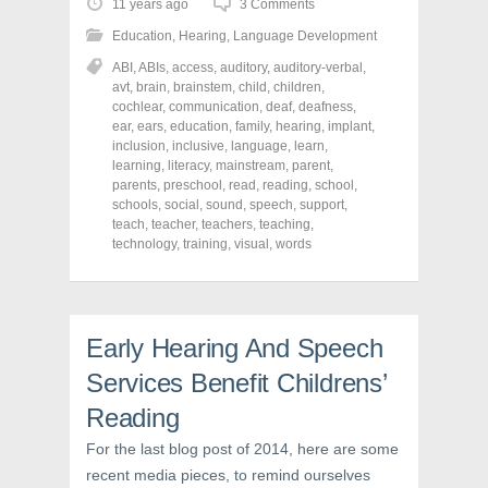
o
o
o
11 years ago
3 Comments
s
s
s
h
h
h
Education
,
Hearing
,
Language Development
a
a
a
r
r
r
ABI
,
ABIs
,
access
,
auditory
,
auditory-verbal
,
e
e
e
o
o
o
avt
,
brain
,
brainstem
,
child
,
children
,
n
n
n
cochlear
,
communication
,
deaf
,
deafness
,
F
T
P
a
w
i
ear
,
ears
,
education
,
family
,
hearing
,
implant
,
c
i
n
inclusion
,
inclusive
,
language
,
learn
,
e
t
t
learning
,
literacy
,
mainstream
,
parent
,
b
t
e
o
e
r
parents
,
preschool
,
read
,
reading
,
school
,
o
r
e
schools
,
social
,
sound
,
speech
,
support
,
k
(
s
teach
(
,
teacher
O
,
teachers
t
,
teaching
,
O
p
(
technology
,
training
,
visual
,
words
p
e
O
e
n
p
n
s
e
s
i
n
i
n
s
n
n
i
n
e
n
Early Hearing And Speech
e
w
n
w
w
e
Services Benefit Childrens’
w
i
w
i
n
w
n
d
i
Reading
d
o
n
o
w
d
For the last blog post of 2014, here are some
w
)
o
)
w
recent media pieces, to remind ourselves
)