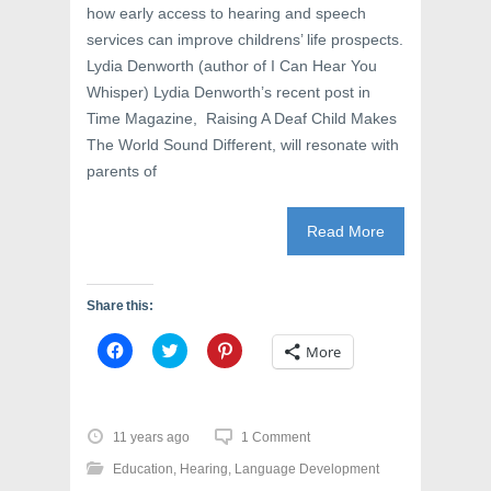
how early access to hearing and speech
services can improve childrens’ life prospects.
Lydia Denworth (author of I Can Hear You
Whisper) Lydia Denworth’s recent post in
Time Magazine, Raising A Deaf Child Makes
The World Sound Different, will resonate with
parents of
Read More
Share this:
C
C
C
More
l
l
l
i
i
i
c
c
c
k
k
k
t
t
t
o
o
o
11 years ago
1 Comment
s
s
s
h
h
h
Education
,
Hearing
,
Language Development
a
a
a
r
r
r