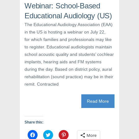
i
n
s
Webinar: School-Based
n
n
i
n
e
n
e
w
n
Educational Audiology (US)
w
w
e
w
i
w
The Educational Audiology Association (EAA)
i
n
w
n
d
i
in the US is hosting a webinar on July 22,
d
o
n
o
w
d
for which families and professionals may like
w
)
o
)
w
to register. Educational audiologists maintain
)
school acoustic quality and students’ cochlear
implants, hearing aids and FM systems
during the day. Based on district policy, aural
rehabilitation (sound practice) may be in their
remit. Contracted
Read More
Share this:
C
C
C
More
l
l
l