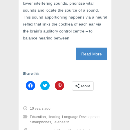
lower interfering sounds, prioritise vital
sounds and locate the source of a sound.
This sound apportioning happens via a neural
reflex that links the cochlea of each ear via
the brain’s auditory control centre – to
balance hearing between
Read More
Share this:
C
C
C
More
l
l
l
i
i
i
c
c
c
k
k
k
t
t
t
o
o
o
10 years ago
s
s
s
h
h
h
Education
,
Hearing
,
Language Development
,
a
a
a
r
r
r
Smartphones
,
Telehealth
e
e
e