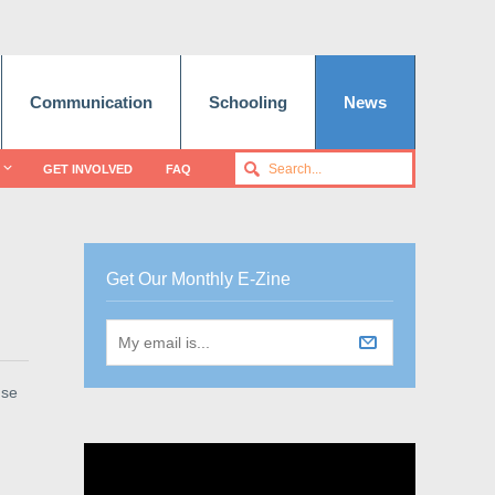
Communication
Schooling
News
GET INVOLVED
FAQ
Get Our Monthly E-Zine
use