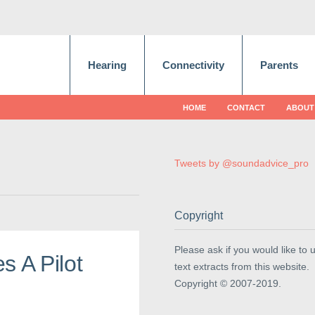
Hearing
Connectivity
Parents
HOME
CONTACT
ABOUT
Tweets by @soundadvice_pro
Copyright
Please ask if you would like to 
s A Pilot
text extracts from this website.
Copyright © 2007-2019.