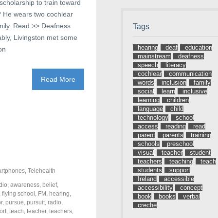
cholarship to train toward
e? He wears two cochlear
amily. Read >> Deafness
Tags
ably, Livingston met some
hearing
deaf
education
on
mainstream
deafness
speech
literacy
cochlear
communication
Read More
words
inclusion
family
social
learn
inclusive
learning
children
language
child
technology
school
access
reading
read
parent
parents
training
schools
preschool
visual
teacher
student
teachers
teaching
teach
students
support
rtphones
,
Telehealth
Ireland
accessible
dio
,
awareness
,
belief
,
accessibility
concept
,
flying school
,
FM
,
hearing
,
book
books
verbal
r
,
pursue
,
pursuit
,
radio
,
creche
ort
,
teach
,
teacher
,
teachers
,