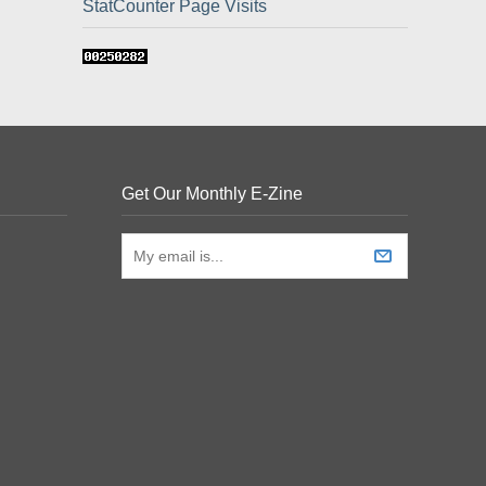
StatCounter Page Visits
Get Our Monthly E-Zine