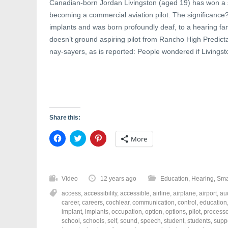
Canadian-born Jordan Livingston (aged 19) has won a s
becoming a commercial aviation pilot. The significanc
implants and was born profoundly deaf, to a hearing f
doesn’t ground aspiring pilot from Rancho High Predict
nay-sayers, as is reported: People wondered if Livingst
Share this:
C
C
C
More
l
l
l
i
i
i
c
c
c
k
k
k
t
t
t
o
o
o
Video
12 years ago
Education
,
Hearing
,
Sma
s
s
s
h
h
h
access
,
accessibility
,
accessible
,
airline
,
airplane
,
airport
,
au
a
a
a
r
r
r
career
,
careers
,
cochlear
,
communication
,
control
,
education
e
e
e
implant
,
implants
,
occupation
,
option
,
options
,
pilot
,
processo
o
o
o
school
,
schools
,
self
,
sound
,
speech
,
student
,
students
,
supp
n
n
n