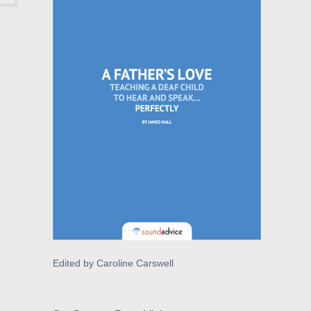
Edited by Caroline Carswell