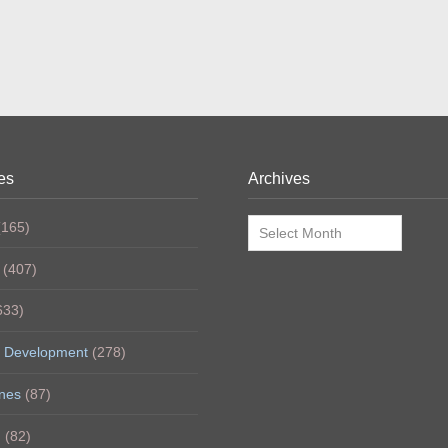
es
Archives
Archives
165)
(407)
633)
 Development
(278)
nes
(87)
h
(82)