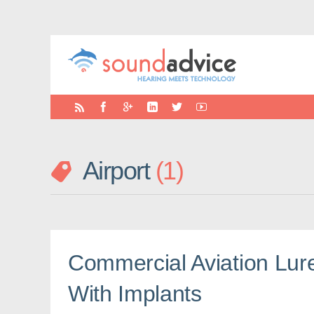
Airport
1
Commercial Aviation Lure
With Implants