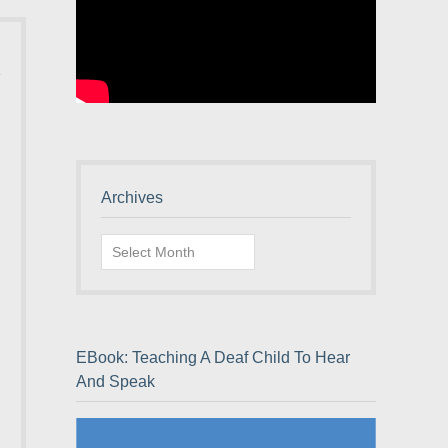
Archives
Archives
EBook: Teaching A Deaf Child To Hear
And Speak