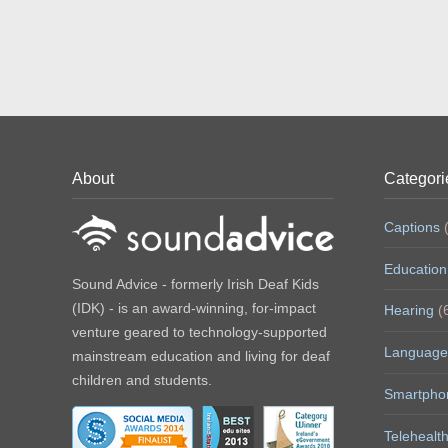
About
Categori
Captions
(
Education
Sound Advice - formerly Irish Deaf Kids
(IDK) - is an award-winning, for-impact
Hearing
(
venture geared to technology-supported
Language
mainstream education and living for deaf
children and students.
Smartpho
Telehealt