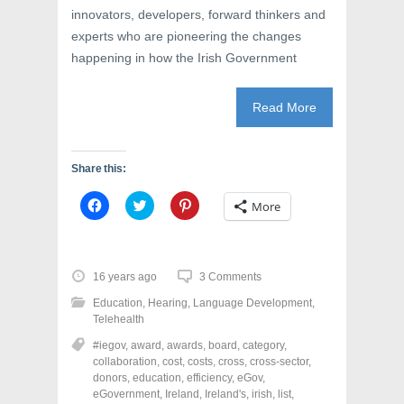
innovators, developers, forward thinkers and
experts who are pioneering the changes
happening in how the Irish Government
Read More
Share this:
C
C
C
More
l
l
l
i
i
i
c
c
c
k
k
k
t
t
t
o
o
o
16 years ago
3 Comments
s
s
s
h
h
h
Education
,
Hearing
,
Language Development
,
a
a
a
r
r
r
Telehealth
e
e
e
o
o
o
#iegov
,
award
,
awards
,
board
,
category
,
n
n
n
collaboration
,
cost
,
costs
,
cross
,
cross-sector
,
F
T
P
a
w
i
donors
,
education
,
efficiency
,
eGov
,
c
i
n
eGovernment
,
Ireland
,
Ireland's
,
irish
,
list
,
e
t
t