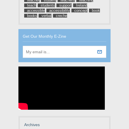
teacher
student
teachers
teaching
teach
students
support
Ireland
accessible
accessibility
concept
book
books
verbal
creche
Get Our Monthly E-Zine
Archives