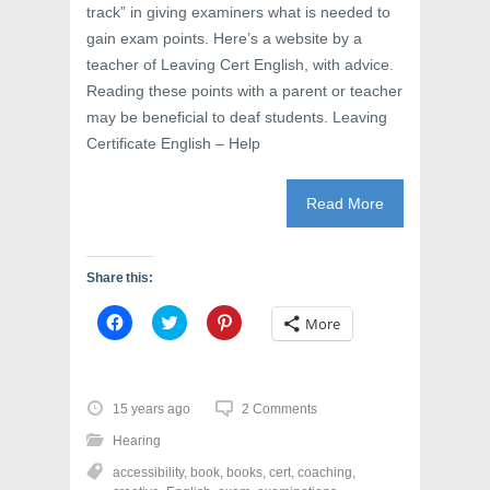
track” in giving examiners what is needed to
gain exam points. Here’s a website by a
teacher of Leaving Cert English, with advice.
Reading these points with a parent or teacher
may be beneficial to deaf students. Leaving
Certificate English – Help
Read More
Share this:
C
C
C
More
l
l
l
i
i
i
c
c
c
k
k
k
t
t
t
o
o
o
15 years ago
2 Comments
s
s
s
h
h
h
Hearing
a
a
a
r
r
r
accessibility
,
book
,
books
,
cert
,
coaching
,
e
e
e