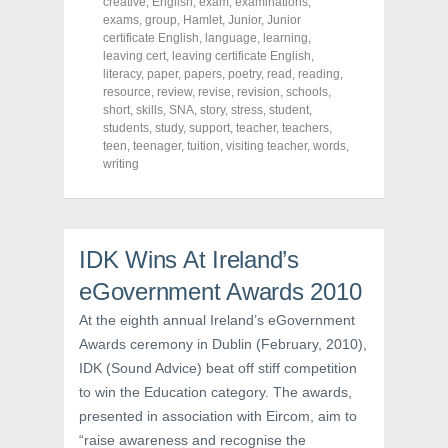
o
o
o
creative
,
English
,
exam
,
examinations
,
n
n
n
exams
,
group
,
Hamlet
,
Junior
,
Junior
F
T
P
a
w
i
certificate English
,
language
,
learning
,
c
i
n
leaving cert
,
leaving certificate English
,
e
t
t
literacy
,
paper
,
papers
,
poetry
,
read
,
reading
,
b
t
e
o
e
r
resource
,
review
,
revise
,
revision
,
schools
,
o
r
e
short
,
skills
,
SNA
,
story
,
stress
,
student
,
k
(
s
students
(
,
study
O
,
support
t
,
teacher
,
teachers
,
O
p
(
teen
,
teenager
,
tuition
,
visiting teacher
,
words
,
p
e
O
writing
e
n
p
n
s
e
s
i
n
i
n
s
n
n
i
n
e
n
e
w
n
IDK Wins At Ireland’s
w
w
e
w
i
w
i
n
w
eGovernment Awards 2010
n
d
i
d
o
n
At the eighth annual Ireland’s eGovernment
o
w
d
w
)
o
Awards ceremony in Dublin (February, 2010),
)
w
)
IDK (Sound Advice) beat off stiff competition
to win the Education category. The awards,
presented in association with Eircom, aim to
“raise awareness and recognise the