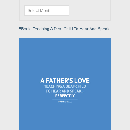
Archives
EBook: Teaching A Deaf Child To Hear And Speak