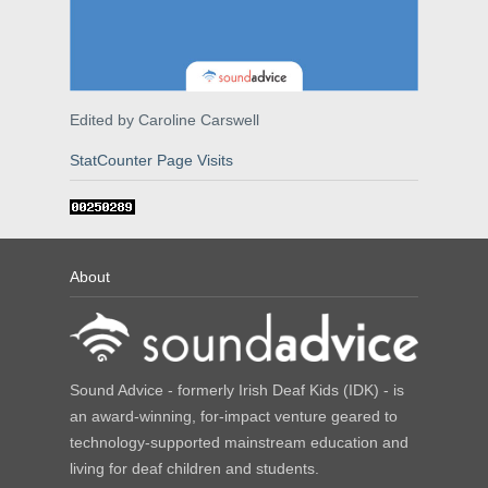
Edited by Caroline Carswell
StatCounter Page Visits
About
Sound Advice - formerly Irish Deaf Kids (IDK) - is
an award-winning, for-impact venture geared to
technology-supported mainstream education and
living for deaf children and students.