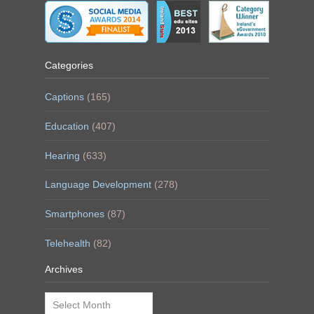
Categories
Captions
(165)
Education
(407)
Hearing
(633)
Language Development
(278)
Smartphones
(87)
Telehealth
(82)
Archives
Archives