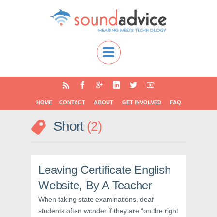
HOME
CONTACT
ABOUT
GET INVOLVED
FAQ
Short
2
Leaving Certificate English
Website, By A Teacher
When taking state examinations, deaf
students often wonder if they are “on the right