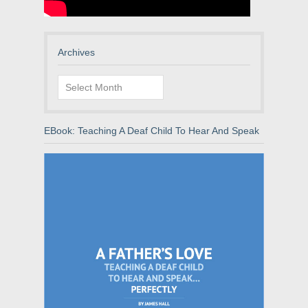
Archives
Archives
EBook: Teaching A Deaf Child To Hear And Speak