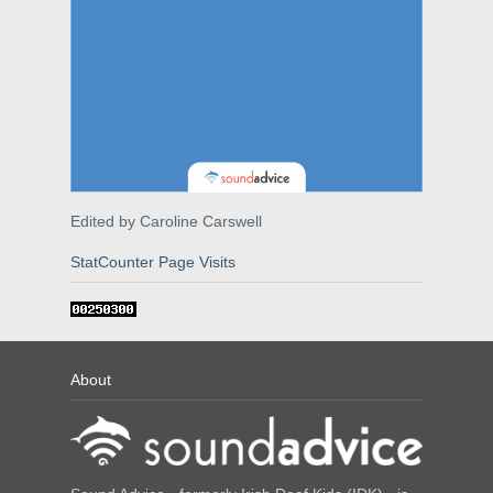
Edited by Caroline Carswell
StatCounter Page Visits
About