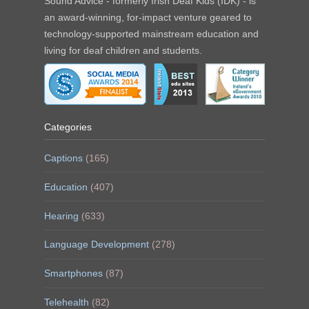
Sound Advice - formerly Irish Deaf Kids (IDK) - is
an award-winning, for-impact venture geared to
technology-supported mainstream education and
living for deaf children and students.
Categories
Captions
(165)
Education
(407)
Hearing
(633)
Language Development
(278)
Smartphones
(87)
Telehealth
(82)