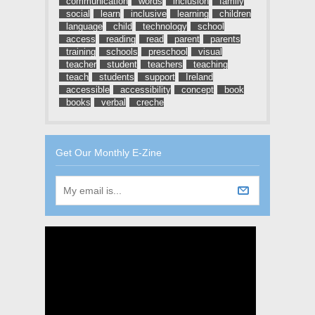
communication
words
inclusion
family
social
learn
inclusive
learning
children
language
child
technology
school
access
reading
read
parent
parents
training
schools
preschool
visual
teacher
student
teachers
teaching
teach
students
support
Ireland
accessible
accessibility
concept
book
books
verbal
creche
Get Our Monthly E-Zine