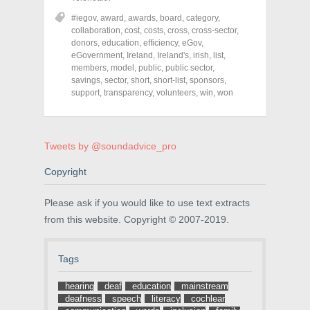
e
e
e
o
o
o
#iegov
,
award
,
awards
,
board
,
category
,
n
n
n
collaboration
,
cost
,
costs
,
cross
,
cross-sector
,
F
T
P
a
w
i
donors
,
education
,
efficiency
,
eGov
,
c
i
n
eGovernment
,
Ireland
,
Ireland's
,
irish
,
list
,
e
t
t
members
,
model
,
public
,
public sector
,
b
t
e
o
e
r
savings
,
sector
,
short
,
short-list
,
sponsors
,
o
r
e
support
,
transparency
,
volunteers
,
win
,
won
k
(
s
(
O
t
O
p
(
p
e
O
e
n
p
n
s
e
Tweets by @soundadvice_pro
s
i
n
i
n
s
n
n
i
Copyright
n
e
n
e
w
n
w
w
e
Please ask if you would like to use text extracts
w
i
w
i
n
w
from this website. Copyright © 2007-2019.
n
d
i
d
o
n
o
w
d
w
)
o
Tags
)
w
)
hearing
deaf
education
mainstream
deafness
speech
literacy
cochlear