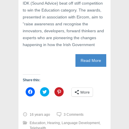
IDK (Sound Advice) beat off stiff competition
to win the Education category. The awards,
presented in association with Eircom, aim to
“raise awareness and recognise the
innovators, developers, forward thinkers and
experts who are pioneering the changes
happening in how the Irish Government
Read More
Share this:
C
C
C
More
l
l
l
i
i
i
c
c
c
k
k
k
t
t
t
o
o
o
16 years ago
3 Comments
s
s
s
h
h
h
Education
,
Hearing
,
Language Development
,
a
a
a
r
r
r
Telehealth