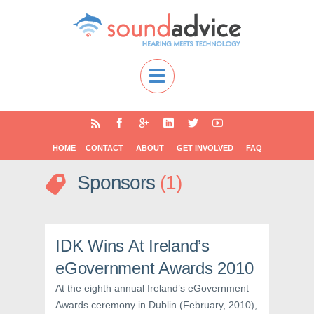
HOME
CONTACT
ABOUT
GET INVOLVED
FAQ
Sponsors
1
IDK Wins At Ireland’s
eGovernment Awards 2010
At the eighth annual Ireland’s eGovernment
Awards ceremony in Dublin (February, 2010),