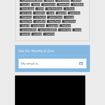
communication
words
inclusion
family
social
learn
inclusive
learning
children
language
child
technology
school
access
reading
read
parent
parents
training
schools
preschool
visual
teacher
student
teachers
teaching
teach
students
support
Ireland
accessible
accessibility
concept
book
books
verbal
creche
Get Our Monthly E-Zine