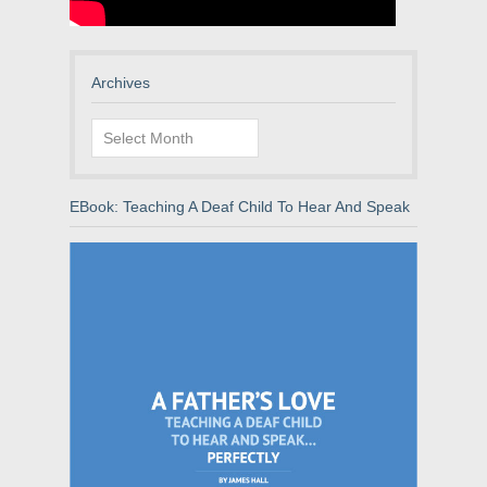
Archives
Archives
EBook: Teaching A Deaf Child To Hear And Speak