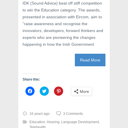
IDK (Sound Advice) beat off stiff competition
to win the Education category. The awards,
presented in association with Eircom, aim to
“raise awareness and recognise the
innovators, developers, forward thinkers and
experts who are pioneering the changes
happening in how the Irish Government
Read More
Share this:
C
C
C
More
l
l
l
i
i
i
c
c
c
k
k
k
t
t
t
o
o
o
16 years ago
3 Comments
s
s
s
h
h
h
Education
,
Hearing
,
Language Development
,
a
a
a
r
r
r
Telehealth