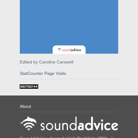
Edited by Caroline Carswell
StatCounter Page Visits
About