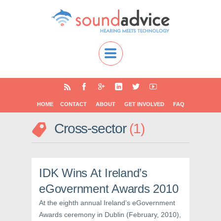
HOME
CONTACT
ABOUT
GET INVOLVED
FAQ
Cross-sector
1
IDK Wins At Ireland’s
eGovernment Awards 2010
At the eighth annual Ireland’s eGovernment
Awards ceremony in Dublin (February, 2010),