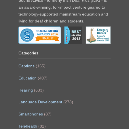
Sound Advice - formerly Irish Deaf Kids (IDK) - is
an award-winning, for-impact venture geared to
technology-supported mainstream education and
living for deaf children and students.
Categories
Captions
(165)
Education
(407)
Hearing
(633)
Language Development
(278)
Smartphones
(87)
Telehealth
(82)