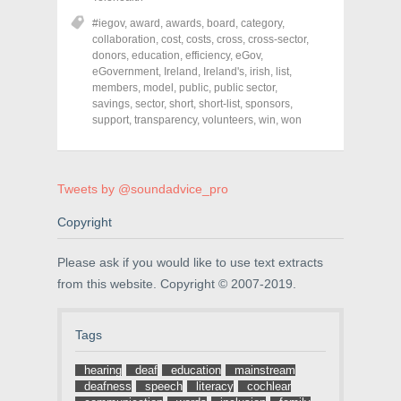
e
e
e
o
o
o
#iegov
,
award
,
awards
,
board
,
category
,
n
n
n
collaboration
,
cost
,
costs
,
cross
,
cross-sector
,
F
T
P
a
w
i
donors
,
education
,
efficiency
,
eGov
,
c
i
n
eGovernment
,
Ireland
,
Ireland's
,
irish
,
list
,
e
t
t
members
,
model
,
public
,
public sector
,
b
t
e
o
e
r
savings
,
sector
,
short
,
short-list
,
sponsors
,
o
r
e
support
,
transparency
,
volunteers
,
win
,
won
k
(
s
(
O
t
O
p
(
p
e
O
e
n
p
n
s
e
Tweets by @soundadvice_pro
s
i
n
i
n
s
n
n
i
Copyright
n
e
n
e
w
n
w
w
e
Please ask if you would like to use text extracts
w
i
w
i
n
w
from this website. Copyright © 2007-2019.
n
d
i
d
o
n
o
w
d
w
)
o
Tags
)
w
)
hearing
deaf
education
mainstream
deafness
speech
literacy
cochlear