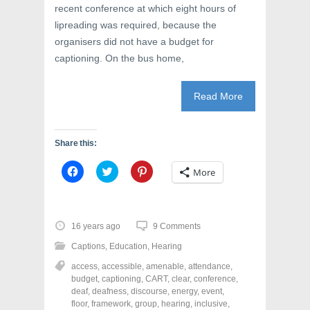
)
w
recent conference at which eight hours of
)
lipreading was required, because the
organisers did not have a budget for
captioning. On the bus home,
Read More
Share this:
C
C
C
More
l
l
l
i
i
i
c
c
c
k
k
k
t
t
t
o
o
o
16 years ago
9 Comments
s
s
s
h
h
h
Captions
,
Education
,
Hearing
a
a
a
r
r
r
access
,
accessible
,
amenable
,
attendance
,
e
e
e
o
o
o
budget
,
captioning
,
CART
,
clear
,
conference
,
n
n
n
deaf
,
deafness
,
discourse
,
energy
,
event
,
F
T
P
a
w
i
floor
,
framework
,
group
,
hearing
,
inclusive
,