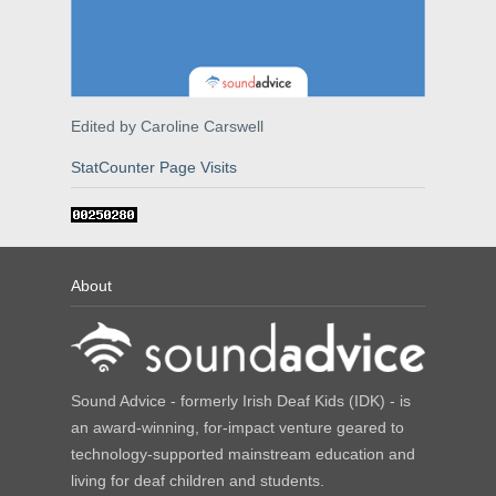
Edited by Caroline Carswell
StatCounter Page Visits
About
Sound Advice - formerly Irish Deaf Kids (IDK) - is
an award-winning, for-impact venture geared to
technology-supported mainstream education and
living for deaf children and students.