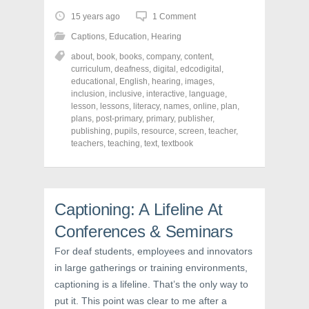
t
t
t
o
o
o
15 years ago
1 Comment
s
s
s
h
h
h
Captions
,
Education
,
Hearing
a
a
a
r
r
r
about
,
book
,
books
,
company
,
content
,
e
e
e
o
o
o
curriculum
,
deafness
,
digital
,
edcodigital
,
n
n
n
educational
,
English
,
hearing
,
images
,
F
T
P
a
w
i
inclusion
,
inclusive
,
interactive
,
language
,
c
i
n
lesson
,
lessons
,
literacy
,
names
,
online
,
plan
,
e
t
t
plans
,
post-primary
,
primary
,
publisher
,
b
t
e
o
e
r
publishing
,
pupils
,
resource
,
screen
,
teacher
,
o
r
e
teachers
,
teaching
,
text
,
textbook
k
(
s
(
O
t
O
p
(
p
e
O
e
n
p
n
s
e
s
i
n
Captioning: A Lifeline At
i
n
s
n
n
i
Conferences & Seminars
n
e
n
e
w
n
w
w
e
For deaf students, employees and innovators
w
i
w
i
n
w
in large gatherings or training environments,
n
d
i
d
o
n
captioning is a lifeline. That’s the only way to
o
w
d
w
)
o
put it. This point was clear to me after a