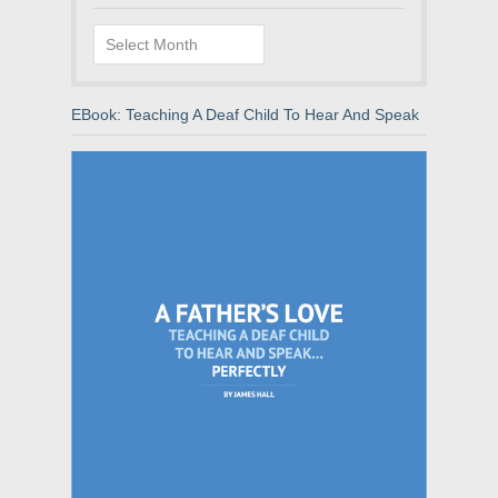
Archives
EBook: Teaching A Deaf Child To Hear And Speak