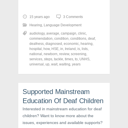
i
i
i
c
c
c
k
k
k
t
t
t
o
o
o
15 years ago
3 Comments
s
s
s
h
h
h
Hearing
,
Language Development
a
a
a
r
r
r
audiology
,
average
,
campaign
,
clinic
,
e
e
e
o
o
o
commendation
,
condition
,
conditions
,
deaf
,
n
n
n
deafness
,
diagnosed
,
economic
,
hearing
,
F
T
P
a
w
i
hospital
,
how
,
HSE
,
in
,
Ireland
,
is
,
lists
,
c
i
n
national
,
newborn
,
review
,
screening
,
e
t
t
services
,
steps
,
tackle
,
times
,
to
,
UNHS
,
b
t
e
o
e
r
universal
,
up
,
wait
,
waiting
,
years
o
r
e
k
(
s
(
O
t
O
p
(
p
e
O
e
n
p
n
s
e
Supported Mainstream
s
i
n
i
n
s
Education Of Deaf Children
n
n
i
n
e
n
e
w
n
Interested in mainstream education for deaf
w
w
e
children? Want to know more about the
w
i
w
i
n
w
issues, experiences and available supports?
n
d
i
d
o
n