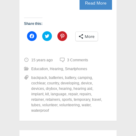
Read More
Share this:
C
C
C
More
l
l
l
i
i
i
c
c
c
k
k
k
t
t
t
o
o
o
15 years ago
3 Comments
s
s
s
h
h
h
Education
,
Hearing
,
Smartphones
a
a
a
r
r
r
backpack
,
batteries
,
battery
,
camping
,
e
e
e
o
o
o
cochlear
,
country
,
developing
,
device
,
n
n
n
devices
,
drybox
,
hearing
,
hearing aid
,
F
T
P
a
w
i
implant
,
kit
,
language
,
repair
,
repairs
,
c
i
n
retainer
,
retainers
,
sports
,
temporary
,
travel
,
e
t
t
tubes
,
volunteer
,
volunteering
,
water
,
b
t
e
o
e
r
waterproof
o
r
e
k
(
s
(
O
t
O
p
(
p
e
O
e
n
p