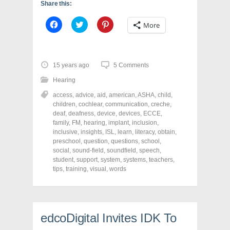
Share this:
C
C
C
More
l
l
l
i
i
i
c
c
c
k
k
k
t
t
t
o
o
o
15 years ago
5 Comments
s
s
s
h
h
h
Hearing
a
a
a
r
r
r
access
,
advice
,
aid
,
american
,
ASHA
,
child
,
e
e
e
o
o
o
children
,
cochlear
,
communication
,
creche
,
n
n
n
deaf
,
deafness
,
device
,
devices
,
ECCE
,
F
T
P
a
w
i
family
,
FM
,
hearing
,
implant
,
inclusion
,
c
i
n
inclusive
,
insights
,
ISL
,
learn
,
literacy
,
obtain
,
e
t
t
preschool
,
question
,
questions
,
school
,
b
t
e
o
e
r
social
,
sound-field
,
soundfield
,
speech
,
o
r
e
student
,
support
,
system
,
systems
,
teachers
,
k
(
s
tips
(
,
training
O
,
visual
,
words
t
O
p
(
p
e
O
e
n
p
n
s
e
s
i
n
i
n
s
edcoDigital Invites IDK To
n
n
i
n
e
n