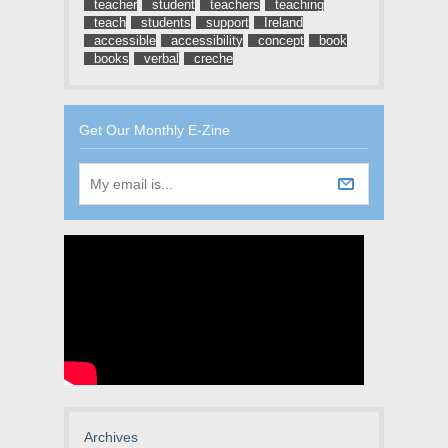
teacher
student
teachers
teaching
teach
students
support
Ireland
accessible
accessibility
concept
book
books
verbal
creche
Get Our Monthly E-Zine
Archives