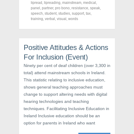
c
i
n
lipread
,
lipreading
,
mainstream
,
medical
,
e
t
t
panel
,
partner
,
pro bono
,
resistance
,
speak
,
b
t
e
o
e
r
speech
,
student
,
studies
,
support
,
tax
,
o
r
e
training
,
verbal
,
visual
,
words
k
(
s
(
O
t
O
p
(
p
e
O
e
n
p
n
s
e
s
i
n
Positive Attitudes & Actions
i
n
s
n
n
i
For Inclusion (Event)
n
e
n
e
w
n
w
w
e
Ninety per cent of deaf children (over 3,300 in
w
i
w
i
n
w
total) attend mainstream schools in Ireland.
n
d
i
d
o
n
This statistic relating to inclusive education,
o
w
d
w
)
o
shows general teaching approaches must
)
w
change to support altering needs with digital
)
hearing technologies and teaching
techniques. Facilitating Inclusive Education in
Ireland Inclusive education should be an
option for parents in Ireland who want