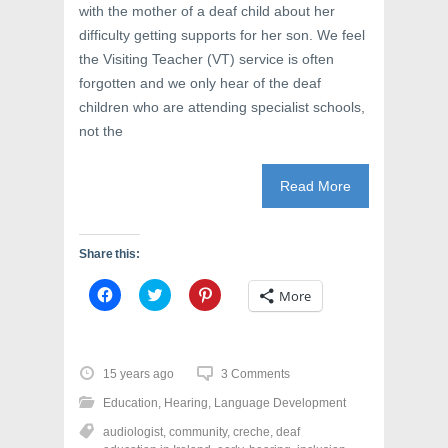
with the mother of a deaf child about her
difficulty getting supports for her son. We feel
the Visiting Teacher (VT) service is often
forgotten and we only hear of the deaf
children who are attending specialist schools,
not the
Read More
Share this:
C
C
C
More
l
l
l
i
i
i
c
c
c
k
k
k
t
t
t
o
o
o
15 years ago
3 Comments
s
s
s
h
h
h
Education
,
Hearing
,
Language Development
a
a
a
r
r
r
audiologist
,
community
,
creche
,
deaf
e
e
e