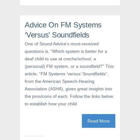
(
O
t
O
p
(
p
e
O
e
n
p
n
s
e
s
i
n
Advice On FM Systems
i
n
s
n
n
i
‘Versus’ Soundfields
n
e
n
e
w
n
w
w
e
One of Sound Advice’s most-received
w
i
w
i
n
w
questions is, “Which system is better for a
n
d
i
d
o
n
deaf child to use at creche/school, a
o
w
d
w
)
o
(personal) FM system, or a soundfield?” This
)
w
article, “FM Systems ‘versus’ Soundfields“,
)
from the American Speech-Hearing
Association (ASHA), gives great insights into
the pros/cons of each. Follow the links below
to establish how your child
Read More