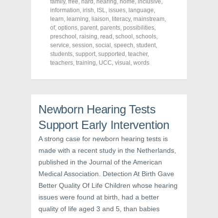
family
,
free
,
hard
,
hearing
,
home
,
inclusive
,
n
n
n
F
T
P
information
,
irish
,
ISL
,
issues
,
language
,
a
w
i
learn
,
learning
,
liaison
,
literacy
,
mainstream
,
c
i
n
of
,
e
options
,
t
parent
,
parents
t
,
possibilities
,
b
t
e
preschool
,
raising
,
read
,
school
,
schools
,
o
e
r
service
,
session
,
social
,
speech
,
student
,
o
r
e
k
(
s
students
,
support
,
supported
,
teacher
,
(
O
t
teachers
,
training
,
UCC
,
visual
,
words
O
p
(
p
e
O
e
n
p
n
s
e
s
i
n
i
n
s
n
n
i
Newborn Hearing Tests
n
e
n
e
w
n
Support Early Intervention
w
w
e
w
i
w
i
n
w
A strong case for newborn hearing tests is
n
d
i
d
o
n
made with a recent study in the Netherlands,
o
w
d
w
)
o
published in the Journal of the American
)
w
Medical Association. Detection At Birth Gave
)
Better Quality Of Life Children whose hearing
issues were found at birth, had a better
quality of life aged 3 and 5, than babies