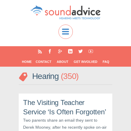
HOME
CONTACT
ABOUT
GET INVOLVED
FAQ
Hearing
350
The Visiting Teacher
Service ‘Is Often Forgotten’
Two parents share an email they sent to
Derek Mooney, after he recently spoke on-air