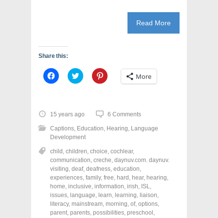
Read More
Share this:
C
C
C
More
l
l
l
i
i
i
c
c
c
k
k
k
t
t
t
o
o
o
15 years ago
6 Comments
s
s
s
h
h
h
Captions
,
Education
,
Hearing
,
Language
a
a
a
r
r
r
Development
e
e
e
o
o
o
child
,
children
,
choice
,
cochlear
,
n
n
n
communication
,
creche
,
daynuv.com. daynuv.
F
T
P
a
w
i
visiting
,
deaf
,
deafness
,
education
,
c
i
n
experiences
,
family
,
free
,
hard
,
hear
,
hearing
,
e
t
t
home
,
inclusive
,
information
,
irish
,
ISL
,
b
t
e
o
e
r
issues
,
language
,
learn
,
learning
,
liaison
,
o
r
e
literacy
,
mainstream
,
morning
,
of
,
options
,
k
(
s
parent
(
,
parents
O
,
possibilities
t
,
preschool
,