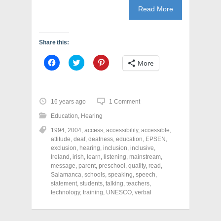
Read More
Share this:
C
C
C
More
l
l
l
i
i
i
c
c
c
k
k
k
t
t
t
o
o
o
16 years ago
1 Comment
s
s
s
h
h
h
Education
,
Hearing
a
a
a
r
r
r
1994
,
2004
,
access
,
accessibility
,
accessible
,
e
e
e
o
o
o
attitude
,
deaf
,
deafness
,
education
,
EPSEN
,
n
n
n
exclusion
,
hearing
,
inclusion
,
inclusive
,
F
T
P
a
w
i
Ireland
,
irish
,
learn
,
listening
,
mainstream
,
c
i
n
message
,
parent
,
preschool
,
quality
,
read
,
e
t
t
Salamanca
,
schools
,
speaking
,
speech
,
b
t
e
o
e
r
statement
,
students
,
talking
,
teachers
,
o
r
e
technology
,
training
,
UNESCO
,
verbal
k
(
s
(
O
t
O
p
(
p
e
O