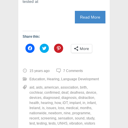
tested at
Read More
Share this:
C
C
C
More
l
l
l
i
i
i
c
c
c
k
k
k
t
t
t
o
o
o
15 years ago
7 Comments
s
s
s
h
h
h
Education
,
Hearing
,
Language Development
a
a
a
r
r
r
aid
,
aids
,
american
,
association
,
birth
,
e
e
e
o
o
o
cochlear
,
confirmed
,
deaf
,
deafness
,
device
,
n
n
n
devices
,
diagnosed
,
diagnosis
,
distraction
,
F
T
P
a
w
i
health
,
hearing
,
how
,
iDT
,
implant
,
in
,
infant
,
c
i
n
Ireland
,
is
,
issues
,
loss
,
medical
,
months
,
e
t
t
nationwide
,
newborn
,
nine
,
programme
,
b
t
e
o
e
r
recent
,
screening
,
sensation
,
sound
,
study
,
o
r
e
test
,
testing
,
tests
,
UNHS
,
vibration
,
visitors
k
(
s