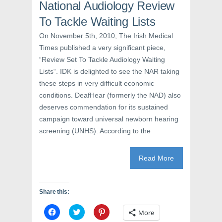
n
s
e
National Audiology Review
s
i
n
i
n
s
To Tackle Waiting Lists
n
n
i
n
e
n
e
w
n
On November 5th, 2010, The Irish Medical
w
w
e
Times published a very significant piece,
w
i
w
i
n
w
“Review Set To Tackle Audiology Waiting
n
d
i
d
o
n
Lists“. IDK is delighted to see the NAR taking
o
w
d
w
)
o
these steps in very difficult economic
)
w
)
conditions. DeafHear (formerly the NAD) also
deserves commendation for its sustained
campaign toward universal newborn hearing
screening (UNHS). According to the
Read More
Share this:
C
C
C
More
l
l
l