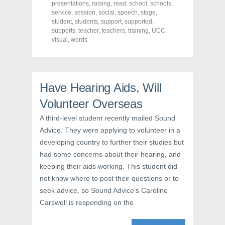
O
p
(
presentations
,
raising
,
read
,
school
,
schools
,
p
e
O
service
,
session
,
social
,
speech
,
stage
,
e
n
p
n
s
e
student
,
students
,
support
,
supported
,
s
i
n
supports
,
teacher
,
teachers
,
training
,
UCC
,
i
n
s
visual
,
words
n
n
i
n
e
n
e
w
n
w
w
e
w
i
w
i
n
w
n
d
i
Have Hearing Aids, Will
d
o
n
o
w
d
w
)
o
Volunteer Overseas
)
w
)
A third-level student recently mailed Sound
Advice. They were applying to volunteer in a
developing country to further their studies but
had some concerns about their hearing, and
keeping their aids working. This student did
not know where to post their questions or to
seek advice, so Sound Advice‘s Caroline
Carswell is responding on the