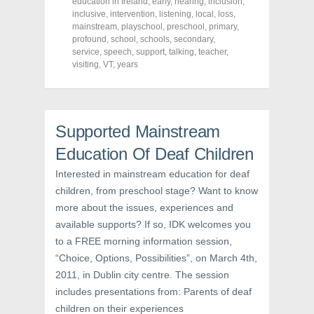
o
o
o
education in Ireland
,
early
,
hearing
,
inclusion
,
n
n
n
inclusive
,
intervention
,
listening
,
local
,
loss
,
F
T
P
a
w
i
mainstream
,
playschool
,
preschool
,
primary
,
c
i
n
profound
,
school
,
schools
,
secondary
,
e
t
t
service
,
speech
,
support
,
talking
,
teacher
,
b
t
e
o
e
r
visiting
,
VT
,
years
o
r
e
k
(
s
(
O
t
O
p
(
p
e
O
e
n
p
n
s
e
Supported Mainstream
s
i
n
i
n
s
Education Of Deaf Children
n
n
i
n
e
n
e
w
n
Interested in mainstream education for deaf
w
w
e
children, from preschool stage? Want to know
w
i
w
i
n
w
more about the issues, experiences and
n
d
i
d
o
n
available supports? If so, IDK welcomes you
o
w
d
w
)
o
to a FREE morning information session,
)
w
)
“Choice, Options, Possibilities”, on March 4th,
2011, in Dublin city centre. The session
includes presentations from: Parents of deaf
children on their experiences