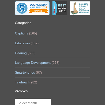
Categories
Captions
(165)
Education
(407)
Hearing
(633)
Language Development
(278)
Smartphones
(87)
Telehealth
(82)
Archives
Archives