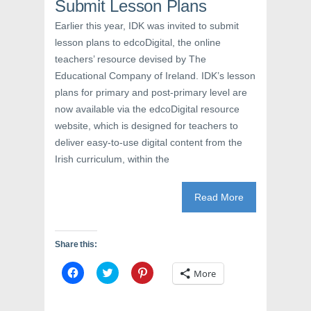
e
w
n
Submit Lesson Plans
w
w
e
w
i
w
Earlier this year, IDK was invited to submit
i
n
w
n
d
i
lesson plans to edcoDigital, the online
d
o
n
o
w
d
teachers’ resource devised by The
w
)
o
)
w
Educational Company of Ireland. IDK’s lesson
)
plans for primary and post-primary level are
now available via the edcoDigital resource
website, which is designed for teachers to
deliver easy-to-use digital content from the
Irish curriculum, within the
Read More
Share this:
C
C
C
More
l
l
l
i
i
i
c
c
c
k
k
k