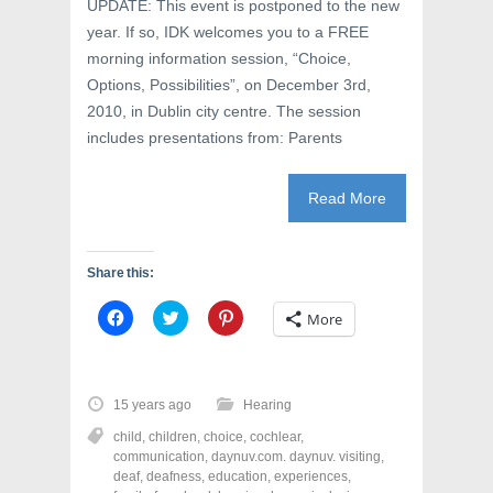
UPDATE: This event is postponed to the new
o
w
d
w
)
o
year. If so, IDK welcomes you to a FREE
)
w
)
morning information session, “Choice,
Options, Possibilities”, on December 3rd,
2010, in Dublin city centre. The session
includes presentations from: Parents
Read More
Share this:
C
C
C
More
l
l
l
i
i
i
c
c
c
k
k
k
t
t
t
o
o
o
15 years ago
Hearing
s
s
s
h
h
h
child
,
children
,
choice
,
cochlear
,
a
a
a
r
r
r
communication
,
daynuv.com. daynuv. visiting
,
e
e
e
deaf
,
deafness
,
education
,
experiences
,
o
o
o