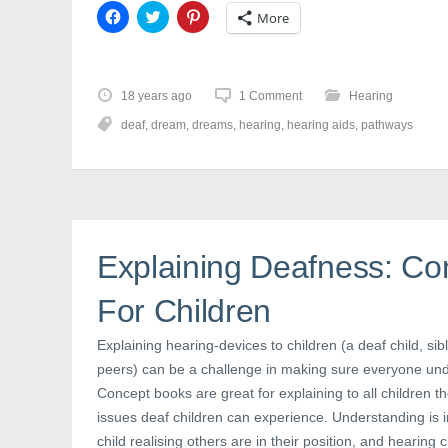
C
C
C
More
l
l
l
i
i
i
c
c
c
k
k
k
t
t
t
o
o
o
18 years ago
1 Comment
Hearing
s
s
s
h
h
h
deaf
,
dream
,
dreams
,
hearing
,
hearing aids
,
pathways
a
a
a
r
r
r
e
e
e
o
o
o
n
n
n
F
T
P
a
w
i
c
i
n
e
t
t
b
t
e
Explaining Deafness: Co
o
e
r
o
r
e
k
(
s
(
O
t
For Children
O
p
(
p
e
O
e
n
p
Explaining hearing-devices to children (a deaf child, sibl
n
s
e
s
i
n
peers) can be a challenge in making sure everyone und
i
n
s
n
n
i
Concept books are great for explaining to all children th
n
e
n
e
w
n
issues deaf children can experience. Understanding is i
w
w
e
child realising others are in their position, and hearing 
w
i
w