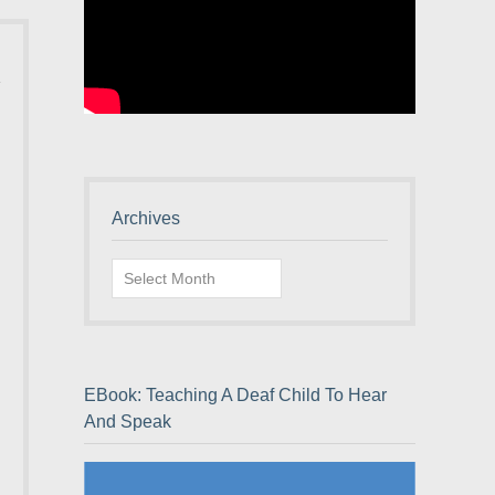
Archives
Archives
EBook: Teaching A Deaf Child To Hear
And Speak