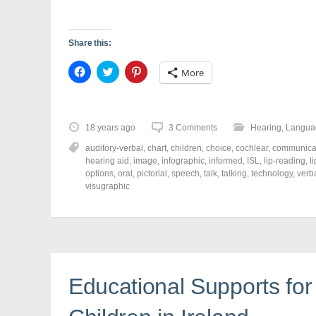
)
w
)
Share this:
C
C
C
More
l
l
l
i
i
i
c
c
c
k
k
k
t
t
t
o
o
o
18 years ago
3 Comments
Hearing
,
Langua
s
s
s
h
h
h
auditory-verbal
,
chart
,
children
,
choice
,
cochlear
,
communica
a
a
a
r
r
r
hearing aid
,
image
,
infographic
,
informed
,
ISL
,
lip-reading
,
l
e
e
e
options
,
oral
,
pictorial
,
speech
,
talk
,
talking
,
technology
,
verb
o
o
o
visugraphic
n
n
n
F
T
P
a
w
i
c
i
n
e
t
t
b
t
e
o
e
r
o
r
e
k
(
s
(
O
t
Educational Supports for
O
p
(
p
e
O
e
n
p
n
s
e