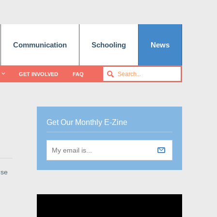
Communication
Schooling
News
GET INVOLVED
FAQ
Get Our Monthly E-Zine
use