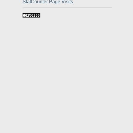
StatCounter Page Visits