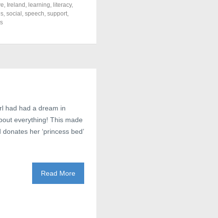
ve
,
Ireland
,
learning
,
literacy
,
ls
,
social
,
speech
,
support
,
s
irl had had a dream in
about everything! This made
nd donates her ‘princess bed’
Read More