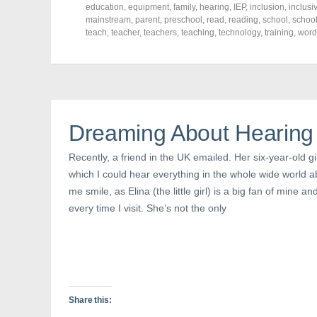
o
o
o
education
,
equipment
,
family
,
hearing
,
IEP
,
inclusion
,
inclusi
n
n
n
mainstream
,
parent
,
preschool
,
read
,
reading
,
school
,
schoo
F
T
P
a
w
i
teach
,
teacher
,
teachers
,
teaching
,
technology
,
training
,
word
c
i
n
e
t
t
b
t
e
o
e
r
o
r
e
k
(
s
(
O
t
O
p
(
p
e
O
e
n
p
Dreaming About Hearing
n
s
e
s
i
n
i
n
s
Recently, a friend in the UK emailed. Her six-year-old g
n
n
i
n
e
n
which I could hear everything in the whole wide world 
e
w
n
w
w
e
me smile, as Elina (the little girl) is a big fan of mine a
w
i
w
i
n
w
every time I visit. She’s not the only
n
d
i
d
o
n
o
w
d
w
)
o
)
w
)
Share this: