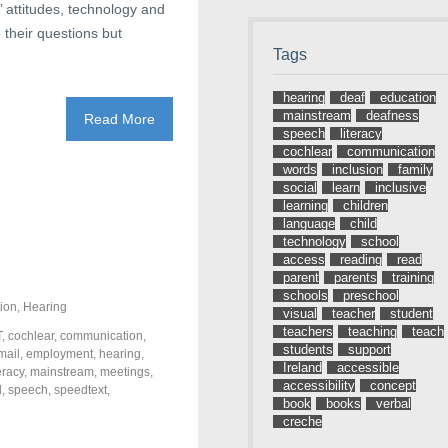
’ attitudes, technology and
 their questions but
Tags
hearing
deaf
education
mainstream
deafness
Read More
speech
literacy
cochlear
communication
words
inclusion
family
social
learn
inclusive
learning
children
language
child
technology
school
access
reading
read
parent
parents
training
schools
preschool
ion
,
Hearing
visual
teacher
student
teachers
teaching
teach
T
,
cochlear
,
communication
,
students
support
mail
,
employment
,
hearing
,
Ireland
accessible
teracy
,
mainstream
,
meetings
,
accessibility
concept
l
,
speech
,
speedtext
,
book
books
verbal
creche