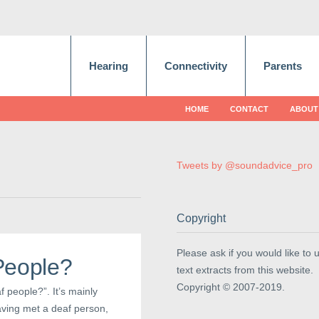
Hearing
Connectivity
Parents
HOME
CONTACT
ABOUT
Tweets by @soundadvice_pro
Copyright
Please ask if you would like to 
People?
text extracts from this website.
Copyright © 2007-2019.
 people?”. It’s mainly
aving met a deaf person,