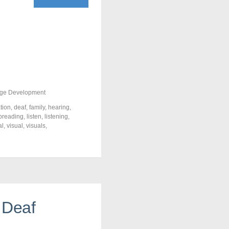
ge Development
tion
,
deaf
,
family
,
hearing
,
ipreading
,
listen
,
listening
,
al
,
visual
,
visuals
,
 Deaf