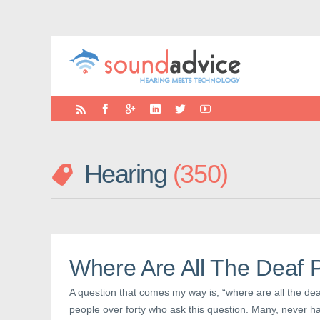
Hearing
350
Where Are All The Deaf 
A question that comes my way is, “where are all the deaf
people over forty who ask this question. Many, never h