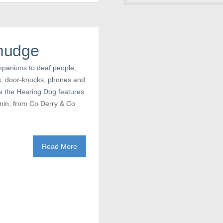
mudge
mpanions to deaf people,
ls, door-knocks, phones and
e the Hearing Dog features
annin, from Co Derry & Co
Read More