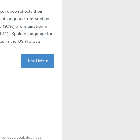
erience reflects their
ant language intervention
and (90%) are mainstream-
011). Spoken language for
ies in the US (Teresa
Read More
,
concept
,
deaf
,
deafness
,