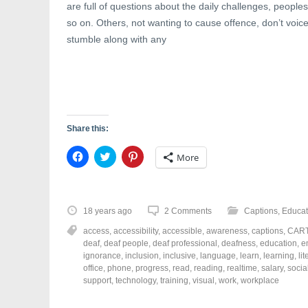
are full of questions about the daily challenges, peoples
so on. Others, not wanting to cause offence, don’t voice
stumble along with any
Share this:
C
C
C
More
l
l
l
i
i
i
c
c
c
k
k
k
t
t
t
o
o
o
18 years ago
2 Comments
Captions
,
Educat
s
s
s
h
h
h
access
,
accessibility
,
accessible
,
awareness
,
captions
,
CAR
a
a
a
r
r
r
deaf
,
deaf people
,
deaf professional
,
deafness
,
education
,
e
e
e
e
ignorance
,
inclusion
,
inclusive
,
language
,
learn
,
learning
,
li
o
o
o
office
,
phone
,
progress
,
read
,
reading
,
realtime
,
salary
,
socia
n
n
n
F
T
P
support
,
technology
,
training
,
visual
,
work
,
workplace
a
w
i
c
i
n
e
t
t