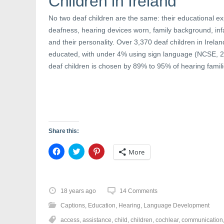
Children in Ireland
s
i
n
i
n
s
n
n
i
No two deaf children are the same: their educational exp
n
e
n
e
w
n
deafness, hearing devices worn, family background, inf
w
w
e
w
i
w
and their personality. Over 3,370 deaf children in Irel
i
n
w
n
d
i
educated, with under 4% using sign language (NCSE, 2
d
o
n
o
w
d
deaf children is chosen by 89% to 95% of hearing famil
w
)
o
)
w
)
Share this:
C
C
C
More
l
l
l
i
i
i
c
c
c
k
k
k
t
t
t
o
o
o
18 years ago
14 Comments
s
s
s
h
h
h
Captions
,
Education
,
Hearing
,
Language Development
a
a
a
r
r
r
access
,
assistance
,
child
,
children
,
cochlear
,
communication
e
e
e