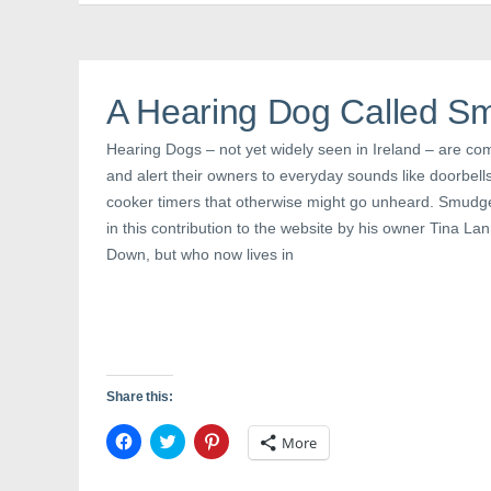
b
t
e
o
e
r
o
r
e
k
(
s
(
O
t
O
p
(
p
e
O
A Hearing Dog Called S
e
n
p
n
s
e
s
i
n
Hearing Dogs – not yet widely seen in Ireland – are co
i
n
s
n
n
i
and alert their owners to everyday sounds like doorbel
n
e
n
e
w
n
cooker timers that otherwise might go unheard. Smudg
w
w
e
w
i
w
in this contribution to the website by his owner Tina L
i
n
w
n
d
i
Down, but who now lives in
d
o
n
o
w
d
w
)
o
)
w
)
Share this:
C
C
C
More
l
l
l
i
i
i
c
c
c