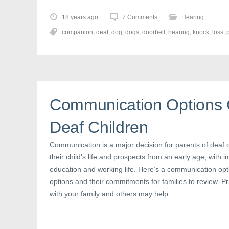
k
k
k
t
t
t
o
o
o
18 years ago
7 Comments
Hearing
s
s
s
h
h
h
companion
,
deaf
,
dog
,
dogs
,
doorbell
,
hearing
,
knock
,
loss
,
a
a
a
r
r
r
e
e
e
o
o
o
n
n
n
F
T
P
a
w
i
c
i
n
e
t
t
b
t
e
Communication Options C
o
e
r
o
r
e
k
(
s
(
O
t
Deaf Children
O
p
(
p
e
O
e
n
p
Communication is a major decision for parents of deaf ch
n
s
e
s
i
n
their child’s life and prospects from an early age, with im
i
n
s
n
n
i
education and working life. Here’s a communication opti
n
e
n
e
w
n
options and their commitments for families to review. Pri
w
w
e
with your family and others may help
w
i
w
i
n
w
n
d
i
d
o
n
o
w
d
w
)
o