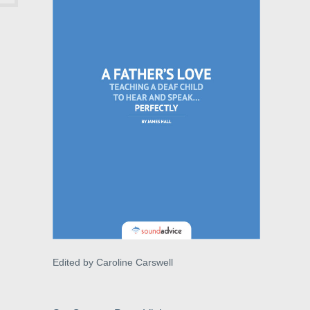
Edited by Caroline Carswell