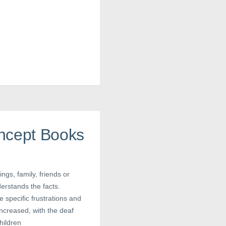
ncept Books
ings, family, friends or
erstands the facts.
e specific frustrations and
ncreased, with the deaf
children