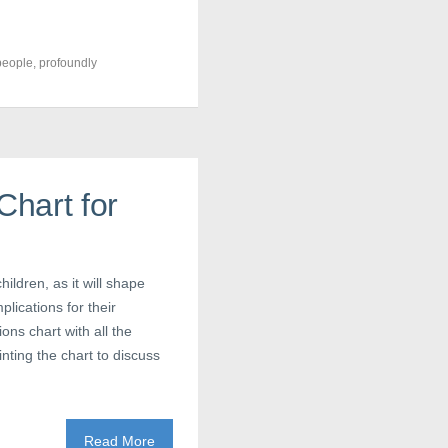
people
,
profoundly
hart for
ildren, as it will shape
plications for their
ons chart with all the
nting the chart to discuss
Read More