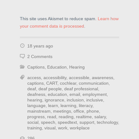
This site uses Akismet to reduce spam.
Learn how
your comment data is processed
.
18 years ago
2 Comments
Captions
,
Education
,
Hearing
access
,
accessibility
,
accessible
,
awareness
,
captions
,
CART
,
cochlear
,
communication
,
deaf
,
deaf people
,
deaf professional
,
deafness
,
education
,
email
,
employment
,
hearing
,
ignorance
,
inclusion
,
inclusive
,
language
,
learn
,
learning
,
literacy
,
mainstream
,
meetings
,
office
,
phone
,
progress
,
read
,
reading
,
realtime
,
salary
,
social
,
speech
,
speedtext
,
support
,
technology
,
training
,
visual
,
work
,
workplace
286