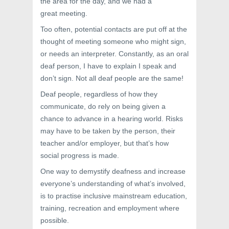
the area for the day, and we had a
great meeting.
Too often, potential contacts are put off at the
thought of meeting someone who might sign,
or needs an interpreter. Constantly, as an oral
deaf person, I have to explain I speak and
don’t sign. Not all deaf people are the same!
Deaf people, regardless of how they
communicate, do rely on being given a
chance to advance in a hearing world. Risks
may have to be taken by the person, their
teacher and/or employer, but that’s how
social progress is made.
One way to demystify deafness and increase
everyone’s understanding of what’s involved,
is to practise inclusive mainstream education,
training, recreation and employment where
possible.