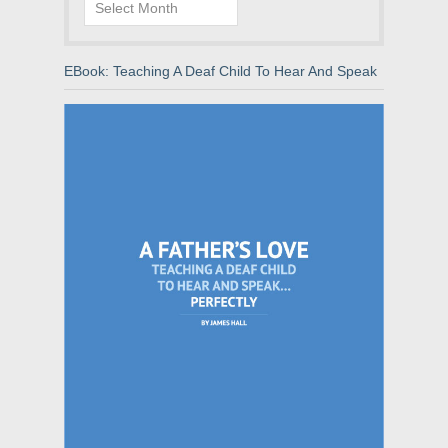
Archives
EBook: Teaching A Deaf Child To Hear And Speak