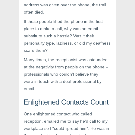
address was given over the phone, the trail
often died.
If these people lifted the phone in the first
place to make a call, why was an email
substitute such a hassle? Was it their
personality type, laziness, or did my deafness
scare them?
Many times, the receptionist was astounded
at the negativity from people on the phone –
professionals who couldn’t believe they
were in touch with a deaf professional by
email.
Enlightened Contacts Count
One enlightened contact who called
reception, emailed me to say he’d call to my
workplace so I “could lipread him”. He was in