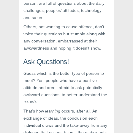
person, are full of questions about the daily
challenges, peoples’ attitudes, technology
and so on.
Others, not wanting to cause offence, don’t
voice their questions but stumble along with
any conversation, embarrassed at their
awkwardness and hoping it doesn’t show.
Ask Questions!
Guess which is the better type of person to
meet? Yes, people who have a positive
attitude and aren’t afraid to ask potentially
awkward questions, to better understand the
issue/s.
That’s how
learning
occurs, after all. An
exchange of ideas, the conclusion each
individual draws and the take-away from any
dialogue that occurs. Even if the participants