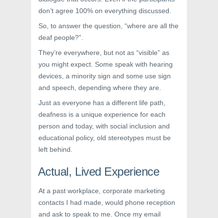
don’t agree 100% on everything discussed.
So, to answer the question, “where are all the
deaf people?”.
They’re everywhere, but not as “visible” as
you might expect. Some speak with hearing
devices, a minority sign and some use sign
and speech, depending where they are.
Just as everyone has a different life path,
deafness is a unique experience for each
person and today, with social inclusion and
educational policy, old stereotypes must be
left behind.
Actual, Lived Experience
At a past workplace, corporate marketing
contacts I had made, would phone reception
and ask to speak to me. Once my email