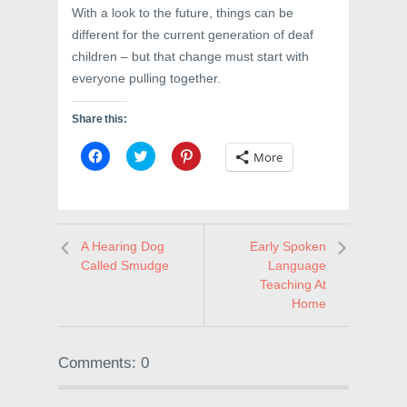
With a look to the future, things can be
different for the current generation of deaf
children – but that change must start with
everyone pulling together.
Share this:
C
C
C
More
l
l
l
i
i
i
c
c
c
k
k
k
t
t
t
o
o
o
s
s
s
A Hearing Dog
Early Spoken
h
h
h
a
a
a
Called Smudge
Language
r
r
r
e
e
e
Teaching At
o
o
o
Home
n
n
n
F
T
P
a
w
i
c
i
n
e
t
t
Comments: 0
b
t
e
o
e
r
o
r
e
k
(
s