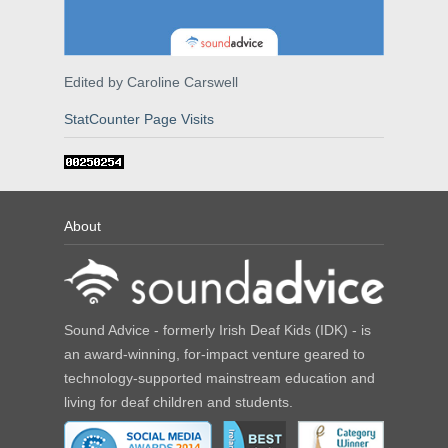
Edited by Caroline Carswell
StatCounter Page Visits
About
Sound Advice - formerly Irish Deaf Kids (IDK) - is
an award-winning, for-impact venture geared to
technology-supported mainstream education and
living for deaf children and students.