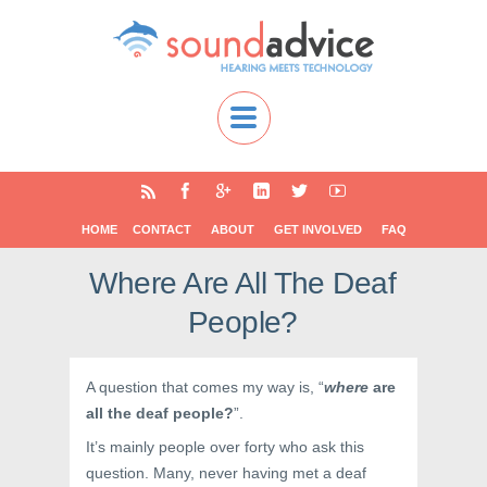
HOME
CONTACT
ABOUT
GET INVOLVED
FAQ
Where Are All The Deaf
People?
A question that comes my way is, “
where
are
all the deaf people?
”.
It’s mainly people over forty who ask this
question. Many, never having met a deaf