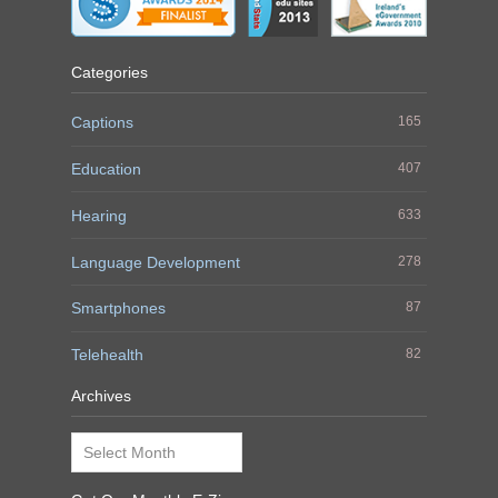
Categories
Captions
165
Education
407
Hearing
633
Language Development
278
Smartphones
87
Telehealth
82
Archives
Archives