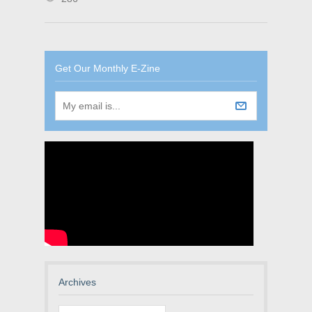
Get Our Monthly E-Zine
Archives