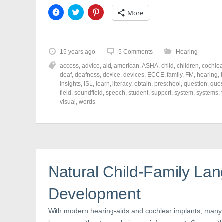
C
C
C
More
l
l
l
i
i
i
c
c
c
k
k
k
t
t
t
o
o
o
15 years ago
5 Comments
Hearing
s
s
s
h
h
h
access
,
advice
,
aid
,
american
,
ASHA
,
child
,
children
,
cochlea
a
a
a
r
r
r
deaf
,
deafness
,
device
,
devices
,
ECCE
,
family
,
FM
,
hearing
,
e
e
e
insights
,
ISL
,
learn
,
literacy
,
obtain
,
preschool
,
question
,
ques
o
o
o
field
,
soundfield
,
speech
,
student
,
support
,
system
,
systems
,
n
n
n
F
T
P
visual
,
words
a
w
i
c
i
n
e
t
t
b
t
e
o
e
r
o
r
e
k
(
s
(
O
t
O
p
(
p
e
O
Natural Child-Family La
e
n
p
n
s
e
s
i
n
Development
i
n
s
n
n
i
n
e
n
e
w
n
With modern hearing-aids and cochlear implants, many
w
w
e