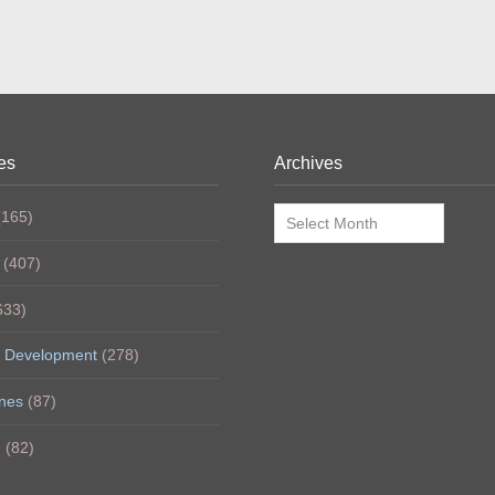
es
Archives
Archives
165)
(407)
633)
 Development
(278)
nes
(87)
h
(82)