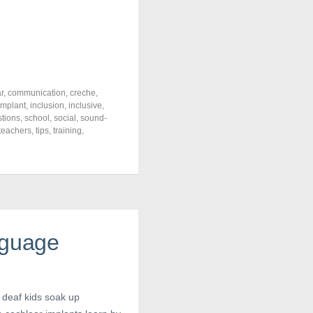
r
,
communication
,
creche
,
implant
,
inclusion
,
inclusive
,
tions
,
school
,
social
,
sound-
teachers
,
tips
,
training
,
nguage
 deaf kids soak up