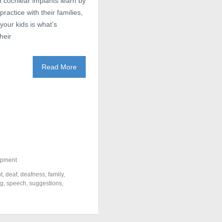
 cochlear implants learn by
ractice with their families,
your kids is what’s
heir
Read More
opment
t
,
deaf
,
deafness
,
family
,
ng
,
speech
,
suggestions
,