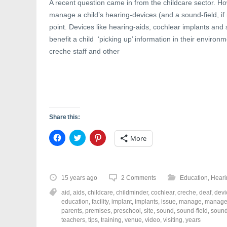
A recent question came in from the childcare sector. Ho
manage a child’s hearing-devices (and a sound-field, if r
point. Devices like hearing-aids, cochlear implants and 
benefit a child ‘picking up’ information in their environm
creche staff and other
Share this:
C
C
C
More
l
l
l
i
i
i
c
c
c
k
k
k
t
t
t
o
o
o
15 years ago
2 Comments
Education
,
Heari
s
s
s
h
h
h
aid
,
aids
,
childcare
,
childminder
,
cochlear
,
creche
,
deaf
,
devi
a
a
a
r
r
r
education
,
facility
,
implant
,
implants
,
issue
,
manage
,
manage
e
e
e
parents
,
premises
,
preschool
,
site
,
sound
,
sound-field
,
sound
o
o
o
teachers
,
tips
,
training
,
venue
,
video
,
visiting
,
years
n
n
n