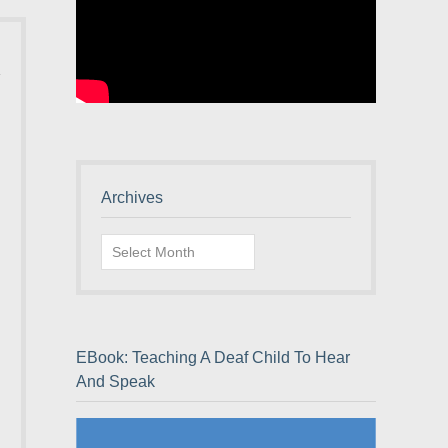
Archives
Archives
EBook: Teaching A Deaf Child To Hear
And Speak