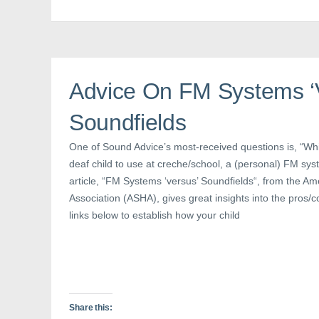
F
T
P
a
w
i
c
i
n
e
t
t
b
t
e
o
e
r
o
r
e
k
(
s
(
O
t
Advice On FM Systems ‘
O
p
(
p
e
O
e
n
p
n
s
e
Soundfields
s
i
n
i
n
s
n
n
i
One of Sound Advice’s most-received questions is, “Whi
n
e
n
e
w
n
deaf child to use at creche/school, a (personal) FM sys
w
w
e
w
i
w
article, “FM Systems ‘versus’ Soundfields“, from the 
i
n
w
n
d
i
Association (ASHA), gives great insights into the pros/c
d
o
n
o
w
d
links below to establish how your child
w
)
o
)
w
)
Share this: