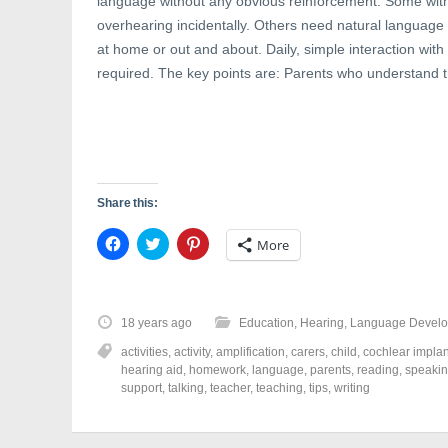
language without any obvious reinforcement. Some with
w
i
w
i
n
w
overhearing incidentally. Others need natural language p
n
d
i
d
o
n
at home or out and about. Daily, simple interaction with 
o
w
d
w
)
o
required. The key points are: Parents who understand t
)
w
)
Share this:
C
C
C
More
l
l
l
i
i
i
c
c
c
k
k
k
t
t
t
o
o
o
18 years ago
Education
,
Hearing
,
Language Devel
s
s
s
h
h
h
activities
,
activity
,
amplification
,
carers
,
child
,
cochlear implan
a
a
a
r
r
r
hearing aid
,
homework
,
language
,
parents
,
reading
,
speaki
e
e
e
support
,
talking
,
teacher
,
teaching
,
tips
,
writing
o
o
o
n
n
n
F
T
P
a
w
i