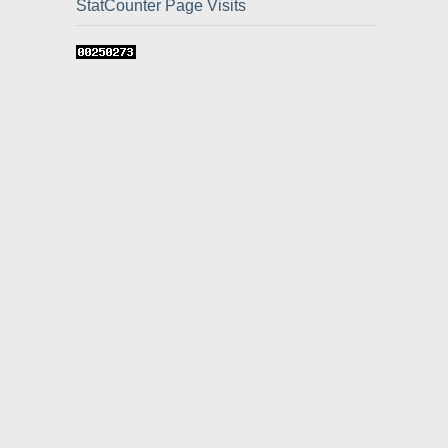
StatCounter Page Visits