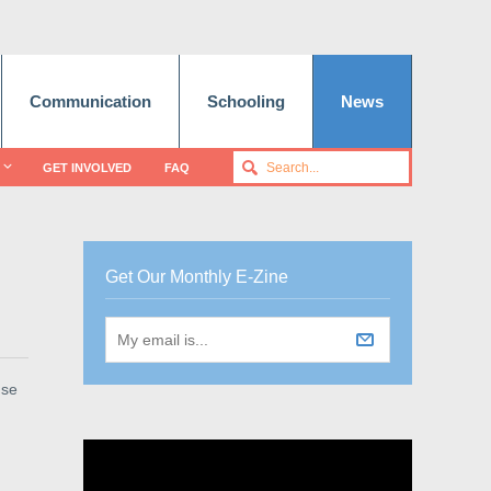
Communication
Schooling
News
GET INVOLVED
FAQ
Get Our Monthly E-Zine
use