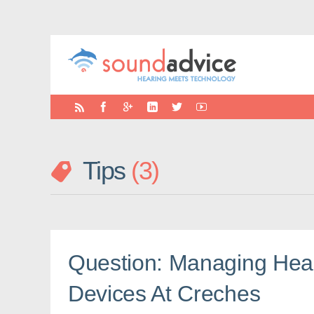
Tips
3
Question: Managing Hea
Devices At Creches