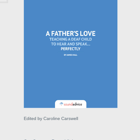
Edited by Caroline Carswell