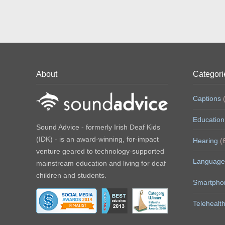
c
i
n
e
t
t
b
t
e
o
e
r
o
r
e
k
(
s
(
O
t
O
p
(
p
e
O
e
n
p
n
s
e
s
i
n
About
Categori
i
n
s
n
n
i
n
e
n
e
w
n
Captions
(
w
w
e
w
i
w
i
n
w
Education
n
d
i
Sound Advice - formerly Irish Deaf Kids
d
o
n
o
w
d
(IDK) - is an award-winning, for-impact
Hearing
(
w
)
o
)
w
venture geared to technology-supported
)
Language
mainstream education and living for deaf
children and students.
Smartpho
Telehealt