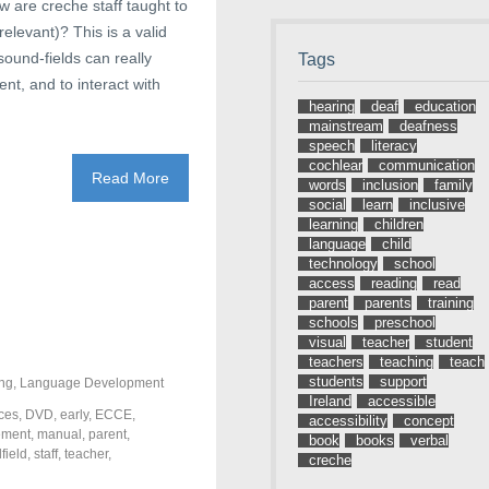
w are creche staff taught to
elevant)? This is a valid
sound-fields can really
Tags
ent, and to interact with
hearing
deaf
education
mainstream
deafness
speech
literacy
cochlear
communication
Read More
words
inclusion
family
social
learn
inclusive
learning
children
language
child
technology
school
access
reading
read
parent
parents
training
schools
preschool
visual
teacher
student
teachers
teaching
teach
students
support
ng
,
Language Development
Ireland
accessible
ces
,
DVD
,
early
,
ECCE
,
accessibility
concept
ment
,
manual
,
parent
,
book
books
verbal
field
,
staff
,
teacher
,
creche