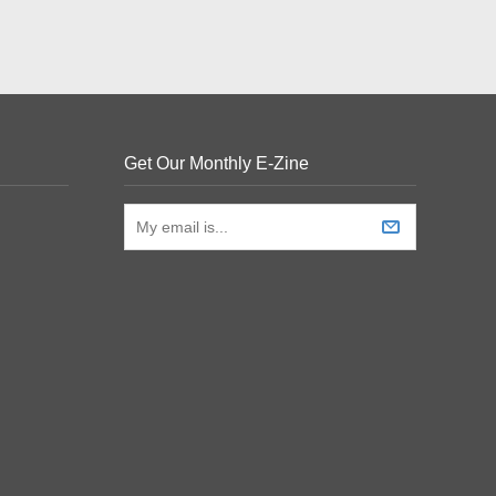
Get Our Monthly E-Zine