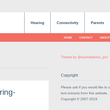
Hearing
Connectivity
Parents
HOME
CONTACT
ABOUT
Tweets by @soundadvice_pro
Copyright
Please ask if you would like to 
ring-
text extracts from this website.
Copyright © 2007-2019.