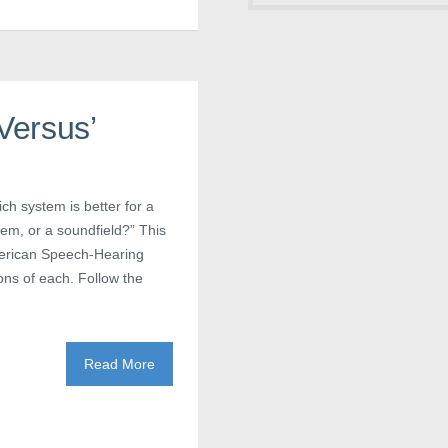
Versus’
ch system is better for a
tem, or a soundfield?” This
American Speech-Hearing
ons of each. Follow the
Read More