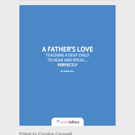
Edited by Caroline Carswell