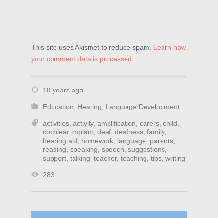
This site uses Akismet to reduce spam.
Learn how
your comment data is processed
.
18 years ago
Education
,
Hearing
,
Language Development
activities
,
activity
,
amplification
,
carers
,
child
,
cochlear implant
,
deaf
,
deafness
,
family
,
hearing aid
,
homework
,
language
,
parents
,
reading
,
speaking
,
speech
,
suggestions
,
support
,
talking
,
teacher
,
teaching
,
tips
,
writing
283