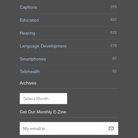
Captions
165
Education
407
Hearing
633
Language Development
278
Smartphones
87
Telehealth
82
Archives
Archives
Get Our Monthly E-Zine