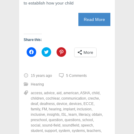
to establish how your child
Read More
Share this:
C
C
C
More
l
l
l
i
i
i
c
c
c
k
k
k
t
t
t
o
o
o
15 years ago
5 Comments
s
s
s
h
h
h
Hearing
a
a
a
r
r
r
access
,
advice
,
aid
,
american
,
ASHA
,
child
,
e
e
e
o
o
o
children
,
cochlear
,
communication
,
creche
,
n
n
n
deaf
,
deafness
,
device
,
devices
,
ECCE
,
F
T
P
a
w
i
family
,
FM
,
hearing
,
implant
,
inclusion
,
c
i
n
inclusive
,
insights
,
ISL
,
learn
,
literacy
,
obtain
,
e
t
t
preschool
,
question
,
questions
,
school
,
b
t
e
o
e
r
social
,
sound-field
,
soundfield
,
speech
,
o
r
e
student
,
support
,
system
,
systems
,
teachers
,
k
(
s