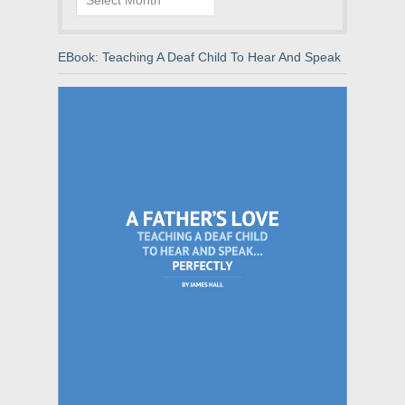
EBook: Teaching A Deaf Child To Hear And Speak