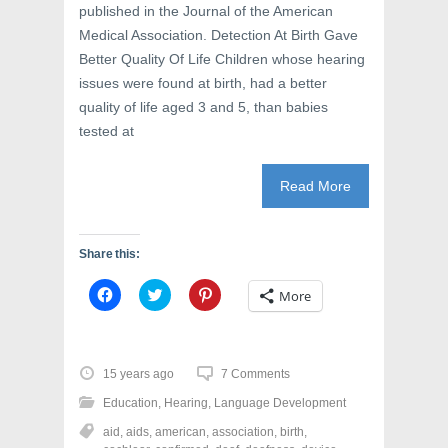
published in the Journal of the American
Medical Association. Detection At Birth Gave
Better Quality Of Life Children whose hearing
issues were found at birth, had a better
quality of life aged 3 and 5, than babies
tested at
Read More
Share this:
C
C
C
More
l
l
l
i
i
i
c
c
c
k
k
k
t
t
t
o
o
o
15 years ago
7 Comments
s
s
s
h
h
h
Education
,
Hearing
,
Language Development
a
a
a
r
r
r
aid
,
aids
,
american
,
association
,
birth
,
e
e
e