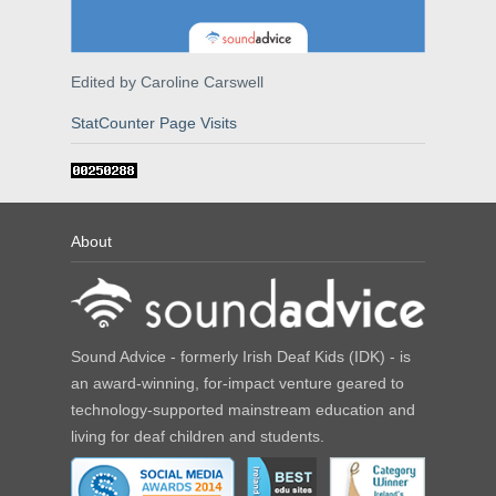
Edited by Caroline Carswell
StatCounter Page Visits
About
Sound Advice - formerly Irish Deaf Kids (IDK) - is
an award-winning, for-impact venture geared to
technology-supported mainstream education and
living for deaf children and students.