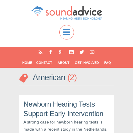
HOME
CONTACT
ABOUT
GET INVOLVED
FAQ
American
2
Newborn Hearing Tests
Support Early Intervention
A strong case for newborn hearing tests is
made with a recent study in the Netherlands,