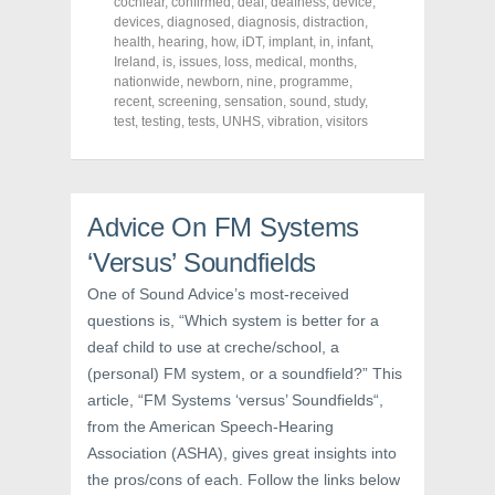
o
o
o
cochlear
,
confirmed
,
deaf
,
deafness
,
device
,
n
n
n
devices
,
diagnosed
,
diagnosis
,
distraction
,
F
T
P
a
w
i
health
,
hearing
,
how
,
iDT
,
implant
,
in
,
infant
,
c
i
n
Ireland
,
is
,
issues
,
loss
,
medical
,
months
,
e
t
t
nationwide
,
newborn
,
nine
,
programme
,
b
t
e
o
e
r
recent
,
screening
,
sensation
,
sound
,
study
,
o
r
e
test
,
testing
,
tests
,
UNHS
,
vibration
,
visitors
k
(
s
(
O
t
O
p
(
p
e
O
e
n
p
n
s
e
s
i
n
Advice On FM Systems
i
n
s
n
n
i
‘Versus’ Soundfields
n
e
n
e
w
n
w
w
e
One of Sound Advice’s most-received
w
i
w
i
n
w
questions is, “Which system is better for a
n
d
i
d
o
n
deaf child to use at creche/school, a
o
w
d
w
)
o
(personal) FM system, or a soundfield?” This
)
w
article, “FM Systems ‘versus’ Soundfields“,
)
from the American Speech-Hearing
Association (ASHA), gives great insights into
the pros/cons of each. Follow the links below