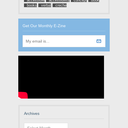
accessible
accessibility
concept
book
books
verbal
creche
Get Our Monthly E-Zine
Archives
Archives