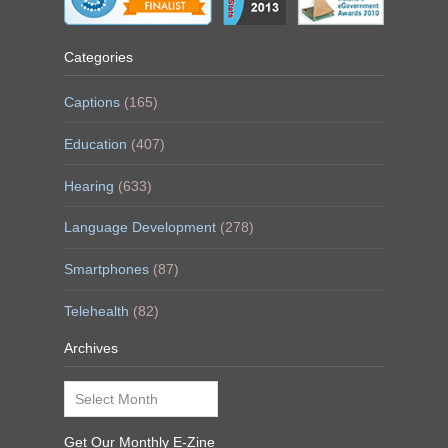
Categories
Captions
(165)
Education
(407)
Hearing
(633)
Language Development
(278)
Smartphones
(87)
Telehealth
(82)
Archives
Archives
Get Our Monthly E-Zine