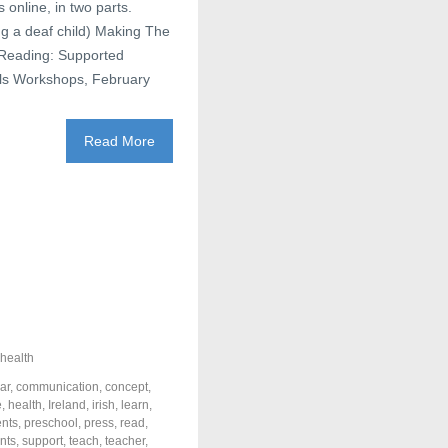
online, in two parts.
ng a deaf child) Making The
 Reading: Supported
lls Workshops, February
Read More
health
ar
,
communication
,
concept
,
e
,
health
,
Ireland
,
irish
,
learn
,
ents
,
preschool
,
press
,
read
,
nts
,
support
,
teach
,
teacher
,