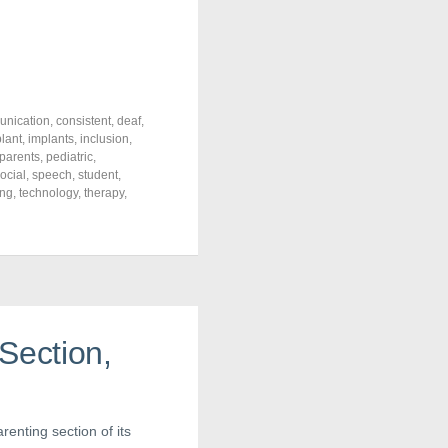
nication
,
consistent
,
deaf
,
lant
,
implants
,
inclusion
,
parents
,
pediatric
,
ocial
,
speech
,
student
,
ing
,
technology
,
therapy
,
Section,
renting section of its