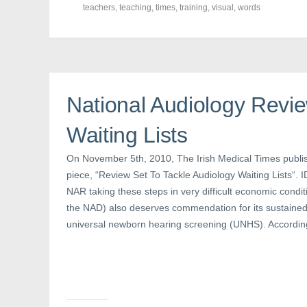
c
i
n
teachers
,
teaching
,
times
,
training
,
visual
,
words
e
t
t
b
t
e
o
e
r
o
r
e
k
(
s
(
O
t
O
p
(
p
e
O
e
n
p
n
s
e
National Audiology Revie
s
i
n
i
n
s
n
n
i
Waiting Lists
n
e
n
e
w
n
w
w
e
w
i
w
On November 5th, 2010, The Irish Medical Times publish
i
n
w
n
d
i
piece, “Review Set To Tackle Audiology Waiting Lists“. I
d
o
n
NAR taking these steps in very difficult economic condi
o
w
d
w
)
o
the NAD) also deserves commendation for its sustaine
)
w
)
universal newborn hearing screening (UNHS). According