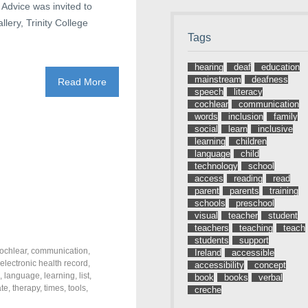
 Advice was invited to
lery, Trinity College
Tags
hearing
deaf
education
mainstream
deafness
Read More
speech
literacy
cochlear
communication
words
inclusion
family
social
learn
inclusive
learning
children
language
child
technology
school
access
reading
read
parent
parents
training
schools
preschool
visual
teacher
student
teachers
teaching
teach
students
support
ochlear
,
communication
,
Ireland
accessible
electronic health record
,
accessibility
concept
,
language
,
learning
,
list
,
book
books
verbal
ate
,
therapy
,
times
,
tools
,
creche