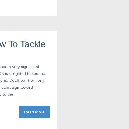
w To Tackle
ed a very significant
DK is delighted to see the
tions. DeafHear (formerly
d campaign toward
 to the
Read More