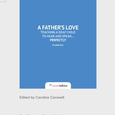
Edited by Caroline Carswell