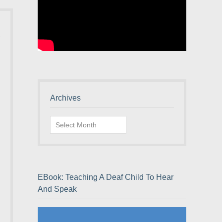
Archives
Archives
EBook: Teaching A Deaf Child To Hear
And Speak