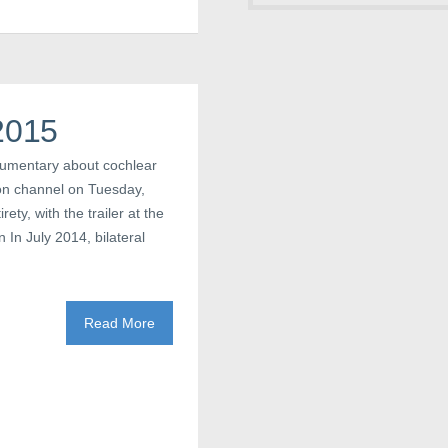
2015
cumentary about cochlear
ion channel on Tuesday,
ety, with the trailer at the
 In July 2014, bilateral
Read More