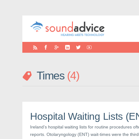
Times
4
Hospital Waiting Lists (
Ireland’s hospital waiting lists for routine procedures of
reports. Otolaryngology (ENT) wait-times were the third-