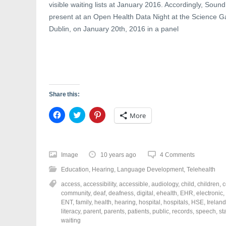
visible waiting lists at January 2016. Accordingly, Sound
present at an Open Health Data Night at the Science Gal
Dublin, on January 20th, 2016 in a panel
Share this:
C
C
C
More
l
l
l
i
i
i
c
c
c
k
k
k
t
t
t
o
o
o
Image
10 years ago
4 Comments
s
s
s
h
h
h
Education
,
Hearing
,
Language Development
,
Telehealth
a
a
a
r
r
r
access
,
accessibility
,
accessible
,
audiology
,
child
,
children
,
c
e
e
e
o
o
o
community
,
deaf
,
deafness
,
digital
,
ehealth
,
EHR
,
electronic
,
n
n
n
ENT
,
family
,
health
,
hearing
,
hospital
,
hospitals
,
HSE
,
Ireland
F
T
P
a
w
i
literacy
,
parent
,
parents
,
patients
,
public
,
records
,
speech
,
st
c
i
n
waiting
e
t
t