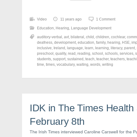
i
i
i
c
c
c
k
k
k
t
t
t
o
o
o
Video
11 years ago
1 Comment
s
s
s
h
h
h
Education
,
Hearing
,
Language Development
a
a
a
r
r
r
auditory-verbal
,
avt
,
bilateral
,
child
,
children
,
cochlear
,
commu
e
e
e
o
o
o
deafness
,
development
,
education
,
family
,
hearing
,
HSE
,
imp
n
n
n
inclusive
,
Ireland
,
language
,
learn
,
learning
,
literacy
,
parent
,
F
T
P
a
w
i
preschool
,
quality
,
read
,
reading
,
school
,
schools
,
services
,
s
c
i
n
students
,
support
,
sustained
,
teach
,
teacher
,
teachers
,
teach
e
t
t
time
,
times
,
vocabulary
,
waiting
,
words
,
writing
b
t
e
o
e
r
o
r
e
k
(
s
(
O
t
O
p
(
p
e
O
e
n
p
n
s
e
s
i
n
IDK in The Times Health 
i
n
s
n
n
i
n
e
n
e
w
n
February 8th
w
w
e
w
i
w
i
n
w
The Irish Times interviewed Caroline Carswell for the Pa
n
d
i