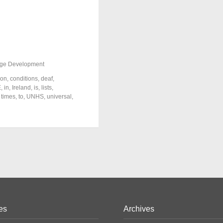
ge Development
ion
,
conditions
,
deaf
,
E
,
in
,
Ireland
,
is
,
lists
,
,
times
,
to
,
UNHS
,
universal
,
es
Archives