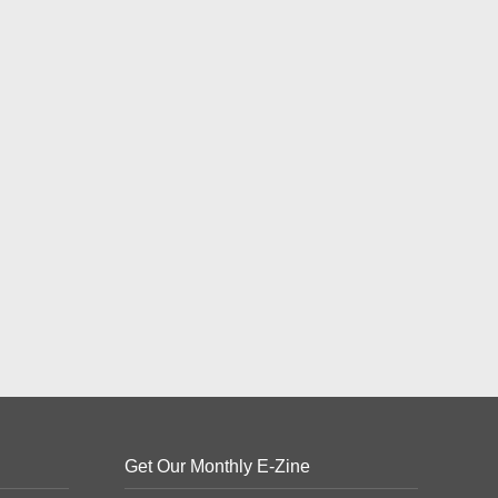
Get Our Monthly E-Zine