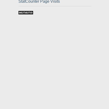
StatCounter Page Visits