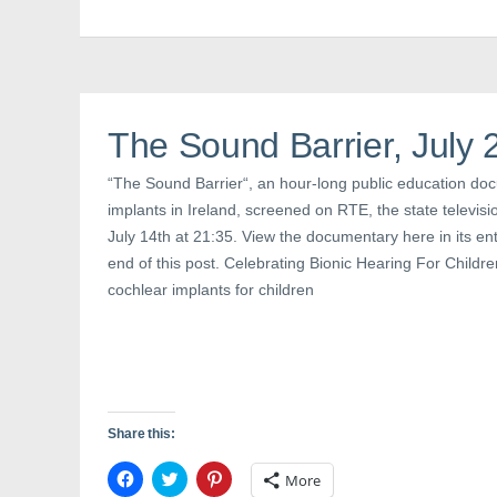
b
t
e
o
e
r
o
r
e
k
(
s
(
O
t
O
p
(
p
e
O
e
n
p
n
s
e
The Sound Barrier, July 
s
i
n
i
n
s
n
n
i
“The Sound Barrier“, an hour-long public education do
n
e
n
e
w
n
implants in Ireland, screened on RTE, the state televis
w
w
e
w
i
w
July 14th at 21:35. View the documentary here in its entir
i
n
w
n
d
i
end of this post. Celebrating Bionic Hearing For Children
d
o
n
o
w
d
cochlear implants for children
w
)
o
)
w
)
Share this:
C
C
C
More
l
l
l