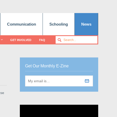
Communication
Schooling
News
GET INVOLVED
FAQ
Get Our Monthly E-Zine
use