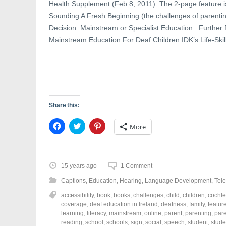
d
o
n
Health Supplement (Feb 8, 2011). The 2-page feature is 
o
w
d
w
)
o
Sounding A Fresh Beginning (the challenges of parenti
)
w
)
Decision: Mainstream or Specialist Education Further
Mainstream Education For Deaf Children IDK’s Life-Ski
Share this:
C
C
C
More
l
l
l
i
i
i
c
c
c
k
k
k
t
t
t
o
o
o
15 years ago
1 Comment
s
s
s
h
h
h
Captions
,
Education
,
Hearing
,
Language Development
,
Tele
a
a
a
r
r
r
accessibility
,
book
,
books
,
challenges
,
child
,
children
,
cochle
e
e
e
o
o
o
coverage
,
deaf education in Ireland
,
deafness
,
family
,
featur
n
n
n
learning
,
literacy
,
mainstream
,
online
,
parent
,
parenting
,
par
F
T
P
a
w
i
reading
,
school
,
schools
,
sign
,
social
,
speech
,
student
,
stude