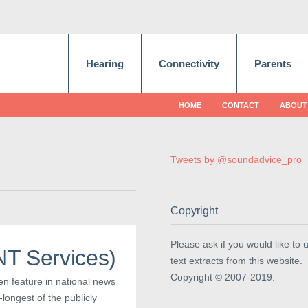
Hearing
Connectivity
Parents
HOME
CONTACT
ABOUT
Tweets by @soundadvice_pro
Copyright
Please ask if you would like to 
ENT Services)
text extracts from this website.
Copyright © 2007-2019.
ten feature in national news
longest of the publicly