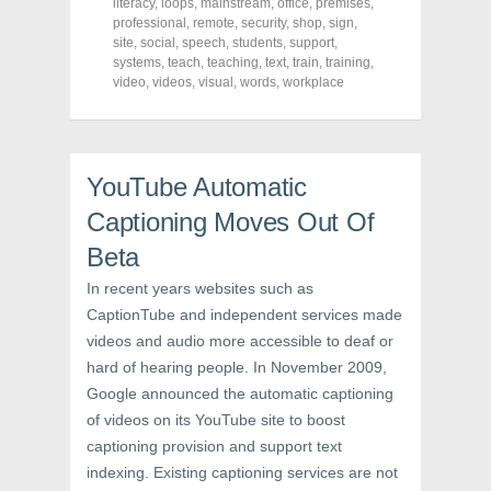
literacy
,
loops
,
mainstream
,
office
,
premises
,
k
(
s
professional
(
O
,
remote
t
,
security
,
shop
,
sign
,
O
p
(
site
,
social
,
speech
,
students
,
support
,
p
e
O
systems
,
teach
,
teaching
,
text
,
train
,
training
,
e
n
p
n
s
e
video
,
videos
,
visual
,
words
,
workplace
s
i
n
i
n
s
n
n
i
n
e
n
e
w
n
w
w
e
YouTube Automatic
w
i
w
i
n
w
n
d
i
Captioning Moves Out Of
d
o
n
o
w
d
Beta
w
)
o
)
w
)
In recent years websites such as
CaptionTube and independent services made
videos and audio more accessible to deaf or
hard of hearing people. In November 2009,
Google announced the automatic captioning
of videos on its YouTube site to boost
captioning provision and support text
indexing. Existing captioning services are not