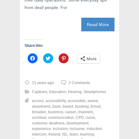
their daily operations. Some everyday tips
from deaf people: For
Read More
Share this:
C
C
C
More
l
l
l
i
i
i
c
c
c
k
k
k
t
t
t
o
o
o
15 years ago
2 Comments
s
s
s
h
h
h
Captions
,
Education
,
Hearing
,
Smartphones
a
a
a
r
r
r
access
,
accessibility
,
accessible
,
aware
,
e
e
e
o
o
o
awareness
,
base
,
based
,
booking
,
broad
,
n
n
n
broaden
,
business
,
career
,
channels
,
F
T
P
a
w
i
cochlear
,
communication
,
CPD
,
curve
,
c
i
n
customer
,
deafness
,
development
,
e
t
t
experience
,
inclusion
,
inclusive
,
induction
,
b
t
e
o
e
r
intercom
,
Ireland
,
ISL
,
learn
,
learning
,
o
r
e