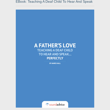
EBook: Teaching A Deaf Child To Hear And Speak