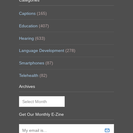
Categories
Captions
(165)
Education
(407)
Hearing
(633)
Language Development
(278)
Smartphones
(87)
Telehealth
(82)
Archives
Archives
Get Our Monthly E-Zine