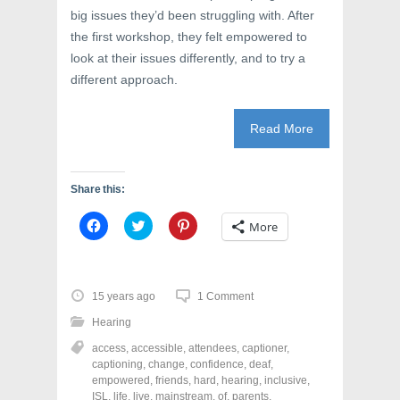
big issues they’d been struggling with. After
the first workshop, they felt empowered to
look at their issues differently, and to try a
different approach.
Read More
Share this:
C
C
C
More
l
l
l
i
i
i
c
c
c
k
k
k
t
t
t
o
o
o
15 years ago
1 Comment
s
s
s
h
h
h
Hearing
a
a
a
r
r
r
access
,
accessible
,
attendees
,
captioner
,
e
e
e
o
o
o
captioning
,
change
,
confidence
,
deaf
,
n
n
n
empowered
,
friends
,
hard
,
hearing
,
inclusive
,
F
T
P
a
w
i
ISL
,
life
,
live
,
mainstream
,
of
,
parents
,