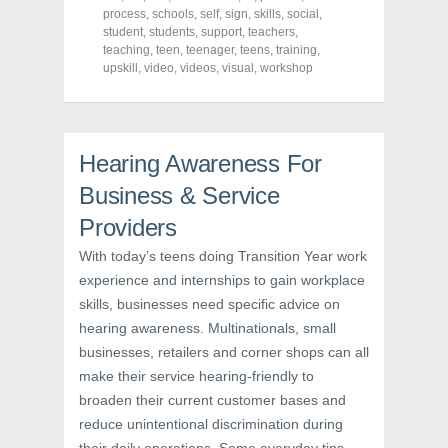
c
i
n
process
,
schools
,
self
,
sign
,
skills
,
social
,
e
t
t
student
,
students
,
support
,
teachers
,
b
t
e
o
e
r
teaching
,
teen
,
teenager
,
teens
,
training
,
o
r
e
upskill
,
video
,
videos
,
visual
,
workshop
k
(
s
(
O
t
O
p
(
p
e
O
e
n
p
n
s
e
s
i
n
Hearing Awareness For
i
n
s
n
n
i
Business & Service
n
e
n
e
w
n
w
w
e
Providers
w
i
w
i
n
w
With today’s teens doing Transition Year work
n
d
i
d
o
n
experience and internships to gain workplace
o
w
d
w
)
o
skills, businesses need specific advice on
)
w
)
hearing awareness. Multinationals, small
businesses, retailers and corner shops can all
make their service hearing-friendly to
broaden their current customer bases and
reduce unintentional discrimination during