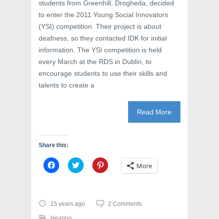
students from Greenhill, Drogheda, decided
w
w
e
w
i
w
to enter the 2011 Young Social Innovators
i
n
w
n
d
i
(YSI) competition. Their project is about
d
o
n
o
w
d
deafness, so they contacted IDK for initial
w
)
o
information. The YSI competition is held
)
w
)
every March at the RDS in Dublin, to
encourage students to use their skills and
talents to create a
Read More
Share this:
C
C
C
More
l
l
l
i
i
i
c
c
c
k
k
k
t
t
t
o
o
o
15 years ago
2 Comments
s
s
s
h
h
h
Hearing