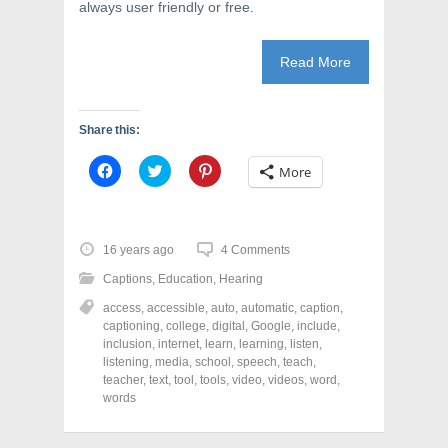
always user friendly or free.
Read More
Share this:
C
C
C
More
l
l
l
i
i
i
c
c
c
k
k
k
t
t
t
o
o
o
16 years ago
4 Comments
s
s
s
h
h
h
Captions
,
Education
,
Hearing
a
a
a
r
r
r
access
,
accessible
,
auto
,
automatic
,
caption
,
e
e
e
o
o
o
captioning
,
college
,
digital
,
Google
,
include
,
n
n
n
inclusion
,
internet
,
learn
,
learning
,
listen
,
F
T
P
a
w
i
listening
,
media
,
school
,
speech
,
teach
,
c
i
n
teacher
,
text
,
tool
,
tools
,
video
,
videos
,
word
,
e
t
t
words
b
t
e
o
e
r
o
r
e
k
(
s