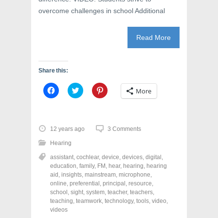
overcome challenges in school Additional
Read More
Share this:
C
C
C
More
l
l
l
i
i
i
c
c
c
k
k
k
t
t
t
o
o
o
12 years ago
3 Comments
s
s
s
h
h
h
Hearing
a
a
a
r
r
r
assistant
,
cochlear
,
device
,
devices
,
digital
,
e
e
e
o
o
o
education
,
family
,
FM
,
hear
,
hearing
,
hearing
n
n
n
aid
,
insights
,
mainstream
,
microphone
,
F
T
P
a
w
i
online
,
preferential
,
principal
,
resource
,
c
i
n
school
,
sight
,
system
,
teacher
,
teachers
,
e
t
t
teaching
,
teamwork
,
technology
,
tools
,
video
,
b
t
e
o
e
r
videos
o
r
e