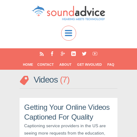
HOME
CONTACT
ABOUT
GET INVOLVED
FAQ
Videos
7
Getting Your Online Videos
Captioned For Quality
Captioning service providers in the US are
seeing more requests from the education,