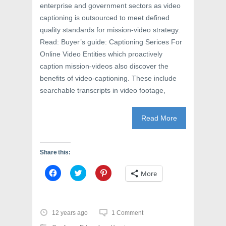
enterprise and government sectors as video
captioning is outsourced to meet defined
quality standards for mission-video strategy.
Read: Buyer’s guide: Captioning Serices For
Online Video Entities which proactively
caption mission-videos also discover the
benefits of video-captioning. These include
searchable transcripts in video footage,
Read More
Share this:
C
C
C
More
l
l
l
i
i
i
c
c
c
k
k
k
t
t
t
o
o
o
12 years ago
1 Comment
s
s
s
h
h
h