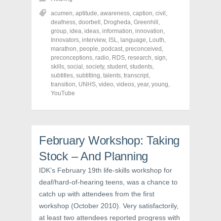
a
a
a
r
r
r
acumen
,
aptitude
,
awareness
,
caption
,
civil
,
e
e
e
o
o
o
deafness
,
doorbell
,
Drogheda
,
Greenhill
,
n
n
n
group
,
idea
,
ideas
,
information
,
innovation
,
F
T
P
a
w
i
Innovators
,
interview
,
ISL
,
language
,
Louth
,
c
i
n
marathon
,
people
,
podcast
,
preconceived
,
e
t
t
preconceptions
,
radio
,
RDS
,
research
,
sign
,
b
t
e
o
e
r
skills
,
social
,
society
,
student
,
students
,
o
r
e
subtitles
,
subtitling
,
talents
,
transcript
,
k
(
s
transition
(
,
UNHS
O
,
video
t
,
videos
,
year
,
young
,
O
p
(
YouTube
p
e
O
e
n
p
n
s
e
s
i
n
i
n
s
n
n
i
n
e
n
February Workshop: Taking
e
w
n
w
w
e
Stock – And Planning
w
i
w
i
n
w
n
d
i
IDK’s February 19th life-skills workshop for
d
o
n
o
w
d
deaf/hard-of-hearing teens, was a chance to
w
)
o
catch up with attendees from the first
)
w
)
workshop (October 2010). Very satisfactorily,
at least two attendees reported progress with