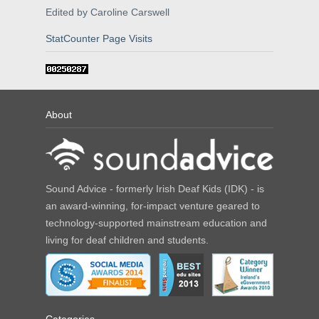
Edited by Caroline Carswell
StatCounter Page Visits
About
Sound Advice - formerly Irish Deaf Kids (IDK) - is
an award-winning, for-impact venture geared to
technology-supported mainstream education and
living for deaf children and students.