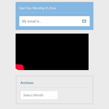
Get Our Monthly E-Zine
Archives
Archives