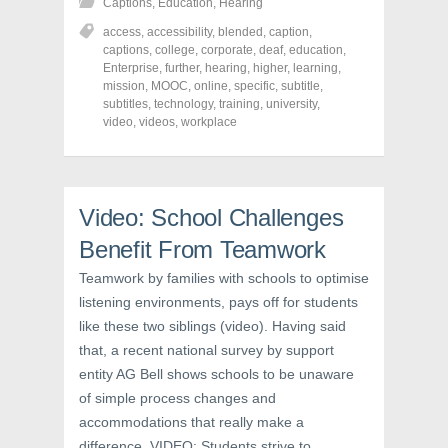
Captions
,
Education
,
Hearing
a
a
a
r
r
r
access
,
accessibility
,
blended
,
caption
,
e
e
e
o
o
o
captions
,
college
,
corporate
,
deaf
,
education
,
n
n
n
Enterprise
,
further
,
hearing
,
higher
,
learning
,
F
T
P
a
w
i
mission
,
MOOC
,
online
,
specific
,
subtitle
,
c
i
n
subtitles
,
technology
,
training
,
university
,
e
t
t
video
,
videos
,
workplace
b
t
e
o
e
r
o
r
e
k
(
s
(
O
t
O
p
(
p
e
O
Video: School Challenges
e
n
p
n
s
e
s
i
n
Benefit From Teamwork
i
n
s
n
n
i
Teamwork by families with schools to optimise
n
e
n
e
w
n
listening environments, pays off for students
w
w
e
w
i
w
like these two siblings (video). Having said
i
n
w
n
d
i
that, a recent national survey by support
d
o
n
o
w
d
entity AG Bell shows schools to be unaware
w
)
o
of simple process changes and
)
w
)
accommodations that really make a
difference. VIDEO: Students strive to