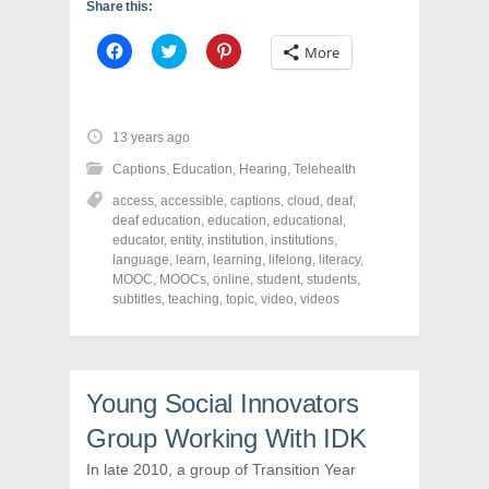
Share this:
C
C
C
More
l
l
l
i
i
i
c
c
c
k
k
k
t
t
t
o
o
o
13 years ago
s
s
s
h
h
h
Captions
,
Education
,
Hearing
,
Telehealth
a
a
a
r
r
r
access
,
accessible
,
captions
,
cloud
,
deaf
,
e
e
e
o
o
o
deaf education
,
education
,
educational
,
n
n
n
educator
,
entity
,
institution
,
institutions
,
F
T
P
a
w
i
language
,
learn
,
learning
,
lifelong
,
literacy
,
c
i
n
MOOC
,
MOOCs
,
online
,
student
,
students
,
e
t
t
subtitles
,
teaching
,
topic
,
video
,
videos
b
t
e
o
e
r
o
r
e
k
(
s
(
O
t
O
p
(
p
e
O
Young Social Innovators
e
n
p
n
s
e
s
i
n
Group Working With IDK
i
n
s
n
n
i
In late 2010, a group of Transition Year
n
e
n
e
w
n