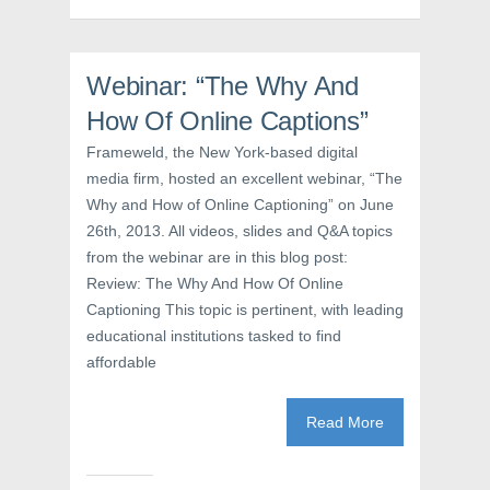
k
(
s
(
O
t
O
p
(
p
e
O
e
n
p
n
s
e
Webinar: “The Why And
s
i
n
i
n
s
How Of Online Captions”
n
n
i
n
e
n
e
w
n
Frameweld, the New York-based digital
w
w
e
media firm, hosted an excellent webinar, “The
w
i
w
i
n
w
Why and How of Online Captioning” on June
n
d
i
d
o
n
26th, 2013. All videos, slides and Q&A topics
o
w
d
w
)
o
from the webinar are in this blog post:
)
w
)
Review: The Why And How Of Online
Captioning This topic is pertinent, with leading
educational institutions tasked to find
affordable
Read More