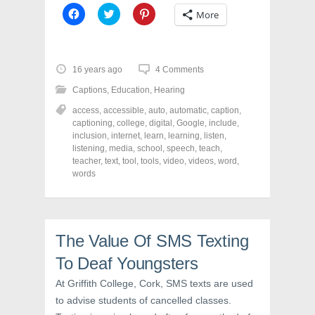
C
C
C
More
l
l
l
i
i
i
c
c
c
k
k
k
t
t
t
o
o
o
16 years ago
4 Comments
s
s
s
h
h
h
Captions
,
Education
,
Hearing
a
a
a
r
r
r
access
,
accessible
,
auto
,
automatic
,
caption
,
e
e
e
o
o
o
captioning
,
college
,
digital
,
Google
,
include
,
n
n
n
inclusion
,
internet
,
learn
,
learning
,
listen
,
F
T
P
a
w
i
listening
,
media
,
school
,
speech
,
teach
,
c
i
n
teacher
,
text
,
tool
,
tools
,
video
,
videos
,
word
,
e
t
t
words
b
t
e
o
e
r
o
r
e
k
(
s
(
O
t
O
p
(
p
e
O
The Value Of SMS Texting
e
n
p
n
s
e
s
i
n
To Deaf Youngsters
i
n
s
n
n
i
At Griffith College, Cork, SMS texts are used
n
e
n
e
w
n
to advise students of cancelled classes.
w
w
e
w
i
w