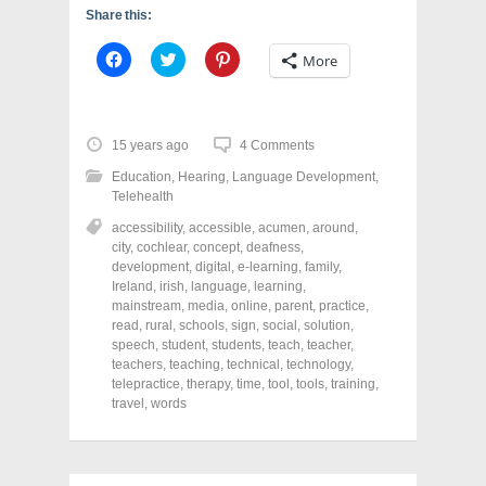
Share this:
C
C
C
More
l
l
l
i
i
i
c
c
c
k
k
k
t
t
t
o
o
o
15 years ago
4 Comments
s
s
s
h
h
h
Education
,
Hearing
,
Language Development
,
a
a
a
r
r
r
Telehealth
e
e
e
o
o
o
accessibility
,
accessible
,
acumen
,
around
,
n
n
n
city
,
cochlear
,
concept
,
deafness
,
F
T
P
a
w
i
development
,
digital
,
e-learning
,
family
,
c
i
n
Ireland
,
irish
,
language
,
learning
,
e
t
t
mainstream
,
media
,
online
,
parent
,
practice
,
b
t
e
o
e
r
read
,
rural
,
schools
,
sign
,
social
,
solution
,
o
r
e
speech
,
student
,
students
,
teach
,
teacher
,
k
(
s
teachers
(
,
teaching
O
,
technical
t
,
technology
,
O
p
(
telepractice
,
therapy
,
time
,
tool
,
tools
,
training
,
p
e
O
travel
,
words
e
n
p
n
s
e
s
i
n
i
n
s
n
n
i
n
e
n