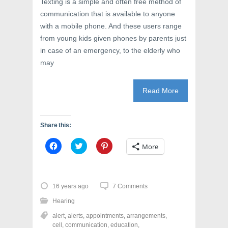
Texting is a simple and often free method of
i
n
w
n
d
i
communication that is available to anyone
d
o
n
o
w
d
with a mobile phone. And these users range
w
)
o
from young kids given phones by parents just
)
w
)
in case of an emergency, to the elderly who
may
Read More
Share this:
C
C
C
More
l
l
l
i
i
i
c
c
c
k
k
k
t
t
t
o
o
o
16 years ago
7 Comments
s
s
s
h
h
h
Hearing
a
a
a
r
r
r
alert
,
alerts
,
appointments
,
arrangements
,
e
e
e
o
o
o
cell
,
communication
,
education
,