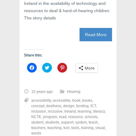
Ireland in the availability of technology and
resources to deaf & hard-of-hearing children.
The story details
Read More
Share this:
C
C
C
More
l
l
l
i
i
i
c
c
c
k
k
k
t
t
t
o
o
o
15 years ago
Hearing
s
s
s
h
h
h
accessibility
,
accessible
,
book
,
books
,
a
a
a
r
r
r
concept
,
deafness
,
design
,
funding
,
ICT
,
e
e
e
inclusion
,
inclusive
,
Ireland
,
learning
,
literacy
,
o
o
o
NCTE
,
program
,
read
,
resource
,
schools
,
n
n
n
F
T
P
student
,
students
,
support
,
system
,
teach
,
a
w
i
teachers
,
teaching
,
tool
,
tools
,
training
,
visual
,
c
i
n
words
e
t
t