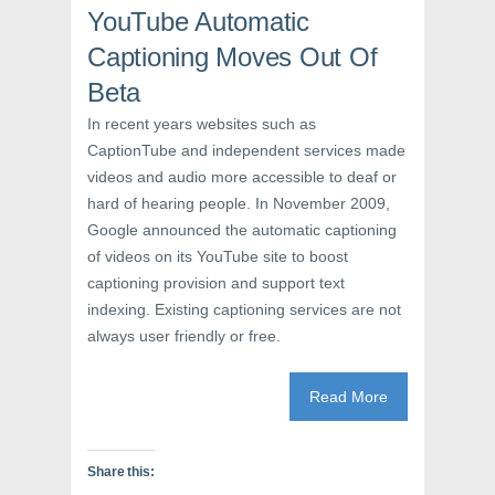
e
w
n
YouTube Automatic
w
w
e
w
i
w
i
n
w
Captioning Moves Out Of
n
d
i
d
o
n
Beta
o
w
d
w
)
o
)
w
In recent years websites such as
)
CaptionTube and independent services made
videos and audio more accessible to deaf or
hard of hearing people. In November 2009,
Google announced the automatic captioning
of videos on its YouTube site to boost
captioning provision and support text
indexing. Existing captioning services are not
always user friendly or free.
Read More
Share this: