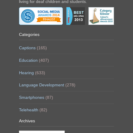
living for deaf children and students.
Categories
Captions
(165)
Education
(407)
Hearing
(633)
Language Development
(278)
Smartphones
(87)
Telehealth
(82)
Archives