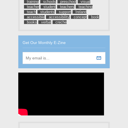
training
schools
preschool
visual
teacher
student
teachers
teaching
teach
students
support
Ireland
accessible
accessibility
concept
book
books
verbal
creche
Get Our Monthly E-Zine