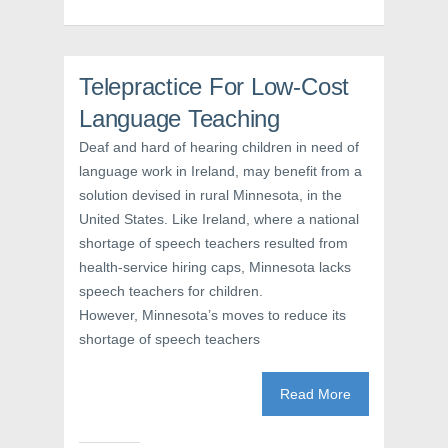
b
t
e
o
e
r
o
r
e
k
(
s
(
O
t
O
p
(
Telepractice For Low-Cost
p
e
O
e
n
p
n
s
e
Language Teaching
s
i
n
i
n
s
Deaf and hard of hearing children in need of
n
n
i
n
e
n
language work in Ireland, may benefit from a
e
w
n
w
w
e
solution devised in rural Minnesota, in the
w
i
w
i
n
w
United States. Like Ireland, where a national
n
d
i
d
o
n
shortage of speech teachers resulted from
o
w
d
w
)
o
health-service hiring caps, Minnesota lacks
)
w
speech teachers for children.
)
However, Minnesota’s moves to reduce its
shortage of speech teachers
Read More