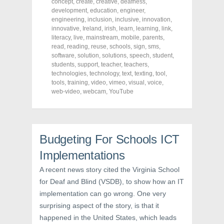
concept
,
create
,
creative
,
deafness
,
e
t
t
development
,
education
,
engineer
,
b
t
e
o
e
r
engineering
,
inclusion
,
inclusive
,
innovation
,
o
r
e
innovative
,
Ireland
,
irish
,
learn
,
learning
,
link
,
k
(
s
literacy
(
,
live
O
,
mainstream
t
,
mobile
,
parents
,
O
p
(
read
,
reading
,
reuse
,
schools
,
sign
,
sms
,
p
e
O
software
,
solution
,
solutions
,
speech
,
student
,
e
n
p
n
s
e
students
,
support
,
teacher
,
teachers
,
s
i
n
technologies
,
technology
,
text
,
texting
,
tool
,
i
n
s
tools
,
training
,
video
,
vimeo
,
visual
,
voice
,
n
n
i
n
e
n
web-video
,
webcam
,
YouTube
e
w
n
w
w
e
w
i
w
i
n
w
n
d
i
d
o
n
o
w
d
Budgeting For Schools ICT
w
)
o
)
w
Implementations
)
A recent news story cited the Virginia School
for Deaf and Blind (VSDB), to show how an IT
implementation can go wrong. One very
surprising aspect of the story, is that it
happened in the United States, which leads