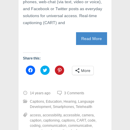
phones, web-chat (via text, video or voice),
and Facebook or Twitter posts as everyday
solutions for universal access. Real-time
captioning (CART) and
Read More
Share this:
C
C
C
More
l
l
l
i
i
i
c
c
c
k
k
k
t
t
t
o
o
o
14 years ago
3 Comments
s
s
s
h
h
h
Captions
,
Education
,
Hearing
,
Language
a
a
a
r
r
r
Development
,
Smartphones
,
Telehealth
e
e
e
o
o
o
access
,
accessibility
,
accessible
,
camera
,
n
n
n
caption
,
captioning
,
captions
,
CART
,
code
,
F
T
P
a
w
i
coding
,
communication
,
communicative
,
c
i
n