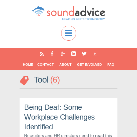
HOME
CONTACT
ABOUT
GET INVOLVED
FAQ
Tool
6
Being Deaf: Some
Workplace Challenges
Identified
Recruiters and HR directors need to read this