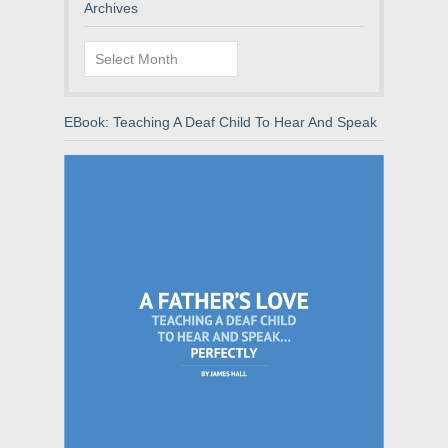
Archives
Archives
EBook: Teaching A Deaf Child To Hear And Speak