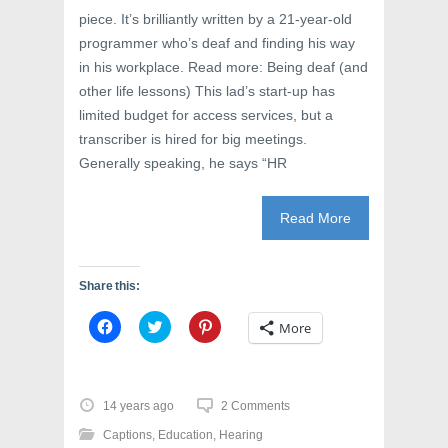
piece. It’s brilliantly written by a 21-year-old
programmer who’s deaf and finding his way
in his workplace. Read more: Being deaf (and
other life lessons) This lad’s start-up has
limited budget for access services, but a
transcriber is hired for big meetings.
Generally speaking, he says “HR
Read More
Share this:
C
C
C
More
l
l
l
i
i
i
c
c
c
k
k
k
t
t
t
o
o
o
14 years ago
2 Comments
s
s
s
h
h
h
Captions
,
Education
,
Hearing
a
a
a