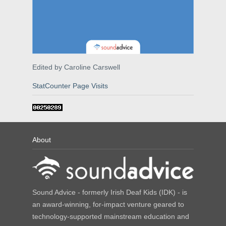
Edited by Caroline Carswell
StatCounter Page Visits
About
Sound Advice - formerly Irish Deaf Kids (IDK) - is
an award-winning, for-impact venture geared to
technology-supported mainstream education and