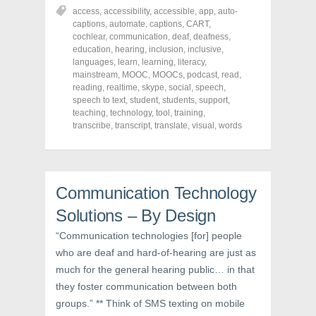
r
r
r
access
,
accessibility
,
accessible
,
app
,
auto-
e
e
e
o
o
o
captions
,
automate
,
captions
,
CART
,
n
n
n
cochlear
,
communication
,
deaf
,
deafness
,
F
T
P
a
w
i
education
,
hearing
,
inclusion
,
inclusive
,
c
i
n
languages
,
learn
,
learning
,
literacy
,
e
t
t
mainstream
,
MOOC
,
MOOCs
,
podcast
,
read
,
b
t
e
o
e
r
reading
,
realtime
,
skype
,
social
,
speech
,
o
r
e
speech to text
,
student
,
students
,
support
,
k
(
s
teaching
(
,
technology
O
t
,
tool
,
training
,
O
p
(
transcribe
,
transcript
,
translate
,
visual
,
words
p
e
O
e
n
p
n
s
e
s
i
n
i
n
s
n
n
i
n
e
n
Communication Technology
e
w
n
w
w
e
Solutions – By Design
w
i
w
i
n
w
n
d
i
“Communication technologies [for] people
d
o
n
o
w
d
who are deaf and hard-of-hearing are just as
w
)
o
much for the general hearing public… in that
)
w
)
they foster communication between both
groups.” ** Think of SMS texting on mobile