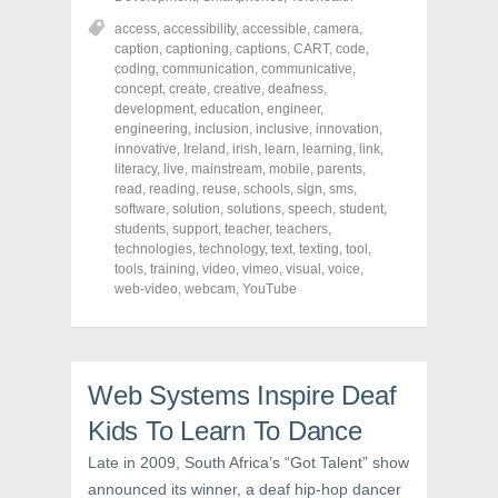
e
e
e
o
o
o
access
,
accessibility
,
accessible
,
camera
,
n
n
n
caption
,
captioning
,
captions
,
CART
,
code
,
F
T
P
a
w
i
coding
,
communication
,
communicative
,
c
i
n
concept
,
create
,
creative
,
deafness
,
e
t
t
development
,
education
,
engineer
,
b
t
e
o
e
r
engineering
,
inclusion
,
inclusive
,
innovation
,
o
r
e
innovative
,
Ireland
,
irish
,
learn
,
learning
,
link
,
k
(
s
literacy
(
,
live
O
,
mainstream
t
,
mobile
,
parents
,
O
p
(
read
,
reading
,
reuse
,
schools
,
sign
,
sms
,
p
e
O
software
,
solution
,
solutions
,
speech
,
student
,
e
n
p
n
s
e
students
,
support
,
teacher
,
teachers
,
s
i
n
technologies
,
technology
,
text
,
texting
,
tool
,
i
n
s
tools
,
training
,
video
,
vimeo
,
visual
,
voice
,
n
n
i
n
e
n
web-video
,
webcam
,
YouTube
e
w
n
w
w
e
w
i
w
i
n
w
n
d
i
d
o
n
o
w
d
Web Systems Inspire Deaf
w
)
o
)
w
Kids To Learn To Dance
)
Late in 2009, South Africa’s “Got Talent” show
announced its winner, a deaf hip-hop dancer