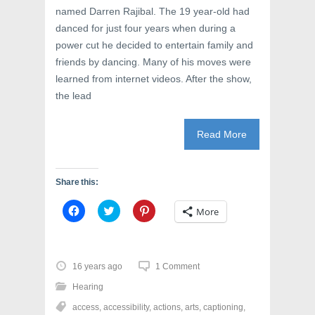
named Darren Rajibal. The 19 year-old had
danced for just four years when during a
power cut he decided to entertain family and
friends by dancing. Many of his moves were
learned from internet videos. After the show,
the lead
Read More
Share this:
C
C
C
More
l
l
l
i
i
i
c
c
c
k
k
k
t
t
t
o
o
o
16 years ago
1 Comment
s
s
s
h
h
h
Hearing
a
a
a
r
r
r
access
,
accessibility
,
actions
,
arts
,
captioning
,
e
e
e