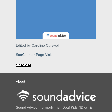
Edited by Caroline Carswell
StatCounter Page Visits
About
Sound Advice - formerly Irish Deaf Kids (IDK) - is