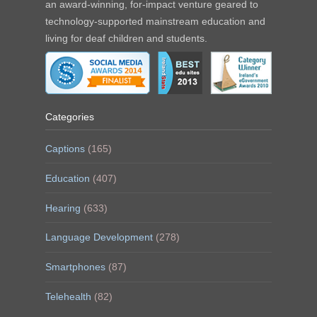
an award-winning, for-impact venture geared to
technology-supported mainstream education and
living for deaf children and students.
Categories
Captions
(165)
Education
(407)
Hearing
(633)
Language Development
(278)
Smartphones
(87)
Telehealth
(82)