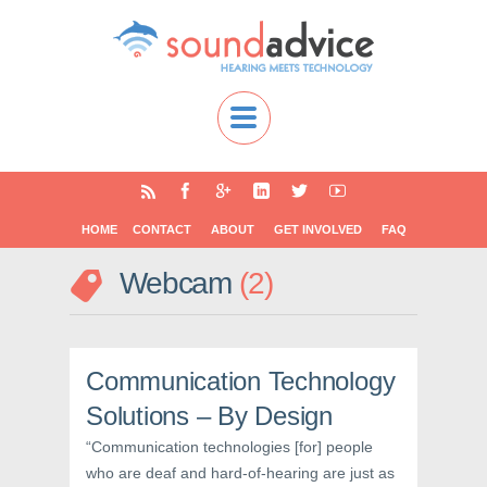
HOME
CONTACT
ABOUT
GET INVOLVED
FAQ
Webcam
2
Communication Technology
Solutions – By Design
“Communication technologies [for] people
who are deaf and hard-of-hearing are just as