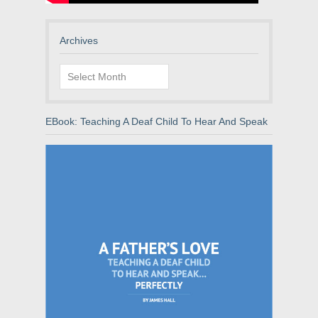
Archives
Archives
EBook: Teaching A Deaf Child To Hear And Speak