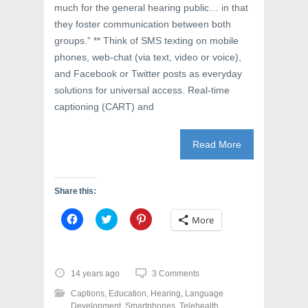
much for the general hearing public… in that
they foster communication between both
groups.” ** Think of SMS texting on mobile
phones, web-chat (via text, video or voice),
and Facebook or Twitter posts as everyday
solutions for universal access. Real-time
captioning (CART) and
Read More
Share this:
C
C
C
More
l
l
l
i
i
i
c
c
c
k
k
k
t
t
t
o
o
o
14 years ago
3 Comments
s
s
s
h
h
h
Captions
,
Education
,
Hearing
,
Language
a
a
a
r
r
r
Development
,
Smartphones
,
Telehealth