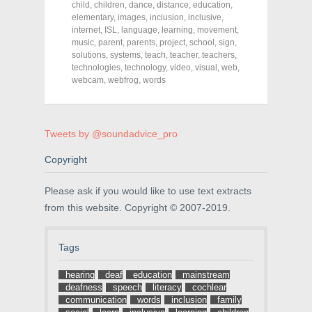
o
o
o
child
,
children
,
dance
,
distance
,
education
,
n
n
n
elementary
,
images
,
inclusion
,
inclusive
,
F
T
P
a
w
i
internet
,
ISL
,
language
,
learning
,
movement
,
c
i
n
music
,
parent
,
parents
,
project
,
school
,
sign
,
e
t
t
solutions
,
systems
,
teach
,
teacher
,
teachers
,
b
t
e
o
e
r
technologies
,
technology
,
video
,
visual
,
web
,
o
r
e
webcam
,
webfrog
,
words
k
(
s
(
O
t
O
p
(
p
e
O
e
n
p
n
s
e
Tweets by @soundadvice_pro
s
i
n
i
n
s
n
n
i
Copyright
n
e
n
e
w
n
w
w
e
Please ask if you would like to use text extracts
w
i
w
i
n
w
from this website. Copyright © 2007-2019.
n
d
i
d
o
n
o
w
d
w
)
o
Tags
)
w
)
hearing
deaf
education
mainstream
deafness
speech
literacy
cochlear
communication
words
inclusion
family