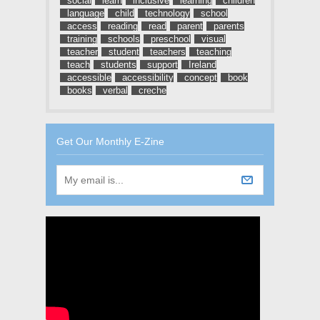
social
learn
inclusive
learning
children
language
child
technology
school
access
reading
read
parent
parents
training
schools
preschool
visual
teacher
student
teachers
teaching
teach
students
support
Ireland
accessible
accessibility
concept
book
books
verbal
creche
Get Our Monthly E-Zine