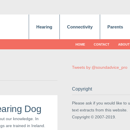
Hearing
Connectivity
Parents
HOME
CONTACT
ABOUT
Tweets by @soundadvice_pro
Copyright
Please ask if you would like to 
earing Dog
text extracts from this website.
Copyright © 2007-2019.
out our knowledge. In
s are trained in Ireland.