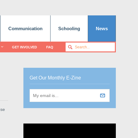
Communication
Schooling
News
GET INVOLVED
FAQ
Get Our Monthly E-Zine
use