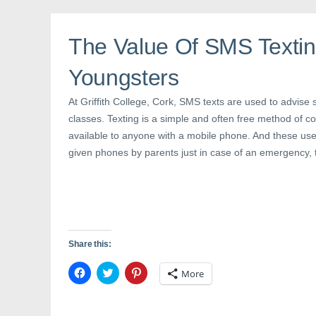
b
t
e
o
e
r
o
r
e
k
(
s
The Value Of SMS Textin
(
O
t
O
p
(
p
e
O
Youngsters
e
n
p
n
s
e
s
i
n
i
n
s
At Griffith College, Cork, SMS texts are used to advise 
n
n
i
n
e
n
classes. Texting is a simple and often free method of c
e
w
n
available to anyone with a mobile phone. And these us
w
w
e
w
i
w
given phones by parents just in case of an emergency, 
i
n
w
n
d
i
d
o
n
o
w
d
w
)
o
)
w
)
Share this:
C
C
C
More
l
l
l
i
i
i
c
c
c
k
k
k