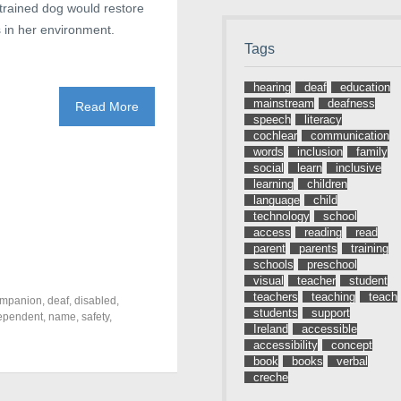
 trained dog would restore
 in her environment.
Tags
hearing
deaf
education
mainstream
deafness
Read More
speech
literacy
cochlear
communication
words
inclusion
family
social
learn
inclusive
learning
children
language
child
technology
school
access
reading
read
parent
parents
training
schools
preschool
visual
teacher
student
teachers
teaching
teach
mpanion
,
deaf
,
disabled
,
students
support
ependent
,
name
,
safety
,
Ireland
accessible
accessibility
concept
book
books
verbal
creche