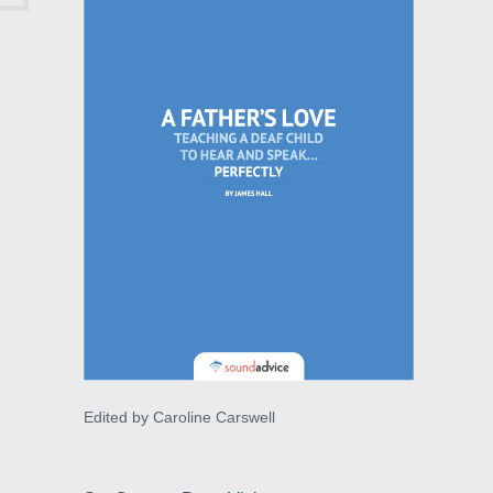
Edited by Caroline Carswell