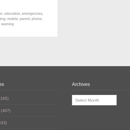
on
,
education
,
emergencies
,
ing
,
mobile
,
parent
,
phone
,
,
warning
es
Archives
Archives
165)
(407)
633)