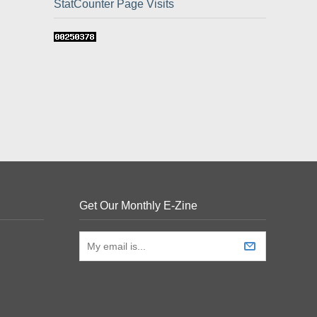
StatCounter Page Visits
Get Our Monthly E-Zine