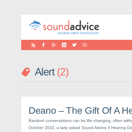
Alert
2
Deano – The Gift Of A H
Random conversations can be life-changing, often with
October 2010, a lady asked Sound Advice if Hearing Dog