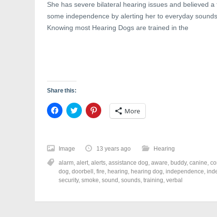
She has severe bilateral hearing issues and believed a
some independence by alerting her to everyday sounds
Knowing most Hearing Dogs are trained in the
Share this:
C
C
C
More
l
l
l
i
i
i
c
c
c
k
k
k
t
t
t
o
o
o
Image
13 years ago
Hearing
s
s
s
h
h
h
alarm
,
alert
,
alerts
,
assistance dog
,
aware
,
buddy
,
canine
,
co
a
a
a
r
r
r
dog
,
doorbell
,
fire
,
hearing
,
hearing dog
,
independence
,
ind
e
e
e
security
,
smoke
,
sound
,
sounds
,
training
,
verbal
o
o
o
n
n
n
F
T
P
a
w
i
c
i
n
e
t
t