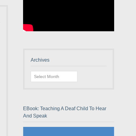
Archives
Archives
EBook: Teaching A Deaf Child To Hear
And Speak