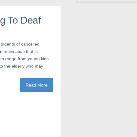
g To Deaf
students of cancelled
ommunication that is
ers range from young kids
to the elderly who may
Read More