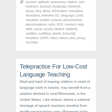
acumen
,
aptitude
,
awareness
,
caption
,
civil
,
e
e
e
o
o
o
deafness
,
doorbell
,
Drogheda
,
Greenhill
,
n
n
n
group
,
idea
,
ideas
,
information
,
innovation
,
F
T
P
a
w
i
Innovators
,
interview
,
ISL
,
language
,
Louth
,
c
i
n
marathon
,
people
,
podcast
,
preconceived
,
e
t
t
preconceptions
,
radio
,
RDS
,
research
,
sign
,
b
t
e
o
e
r
skills
,
social
,
society
,
student
,
students
,
o
r
e
subtitles
,
subtitling
,
talents
,
transcript
,
k
(
s
transition
(
,
UNHS
O
,
video
t
,
videos
,
year
,
young
,
O
p
(
YouTube
p
e
O
e
n
p
n
s
e
s
i
n
i
n
s
n
n
i
n
e
n
Telepractice For Low-Cost
e
w
n
w
w
e
Language Teaching
w
i
w
i
n
w
n
d
i
Deaf and hard of hearing children in need of
d
o
n
o
w
d
language work in Ireland, may benefit from a
w
)
o
solution devised in rural Minnesota, in the
)
w
)
United States. Like Ireland, where a national
shortage of speech teachers resulted from
health-service hiring caps, Minnesota lacks