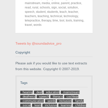
e
t
t
mainstream
,
media
,
online
,
parent
,
practice
,
b
t
e
o
e
r
read
,
rural
,
schools
,
sign
,
social
,
solution
,
o
r
e
speech
,
student
,
students
,
teach
,
teacher
,
k
(
s
teachers
(
,
teaching
O
,
technical
t
,
technology
,
O
p
(
telepractice
,
therapy
,
time
,
tool
,
tools
,
training
,
p
e
O
travel
,
words
e
n
p
n
s
e
s
i
n
i
n
s
n
n
i
n
e
n
Tweets by @soundadvice_pro
e
w
n
w
w
e
w
i
w
Copyright
i
n
w
n
d
i
d
o
n
Please ask if you would like to use text extracts
o
w
d
w
)
o
from this website. Copyright © 2007-2019.
)
w
)
Tags
hearing
deaf
education
mainstream
deafness
speech
literacy
cochlear
communication
words
inclusion
family
social
learn
inclusive
learning
children