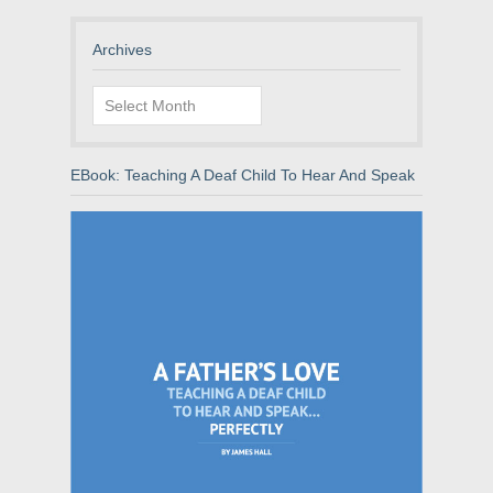
Archives
Archives
EBook: Teaching A Deaf Child To Hear And Speak