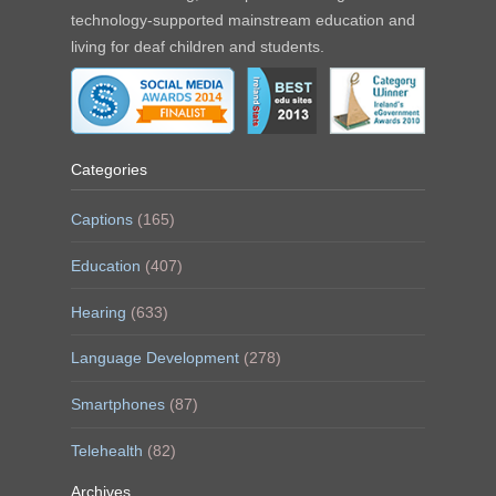
technology-supported mainstream education and
living for deaf children and students.
Categories
Captions
(165)
Education
(407)
Hearing
(633)
Language Development
(278)
Smartphones
(87)
Telehealth
(82)
Archives