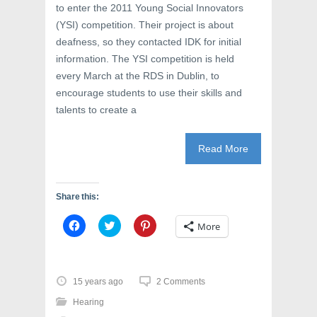
to enter the 2011 Young Social Innovators
(YSI) competition. Their project is about
deafness, so they contacted IDK for initial
information. The YSI competition is held
every March at the RDS in Dublin, to
encourage students to use their skills and
talents to create a
Read More
Share this:
C
C
C
More
l
l
l
i
i
i
c
c
c
k
k
k
t
t
t
o
o
o
15 years ago
2 Comments
s
s
s
h
h
h
Hearing
a
a
a
r
r
r