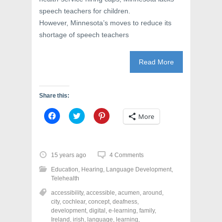
speech teachers for children.
However, Minnesota’s moves to reduce its
shortage of speech teachers
Read More
Share this:
C
C
C
More
l
l
l
i
i
i
c
c
c
k
k
k
t
t
t
o
o
o
15 years ago
4 Comments
s
s
s
h
h
h
Education
,
Hearing
,
Language Development
,
a
a
a
r
r
r
Telehealth
e
e
e
o
o
o
accessibility
,
accessible
,
acumen
,
around
,
n
n
n
city
,
cochlear
,
concept
,
deafness
,
F
T
P
a
w
i
development
,
digital
,
e-learning
,
family
,
c
i
n
Ireland
,
irish
,
language
,
learning
,