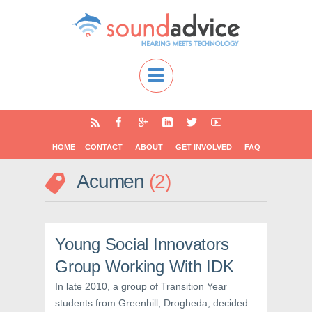
HOME
CONTACT
ABOUT
GET INVOLVED
FAQ
Acumen
2
Young Social Innovators
Group Working With IDK
In late 2010, a group of Transition Year
students from Greenhill, Drogheda, decided