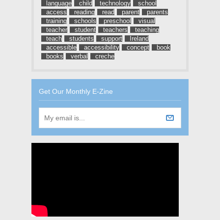
language
child
technology
school
access
reading
read
parent
parents
training
schools
preschool
visual
teacher
student
teachers
teaching
teach
students
support
Ireland
accessible
accessibility
concept
book
books
verbal
creche
Get Our Monthly E-Zine