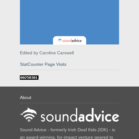
Edited by Caroline Carswell
StatCounter Page Visits
About
Sound Advice - formerly Irish Deaf Kids (IDK) - is
an award-winning, for-impact venture geared to