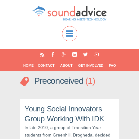
HOME
CONTACT
ABOUT
GET INVOLVED
FAQ
Preconceived
1
Young Social Innovators
Group Working With IDK
In late 2010, a group of Transition Year
students from Greenhill, Drogheda, decided