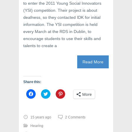
to enter the 2011 Young Social Innovators
(YSI) competition. Their project is about
deafness, so they contacted IDK for initial
information. The YSI competition is held
every March at the RDS in Dublin, to
encourage students to use their skills and
talents to create a
Read More
Share this:
C
C
C
More
l
l
l
i
i
i
c
c
c
k
k
k
t
t
t
o
o
o
15 years ago
2 Comments
s
s
s
h
h
h
Hearing
a
a
a
r
r
r