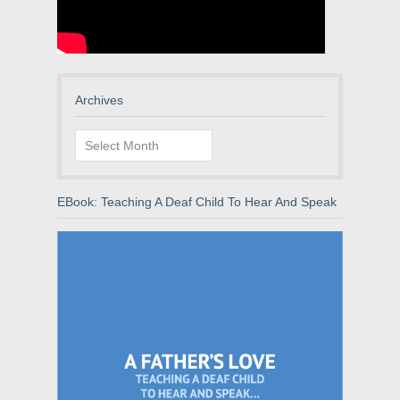
Archives
Archives
EBook: Teaching A Deaf Child To Hear And Speak