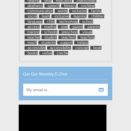
hearing
deaf
education
mainstream
deafness
speech
literacy
cochlear
communication
words
inclusion
family
social
learn
inclusive
learning
children
language
child
technology
school
access
reading
read
parent
parents
training
schools
preschool
visual
teacher
student
teachers
teaching
teach
students
support
Ireland
accessible
accessibility
concept
book
books
verbal
creche
Get Our Monthly E-Zine