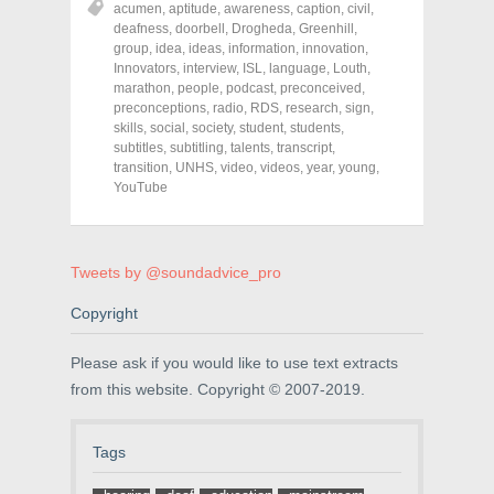
acumen
,
aptitude
,
awareness
,
caption
,
civil
,
e
e
e
o
o
o
deafness
,
doorbell
,
Drogheda
,
Greenhill
,
n
n
n
group
,
idea
,
ideas
,
information
,
innovation
,
F
T
P
a
w
i
Innovators
,
interview
,
ISL
,
language
,
Louth
,
c
i
n
marathon
,
people
,
podcast
,
preconceived
,
e
t
t
preconceptions
,
radio
,
RDS
,
research
,
sign
,
b
t
e
o
e
r
skills
,
social
,
society
,
student
,
students
,
o
r
e
subtitles
,
subtitling
,
talents
,
transcript
,
k
(
s
transition
(
,
UNHS
O
,
video
t
,
videos
,
year
,
young
,
O
p
(
YouTube
p
e
O
e
n
p
n
s
e
s
i
n
i
n
s
n
n
i
Tweets by @soundadvice_pro
n
e
n
e
w
n
w
w
e
Copyright
w
i
w
i
n
w
n
d
i
Please ask if you would like to use text extracts
d
o
n
o
w
d
from this website. Copyright © 2007-2019.
w
)
o
)
w
)
Tags