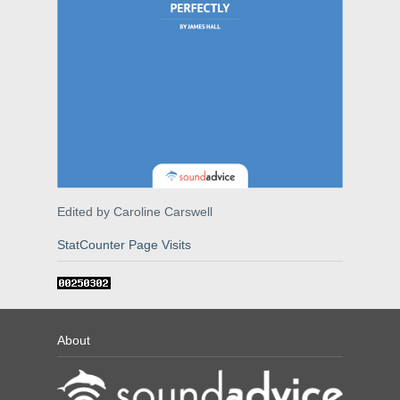
Edited by Caroline Carswell
StatCounter Page Visits
About