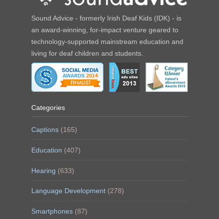
Sound Advice - formerly Irish Deaf Kids (IDK) - is
an award-winning, for-impact venture geared to
technology-supported mainstream education and
living for deaf children and students.
Categories
Captions
(165)
Education
(407)
Hearing
(633)
Language Development
(278)
Smartphones
(87)