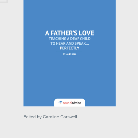
Edited by Caroline Carswell