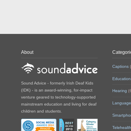
About
Categori
Captions
(
Education
Sound Advice - formerly Irish Deaf Kids
(IDK) - is an award-winning, for-impact
Hearing
(
venture geared to technology-supported
Language
mainstream education and living for deaf
children and students.
Smartpho
Telehealt