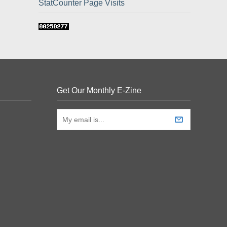
StatCounter Page Visits
Get Our Monthly E-Zine