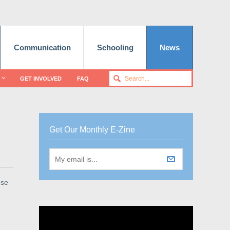
Communication
Schooling
News
GET INVOLVED
FAQ
Get Our Monthly E-Zine
use