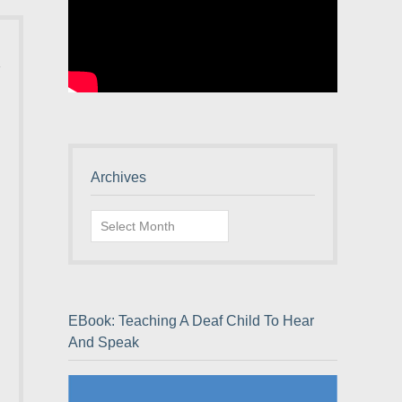
Archives
Archives
EBook: Teaching A Deaf Child To Hear
And Speak