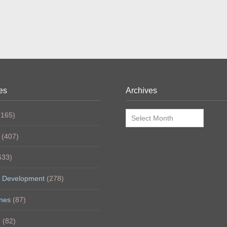
es
Archives
Archives
165)
(407)
633)
 Development
(278)
nes
(87)
h
(82)