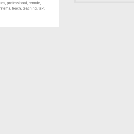
ses
,
professional
,
remote
,
ystems
,
teach
,
teaching
,
text
,