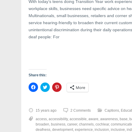
With today’s teens doing Transition Year work experienc
workplace skills, businesses need specific advice on h
Multinationals, small businesses, retailers and corner s
service hearing-friendly to broaden their current cust
unintentional discrimination during their daily operatio
deaf people: For
Share this:
C
C
C
More
l
l
l
i
i
i
c
c
c
k
k
k
t
t
t
o
o
o
15 years ago
2 Comments
Captions
,
Educat
s
s
s
h
h
h
access
,
accessibility
,
accessible
,
aware
,
awareness
,
base
,
b
a
a
a
r
r
r
broaden
,
business
,
career
,
channels
,
cochlear
,
communicati
e
e
e
deafness
,
development
,
experience
,
inclusion
,
inclusive
,
ind