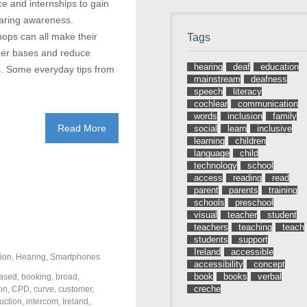
e and internships to gain
earing awareness.
hops can all make their
Tags
omer bases and reduce
hearing
deaf
education
ns. Some everyday tips from
mainstream
deafness
speech
literacy
cochlear
communication
words
inclusion
family
Read More
social
learn
inclusive
learning
children
language
child
technology
school
access
reading
read
parent
parents
training
schools
preschool
visual
teacher
student
teachers
teaching
teach
students
support
Ireland
accessible
ion
,
Hearing
,
Smartphones
accessibility
concept
book
books
verbal
ased
,
booking
,
broad
,
creche
on
,
CPD
,
curve
,
customer
,
uction
,
intercom
,
Ireland
,