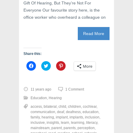
Gift Of Hearing, But They’re Not For
Everyone Our favourite story here, is the
office worker who overheard a colleague on
Read More
Share this:
C
C
C
More
l
l
l
i
i
i
c
c
c
k
k
k
t
t
t
o
o
o
11 years ago
1 Comment
s
s
s
h
h
h
Education
,
Hearing
a
a
a
r
r
r
access
,
bilateral
,
child
,
children
,
cochlear
,
e
e
e
o
o
o
communication
,
deaf
,
deafness
,
education
,
n
n
n
family
,
hearing
,
implant
,
implants
,
inclusion
,
F
T
P
a
w
i
inclusive
,
insights
,
learn
,
learning
,
literacy
,
c
i
n
mainstream
,
parent
,
parents
,
perception
,
e
t
t