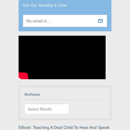
Get Our Monthly E-Zine
Archives
Archives
EBook: Teaching A Deaf Child To Hear And Speak