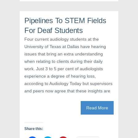
n
s
e
s
i
n
i
n
s
n
n
i
n
e
n
Pipelines To STEM Fields
e
w
n
w
w
e
For Deaf Students
w
i
w
i
n
w
n
d
i
Four current audiology students at the
d
o
n
o
w
d
University of Texas at Dallas have hearing
w
)
o
issues that bring an extra understanding
)
w
)
when relating to clients during their daily
work. Just 3 to 5 per cent of audiologists
experience a degree of hearing loss,
according to Audiology Today but supervisors
and peers now agree that these insights are
Read More
Share this: