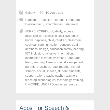
c
c
c
k
k
k
t
t
t
o
o
o
Gallery
10 years ago
s
s
s
h
h
h
Captions
,
Education
,
Hearing
,
Language
a
a
a
r
r
r
Development
,
Smartphones
,
Telehealth
e
e
e
o
o
o
#CRPD
,
#CRPDconf
,
ability
,
access
,
n
n
n
accessibility
,
accessible
,
assistive
,
book
,
F
T
P
a
w
i
books
,
captions
,
child
,
children
,
classroom
,
c
i
n
cochlear
,
communication
,
concept
,
deaf
,
e
t
t
deafness
,
design
,
education
,
family
,
hearing
,
b
t
e
o
e
r
ICT
,
inclusion
,
inclusive
,
information
,
o
r
e
information technology
,
Ireland
,
language
,
k
(
s
learn
(
,
learning
O
,
literacy
t
,
mainstream
,
parent
,
O
p
(
parents
,
preschool
,
read
,
reading
,
school
,
p
e
O
schools
,
social
,
speech
,
student
,
students
,
e
n
p
n
s
e
support
,
talent
,
teach
,
teacher
,
teachers
,
s
i
n
teaching
,
technologies
,
technology
,
training
,
i
n
s
UN-CRPD
,
UNCRPD
,
universal
,
words
n
n
i
n
e
n
e
w
n
w
w
e
w
i
w
i
n
w
n
d
i
Apps For Speech &
d
o
n