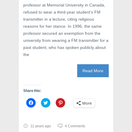
)
professor at Memorial University in Canada,
refused to wear a third-year student’s FM
transmitter in a lecture, citing religious
reasons for her stance. In 1996, the same
professor secured an exemption from the
university from wearing a FM transmitter for a
past student, who has spoken publicly about
the
Read More
Share this:
C
C
C
More
l
l
l
i
i
i
c
c
c
k
k
k
t
t
t
o
o
o
11 years ago
4 Comments
s
s
s