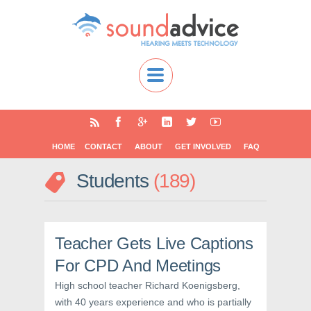
HOME
CONTACT
ABOUT
GET INVOLVED
FAQ
Students
189
Teacher Gets Live Captions
For CPD And Meetings
High school teacher Richard Koenigsberg,
with 40 years experience and who is partially