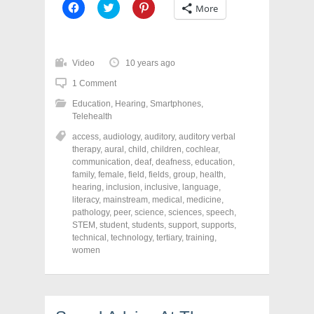
C
C
C
More
l
l
l
i
i
i
c
c
c
k
k
k
t
t
t
o
o
o
Video
10 years ago
s
s
s
h
h
h
1 Comment
a
a
a
r
r
r
Education
,
Hearing
,
Smartphones
,
e
e
e
o
o
o
Telehealth
n
n
n
F
T
P
access
,
audiology
,
auditory
,
auditory verbal
a
w
i
therapy
,
aural
,
child
,
children
,
cochlear
,
c
i
n
e
t
t
communication
,
deaf
,
deafness
,
education
,
b
t
e
family
,
female
,
field
,
fields
,
group
,
health
,
o
e
r
o
r
e
hearing
,
inclusion
,
inclusive
,
language
,
k
(
s
literacy
,
mainstream
,
medical
,
medicine
,
(
O
t
pathology
,
peer
,
science
,
sciences
,
speech
,
O
p
(
p
e
O
STEM
,
student
,
students
,
support
,
supports
,
e
n
p
technical
,
technology
,
tertiary
,
training
,
n
s
e
women
s
i
n
i
n
s
n
n
i
n
e
n
e
w
n
w
w
e
w
i
w