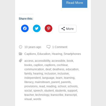
Read More
Share this:
C
C
C
More
l
l
l
i
i
i
c
c
c
k
k
k
t
t
t
o
o
o
10 years ago
1 Comment
s
s
s
h
h
h
Captions
,
Education
,
Hearing
,
Smartphones
a
a
a
r
r
r
access
,
accessibility
,
accessible
,
book
,
e
e
e
o
o
o
books
,
caption
,
captions
,
cochlear
,
n
n
n
communication
,
deaf
,
deafness
,
education
,
F
T
P
a
w
i
family
,
hearing
,
inclusion
,
inclusive
,
c
i
n
independent
,
language
,
learn
,
learning
,
e
t
t
literacy
,
mainstream
,
parent
,
parents
,
b
t
e
o
e
r
provisions
,
read
,
reading
,
school
,
schools
,
o
r
e
social
,
speech
,
student
,
students
,
support
,
k
(
s
teacher
(
,
technology
O
,
t
transcribe
,
transcript
,
O
p
(
visual
,
words
p
e
O
e
n
p