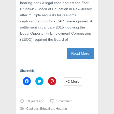
hearing, took a legal case against the East
Brunswick Board of Education in New Jersey
after multiple requests for real-time
captioning support via CART were ignored. A
settlement in January 2015 involving the
Equal Opportunity Employment Commission
(EEOC) required the Board of
Read More
Share this:
C
C
C
More
l
l
l
i
i
i
c
c
c
k
k
k
t
t
t
o
o
o
10 years ago
1 Comment
s
s
s
h
h
h
Captions
,
Education
,
Hearing
a
a
a
r
r
r