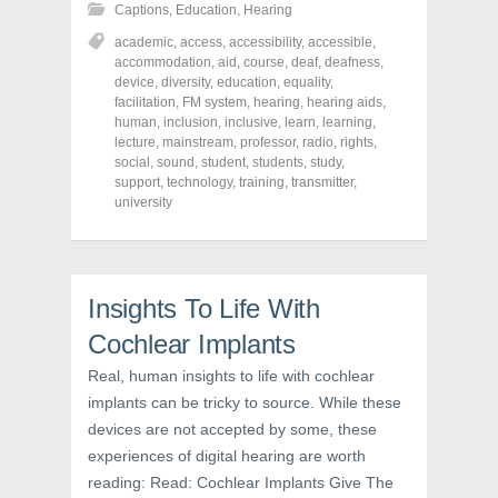
h
h
h
Captions
,
Education
,
Hearing
a
a
a
r
r
r
academic
,
access
,
accessibility
,
accessible
,
e
e
e
o
o
o
accommodation
,
aid
,
course
,
deaf
,
deafness
,
n
n
n
device
,
diversity
,
education
,
equality
,
F
T
P
a
w
i
facilitation
,
FM system
,
hearing
,
hearing aids
,
c
i
n
human
,
inclusion
,
inclusive
,
learn
,
learning
,
e
t
t
lecture
,
mainstream
,
professor
,
radio
,
rights
,
b
t
e
o
e
r
social
,
sound
,
student
,
students
,
study
,
o
r
e
support
,
technology
,
training
,
transmitter
,
k
(
s
university
(
O
t
O
p
(
p
e
O
e
n
p
n
s
e
s
i
n
i
n
s
Insights To Life With
n
n
i
n
e
n
e
w
n
Cochlear Implants
w
w
e
w
i
w
Real, human insights to life with cochlear
i
n
w
n
d
i
implants can be tricky to source. While these
d
o
n
o
w
d
devices are not accepted by some, these
w
)
o
)
w
experiences of digital hearing are worth
)
reading: Read: Cochlear Implants Give The