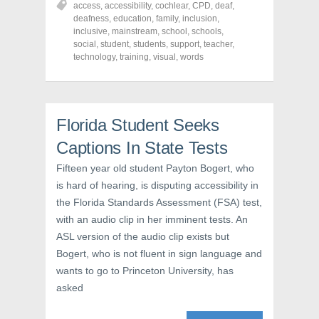
access
,
accessibility
,
cochlear
,
CPD
,
deaf
,
e
e
e
o
o
o
deafness
,
education
,
family
,
inclusion
,
n
n
n
inclusive
,
mainstream
,
school
,
schools
,
F
T
P
a
w
i
social
,
student
,
students
,
support
,
teacher
,
c
i
n
technology
,
training
,
visual
,
words
e
t
t
b
t
e
o
e
r
o
r
e
k
(
s
(
O
t
O
p
(
Florida Student Seeks
p
e
O
e
n
p
Captions In State Tests
n
s
e
s
i
n
i
n
s
Fifteen year old student Payton Bogert, who
n
n
i
n
e
n
is hard of hearing, is disputing accessibility in
e
w
n
w
w
e
the Florida Standards Assessment (FSA) test,
w
i
w
with an audio clip in her imminent tests. An
i
n
w
n
d
i
ASL version of the audio clip exists but
d
o
n
o
w
d
Bogert, who is not fluent in sign language and
w
)
o
)
w
wants to go to Princeton University, has
)
asked