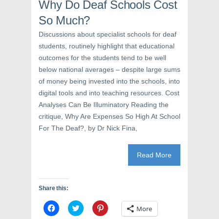
Why Do Deaf Schools Cost
n
n
i
n
e
n
e
w
n
So Much?
w
w
e
w
i
w
Discussions about specialist schools for deaf
i
n
w
n
d
i
students, routinely highlight that educational
d
o
n
o
w
d
outcomes for the students tend to be well
w
)
o
)
w
below national averages – despite large sums
)
of money being invested into the schools, into
digital tools and into teaching resources. Cost
Analyses Can Be Illuminatory Reading the
critique, Why Are Expenses So High At School
For The Deaf?, by Dr Nick Fina,
Read More
Share this:
C
C
C
More
l
l
l