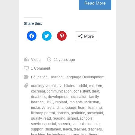
Read More
Share this:
C
C
C
More
l
l
l
i
i
i
c
c
c
k
k
k
t
t
t
o
o
o
Video
11 years ago
s
s
s
h
h
h
1 Comment
a
a
a
r
r
r
Education
,
Hearing
,
Language Development
e
e
e
o
o
o
n
n
n
auditory-verbal
,
avt
,
bilateral
,
child
,
children
,
F
T
P
cochlear
,
communication
,
consistent
,
deaf
,
a
w
i
deafness
,
development
,
education
,
family
,
c
i
n
e
t
t
hearing
,
HSE
,
implant
,
implants
,
inclusion
,
b
t
e
inclusive
,
Ireland
,
language
,
learn
,
learning
,
o
e
r
o
r
e
literacy
,
parent
,
parents
,
pediatric
,
preschool
,
k
(
s
quality
,
read
,
reading
,
school
,
schools
,
(
O
t
services
,
social
,
speech
,
student
,
students
,
O
p
(
p
e
O
support
,
sustained
,
teach
,
teacher
,
teachers
,
e
n
p
teaching
,
technology
,
therapy
,
time
,
times
,