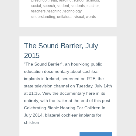
preschool
,
read
,
reading
,
school
,
schools
,
b
t
e
o
e
r
social
,
speech
,
student
,
students
,
teacher
,
o
r
e
teachers
,
teaching
,
technology
,
k
(
s
understanding
(
O
,
unilateral
t
,
visual
,
words
O
p
(
p
e
O
e
n
p
n
s
e
s
i
n
i
n
s
The Sound Barrier, July
n
n
i
n
e
n
e
w
n
2015
w
w
e
w
i
w
“The Sound Barrier“, an hour-long public
i
n
w
n
d
i
education documentary about cochlear
d
o
n
o
w
d
implants in Ireland, screened on RTE, the
w
)
o
)
w
state television channel on Tuesday, July 14th
)
at 21:35. View the documentary here in its
entirety, with the trailer at the end of this post.
Celebrating Bionic Hearing For Children In
July 2014, bilateral cochlear implants for
children