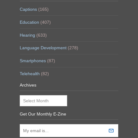
Captions
(165)
Education
(407)
Hearing
(633)
Language Development
(278)
Smartphones
(87)
Telehealth
(82)
Archives
Archives
Get Our Monthly E-Zine