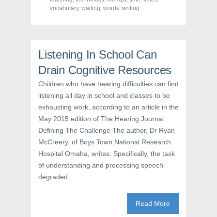
n
s
e
vocabulary
s
,
i
waiting
,
words
n
,
writing
i
n
s
n
n
i
n
e
n
e
w
n
w
w
e
w
i
w
Listening In School Can
i
n
w
n
d
i
d
o
n
Drain Cognitive Resources
o
w
d
w
)
o
Children who have hearing difficulties can find
)
w
)
listening all day in school and classes to be
exhausting work, according to an article in the
May 2015 edition of The Hearing Journal.
Defining The Challenge The author, Dr Ryan
McCreery, of Boys Town National Research
Hospital Omaha, writes: Specifically, the task
of understanding and processing speech
degraded
Read More