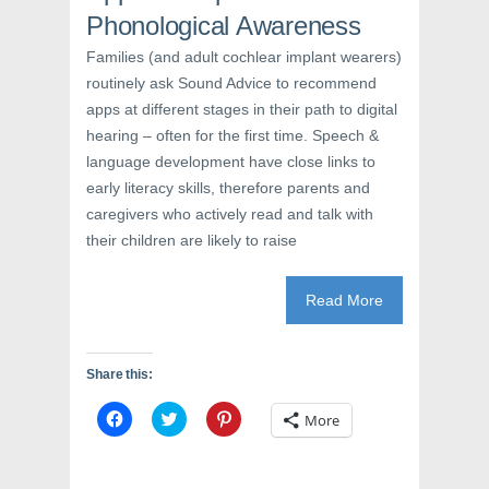
o
w
d
w
)
o
Phonological Awareness
)
w
)
Families (and adult cochlear implant wearers)
routinely ask Sound Advice to recommend
apps at different stages in their path to digital
hearing – often for the first time. Speech &
language development have close links to
early literacy skills, therefore parents and
caregivers who actively read and talk with
their children are likely to raise
Read More
Share this:
C
C
C
More
l
l
l
i
i
i
c
c
c
k
k
k
t
t
t