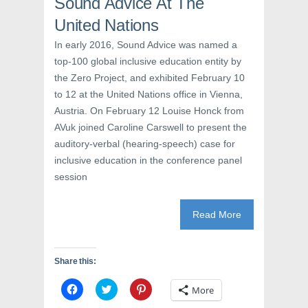
Sound Advice At The
i
n
w
n
d
i
d
o
n
United Nations
o
w
d
w
)
o
In early 2016, Sound Advice was named a
)
w
)
top-100 global inclusive education entity by
the Zero Project, and exhibited February 10
to 12 at the United Nations office in Vienna,
Austria. On February 12 Louise Honck from
AVuk joined Caroline Carswell to present the
auditory-verbal (hearing-speech) case for
inclusive education in the conference panel
session
Read More
Share this:
C
C
C
More
l
l
l
i
i
i