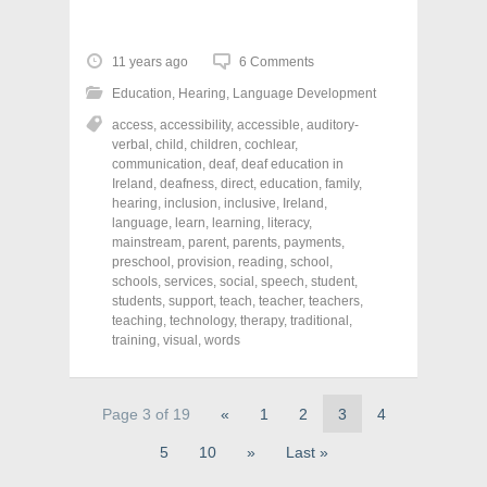
i
i
i
c
c
c
k
k
k
t
t
t
o
o
o
11 years ago
6 Comments
s
s
s
h
h
h
Education
,
Hearing
,
Language Development
a
a
a
r
r
r
access
,
accessibility
,
accessible
,
auditory-
e
e
e
o
o
o
verbal
,
child
,
children
,
cochlear
,
n
n
n
communication
,
deaf
,
deaf education in
F
T
P
a
w
i
Ireland
,
deafness
,
direct
,
education
,
family
,
c
i
n
hearing
,
inclusion
,
inclusive
,
Ireland
,
e
t
t
language
,
learn
,
learning
,
literacy
,
b
t
e
o
e
r
mainstream
,
parent
,
parents
,
payments
,
o
r
e
preschool
,
provision
,
reading
,
school
,
k
(
s
schools
(
,
services
O
,
social
t
,
speech
,
student
,
O
p
(
students
,
support
,
teach
,
teacher
,
teachers
,
p
e
O
teaching
,
technology
,
therapy
,
traditional
,
e
n
p
n
s
e
training
,
visual
,
words
s
i
n
i
n
s
n
n
i
n
e
n
e
w
n
Page 3 of 19
«
1
2
3
4
w
w
e
w
i
w
5
10
»
Last »
i
n
w
n
d
i
d
o
n