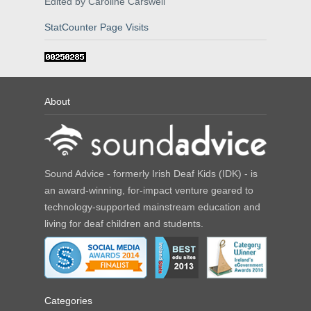
Edited by Caroline Carswell
StatCounter Page Visits
About
Sound Advice - formerly Irish Deaf Kids (IDK) - is
an award-winning, for-impact venture geared to
technology-supported mainstream education and
living for deaf children and students.
Categories