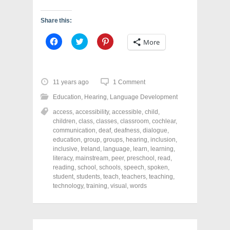
Share this:
C
C
C
More
l
l
l
i
i
i
c
c
c
k
k
k
t
t
t
o
o
o
11 years ago
1 Comment
s
s
s
h
h
h
Education
,
Hearing
,
Language Development
a
a
a
r
r
r
access
,
accessibility
,
accessible
,
child
,
e
e
e
o
o
o
children
,
class
,
classes
,
classroom
,
cochlear
,
n
n
n
communication
,
deaf
,
deafness
,
dialogue
,
F
T
P
a
w
i
education
,
group
,
groups
,
hearing
,
inclusion
,
c
i
n
inclusive
,
Ireland
,
language
,
learn
,
learning
,
e
t
t
literacy
,
mainstream
,
peer
,
preschool
,
read
,
b
t
e
o
e
r
reading
,
school
,
schools
,
speech
,
spoken
,
o
r
e
student
,
students
,
teach
,
teachers
,
teaching
,
k
(
s
technology
(
,
O
training
,
t
visual
,
words
O
p
(
p
e
O
e
n
p
n
s
e
s
i
n
i
n
s