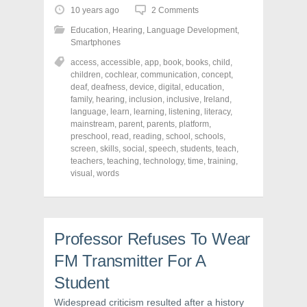
o
o
o
10 years ago
2 Comments
s
s
s
h
h
h
Education
,
Hearing
,
Language Development
,
a
a
a
r
r
r
Smartphones
e
e
e
o
o
o
access
,
accessible
,
app
,
book
,
books
,
child
,
n
n
n
children
,
cochlear
,
communication
,
concept
,
F
T
P
a
w
i
deaf
,
deafness
,
device
,
digital
,
education
,
c
i
n
family
,
hearing
,
inclusion
,
inclusive
,
Ireland
,
e
t
t
language
,
learn
,
learning
,
listening
,
literacy
,
b
t
e
o
e
r
mainstream
,
parent
,
parents
,
platform
,
o
r
e
preschool
,
read
,
reading
,
school
,
schools
,
k
(
s
screen
(
,
skills
O
,
social
,
t
speech
,
students
,
teach
,
O
p
(
teachers
,
teaching
,
technology
,
time
,
training
,
p
e
O
visual
,
words
e
n
p
n
s
e
s
i
n
i
n
s
n
n
i
n
e
n
e
w
n
Professor Refuses To Wear
w
w
e
w
i
w
i
n
w
FM Transmitter For A
n
d
i
d
o
n
Student
o
w
d
w
)
o
)
w
Widespread criticism resulted after a history