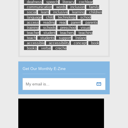
deafness
speech
literacy
cochlear
communication
words
inclusion
family
social
learn
inclusive
learning
children
language
child
technology
school
access
reading
read
parent
parents
training
schools
preschool
visual
teacher
student
teachers
teaching
teach
students
support
Ireland
accessible
accessibility
concept
book
books
verbal
creche
Get Our Monthly E-Zine