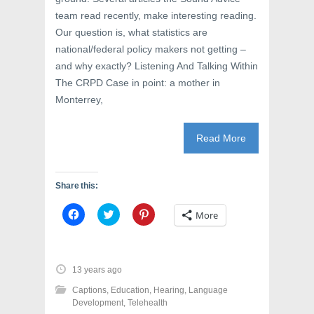
team read recently, make interesting reading.
Our question is, what statistics are
national/federal policy makers not getting –
and why exactly? Listening And Talking Within
The CRPD Case in point: a mother in
Monterrey,
Read More
Share this:
C
C
C
More
l
l
l
i
i
i
c
c
c
k
k
k
t
t
t
o
o
o
13 years ago
s
s
s
h
h
h
Captions
,
Education
,
Hearing
,
Language
a
a
a
r
r
r
Development
,
Telehealth
e
e
e