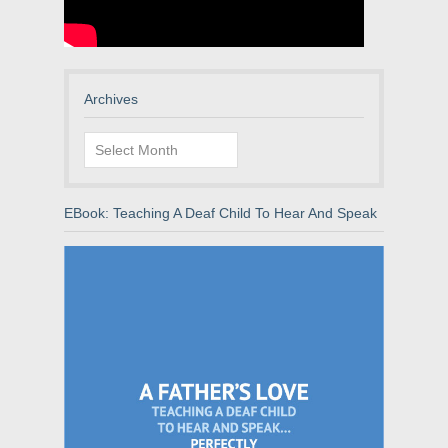
Archives
Archives
EBook: Teaching A Deaf Child To Hear And Speak