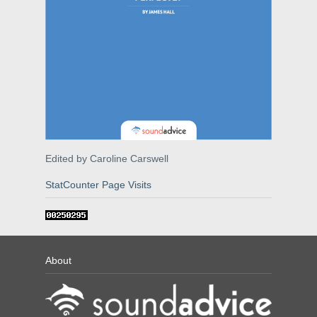
Edited by Caroline Carswell
StatCounter Page Visits
About