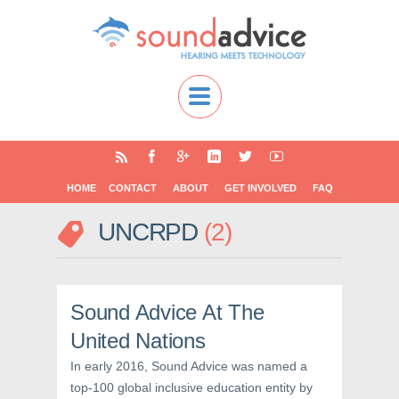
HOME
CONTACT
ABOUT
GET INVOLVED
FAQ
UNCRPD
2
Sound Advice At The
United Nations
In early 2016, Sound Advice was named a
top-100 global inclusive education entity by