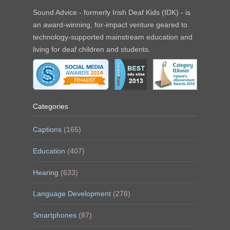
Sound Advice - formerly Irish Deaf Kids (IDK) - is
an award-winning, for-impact venture geared to
technology-supported mainstream education and
living for deaf children and students.
Categories
Captions
(165)
Education
(407)
Hearing
(633)
Language Development
(278)
Smartphones
(87)