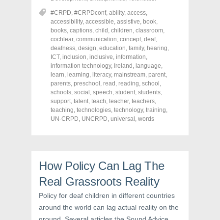
e
e
e
o
o
o
#CRPD
,
#CRPDconf
,
ability
,
access
,
n
n
n
accessibility
,
accessible
,
assistive
,
book
,
F
T
P
a
w
i
books
,
captions
,
child
,
children
,
classroom
,
c
i
n
cochlear
,
communication
,
concept
,
deaf
,
e
t
t
deafness
,
design
,
education
,
family
,
hearing
,
b
t
e
o
e
r
ICT
,
inclusion
,
inclusive
,
information
,
o
r
e
information technology
,
Ireland
,
language
,
k
(
s
learn
(
,
learning
O
,
literacy
t
,
mainstream
,
parent
,
O
p
(
parents
,
preschool
,
read
,
reading
,
school
,
p
e
O
schools
,
social
,
speech
,
student
,
students
,
e
n
p
n
s
e
support
,
talent
,
teach
,
teacher
,
teachers
,
s
i
n
teaching
,
technologies
,
technology
,
training
,
i
n
s
UN-CRPD
,
UNCRPD
,
universal
,
words
n
n
i
n
e
n
e
w
n
w
w
e
w
i
w
i
n
w
n
d
i
How Policy Can Lag The
d
o
n
o
w
d
w
)
o
Real Grassroots Reality
)
w
)
Policy for deaf children in different countries
around the world can lag actual reality on the
ground. Several articles the Sound Advice