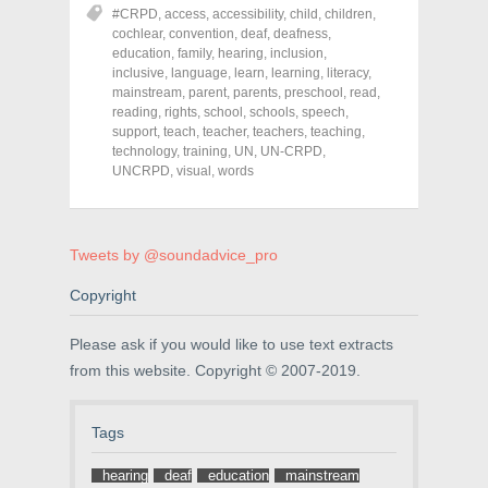
o
o
o
#CRPD
,
access
,
accessibility
,
child
,
children
,
n
n
n
cochlear
,
convention
,
deaf
,
deafness
,
F
T
P
a
w
i
education
,
family
,
hearing
,
inclusion
,
c
i
n
inclusive
,
language
,
learn
,
learning
,
literacy
,
e
t
t
mainstream
,
parent
,
parents
,
preschool
,
read
,
b
t
e
o
e
r
reading
,
rights
,
school
,
schools
,
speech
,
o
r
e
support
,
teach
,
teacher
,
teachers
,
teaching
,
k
(
s
technology
(
,
O
training
,
t
UN
,
UN-CRPD
,
O
p
(
UNCRPD
,
visual
,
words
p
e
O
e
n
p
n
s
e
s
i
n
i
n
s
n
n
i
Tweets by @soundadvice_pro
n
e
n
e
w
n
w
w
e
Copyright
w
i
w
i
n
w
n
d
i
Please ask if you would like to use text extracts
d
o
n
o
w
d
from this website. Copyright © 2007-2019.
w
)
o
)
w
)
Tags
hearing
deaf
education
mainstream