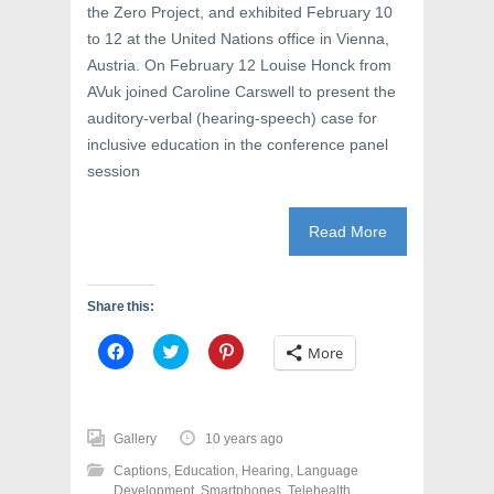
the Zero Project, and exhibited February 10
to 12 at the United Nations office in Vienna,
Austria. On February 12 Louise Honck from
AVuk joined Caroline Carswell to present the
auditory-verbal (hearing-speech) case for
inclusive education in the conference panel
session
Read More
Share this:
C
C
C
More
l
l
l
i
i
i
c
c
c
k
k
k
t
t
t
o
o
o
Gallery
10 years ago
s
s
s
h
h
h
Captions
,
Education
,
Hearing
,
Language
a
a
a
r
r
r
Development
,
Smartphones
,
Telehealth