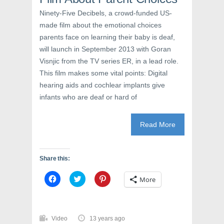
w
w
e
w
i
w
Ninety-Five Decibels, a crowd-funded US-
i
n
w
n
d
i
made film about the emotional choices
d
o
n
o
w
d
parents face on learning their baby is deaf,
w
)
o
)
w
will launch in September 2013 with Goran
)
Visnjic from the TV series ER, in a lead role.
This film makes some vital points: Digital
hearing aids and cochlear implants give
infants who are deaf or hard of
Read More
Share this:
C
C
C
More
l
l
l
i
i
i
c
c
c
k
k
k
t
t
t
o
o
o
Video
13 years ago
s
s
s