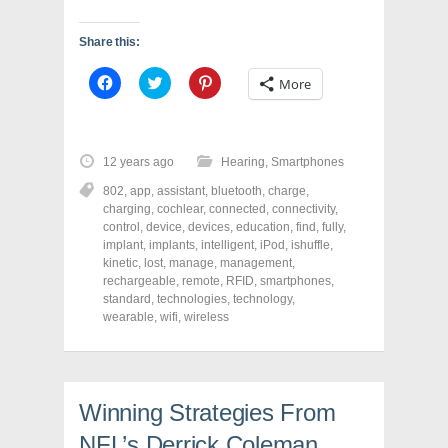
Share this:
C
C
C
More
l
l
l
i
i
i
c
c
c
k
k
k
t
t
t
o
o
o
12 years ago
Hearing
,
Smartphones
s
s
s
h
h
h
802
,
app
,
assistant
,
bluetooth
,
charge
,
a
a
a
r
r
r
charging
,
cochlear
,
connected
,
connectivity
,
e
e
e
control
,
device
,
devices
,
education
,
find
,
fully
,
o
o
o
implant
,
implants
,
intelligent
,
iPod
,
ishuffle
,
n
n
n
F
T
P
kinetic
,
lost
,
manage
,
management
,
a
w
i
rechargeable
,
remote
,
RFID
,
smartphones
,
c
i
n
standard
e
,
technologies
t
t
,
technology
,
b
t
e
wearable
,
wifi
,
wireless
o
e
r
o
r
e
k
(
s
(
O
t
O
p
(
p
e
O
e
n
p
Winning Strategies From
n
s
e
s
i
n
NFL’s Derrick Coleman
i
n
s