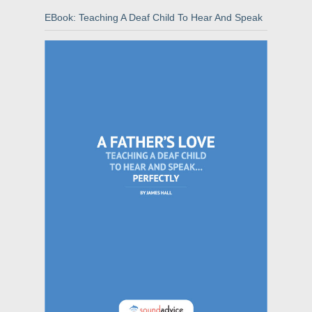
EBook: Teaching A Deaf Child To Hear And Speak