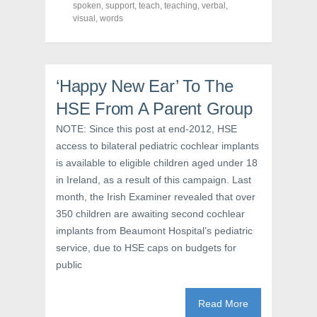
o
r
e
spoken
,
support
,
teach
,
teaching
,
verbal
,
k
(
s
visual
(
,
words
O
t
O
p
(
p
e
O
e
n
p
n
s
e
s
i
n
i
n
s
‘Happy New Ear’ To The
n
n
i
n
e
n
e
w
n
HSE From A Parent Group
w
w
e
w
i
w
NOTE: Since this post at end-2012, HSE
i
n
w
n
d
i
access to bilateral pediatric cochlear implants
d
o
n
o
w
d
is available to eligible children aged under 18
w
)
o
)
w
in Ireland, as a result of this campaign. Last
)
month, the Irish Examiner revealed that over
350 children are awaiting second cochlear
implants from Beaumont Hospital’s pediatric
service, due to HSE caps on budgets for
public
Read More