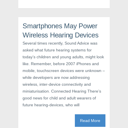
o
r
e
k
(
s
(
O
t
O
p
(
p
e
O
e
n
p
n
s
e
Smartphones May Power
s
i
n
i
n
s
Wireless Hearing Devices
n
n
i
n
e
n
e
w
n
Several times recently, Sound Advice was
w
w
e
asked what future hearing systems for
w
i
w
i
n
w
today’s children and young adults, might look
n
d
i
d
o
n
like. Remember, before 2007 iPhones and
o
w
d
w
)
o
mobile, touchscreen devices were unknown –
)
w
)
while developers are now addressing
wireless, inter-device connectivity and
miniaturisation. Connected Hearing There’s
good news for child and adult wearers of
future hearing-devices, who will
Read More