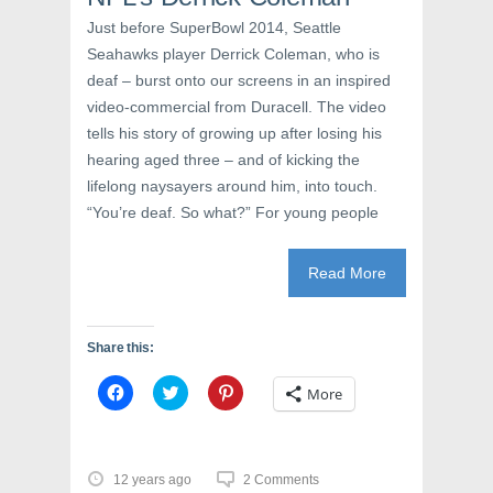
n
n
i
n
e
n
Just before SuperBowl 2014, Seattle
e
w
n
w
w
e
Seahawks player Derrick Coleman, who is
w
i
w
deaf – burst onto our screens in an inspired
i
n
w
n
d
i
video-commercial from Duracell. The video
d
o
n
o
w
d
tells his story of growing up after losing his
w
)
o
)
w
hearing aged three – and of kicking the
)
lifelong naysayers around him, into touch.
“You’re deaf. So what?” For young people
Read More
Share this:
C
C
C
More
l
l
l
i
i
i
c
c
c
k
k
k
t
t
t
o
o
o
12 years ago
2 Comments
s
s
s