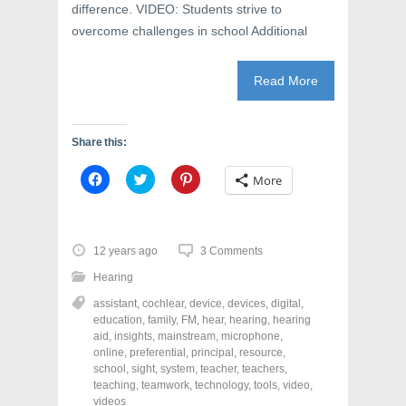
difference. VIDEO: Students strive to
overcome challenges in school Additional
Read More
Share this:
C
C
C
More
l
l
l
i
i
i
c
c
c
k
k
k
t
t
t
o
o
o
12 years ago
3 Comments
s
s
s
h
h
h
Hearing
a
a
a
r
r
r
assistant
,
cochlear
,
device
,
devices
,
digital
,
e
e
e
o
o
o
education
,
family
,
FM
,
hear
,
hearing
,
hearing
n
n
n
aid
,
insights
,
mainstream
,
microphone
,
F
T
P
a
w
i
online
,
preferential
,
principal
,
resource
,
c
i
n
school
,
sight
,
system
,
teacher
,
teachers
,
e
t
t
teaching
,
teamwork
,
technology
,
tools
,
video
,
b
t
e
o
e
r
videos