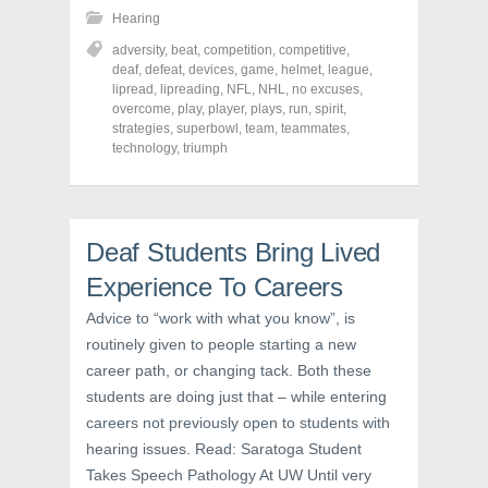
h
h
h
Hearing
a
a
a
r
r
r
adversity
,
beat
,
competition
,
competitive
,
e
e
e
o
o
o
deaf
,
defeat
,
devices
,
game
,
helmet
,
league
,
n
n
n
lipread
,
lipreading
,
NFL
,
NHL
,
no excuses
,
F
T
P
a
w
i
overcome
,
play
,
player
,
plays
,
run
,
spirit
,
c
i
n
strategies
,
superbowl
,
team
,
teammates
,
e
t
t
technology
,
triumph
b
t
e
o
e
r
o
r
e
k
(
s
(
O
t
O
p
(
p
e
O
Deaf Students Bring Lived
e
n
p
n
s
e
s
i
n
Experience To Careers
i
n
s
n
n
i
Advice to “work with what you know”, is
n
e
n
e
w
n
routinely given to people starting a new
w
w
e
w
i
w
career path, or changing tack. Both these
i
n
w
n
d
i
students are doing just that – while entering
d
o
n
o
w
d
careers not previously open to students with
w
)
o
hearing issues. Read: Saratoga Student
)
w
)
Takes Speech Pathology At UW Until very