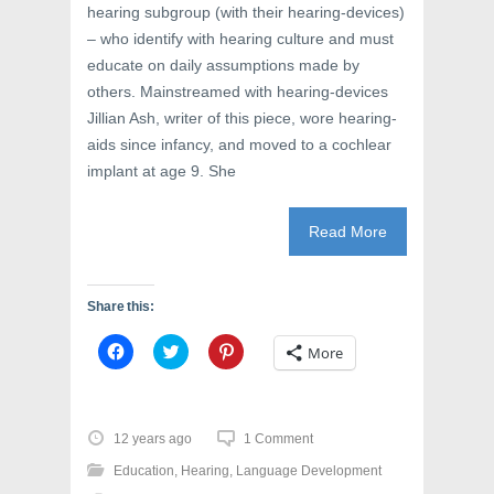
hearing subgroup (with their hearing-devices)
– who identify with hearing culture and must
educate on daily assumptions made by
others. Mainstreamed with hearing-devices
Jillian Ash, writer of this piece, wore hearing-
aids since infancy, and moved to a cochlear
implant at age 9. She
Read More
Share this:
C
C
C
More
l
l
l
i
i
i
c
c
c
k
k
k
t
t
t
o
o
o
12 years ago
1 Comment
s
s
s
h
h
h
Education
,
Hearing
,
Language Development
a
a
a
r
r
r