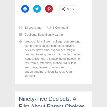
C
C
C
More
l
l
l
i
i
i
c
c
c
k
k
k
t
t
t
o
o
o
13 years ago
1 Comment
s
s
s
h
h
h
Captions
,
Education
,
Hearing
a
a
a
r
r
r
break
,
child
,
children
,
college
,
comprehend
,
e
e
e
o
o
o
comprehension
,
concentration
,
device
,
n
n
n
devices
,
down time
,
experience
,
fatigue
,
F
T
P
a
w
i
hearing
,
hearing device
,
information
,
issue
,
c
i
n
issues
,
listening
,
off
,
pace
,
quiet
,
quiet time
,
e
t
t
rest
,
retain
,
retention
,
silence
,
skills
,
take
,
b
t
e
o
e
r
teen
,
time
,
time-out
,
understand
,
o
r
e
understanding
,
university
,
year
,
years
,
k
(
s
yourself
(
O
t
O
p
(
p
e
O
e
n
p
n
s
e
s
i
n
i
n
s
Ninety-Five Decibels: A
n
n
i
n
e
n
e
w
n
Film About Parent Choices