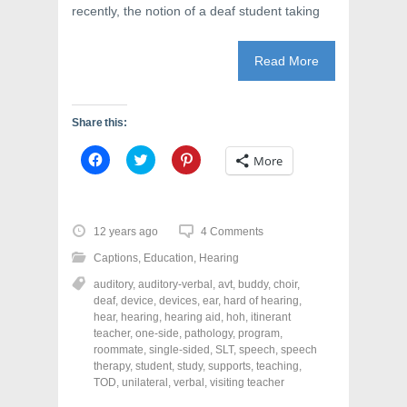
recently, the notion of a deaf student taking
Read More
Share this:
C
C
C
More
l
l
l
i
i
i
c
c
c
k
k
k
t
t
t
o
o
o
12 years ago
4 Comments
s
s
s
h
h
h
Captions
,
Education
,
Hearing
a
a
a
r
r
r
auditory
,
auditory-verbal
,
avt
,
buddy
,
choir
,
e
e
e
o
o
o
deaf
,
device
,
devices
,
ear
,
hard of hearing
,
n
n
n
hear
,
hearing
,
hearing aid
,
hoh
,
itinerant
F
T
P
a
w
i
teacher
,
one-side
,
pathology
,
program
,
c
i
n
roommate
,
single-sided
,
SLT
,
speech
,
speech
e
t
t
therapy
,
student
,
study
,
supports
,
teaching
,
b
t
e
o
e
r
TOD
,
unilateral
,
verbal
,
visiting teacher
o
r
e
k
(
s