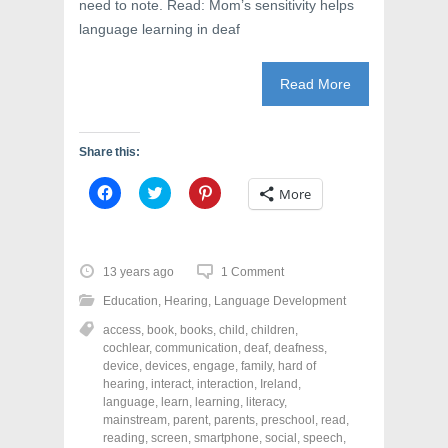
need to note. Read: Mom’s sensitivity helps
language learning in deaf
Read More
Share this:
C
C
C
More
l
l
l
i
i
i
c
c
c
k
k
k
t
t
t
o
o
o
13 years ago
1 Comment
s
s
s
h
h
h
Education
,
Hearing
,
Language Development
a
a
a
r
r
r
access
,
book
,
books
,
child
,
children
,
e
e
e
o
o
o
cochlear
,
communication
,
deaf
,
deafness
,
n
n
n
device
,
devices
,
engage
,
family
,
hard of
F
T
P
a
w
i
hearing
,
interact
,
interaction
,
Ireland
,
c
i
n
language
,
learn
,
learning
,
literacy
,
e
t
t
mainstream
,
parent
,
parents
,
preschool
,
read
,
b
t
e
o
e
r
reading
,
screen
,
smartphone
,
social
,
speech
,