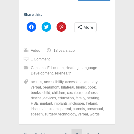
Share this:
C
C
C
More
l
l
l
i
i
i
c
c
c
k
k
k
t
t
t
o
o
o
Video
13 years ago
s
s
s
h
h
h
1 Comment
a
a
a
r
r
r
Captions
,
Education
,
Hearing
,
Language
e
e
e
o
o
o
Development
,
Telehealth
n
n
n
F
T
P
access
,
accessibility
,
accessible
,
auditory-
a
w
i
verbal
,
beaumont
,
bilateral
,
bionic
,
book
,
c
i
n
e
t
t
books
,
child
,
children
,
cochlear
,
deafness
,
b
t
e
device
,
devices
,
education
,
family
,
hearing
,
o
e
r
o
r
e
HSE
,
implant
,
implants
,
inclusion
,
Ireland
,
k
(
s
irish
,
mainstream
,
parent
,
parents
,
preschool
,
(
O
t
speech
,
surgery
,
technology
,
verbal
,
words
O
p
(
p
e
O
e
n
p
n
s
e
s
i
n