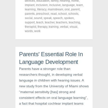
a
w
i
devices
,
education
,
family
,
hearing
,
home
,
c
i
n
implant
,
inclusion
,
inclusive
,
language
,
learn
,
e
t
t
learning
,
literacy
,
mainstream
,
oral
,
parent
,
b
t
e
o
e
r
parents
,
preschool
,
read
,
school
,
schools
,
o
r
e
social
,
sound
,
speak
,
speech
,
spoken
,
k
(
s
support
(
,
teach
O
,
teacher
t
,
teachers
,
teaching
,
O
p
(
therapist
,
therapy
,
training
,
verbal
,
visual
,
p
e
O
words
,
work
e
n
p
n
s
e
s
i
n
i
n
s
n
n
i
n
e
n
e
w
n
Parents’ Essential Role In
w
w
e
w
i
w
i
n
w
Language Development
n
d
i
d
o
n
Parents have a stronger role than
o
w
d
w
)
o
researchers thought, in developing verbal
)
w
)
language in children with hearing issues. A
new study from the University of Miami shows
“maternal sensitivity [has] strong and
consistent effects on oral language learning”,
a fact that hospital cochlear implant teams