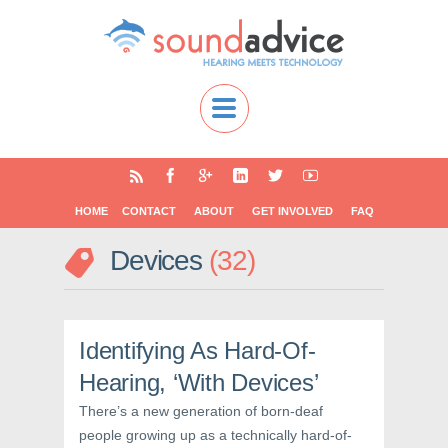
HOME
CONTACT
ABOUT
GET INVOLVED
FAQ
Devices
32
Identifying As Hard-Of-
Hearing, ‘With Devices’
There’s a new generation of born-deaf
people growing up as a technically hard-of-