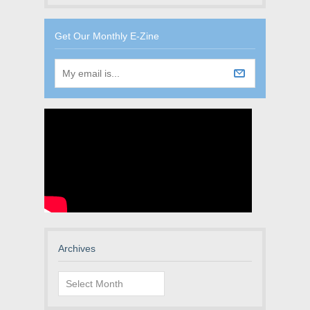
Get Our Monthly E-Zine
Archives
Archives