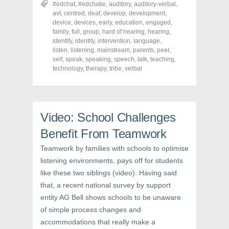
#edchat
,
#edchatie
,
auditory
,
auditory-verbal
,
e
e
e
o
o
o
avt
,
centred
,
deaf
,
develop
,
development
,
n
n
n
device
,
devices
,
early
,
education
,
engaged
,
F
T
P
a
w
i
family
,
full
,
group
,
hard of hearing
,
hearing
,
c
i
n
identify
,
identity
,
intervention
,
language
,
e
t
t
listen
,
listening
,
mainstream
,
parents
,
peer
,
b
t
e
o
e
r
self
,
speak
,
speaking
,
speech
,
talk
,
teaching
,
o
r
e
technology
,
therapy
,
tribe
,
verbal
k
(
s
(
O
t
O
p
(
p
e
O
e
n
p
n
s
e
s
i
n
Video: School Challenges
i
n
s
n
n
i
Benefit From Teamwork
n
e
n
e
w
n
w
w
e
Teamwork by families with schools to optimise
w
i
w
i
n
w
listening environments, pays off for students
n
d
i
d
o
n
like these two siblings (video). Having said
o
w
d
w
)
o
that, a recent national survey by support
)
w
entity AG Bell shows schools to be unaware
)
of simple process changes and
accommodations that really make a