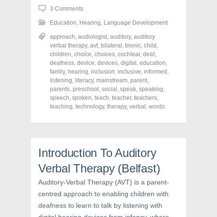
h
h
h
3 Comments
a
a
a
r
r
r
Education
,
Hearing
,
Language Development
e
e
e
o
o
o
n
n
n
approach
,
audiologist
,
auditory
,
auditory
F
T
P
verbal therapy
,
avt
,
bilateral
,
bionic
,
child
,
a
w
i
children
,
choice
,
choices
,
cochlear
,
deaf
,
c
i
n
e
t
t
deafness
,
device
,
devices
,
digital
,
education
,
b
t
e
family
,
hearing
,
inclusion
,
inclusive
,
informed
,
o
e
r
o
r
e
listening
,
literacy
,
mainstream
,
parent
,
k
(
s
parents
,
preschool
,
social
,
speak
,
speaking
,
(
O
t
speech
,
spoken
,
teach
,
teacher
,
teachers
,
O
p
(
p
e
O
teaching
,
technology
,
therapy
,
verbal
,
words
e
n
p
n
s
e
s
i
n
i
n
s
n
n
i
n
e
n
e
w
n
Introduction To Auditory
w
w
e
w
i
w
Verbal Therapy (Belfast)
i
n
w
n
d
i
d
o
n
Auditory-Verbal Therapy (AVT) is a parent-
o
w
d
centred approach to enabling children with
w
)
o
)
w
deafness to learn to talk by listening with
)