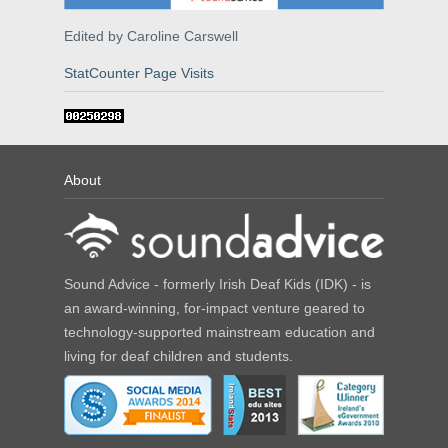
Edited by Caroline Carswell
StatCounter Page Visits
About
Sound Advice - formerly Irish Deaf Kids (IDK) - is
an award-winning, for-impact venture geared to
technology-supported mainstream education and
living for deaf children and students.