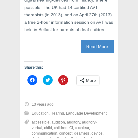
digital hearing-devices from infancy, where
possible. The UK had 14 certified AVT
therapists (in 2013), and on April 27th (2013)
a free 2-hour information session on AVT was
held in Belfast for parents of deaf children
Read More
Share this:
C
C
C
More
l
l
l
i
i
i
c
c
c
k
k
k
t
t
t
o
o
o
13 years ago
s
s
s
h
h
h
Education
,
Hearing
,
Language Development
a
a
a
r
r
r
accessible
,
audition
,
auditory
,
auditory-
e
e
e
o
o
o
verbal
,
child
,
children
,
CI
,
cochlear
,
n
n
n
communication
,
concept
,
deafness
,
device
,
F
T
P