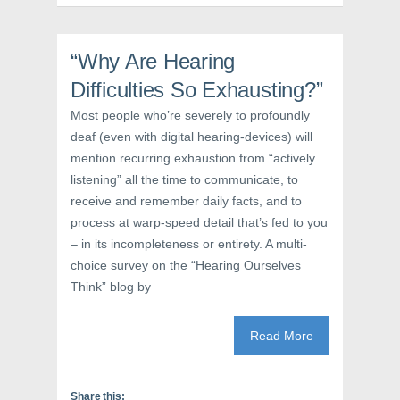
(
O
t
O
p
(
p
e
O
e
n
p
n
s
e
“Why Are Hearing
s
i
n
i
n
s
Difficulties So Exhausting?”
n
n
i
n
e
n
e
w
n
Most people who’re severely to profoundly
w
w
e
deaf (even with digital hearing-devices) will
w
i
w
i
n
w
mention recurring exhaustion from “actively
n
d
i
d
o
n
listening” all the time to communicate, to
o
w
d
w
)
o
receive and remember daily facts, and to
)
w
)
process at warp-speed detail that’s fed to you
– in its incompleteness or entirety. A multi-
choice survey on the “Hearing Ourselves
Think” blog by
Read More
Share this: