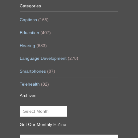
Categories
Captions
(165)
Education
(407)
Hearing
(633)
Language Development
(278)
Smartphones
(87)
Telehealth
(82)
Archives
Archives
Get Our Monthly E-Zine