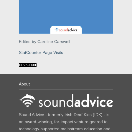
Edited by Caroline Carswell
StatCounter Page Visits
About
Sound Advice - formerly Irish Deaf Kids (IDK) - is
an award-winning, for-impact venture geared to
technology-supported mainstream education and