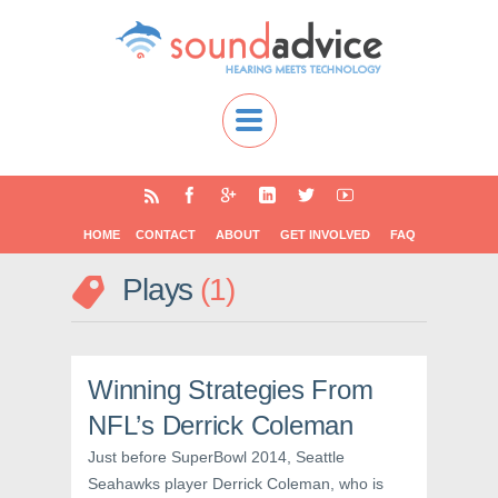
HOME
CONTACT
ABOUT
GET INVOLVED
FAQ
Plays
1
Winning Strategies From
NFL’s Derrick Coleman
Just before SuperBowl 2014, Seattle
Seahawks player Derrick Coleman, who is