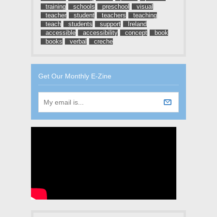
training
schools
preschool
visual
teacher
student
teachers
teaching
teach
students
support
Ireland
accessible
accessibility
concept
book
books
verbal
creche
Get Our Monthly E-Zine