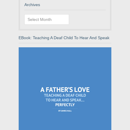
Archives
Archives
EBook: Teaching A Deaf Child To Hear And Speak