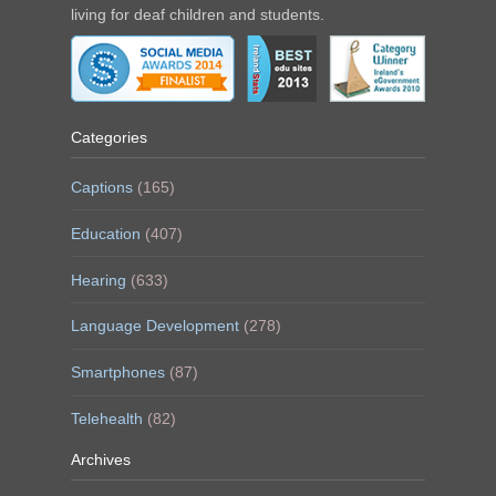
living for deaf children and students.
Categories
Captions
(165)
Education
(407)
Hearing
(633)
Language Development
(278)
Smartphones
(87)
Telehealth
(82)
Archives