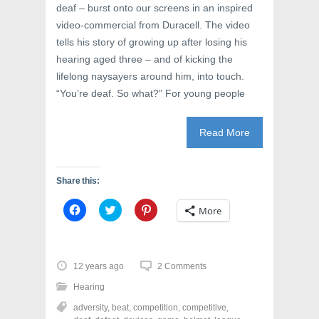
deaf – burst onto our screens in an inspired
video-commercial from Duracell. The video
tells his story of growing up after losing his
hearing aged three – and of kicking the
lifelong naysayers around him, into touch.
“You’re deaf. So what?” For young people
Read More
Share this:
C
C
C
More
l
l
l
i
i
i
c
c
c
k
k
k
t
t
t
o
o
o
12 years ago
2 Comments
s
s
s
h
h
h
Hearing
a
a
a
r
r
r
adversity
,
beat
,
competition
,
competitive
,
e
e
e