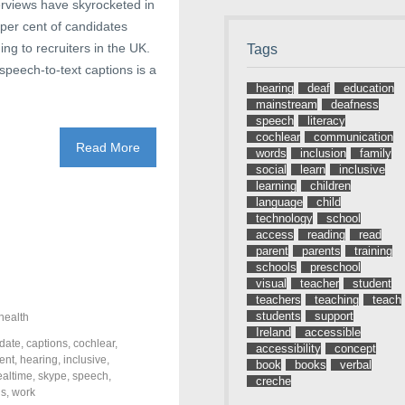
terviews have skyrocketed in
 per cent of candidates
ing to recruiters in the UK.
Tags
speech-to-text captions is a
hearing
deaf
education
mainstream
deafness
speech
literacy
cochlear
communication
Read More
words
inclusion
family
social
learn
inclusive
learning
children
language
child
technology
school
access
reading
read
parent
parents
training
schools
preschool
visual
teacher
student
teachers
teaching
teach
students
support
health
Ireland
accessible
date
,
captions
,
cochlear
,
accessibility
concept
ent
,
hearing
,
inclusive
,
book
books
verbal
ealtime
,
skype
,
speech
,
creche
ds
,
work