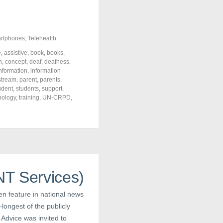
rtphones
,
Telehealth
e
,
assistive
,
book
,
books
,
n
,
concept
,
deaf
,
deafness
,
nformation
,
information
stream
,
parent
,
parents
,
udent
,
students
,
support
,
nology
,
training
,
UN-CRPD
,
ENT Services)
ten feature in national news
longest of the publicly
 Advice was invited to