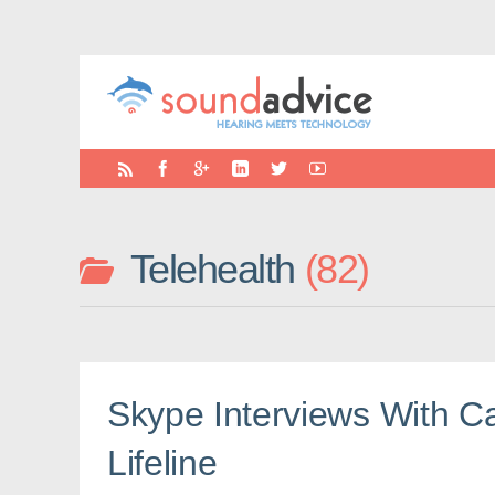
Telehealth
82
Skype Interviews With Ca
Lifeline