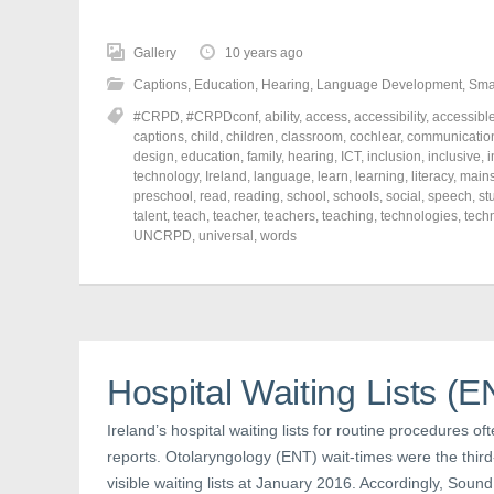
c
c
c
k
k
k
t
t
t
o
o
o
Gallery
10 years ago
s
s
s
h
h
h
Captions
,
Education
,
Hearing
,
Language Development
,
Sma
a
a
a
r
r
r
#CRPD
,
#CRPDconf
,
ability
,
access
,
accessibility
,
accessibl
e
e
e
o
o
o
captions
,
child
,
children
,
classroom
,
cochlear
,
communicatio
n
n
n
design
,
education
,
family
,
hearing
,
ICT
,
inclusion
,
inclusive
,
i
F
T
P
a
w
i
technology
,
Ireland
,
language
,
learn
,
learning
,
literacy
,
main
c
i
n
preschool
,
read
,
reading
,
school
,
schools
,
social
,
speech
,
st
e
t
t
talent
,
teach
,
teacher
,
teachers
,
teaching
,
technologies
,
tech
b
t
e
o
e
r
UNCRPD
,
universal
,
words
o
r
e
k
(
s
(
O
t
O
p
(
p
e
O
e
n
p
n
s
e
s
i
n
i
n
s
n
n
i
Hospital Waiting Lists (
n
e
n
e
w
n
w
w
e
Ireland’s hospital waiting lists for routine procedures of
w
i
w
i
n
w
reports. Otolaryngology (ENT) wait-times were the third-
n
d
i
d
o
n
visible waiting lists at January 2016. Accordingly, Sound
o
w
d