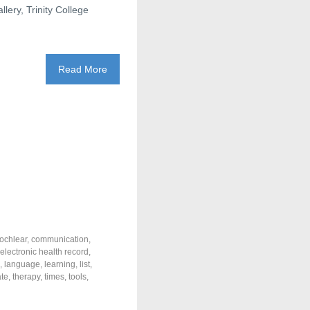
lery, Trinity College
Read More
ochlear
,
communication
,
electronic health record
,
,
language
,
learning
,
list
,
ate
,
therapy
,
times
,
tools
,