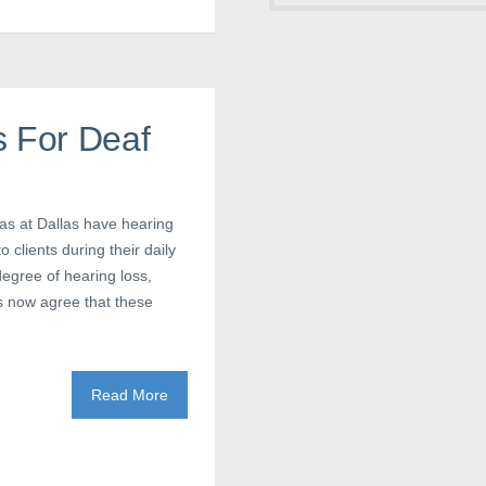
s For Deaf
xas at Dallas have hearing
 clients during their daily
degree of hearing loss,
s now agree that these
Read More