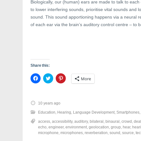
w
i
w
Biologically, our (human) ears are made to talk to each 
i
n
w
n
d
i
to lower interfering sounds, prioritise vital sounds and l
d
o
n
sound. This sound apportioning happens via a neural ref
o
w
d
w
)
o
of each ear via the brain’s auditory control centre – t
)
w
)
Share this:
C
C
C
More
l
l
l
i
i
i
c
c
c
k
k
k
t
t
t
o
o
o
10 years ago
s
s
s
h
h
h
Education
,
Hearing
,
Language Development
,
Smartphones
a
a
a
r
r
r
access
,
accessibility
,
auditory
,
bilateral
,
binaural
,
crowd
,
dea
e
e
e
o
o
o
echo
,
engineer
,
environment
,
geolocation
,
group
,
hear
,
hear
n
n
n
microphone
,
microphones
,
reverberation
,
sound
,
source
,
te
F
T
P
a
w
i