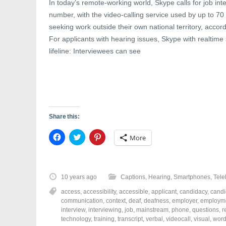
In today’s remote-working world, Skype calls for job in
number, with the video-calling service used by up to 70
seeking work outside their own national territory, accord
For applicants with hearing issues, Skype with realtime 
lifeline: Interviewees can see
Share this:
C
C
C
More
l
l
l
i
i
i
c
c
c
k
k
k
t
t
t
o
o
o
10 years ago
Captions
,
Hearing
,
Smartphones
,
Tele
s
s
s
h
h
h
access
,
accessibility
,
accessible
,
applicant
,
candidacy
,
candi
a
a
a
r
r
r
communication
,
context
,
deaf
,
deafness
,
employer
,
employm
e
e
e
interview
,
interviewing
,
job
,
mainstream
,
phone
,
questions
,
r
o
o
o
technology
,
training
,
transcript
,
verbal
,
videocall
,
visual
,
wor
n
n
n