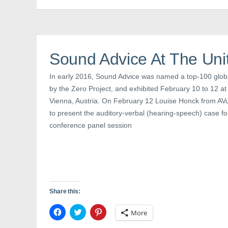
c
i
n
e
t
t
b
t
e
o
e
r
o
r
e
k
(
s
(
O
t
O
p
(
Sound Advice At The Uni
p
e
O
e
n
p
n
s
e
s
i
n
In early 2016, Sound Advice was named a top-100 global
i
n
s
by the Zero Project, and exhibited February 10 to 12 at 
n
n
i
n
e
n
Vienna, Austria. On February 12 Louise Honck from AVu
e
w
n
w
w
e
to present the auditory-verbal (hearing-speech) case for
w
i
w
i
n
w
conference panel session
n
d
i
d
o
n
o
w
d
w
)
o
)
w
)
Share this:
C
C
C
More
l
l
l
i
i
i