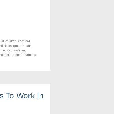
ild
,
children
,
cochlear
,
eld
,
fields
,
group
,
health
,
,
medical
,
medicine
,
students
,
support
,
supports
,
s To Work In