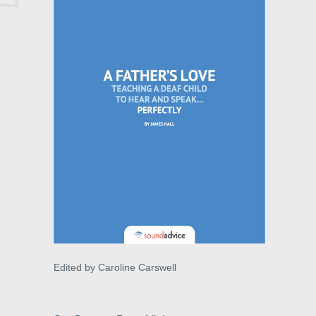
Edited by Caroline Carswell