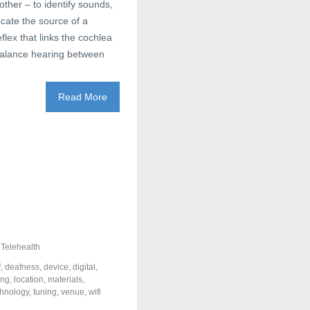
other – to identify sounds,
ocate the source of a
lex that links the cochlea
o balance hearing between
Read More
,
Telehealth
f
,
deafness
,
device
,
digital
,
ing
,
location
,
materials
,
chnology
,
tuning
,
venue
,
wifi