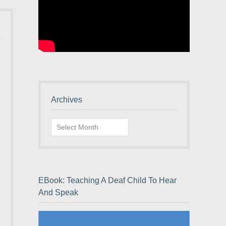
Archives
Archives
EBook: Teaching A Deaf Child To Hear
And Speak