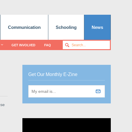
Communication
Schooling
News
GET INVOLVED
FAQ
Get Our Monthly E-Zine
use