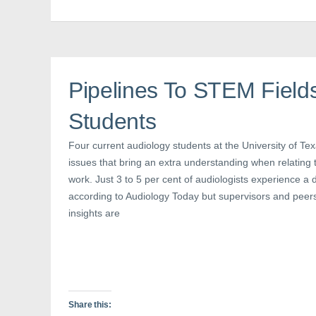
F
T
P
a
w
i
c
i
n
e
t
t
b
t
e
o
e
r
o
r
e
k
(
s
(
O
t
Pipelines To STEM Field
O
p
(
p
e
O
e
n
p
n
s
e
Students
s
i
n
i
n
s
n
n
i
Four current audiology students at the University of Te
n
e
n
e
w
n
issues that bring an extra understanding when relating to
w
w
e
w
i
w
work. Just 3 to 5 per cent of audiologists experience a 
i
n
w
n
d
i
according to Audiology Today but supervisors and peer
d
o
n
o
w
d
insights are
w
)
o
)
w
)
Share this: