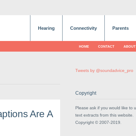
Hearing
Connectivity
Parents
HOME
CONTACT
ABOUT
Tweets by @soundadvice_pro
Copyright
Please ask if you would like to 
ptions Are A
text extracts from this website.
Copyright © 2007-2019.