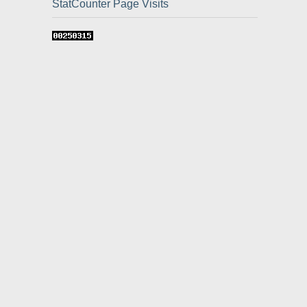
StatCounter Page Visits