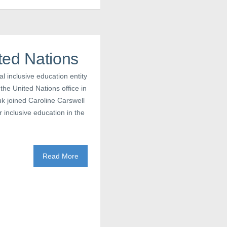
ted Nations
 inclusive education entity
the United Nations office in
k joined Caroline Carswell
 inclusive education in the
Read More