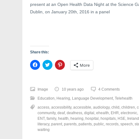
w
)
o
present at an Open Health Data Night at the Science Gal
)
w
)
Dublin, on January 20th, 2016 in a panel
Share this:
C
C
C
More
l
l
l
i
i
i
c
c
c
k
k
k
t
t
t
o
o
o
Image
10 years ago
4 Comments
s
s
s
h
h
h
Education
,
Hearing
,
Language Development
,
Telehealth
a
a
a
r
r
r
access
,
accessibility
,
accessible
,
audiology
,
child
,
children
,
c
e
e
e
o
o
o
community
,
deaf
,
deafness
,
digital
,
ehealth
,
EHR
,
electronic
,
n
n
n
ENT
,
family
,
health
,
hearing
,
hospital
,
hospitals
,
HSE
,
Ireland
F
T
P
a
w
i
literacy
,
parent
,
parents
,
patients
,
public
,
records
,
speech
,
st
c
i
n
waiting
e
t
t
b
t
e