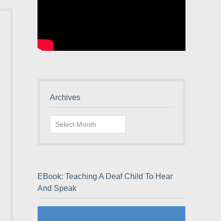
Archives
Archives
EBook: Teaching A Deaf Child To Hear
And Speak