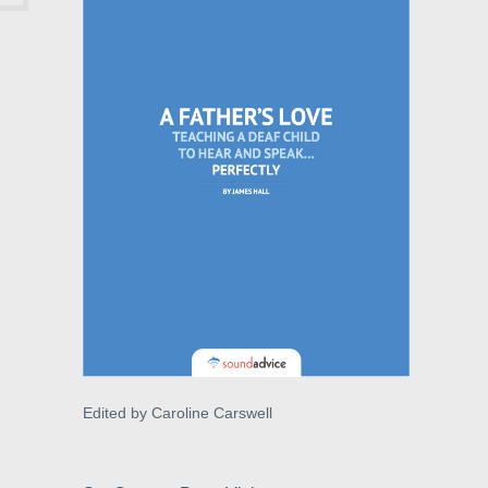
Edited by Caroline Carswell