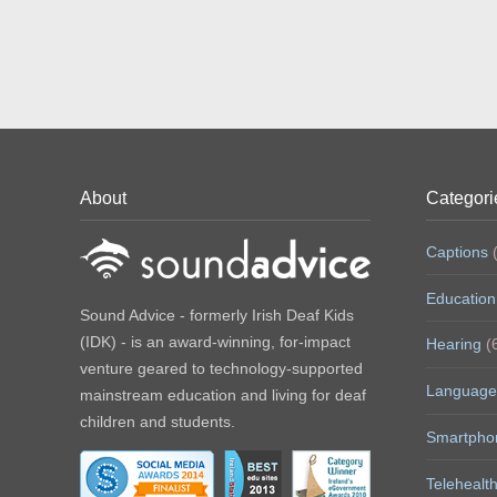
About
Categori
Captions
(
Education
Sound Advice - formerly Irish Deaf Kids
(IDK) - is an award-winning, for-impact
Hearing
(
venture geared to technology-supported
Language
mainstream education and living for deaf
children and students.
Smartpho
Telehealt