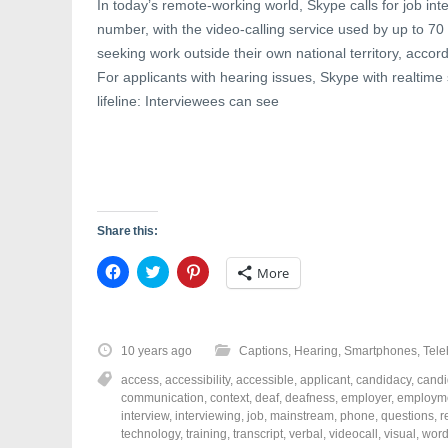
In today’s remote-working world, Skype calls for job in
number, with the video-calling service used by up to 70
seeking work outside their own national territory, accord
For applicants with hearing issues, Skype with realtime 
lifeline: Interviewees can see
Share this:
C
C
C
More
l
l
l
i
i
i
c
c
c
k
k
k
t
t
t
o
o
o
10 years ago
Captions
,
Hearing
,
Smartphones
,
Tele
s
s
s
h
h
h
access
,
accessibility
,
accessible
,
applicant
,
candidacy
,
candi
a
a
a
r
r
r
communication
,
context
,
deaf
,
deafness
,
employer
,
employm
e
e
e
interview
,
interviewing
,
job
,
mainstream
,
phone
,
questions
,
r
o
o
o
technology
,
training
,
transcript
,
verbal
,
videocall
,
visual
,
wor
n
n
n