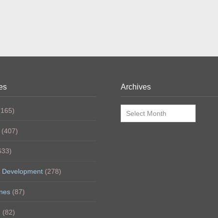
es
Archives
Archives
165)
(407)
633)
 Development
(278)
nes
(87)
h
(82)