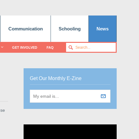
Communication
Schooling
News
GET INVOLVED
FAQ
Get Our Monthly E-Zine
use