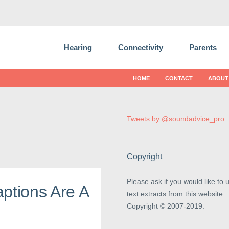
Hearing
Connectivity
Parents
HOME
CONTACT
ABOUT
Tweets by @soundadvice_pro
Copyright
Please ask if you would like to 
ptions Are A
text extracts from this website.
Copyright © 2007-2019.