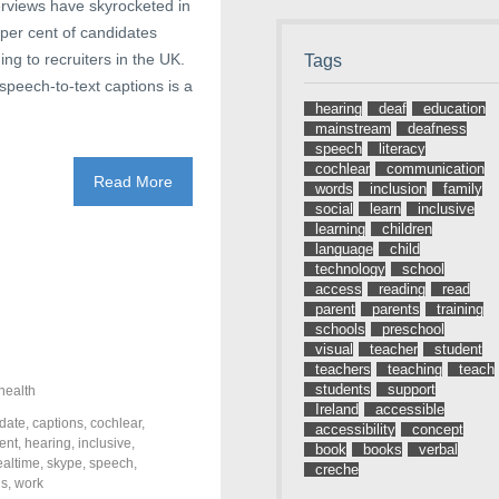
terviews have skyrocketed in
 per cent of candidates
ing to recruiters in the UK.
Tags
speech-to-text captions is a
hearing
deaf
education
mainstream
deafness
speech
literacy
cochlear
communication
Read More
words
inclusion
family
social
learn
inclusive
learning
children
language
child
technology
school
access
reading
read
parent
parents
training
schools
preschool
visual
teacher
student
teachers
teaching
teach
students
support
health
Ireland
accessible
date
,
captions
,
cochlear
,
accessibility
concept
ent
,
hearing
,
inclusive
,
book
books
verbal
ealtime
,
skype
,
speech
,
creche
ds
,
work