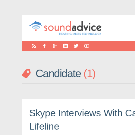
Candidate
1
Skype Interviews With Ca
Lifeline