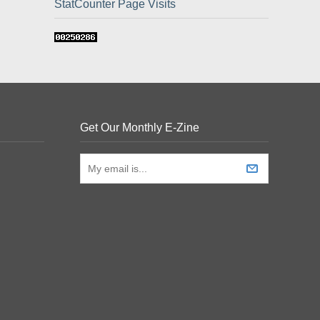
StatCounter Page Visits
Get Our Monthly E-Zine