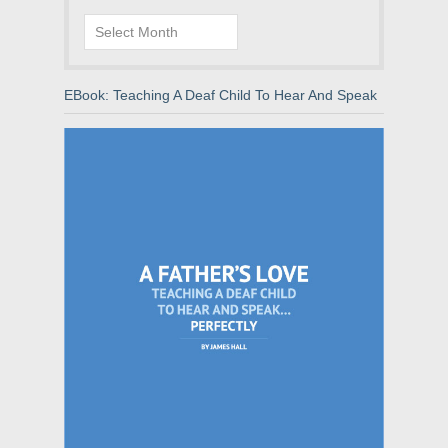
Archives
EBook: Teaching A Deaf Child To Hear And Speak