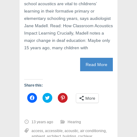
w
i
w
school acoustics are vital to childrens’
i
n
w
n
d
i
learning in their formative primary or
d
o
n
o
w
d
elementary schooling years, says audiologist
w
)
o
Jane Madell. Read: How Classroom Acoustics
)
w
)
Impact Learning Crucially, Madell notes a
major change in deaf education: Maybe only
15 years ago, many children with
Read More
Share this:
C
C
C
More
l
l
l
i
i
i
c
c
c
k
k
k
t
t
t
o
o
o
13 years ago
Hearing
s
s
s
h
h
h
access
,
accessible
,
acoustic
,
air conditioning
,
a
a
a
r
r
r
ambient
,
architect
,
building
,
cochlear
,