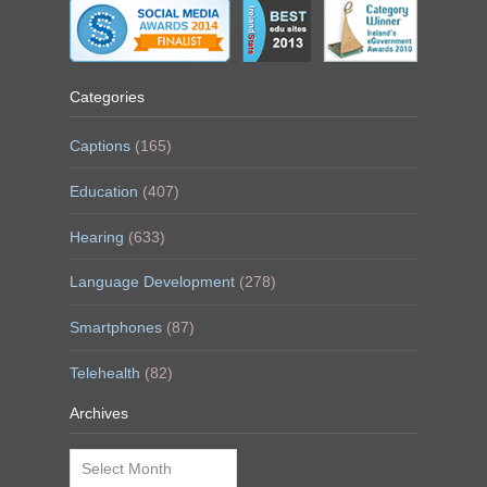
Categories
Captions
(165)
Education
(407)
Hearing
(633)
Language Development
(278)
Smartphones
(87)
Telehealth
(82)
Archives
Archives