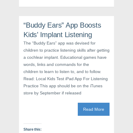
o
e
r
o
r
e
k
(
s
(
O
t
O
p
(
p
e
O
“Buddy Ears” App Boosts
e
n
p
n
s
e
s
i
n
Kids’ Implant Listening
i
n
s
n
n
i
The “Buddy Ears” app was devised for
n
e
n
e
w
n
children to practice listening skills after getting
w
w
e
w
i
w
a cochlear implant. Educational games have
i
n
w
n
d
i
words, links and commands for the
d
o
n
o
w
d
children to learn to listen to, and to follow.
w
)
o
Read: Local Kids Test iPad App For Listening
)
w
)
Practice This app should be on the iTunes
store by September if released
Read More
Share this: