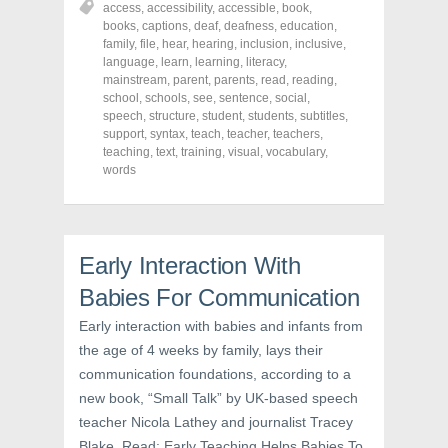
access
,
accessibility
,
accessible
,
book
,
e
e
e
o
o
o
books
,
captions
,
deaf
,
deafness
,
education
,
n
n
n
family
,
file
,
hear
,
hearing
,
inclusion
,
inclusive
,
F
T
P
a
w
i
language
,
learn
,
learning
,
literacy
,
c
i
n
mainstream
,
parent
,
parents
,
read
,
reading
,
e
t
t
school
,
schools
,
see
,
sentence
,
social
,
b
t
e
o
e
r
speech
,
structure
,
student
,
students
,
subtitles
,
o
r
e
support
,
syntax
,
teach
,
teacher
,
teachers
,
k
(
s
teaching
(
,
text
O
,
training
t
,
visual
,
vocabulary
,
O
p
(
words
p
e
O
e
n
p
n
s
e
s
i
n
i
n
s
n
n
i
n
e
n
Early Interaction With
e
w
n
w
w
e
Babies For Communication
w
i
w
i
n
w
n
d
i
Early interaction with babies and infants from
d
o
n
o
w
d
the age of 4 weeks by family, lays their
w
)
o
communication foundations, according to a
)
w
)
new book, “Small Talk” by UK-based speech
teacher Nicola Lathey and journalist Tracey
Blake. Read: Early Teaching Helps Babies To