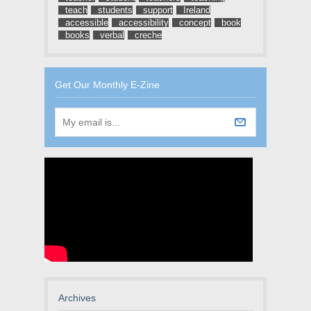
teach
students
support
Ireland
accessible
accessibility
concept
book
books
verbal
creche
Get Our Monthly E-Zine
Archives