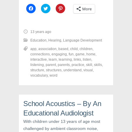
C
C
C
More
l
l
l
i
i
i
c
c
c
k
k
k
t
t
t
o
o
o
13 years ago
s
s
s
h
h
h
Education
,
Hearing
,
Language Development
a
a
a
r
r
r
app
,
association
,
based
,
child
,
children
,
e
e
e
o
o
o
connections
,
engaging
,
fun
,
game
,
home
,
n
n
n
interactive
,
learn
,
learning
,
links
,
listen
,
F
T
P
a
w
i
listening
,
parent
,
parents
,
practice
,
skill
,
skills
,
c
i
n
structure
,
structures
,
understand
,
visual
,
e
t
t
vocabulary
,
word
b
t
e
o
e
r
o
r
e
k
(
s
(
O
t
O
p
(
p
e
O
School Acoustics – By An
e
n
p
n
s
e
s
i
n
Educational Audiologist
i
n
s
n
n
i
With children under 13 years of age most
n
e
n
e
w
n
challenged by ambient classroom noise,
w
w
e