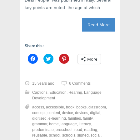
Deaf People” was published in Italy. Several
key points are noted: the age at which
Read More
Share this:
C
C
C
More
l
l
l
i
i
i
c
c
c
k
k
k
t
t
t
o
o
o
15 years ago
6 Comments
s
s
s
h
h
h
Captions
,
Education
,
Hearing
,
Language
a
a
a
r
r
r
Development
e
e
e
o
o
o
access
,
accessible
,
book
,
books
,
classroom
,
n
n
n
concept
,
content
,
device
,
devices
,
digital
,
F
T
P
a
w
i
digitised
,
e-learning
,
families
,
family
,
c
i
n
grammar
,
home
,
language
,
literacy
,
e
t
t
predominate
,
preschool
,
read
,
reading
,
b
t
e
o
e
r
reusable
,
school
,
schools
,
signed
,
social
,
o
r
e