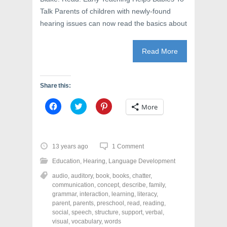
Talk Parents of children with newly-found
hearing issues can now read the basics about
Read More
Share this:
C
C
C
More
l
l
l
i
i
i
c
c
c
k
k
k
t
t
t
o
o
o
13 years ago
1 Comment
s
s
s
h
h
h
Education
,
Hearing
,
Language Development
a
a
a
r
r
r
audio
,
auditory
,
book
,
books
,
chatter
,
e
e
e
o
o
o
communication
,
concept
,
describe
,
family
,
n
n
n
grammar
,
interaction
,
learning
,
literacy
,
F
T
P
a
w
i
parent
,
parents
,
preschool
,
read
,
reading
,
c
i
n
social
,
speech
,
structure
,
support
,
verbal
,
e
t
t
visual
,
vocabulary
,
words
b
t
e