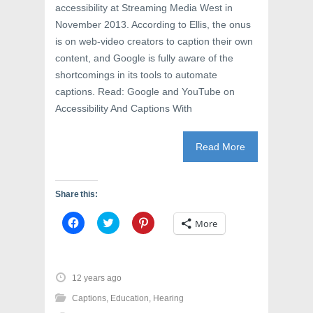
accessibility at Streaming Media West in
November 2013. According to Ellis, the onus
is on web-video creators to caption their own
content, and Google is fully aware of the
shortcomings in its tools to automate
captions. Read: Google and YouTube on
Accessibility And Captions With
Read More
Share this:
C
C
C
More
l
l
l
i
i
i
c
c
c
k
k
k
t
t
t
o
o
o
12 years ago
s
s
s
h
h
h
Captions
,
Education
,
Hearing
a
a
a
r
r
r