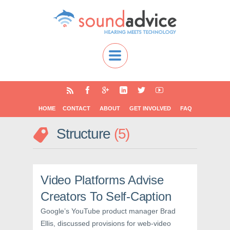
HOME
CONTACT
ABOUT
GET INVOLVED
FAQ
Structure
5
Video Platforms Advise
Creators To Self-Caption
Google’s YouTube product manager Brad
Ellis, discussed provisions for web-video