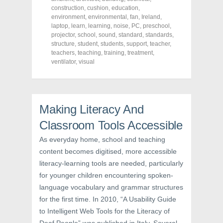
e
e
e
construction
,
cushion
,
education
,
o
o
o
environment
,
environmental
,
fan
,
Ireland
,
n
n
n
F
T
P
laptop
,
learn
,
learning
,
noise
,
PC
,
preschool
,
a
w
i
projector
,
school
,
sound
,
standard
,
standards
,
c
i
n
structure
e
,
student
t
,
students
t
,
support
,
teacher
,
b
t
e
teachers
,
teaching
,
training
,
treatment
,
o
e
r
ventilator
,
visual
o
r
e
k
(
s
(
O
t
O
p
(
p
e
O
e
n
p
n
s
e
Making Literacy And
s
i
n
i
n
s
n
n
i
Classroom Tools Accessible
n
e
n
e
w
n
As everyday home, school and teaching
w
w
e
w
i
w
content becomes digitised, more accessible
i
n
w
n
d
i
literacy-learning tools are needed, particularly
d
o
n
o
w
d
for younger children encountering spoken-
w
)
o
)
w
language vocabulary and grammar structures
)
for the first time. In 2010, “A Usability Guide
to Intelligent Web Tools for the Literacy of