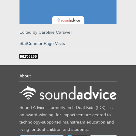
Edited by Caroline Carswell
StatCounter Page Visits
About
Sound Advice - formerly Irish Deaf Kids (IDK) - is
an award-winning, for-impact venture geared to
technology-supported mainstream education and
living for deaf children and students.