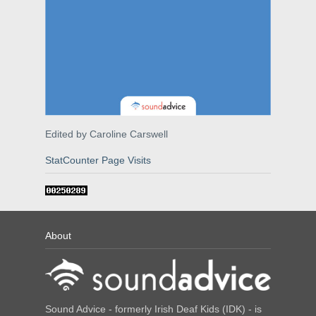
Edited by Caroline Carswell
StatCounter Page Visits
About
Sound Advice - formerly Irish Deaf Kids (IDK) - is