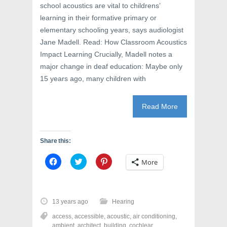
school acoustics are vital to childrens’
learning in their formative primary or
elementary schooling years, says audiologist
Jane Madell. Read: How Classroom Acoustics
Impact Learning Crucially, Madell notes a
major change in deaf education: Maybe only
15 years ago, many children with
Read More
Share this:
C
C
C
More
l
l
l
i
i
i
c
c
c
k
k
k
t
t
t
o
o
o
13 years ago
Hearing
s
s
s
h
h
h
access
,
accessible
,
acoustic
,
air conditioning
,
a
a
a
r
r
r
ambient
,
architect
,
building
,
cochlear
,