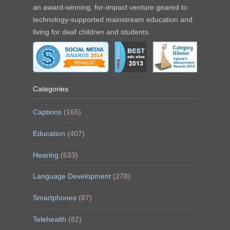
an award-winning, for-impact venture geared to
technology-supported mainstream education and
living for deaf children and students.
Categories
Captions
(165)
Education
(407)
Hearing
(633)
Language Development
(278)
Smartphones
(87)
Telehealth
(82)