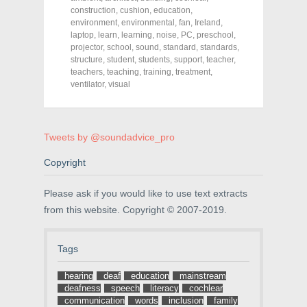
e
e
e
construction
,
cushion
,
education
,
o
o
o
environment
,
environmental
,
fan
,
Ireland
,
n
n
n
F
T
P
laptop
,
learn
,
learning
,
noise
,
PC
,
preschool
,
a
w
i
projector
,
school
,
sound
,
standard
,
standards
,
c
i
n
structure
e
,
student
t
,
students
t
,
support
,
teacher
,
b
t
e
teachers
,
teaching
,
training
,
treatment
,
o
e
r
ventilator
,
visual
o
r
e
k
(
s
(
O
t
O
p
(
p
e
O
e
n
p
Tweets by @soundadvice_pro
n
s
e
s
i
n
i
n
s
Copyright
n
n
i
n
e
n
e
w
n
Please ask if you would like to use text extracts
w
w
e
w
i
w
from this website. Copyright © 2007-2019.
i
n
w
n
d
i
d
o
n
o
w
d
w
)
o
Tags
)
w
)
hearing
deaf
education
mainstream
deafness
speech
literacy
cochlear
communication
words
inclusion
family