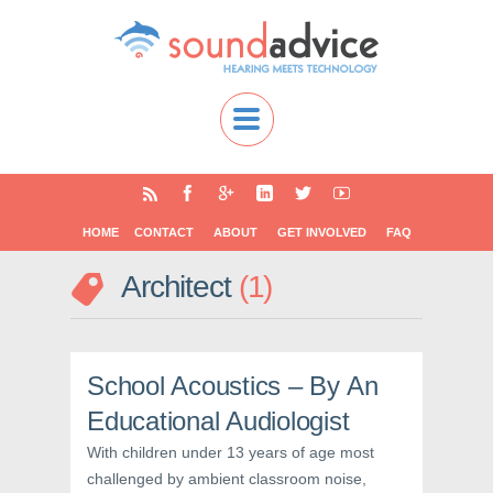
HOME
CONTACT
ABOUT
GET INVOLVED
FAQ
Architect
1
School Acoustics – By An
Educational Audiologist
With children under 13 years of age most
challenged by ambient classroom noise,