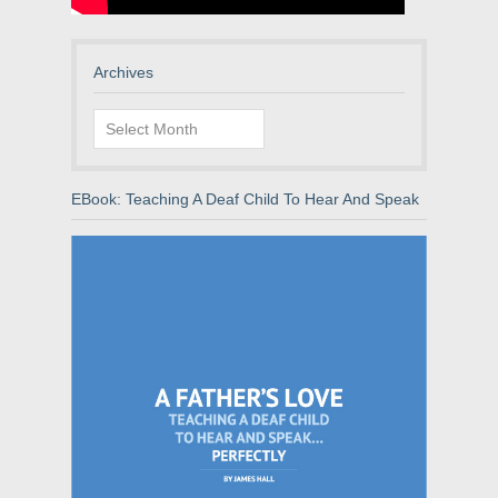
Archives
Archives
EBook: Teaching A Deaf Child To Hear And Speak