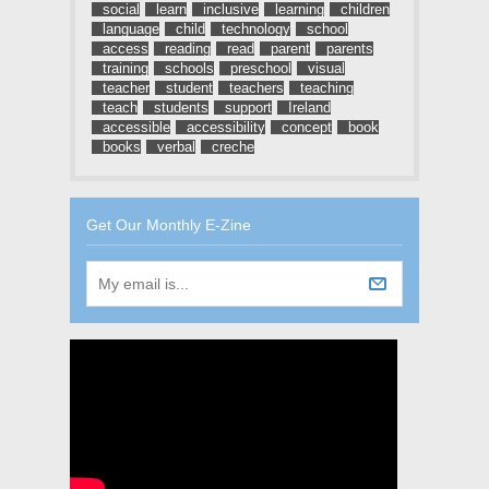
social
learn
inclusive
learning
children
language
child
technology
school
access
reading
read
parent
parents
training
schools
preschool
visual
teacher
student
teachers
teaching
teach
students
support
Ireland
accessible
accessibility
concept
book
books
verbal
creche
Get Our Monthly E-Zine