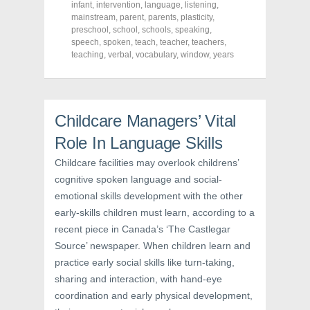
c
i
n
infant
,
intervention
,
language
,
listening
,
e
t
t
mainstream
,
parent
,
parents
,
plasticity
,
b
t
e
o
e
r
preschool
,
school
,
schools
,
speaking
,
o
r
e
speech
,
spoken
,
teach
,
teacher
,
teachers
,
k
(
s
teaching
(
,
verbal
O
,
vocabulary
t
,
window
,
years
O
p
(
p
e
O
e
n
p
n
s
e
s
i
n
i
n
s
Childcare Managers’ Vital
n
n
i
n
e
n
e
w
n
Role In Language Skills
w
w
e
w
i
w
Childcare facilities may overlook childrens’
i
n
w
n
d
i
cognitive spoken language and social-
d
o
n
o
w
d
emotional skills development with the other
w
)
o
)
w
early-skills children must learn, according to a
)
recent piece in Canada’s ‘The Castlegar
Source’ newspaper. When children learn and
practice early social skills like turn-taking,
sharing and interaction, with hand-eye
coordination and early physical development,