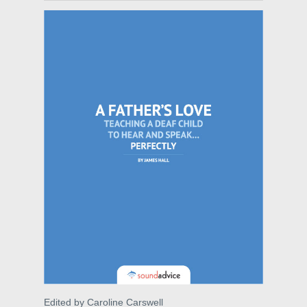
Edited by Caroline Carswell