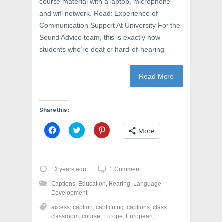
course material with a laptop, microphone
)
and wifi network. Read: Experience of
Communication Support At University For the
Sound Advice team, this is exactly how
students who’re deaf or hard-of-hearing
Read More
Share this:
C
C
C
More
l
l
l
i
i
i
c
c
c
k
k
k
t
t
t
o
o
o
13 years ago
1 Comment
s
s
s
h
h
h
Captions
,
Education
,
Hearing
,
Language
a
a
a
r
r
r
Development
e
e
e
o
o
o
access
,
caption
,
captioning
,
captions
,
class
,
n
n
n
classroom
,
course
,
Europe
,
European
,
F
T
P