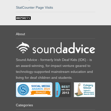
StatCounter Page Visits
About
Sound Advice - formerly Irish Deaf Kids (IDK) - is
an award-winning, for-impact venture geared to
technology-supported mainstream education and
living for deaf children and students.
Categories