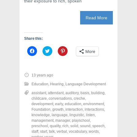
their exposure to rich, spoken
Read More
Share this:
C
C
C
More
l
l
l
i
i
i
c
c
c
k
k
k
t
t
t
o
o
o
13 years ago
s
s
s
h
h
h
Education
,
Hearing
,
Language Development
a
a
a
r
r
r
assistant
,
attendant
,
auditory
,
basis
,
building
,
e
e
e
o
o
o
childcare
,
conversations
,
creche
,
n
n
n
development
,
early
,
education
,
environment
,
F
T
P
a
w
i
Foundation
,
growth
,
interaction
,
interactions
,
c
i
n
knowledge
,
language
,
linguistic
,
listen
,
e
t
t
management
,
manager
,
playschool
,
b
t
e
o
e
r
preschool
,
quality
,
rich
,
solid
,
sound
,
speech
,
o
r
e
staff
,
start
,
talk
,
verbal
,
vocabulary
,
words
,
k
(
s