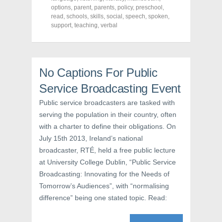
e
t
t
options
,
parent
,
parents
,
policy
,
preschool
,
b
t
e
o
e
r
read
,
schools
,
skills
,
social
,
speech
,
spoken
,
o
r
e
support
,
teaching
,
verbal
k
(
s
(
O
t
O
p
(
p
e
O
e
n
p
n
s
e
s
i
n
No Captions For Public
i
n
s
n
n
i
Service Broadcasting Event
n
e
n
e
w
n
w
w
e
Public service broadcasters are tasked with
w
i
w
i
n
w
serving the population in their country, often
n
d
i
d
o
n
with a charter to define their obligations. On
o
w
d
w
)
o
July 15th 2013, Ireland’s national
)
w
broadcaster, RTÉ, held a free public lecture
)
at University College Dublin, “Public Service
Broadcasting: Innovating for the Needs of
Tomorrow’s Audiences”, with “normalising
difference” being one stated topic. Read: