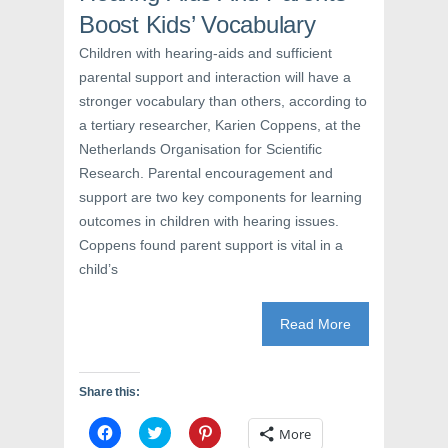
s
i
n
i
n
s
Boost Kids’ Vocabulary
n
n
i
n
e
n
e
w
n
Children with hearing-aids and sufficient
w
w
e
parental support and interaction will have a
w
i
w
i
n
w
stronger vocabulary than others, according to
n
d
i
d
o
n
a tertiary researcher, Karien Coppens, at the
o
w
d
w
)
o
Netherlands Organisation for Scientific
)
w
)
Research. Parental encouragement and
support are two key components for learning
outcomes in children with hearing issues.
Coppens found parent support is vital in a
child’s
Read More
Share this:
C
C
C
More
l
l
l