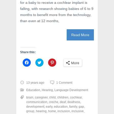
d
o
n
for a baby to receive a cochlear implant is
o
w
d
w
)
o
falling, with research showing babies of 6 to 9
)
w
)
months to benefit more from the technology,
than even at 12 months,
Read More
Share this:
C
C
C
More
l
l
l
i
i
i
c
c
c
k
k
k
t
t
t
o
o
o
13 years ago
1 Comment
s
s
s
h
h
h
Education
,
Hearing
,
Language Development
a
a
a
r
r
r
brain
,
caregiver
,
child
,
children
,
cochlear
,
e
e
e
o
o
o
communication
,
creche
,
deaf
,
deafness
,
n
n
n
development
,
early
,
education
,
family
,
gap
,
F
T
P
a
w
i
group
,
hearing
,
home
,
inclusion
,
inclusive
,