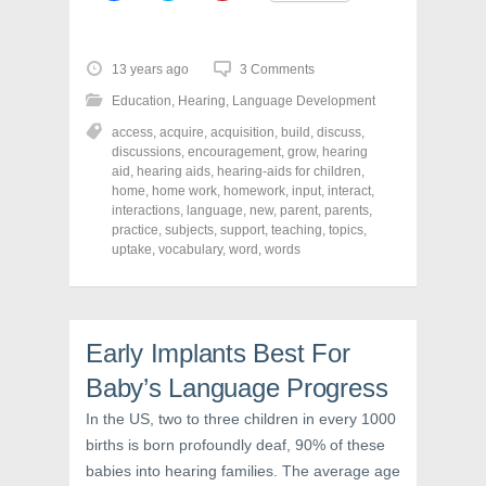
i
i
i
c
c
c
k
k
k
t
t
t
o
o
o
13 years ago
3 Comments
s
s
s
h
h
h
Education
,
Hearing
,
Language Development
a
a
a
r
r
r
access
,
acquire
,
acquisition
,
build
,
discuss
,
e
e
e
o
o
o
discussions
,
encouragement
,
grow
,
hearing
n
n
n
aid
,
hearing aids
,
hearing-aids for children
,
F
T
P
a
w
i
home
,
home work
,
homework
,
input
,
interact
,
c
i
n
interactions
,
language
,
new
,
parent
,
parents
,
e
t
t
practice
,
subjects
,
support
,
teaching
,
topics
,
b
t
e
o
e
r
uptake
,
vocabulary
,
word
,
words
o
r
e
k
(
s
(
O
t
O
p
(
p
e
O
e
n
p
n
s
e
Early Implants Best For
s
i
n
i
n
s
Baby’s Language Progress
n
n
i
n
e
n
e
w
n
In the US, two to three children in every 1000
w
w
e
births is born profoundly deaf, 90% of these
w
i
w
i
n
w
babies into hearing families. The average age
n
d
i