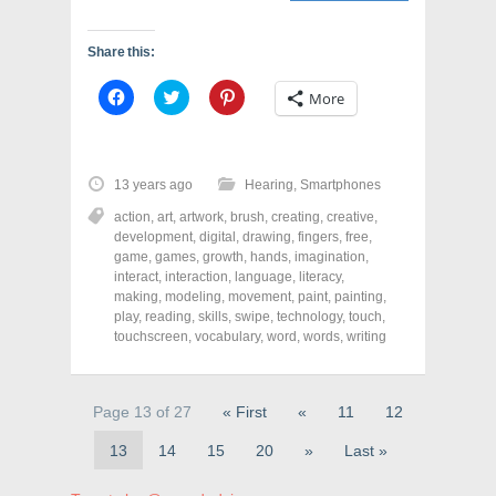
Share this:
C
C
C
More
l
l
l
i
i
i
c
c
c
k
k
k
t
t
t
o
o
o
13 years ago
Hearing
,
Smartphones
s
s
s
h
h
h
action
,
art
,
artwork
,
brush
,
creating
,
creative
,
a
a
a
r
r
r
development
,
digital
,
drawing
,
fingers
,
free
,
e
e
e
game
,
games
,
growth
,
hands
,
imagination
,
o
o
o
interact
,
interaction
,
language
,
literacy
,
n
n
n
F
T
P
making
,
modeling
,
movement
,
paint
,
painting
,
a
w
i
play
,
reading
,
skills
,
swipe
,
technology
,
touch
,
c
i
n
touchscreen
e
t
,
vocabulary
t
,
word
,
words
,
writing
b
t
e
o
e
r
o
r
e
k
(
s
(
O
t
Page 13 of 27
« First
«
11
12
O
p
(
p
e
O
13
14
15
20
»
Last »
e
n
p
n
s
e
s
i
n