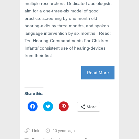
multiple researchers. Dedicated audiologists
aim for a one-three-six model of good
practice: screening by one month old
hearing-aid/s by three months, and spoken
language intervention by six months Read:
Ten Hearing-Commandments For Children
Infants’ consistent use of hearing-devices
from their first
Read More
Share this:
C
C
C
More
l
l
l
i
i
i
c
c
c
k
k
k
t
t
t
o
o
o
Link
13 years ago
s
s
s
h
h
h