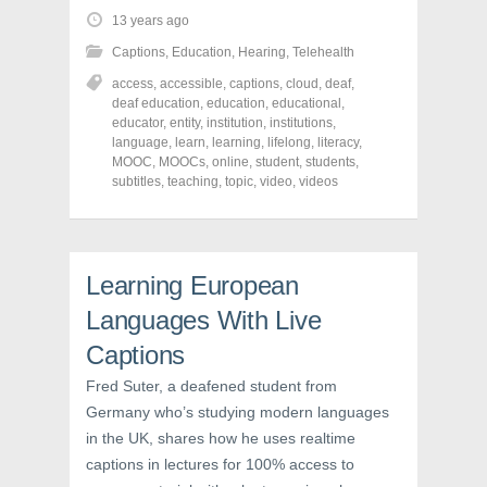
t
t
t
o
o
o
13 years ago
s
s
s
h
h
h
Captions
,
Education
,
Hearing
,
Telehealth
a
a
a
r
r
r
access
,
accessible
,
captions
,
cloud
,
deaf
,
e
e
e
o
o
o
deaf education
,
education
,
educational
,
n
n
n
educator
,
entity
,
institution
,
institutions
,
F
T
P
a
w
i
language
,
learn
,
learning
,
lifelong
,
literacy
,
c
i
n
MOOC
,
MOOCs
,
online
,
student
,
students
,
e
t
t
subtitles
,
teaching
,
topic
,
video
,
videos
b
t
e
o
e
r
o
r
e
k
(
s
(
O
t
O
p
(
p
e
O
Learning European
e
n
p
n
s
e
s
i
n
Languages With Live
i
n
s
n
n
i
Captions
n
e
n
e
w
n
w
w
e
Fred Suter, a deafened student from
w
i
w
i
n
w
Germany who’s studying modern languages
n
d
i
in the UK, shares how he uses realtime
d
o
n
o
w
d
captions in lectures for 100% access to
w
)
o
)
w