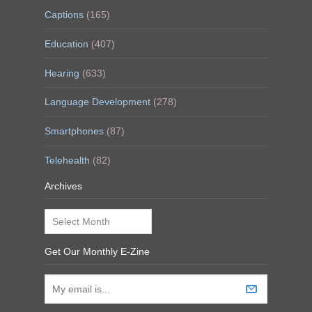
Captions
(165)
Education
(407)
Hearing
(633)
Language Development
(278)
Smartphones
(87)
Telehealth
(82)
Archives
Archives
Get Our Monthly E-Zine