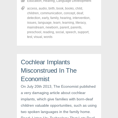
Education
,
Hearing
,
Language Development
a
a
a
r
r
r
access
,
audio
,
birth
,
book
,
books
,
child
,
e
e
e
o
o
o
children
,
communication
,
concept
,
deaf
,
n
n
n
detection
,
early
,
family
,
hearing
,
intervention
,
F
T
P
a
w
i
issues
,
language
,
learn
,
learning
,
literacy
,
c
i
n
mainstream
,
newborn
,
parent
,
parents
,
e
t
t
preschool
,
reading
,
social
,
speech
,
support
,
b
t
e
o
e
r
test
,
visual
,
words
o
r
e
k
(
s
(
O
t
O
p
(
p
e
O
e
n
p
n
s
e
Cochlear Implants
s
i
n
i
n
s
Misconstrued In The
n
n
i
n
e
n
Economist
e
w
n
w
w
e
w
i
w
On July 20th 2013, The Economist published
i
n
w
n
d
i
a very damaging article about cochlear
d
o
n
o
w
d
implants, which give families with born-deaf
w
)
o
)
w
children valuable opportunities, such as using
)
two spoken languages in the family home.