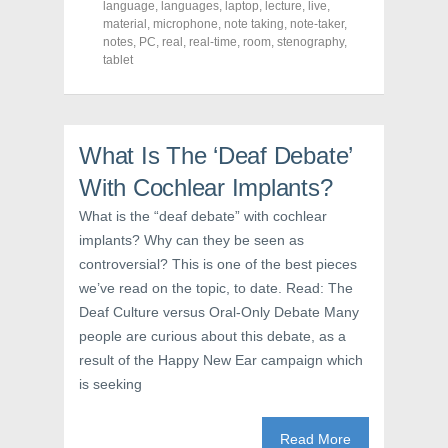
a
w
i
language
,
languages
,
laptop
,
lecture
,
live
,
c
i
n
material
,
microphone
,
note taking
,
note-taker
,
e
t
t
notes
,
PC
,
real
,
real-time
,
room
,
stenography
,
b
t
e
o
e
r
tablet
o
r
e
k
(
s
(
O
t
O
p
(
p
e
O
e
n
p
n
s
e
What Is The ‘Deaf Debate’
s
i
n
i
n
s
With Cochlear Implants?
n
n
i
n
e
n
e
w
n
What is the “deaf debate” with cochlear
w
w
e
implants? Why can they be seen as
w
i
w
i
n
w
controversial? This is one of the best pieces
n
d
i
d
o
n
we’ve read on the topic, to date. Read: The
o
w
d
w
)
o
Deaf Culture versus Oral-Only Debate Many
)
w
)
people are curious about this debate, as a
result of the Happy New Ear campaign which
is seeking
Read More