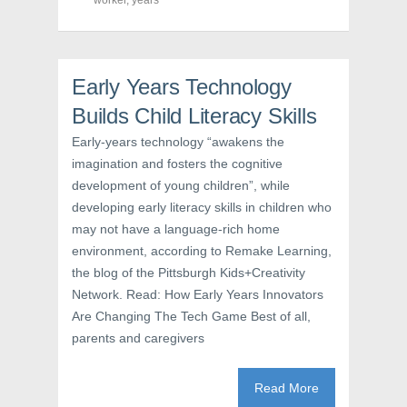
worker
(
,
years
O
t
O
p
(
p
e
O
e
n
p
n
s
e
s
i
n
i
n
s
Early Years Technology
n
n
i
n
e
n
e
w
n
Builds Child Literacy Skills
w
w
e
w
i
w
Early-years technology “awakens the
i
n
w
n
d
i
imagination and fosters the cognitive
d
o
n
o
w
d
development of young children”, while
w
)
o
)
w
developing early literacy skills in children who
)
may not have a language-rich home
environment, according to Remake Learning,
the blog of the Pittsburgh Kids+Creativity
Network. Read: How Early Years Innovators
Are Changing The Tech Game Best of all,
parents and caregivers
Read More