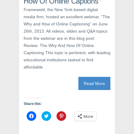
How Of Online Captions”
n
s
e
s
i
n
i
n
s
Frameweld, the New York-based digital
n
n
i
n
e
n
media firm, hosted an excellent webinar, “The
e
w
n
w
w
e
Why and How of Online Captioning” on June
w
i
w
26th, 2013. All videos, slides and Q&A topics
i
n
w
n
d
i
from the webinar are in this blog post:
d
o
n
o
w
d
Review: The Why And How Of Online
w
)
o
)
w
Captioning This topic is pertinent, with leading
)
educational institutions tasked to find
affordable
Read More
Share this:
C
C
C
More
l
l
l
i
i
i
c
c
c
k
k
k