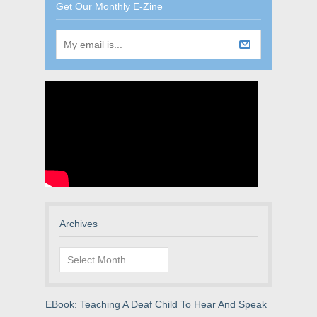
Get Our Monthly E-Zine
Archives
Archives
EBook: Teaching A Deaf Child To Hear And Speak