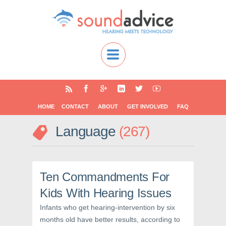
HOME
CONTACT
ABOUT
GET INVOLVED
FAQ
Language
267
Ten Commandments For
Kids With Hearing Issues
Infants who get hearing-intervention by six
months old have better results, according to