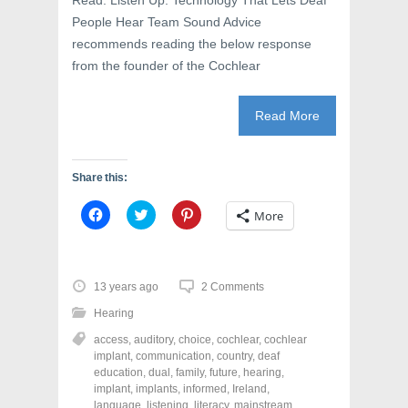
Read: Listen Up: Technology That Lets Deaf
People Hear Team Sound Advice
recommends reading the below response
from the founder of the Cochlear
Read More
Share this:
C
C
C
More
l
l
l
i
i
i
c
c
c
k
k
k
t
t
t
o
o
o
13 years ago
2 Comments
s
s
s
h
h
h
Hearing
a
a
a
r
r
r
access
,
auditory
,
choice
,
cochlear
,
cochlear
e
e
e
o
o
o
implant
,
communication
,
country
,
deaf
n
n
n
education
,
dual
,
family
,
future
,
hearing
,
F
T
P
a
w
i
implant
,
implants
,
informed
,
Ireland
,
c
i
n
language
,
listening
,
literacy
,
mainstream
,