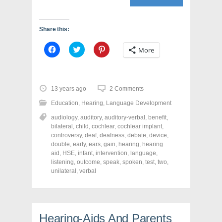
Share this:
C
C
C
More
l
l
l
i
i
i
c
c
c
k
k
k
t
t
t
o
o
o
13 years ago
2 Comments
s
s
s
h
h
h
Education
,
Hearing
,
Language Development
a
a
a
r
r
r
audiology
,
auditory
,
auditory-verbal
,
benefit
,
e
e
e
o
o
o
bilateral
,
child
,
cochlear
,
cochlear implant
,
n
n
n
controversy
,
deaf
,
deafness
,
debate
,
device
,
F
T
P
a
w
i
double
,
early
,
ears
,
gain
,
hearing
,
hearing
c
i
n
aid
,
HSE
,
infant
,
intervention
,
language
,
e
t
t
listening
,
outcome
,
speak
,
spoken
,
test
,
two
,
b
t
e
o
e
r
unilateral
,
verbal
o
r
e
k
(
s
(
O
t
O
p
(
p
e
O
e
n
p
n
s
e
Hearing-Aids And Parents