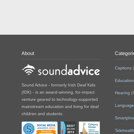
About
Categori
Captions
(
Education
Sound Advice - formerly Irish Deaf Kids
(IDK) - is an award-winning, for-impact
Hearing
(
venture geared to technology-supported
Language
mainstream education and living for deaf
children and students.
Smartpho
Telehealt