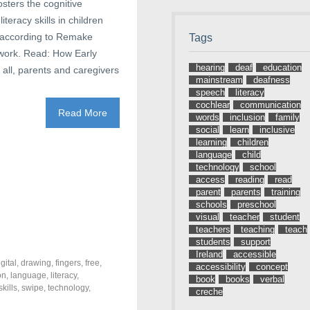
sters the cognitive
teracy skills in children
 according to Remake
Tags
twork. Read: How Early
hearing
deaf
education
ll, parents and caregivers
mainstream
deafness
speech
literacy
cochlear
communication
Read More
words
inclusion
family
social
learn
inclusive
learning
children
language
child
technology
school
access
reading
read
parent
parents
training
schools
preschool
visual
teacher
student
teachers
teaching
teach
students
support
Ireland
accessible
igital
,
drawing
,
fingers
,
free
,
accessibility
concept
on
,
language
,
literacy
,
book
books
verbal
skills
,
swipe
,
technology
,
creche