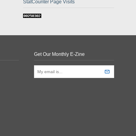
StatCounter Page Visits
Get Our Monthly E-Zine