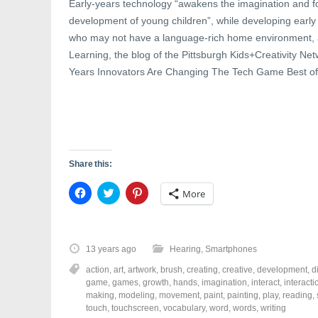
Early-years technology “awakens the imagination and fo
development of young children”, while developing early li
who may not have a language-rich home environment,
Learning, the blog of the Pittsburgh Kids+Creativity Ne
Years Innovators Are Changing The Tech Game Best of a
Share this:
C
C
C
More
l
l
l
i
i
i
c
c
c
k
k
k
t
t
t
o
o
o
13 years ago
Hearing
,
Smartphones
s
s
s
h
h
h
action
,
art
,
artwork
,
brush
,
creating
,
creative
,
development
,
d
a
a
a
r
r
r
game
,
games
,
growth
,
hands
,
imagination
,
interact
,
interacti
e
e
e
making
,
modeling
,
movement
,
paint
,
painting
,
play
,
reading
,
o
o
o
touch
,
touchscreen
,
vocabulary
,
word
,
words
,
writing
n
n
n