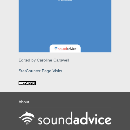
Edited by Caroline Carswell
StatCounter Page Visits
About