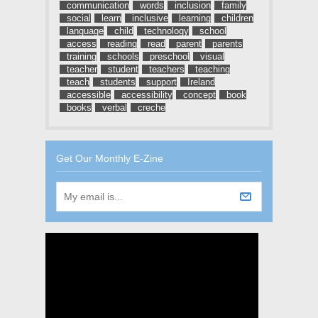
communication
words
inclusion
family
social
learn
inclusive
learning
children
language
child
technology
school
access
reading
read
parent
parents
training
schools
preschool
visual
teacher
student
teachers
teaching
teach
students
support
Ireland
accessible
accessibility
concept
book
books
verbal
creche
Get Our Monthly E-Zine