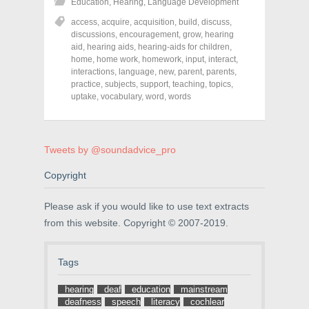
Education
,
Hearing
,
Language Development
a
a
a
r
r
r
access
,
acquire
,
acquisition
,
build
,
discuss
,
e
e
e
o
o
o
discussions
,
encouragement
,
grow
,
hearing
n
n
n
aid
,
hearing aids
,
hearing-aids for children
,
F
T
P
a
w
i
home
,
home work
,
homework
,
input
,
interact
,
c
i
n
interactions
,
language
,
new
,
parent
,
parents
,
e
t
t
practice
,
subjects
,
support
,
teaching
,
topics
,
b
t
e
o
e
r
uptake
,
vocabulary
,
word
,
words
o
r
e
k
(
s
(
O
t
O
p
(
p
e
O
e
n
p
Tweets by @soundadvice_pro
n
s
e
s
i
n
Copyright
i
n
s
n
n
i
n
e
n
e
w
n
Please ask if you would like to use text extracts
w
w
e
w
i
w
from this website. Copyright © 2007-2019.
i
n
w
n
d
i
d
o
n
o
w
d
Tags
w
)
o
)
w
)
hearing
deaf
education
mainstream
deafness
speech
literacy
cochlear