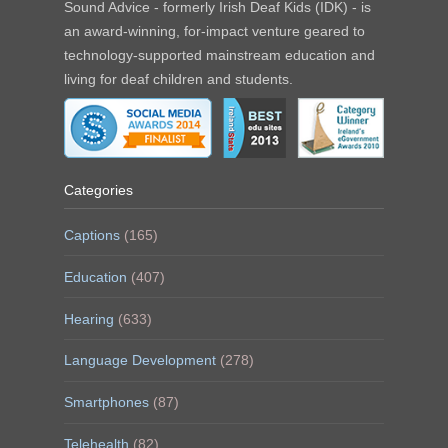
Sound Advice - formerly Irish Deaf Kids (IDK) - is
an award-winning, for-impact venture geared to
technology-supported mainstream education and
living for deaf children and students.
Categories
Captions
(165)
Education
(407)
Hearing
(633)
Language Development
(278)
Smartphones
(87)
Telehealth
(82)