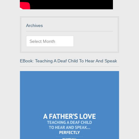
Archives
Archives
EBook: Teaching A Deaf Child To Hear And Speak