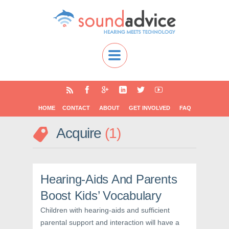
HOME
CONTACT
ABOUT
GET INVOLVED
FAQ
Acquire
1
Hearing-Aids And Parents
Boost Kids’ Vocabulary
Children with hearing-aids and sufficient
parental support and interaction will have a