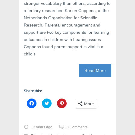
stronger vocabulary than others, according to
a tertiary researcher, Karien Coppens, at the
Netherlands Organisation for Scientific
Research. Parental encouragement and
support are two key components for learning
outcomes in children with hearing issues.
Coppens found parent support is vital in a
child’s
Read More
Share this:
C
C
C
More
l
l
l
i
i
i
c
c
c
k
k
k
t
t
t
o
o
o
13 years ago
3 Comments
s
s
s
h
h
h