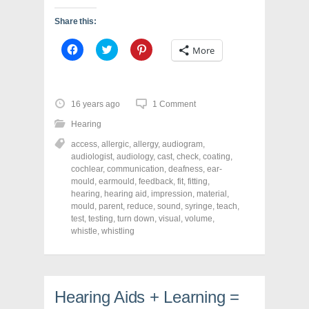
Share this:
C
C
C
More
l
l
l
i
i
i
c
c
c
k
k
k
t
t
t
o
o
o
16 years ago
1 Comment
s
s
s
h
h
h
Hearing
a
a
a
r
r
r
access
,
allergic
,
allergy
,
audiogram
,
e
e
e
o
o
o
audiologist
,
audiology
,
cast
,
check
,
coating
,
n
n
n
cochlear
,
communication
,
deafness
,
ear-
F
T
P
a
w
i
mould
,
earmould
,
feedback
,
fit
,
fitting
,
c
i
n
hearing
,
hearing aid
,
impression
,
material
,
e
t
t
mould
,
parent
,
reduce
,
sound
,
syringe
,
teach
,
b
t
e
o
e
r
test
,
testing
,
turn down
,
visual
,
volume
,
o
r
e
whistle
,
whistling
k
(
s
(
O
t
O
p
(
p
e
O
e
n
p
n
s
e
s
i
n
Hearing Aids + Learning =
i
n
s
n
n
i