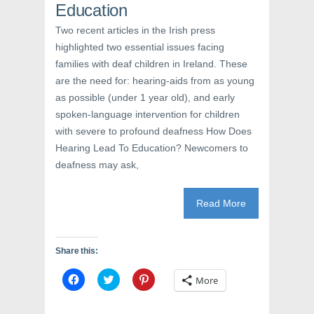
Education
n
e
n
e
w
n
w
w
e
Two recent articles in the Irish press
w
i
w
i
n
w
highlighted two essential issues facing
n
d
i
d
o
n
families with deaf children in Ireland. These
o
w
d
w
)
o
are the need for: hearing-aids from as young
)
w
as possible (under 1 year old), and early
)
spoken-language intervention for children
with severe to profound deafness How Does
Hearing Lead To Education? Newcomers to
deafness may ask,
Read More
Share this:
C
C
C
More
l
l
l
i
i
i
c
c
c