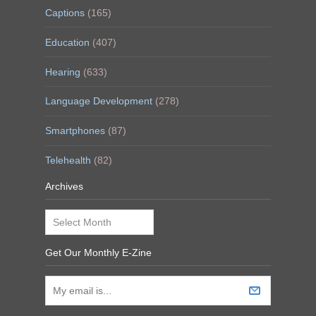
Captions
(165)
Education
(407)
Hearing
(633)
Language Development
(278)
Smartphones
(87)
Telehealth
(82)
Archives
Archives
Get Our Monthly E-Zine