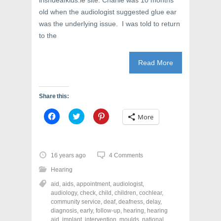
irishdeafkids.ie site. Charlie was 10 months
)
w
)
old when the audiologist suggested glue ear
was the underlying issue. I was told to return
to the
Read More
Share this:
C
C
C
More
l
l
l
i
i
i
c
c
c
k
k
k
t
t
t
o
o
o
16 years ago
4 Comments
s
s
s
h
h
h
Hearing
a
a
a
r
r
r
aid
,
aids
,
appointment
,
audiologist
,
e
e
e
o
o
o
audiology
,
check
,
child
,
children
,
cochlear
,
n
n
n
community service
,
deaf
,
deafness
,
delay
,
F
T
P
a
w
i
diagnosis
,
early
,
follow-up
,
hearing
,
hearing
c
i
n
aid
,
implant
,
intervention
,
moulds
,
national
,