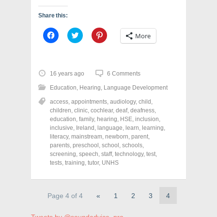
Share this:
C
C
C
More
l
l
l
i
i
i
c
c
c
k
k
k
t
t
t
o
o
o
16 years ago
6 Comments
s
s
s
h
h
h
Education
,
Hearing
,
Language Development
a
a
a
r
r
r
access
,
appointments
,
audiology
,
child
,
e
e
e
o
o
o
children
,
clinic
,
cochlear
,
deaf
,
deafness
,
n
n
n
education
,
family
,
hearing
,
HSE
,
inclusion
,
F
T
P
a
w
i
inclusive
,
Ireland
,
language
,
learn
,
learning
,
c
i
n
literacy
,
mainstream
,
newborn
,
parent
,
e
t
t
parents
,
preschool
,
school
,
schools
,
b
t
e
o
e
r
screening
,
speech
,
staff
,
technology
,
test
,
o
r
e
tests
,
training
,
tutor
,
UNHS
k
(
s
(
O
t
O
p
(
p
e
O
e
n
p
Page 4 of 4
«
1
2
3
4
n
s
e
s
i
n
i
n
s
n
n
i