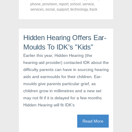
F
T
P
a
w
i
phone
,
provision
,
report
,
school
,
service
,
c
i
n
services
,
social
,
support
,
technology
,
track
e
t
t
b
t
e
o
e
r
o
r
e
k
(
s
(
O
t
O
p
(
Hidden Hearing Offers Ear-
p
e
O
e
n
p
Moulds To IDK’s "Kids"
n
s
e
s
i
n
i
n
s
Earlier this year, Hidden Hearing (the
n
n
i
n
e
n
hearing-aid provider) contacted IDK about the
e
w
n
w
w
e
difficulty parents can have in sourcing hearing
w
i
w
aids and earmoulds for their children. Ear-
i
n
w
n
d
i
moulds give parents particular grief, as
d
o
n
o
w
d
children grow in millimetres and a new set
w
)
o
)
w
may not fit if it is delayed for a few months.
)
Hidden Hearing will fit IDK’s
Read More