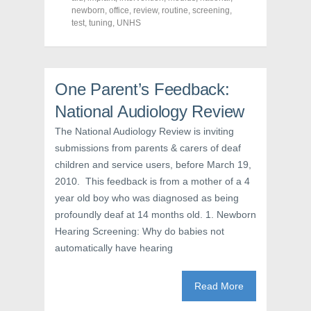
e
t
t
newborn
,
office
,
review
,
routine
,
screening
,
b
t
e
o
e
r
test
,
tuning
,
UNHS
o
r
e
k
(
s
(
O
t
O
p
(
p
e
O
e
n
p
n
s
e
One Parent’s Feedback:
s
i
n
i
n
s
National Audiology Review
n
n
i
n
e
n
e
w
n
The National Audiology Review is inviting
w
w
e
submissions from parents & carers of deaf
w
i
w
i
n
w
children and service users, before March 19,
n
d
i
d
o
n
2010. This feedback is from a mother of a 4
o
w
d
w
)
o
year old boy who was diagnosed as being
)
w
)
profoundly deaf at 14 months old. 1. Newborn
Hearing Screening: Why do babies not
automatically have hearing
Read More