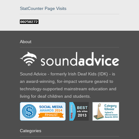
StatCounter Page Visits
About
Sound Advice - formerly Irish Deaf Kids (IDK) - is
an award-winning, for-impact venture geared to
technology-supported mainstream education and
living for deaf children and students.
Categories