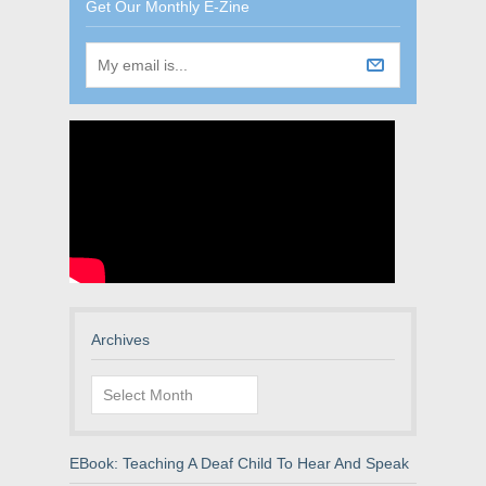
Get Our Monthly E-Zine
Archives
Archives
EBook: Teaching A Deaf Child To Hear And Speak