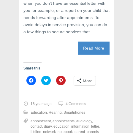
when you don’t have an essential letter with
you for example, or a report on your child that
needs forwarding after appointments. To
avoid delays in service provision, you can do
a few things to secure services that
Read More
Share this:
C
C
C
More
l
l
l
i
i
i
c
c
c
k
k
k
t
t
t
o
o
o
16 years ago
4 Comments
s
s
s
h
h
h
Education
,
Hearing
,
Smartphones
a
a
a
r
r
r
appointment
,
appointments
,
audiology
,
e
e
e
o
o
o
contact
,
diary
,
education
,
information
,
letter
,
n
n
n
lifeline
,
network
,
notebook
,
parent
,
parents
,