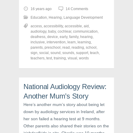
k
k
k
t
t
t
o
o
o
16 years ago
14 Comments
s
s
s
h
h
h
Education
,
Hearing
,
Language Development
a
a
a
r
r
r
access
,
accessibility
,
accessible
,
aid
,
e
e
e
o
o
o
audiology
,
baby
,
cochlear
,
communication
,
n
n
n
deafness
,
device
,
early
,
family
,
hearing
,
F
T
P
a
w
i
inclusive
,
intervention
,
learn
,
learning
,
c
i
n
parents
,
preschool
,
read
,
reading
,
school
,
e
t
t
sign
,
social
,
sound
,
sounds
,
support
,
teach
,
b
t
e
o
e
r
teachers
,
test
,
training
,
visual
,
words
o
r
e
k
(
s
(
O
t
O
p
(
p
e
O
e
n
p
n
s
e
National Audiology Review:
s
i
n
i
n
s
Another Mum’s Story
n
n
i
n
e
n
e
w
n
Here’s another mum’s story about being let
w
w
e
down by audiology services in Ireland, after
w
i
w
i
n
w
her son failed a hearing test at 9 months.
n
d
i
d
o
n
Other parents also shared their stories on the
o
w
d
w
)
o