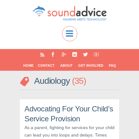
HOME
CONTACT
ABOUT
GET INVOLVED
FAQ
Audiology
35
Advocating For Your Child’s
Service Provision
As a parent, fighting for services for your child
can lead you into loops and delays. Times