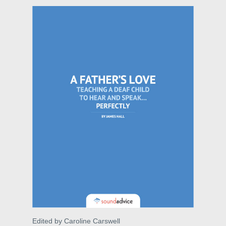
Edited by Caroline Carswell