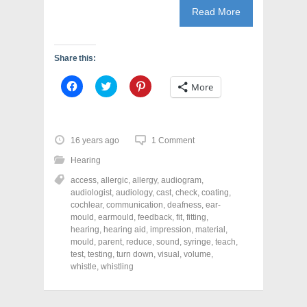
Read More
Share this:
C
C
C
More
l
l
l
i
i
i
c
c
c
k
k
k
t
t
t
o
o
o
16 years ago
1 Comment
s
s
s
h
h
h
Hearing
a
a
a
r
r
r
access
,
allergic
,
allergy
,
audiogram
,
e
e
e
o
o
o
audiologist
,
audiology
,
cast
,
check
,
coating
,
n
n
n
cochlear
,
communication
,
deafness
,
ear-
F
T
P
a
w
i
mould
,
earmould
,
feedback
,
fit
,
fitting
,
c
i
n
hearing
,
hearing aid
,
impression
,
material
,
e
t
t
mould
,
parent
,
reduce
,
sound
,
syringe
,
teach
,
b
t
e
o
e
r
test
,
testing
,
turn down
,
visual
,
volume
,
o
r
e
whistle
,
whistling
k
(
s
(
O
t
O
p
(
p
e
O