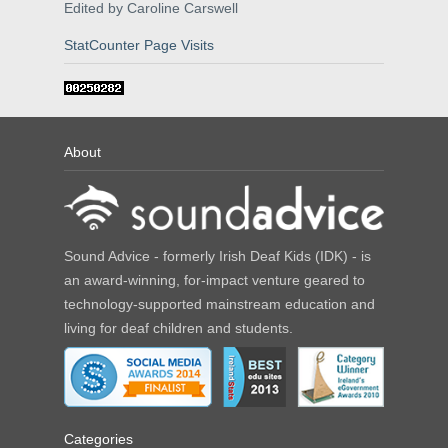
Edited by Caroline Carswell
StatCounter Page Visits
About
Sound Advice - formerly Irish Deaf Kids (IDK) - is
an award-winning, for-impact venture geared to
technology-supported mainstream education and
living for deaf children and students.
Categories