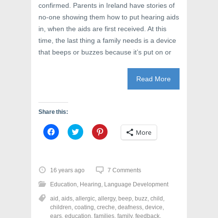
confirmed. Parents in Ireland have stories of
no-one showing them how to put hearing aids
in, when the aids are first received. At this
time, the last thing a family needs is a device
that beeps or buzzes because it’s put on or
Read More
Share this:
C
C
C
More
l
l
l
i
i
i
c
c
c
k
k
k
t
t
t
o
o
o
16 years ago
7 Comments
s
s
s
h
h
h
Education
,
Hearing
,
Language Development
a
a
a
r
r
r
aid
,
aids
,
allergic
,
allergy
,
beep
,
buzz
,
child
,
e
e
e
o
o
o
children
,
coating
,
creche
,
deafness
,
device
,
n
n
n
ears
,
education
,
families
,
family
,
feedback
,