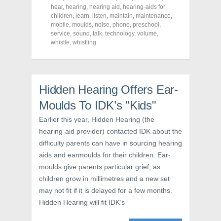
F
T
P
a
w
i
hear
,
hearing
,
hearing aid
,
hearing-aids for
c
i
n
children
,
learn
,
listen
,
maintain
,
maintenance
,
e
t
t
mobile
,
moulds
,
noise
,
phone
,
preschool
,
b
t
e
o
e
r
service
,
sound
,
talk
,
technology
,
volume
,
o
r
e
whistle
,
whistling
k
(
s
(
O
t
O
p
(
p
e
O
e
n
p
n
s
e
s
i
n
Hidden Hearing Offers Ear-
i
n
s
n
n
i
Moulds To IDK’s "Kids"
n
e
n
e
w
n
w
w
e
Earlier this year, Hidden Hearing (the
w
i
w
i
n
w
hearing-aid provider) contacted IDK about the
n
d
i
d
o
n
difficulty parents can have in sourcing hearing
o
w
d
w
)
o
aids and earmoulds for their children. Ear-
)
w
moulds give parents particular grief, as
)
children grow in millimetres and a new set
may not fit if it is delayed for a few months.
Hidden Hearing will fit IDK’s