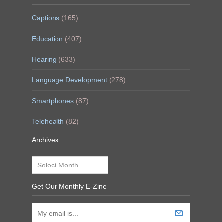
Captions
(165)
Education
(407)
Hearing
(633)
Language Development
(278)
Smartphones
(87)
Telehealth
(82)
Archives
Archives
Get Our Monthly E-Zine