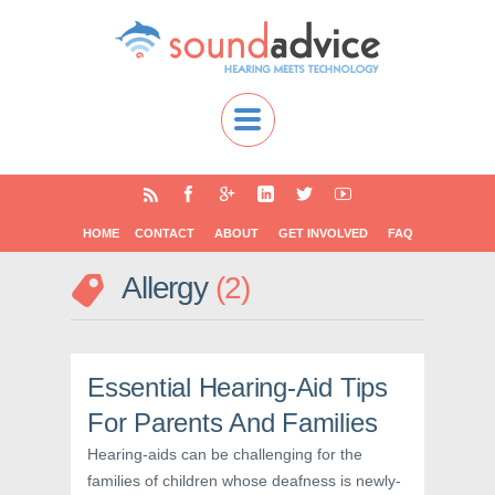
HOME
CONTACT
ABOUT
GET INVOLVED
FAQ
Allergy
2
Essential Hearing-Aid Tips
For Parents And Families
Hearing-aids can be challenging for the
families of children whose deafness is newly-