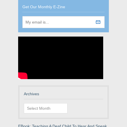
Get Our Monthly E-Zine
Archives
Archives
EBook: Teaching A Deaf Child To Hear And Speak