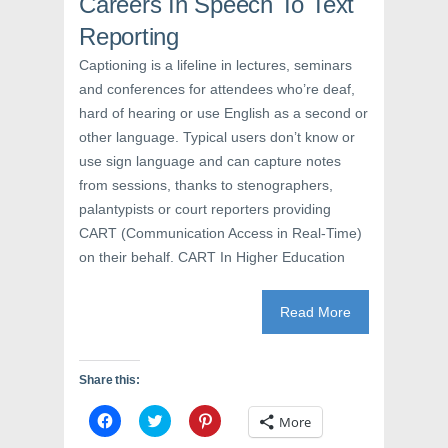
Careers In Speech To Text
w
w
e
w
i
w
i
n
w
Reporting
n
d
i
d
o
n
Captioning is a lifeline in lectures, seminars
o
w
d
w
)
o
and conferences for attendees who’re deaf,
)
w
)
hard of hearing or use English as a second or
other language. Typical users don’t know or
use sign language and can capture notes
from sessions, thanks to stenographers,
palantypists or court reporters providing
CART (Communication Access in Real-Time)
on their behalf. CART In Higher Education
Read More
Share this:
C
C
C
More
l
l
l
i
i
i