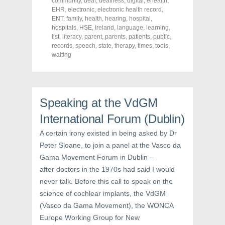
community
,
deaf
,
deafness
,
digital
,
ehealth
,
b
t
e
EHR
,
electronic
,
electronic health record
,
o
e
r
o
r
e
ENT
,
family
,
health
,
hearing
,
hospital
,
k
(
s
hospitals
,
HSE
,
Ireland
,
language
,
learning
,
(
O
t
list
,
literacy
,
parent
,
parents
,
patients
,
public
,
O
p
(
p
e
O
records
,
speech
,
state
,
therapy
,
times
,
tools
,
e
n
p
waiting
n
s
e
s
i
n
i
n
s
n
n
i
n
e
n
e
w
n
w
w
e
Speaking at the VdGM
w
i
w
i
n
w
International Forum (Dublin)
n
d
i
d
o
n
o
w
d
A certain irony existed in being asked by Dr
w
)
o
)
w
Peter Sloane, to join a panel at the Vasco da
)
Gama Movement Forum in Dublin –
after doctors in the 1970s had said I would
never talk. Before this call to speak on the
science of cochlear implants, the VdGM
(Vasco da Gama Movement), the WONCA
Europe Working Group for New