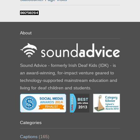
About
Sound Advice - formerly Irish Deaf Kids (IDK) - is
an award-winning, for-impact venture geared to
technology-supported mainstream education and
living for deaf children and students.
Categories
Captions
(165)