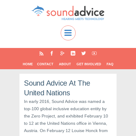
HOME
CONTACT
ABOUT
GET INVOLVED
FAQ
Sound Advice At The
United Nations
In early 2016, Sound Advice was named a
top-100 global inclusive education entity by
the Zero Project, and exhibited February 10
to 12 at the United Nations office in Vienna,
Austria. On February 12 Louise Honck from