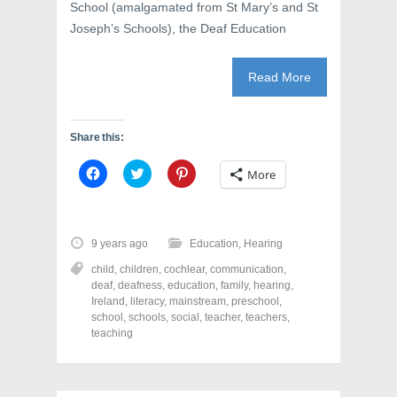
School (amalgamated from St Mary’s and St
Joseph’s Schools), the Deaf Education
Read More
Share this:
C
C
C
More
l
l
l
i
i
i
c
c
c
k
k
k
t
t
t
o
o
o
9 years ago
Education
,
Hearing
s
s
s
h
h
h
child
,
children
,
cochlear
,
communication
,
a
a
a
r
r
r
deaf
,
deafness
,
education
,
family
,
hearing
,
e
e
e
Ireland
,
literacy
,
mainstream
,
preschool
,
o
o
o
school
,
schools
,
social
,
teacher
,
teachers
,
n
n
n
F
T
P
teaching
a
w
i
c
i
n
e
t
t
b
t
e
o
e
r