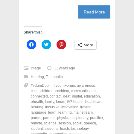
Read More
Share this:
C
C
C
More
l
l
l
i
i
i
c
c
c
k
k
k
t
t
t
o
o
o
Image
11 years ago
s
s
s
h
h
h
Hearing
,
Telehealth
a
a
a
r
r
r
#vdgmDublin #vdgmForum
,
awareness
,
e
e
e
o
o
o
child
,
children
,
cochlear
,
communication
,
n
n
n
connected
,
contact
,
deaf
,
digital
,
education
,
F
T
P
a
w
i
ehealth
,
family
,
forum
,
GP
,
health
,
healthcare
,
c
i
n
hearing
,
inclusive
,
innovation
,
Ireland
,
e
t
t
language
,
learn
,
learning
,
mainstream
,
b
t
e
o
e
r
parent
,
parents
,
physicians
,
plenary
,
practice
,
o
r
e
remote
,
science
,
session
,
social
,
speech
,
k
(
s
student
(
,
students
O
,
teach
t
,
technology
,
O
p
(