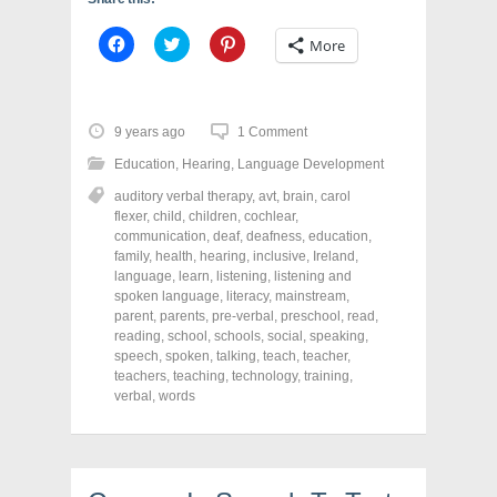
C
C
C
More
l
l
l
i
i
i
c
c
c
k
k
k
t
t
t
o
o
o
9 years ago
1 Comment
s
s
s
h
h
h
Education
,
Hearing
,
Language Development
a
a
a
r
r
r
auditory verbal therapy
,
avt
,
brain
,
carol
e
e
e
o
o
o
flexer
,
child
,
children
,
cochlear
,
n
n
n
communication
,
deaf
,
deafness
,
education
,
F
T
P
a
w
i
family
,
health
,
hearing
,
inclusive
,
Ireland
,
c
i
n
language
,
learn
,
listening
,
listening and
e
t
t
spoken language
,
literacy
,
mainstream
,
b
t
e
o
e
r
parent
,
parents
,
pre-verbal
,
preschool
,
read
,
o
r
e
reading
,
school
,
schools
,
social
,
speaking
,
k
(
s
speech
(
,
spoken
O
,
talking
t
,
teach
,
teacher
,
O
p
(
teachers
,
teaching
,
technology
,
training
,
p
e
O
verbal
,
words
e
n
p
n
s
e
s
i
n
i
n
s
n
n
i
n
e
n
e
w
n