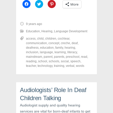
C
C
C
More
l
l
l
i
i
i
c
c
c
k
k
k
t
t
t
o
o
o
9 years ago
s
s
s
h
h
h
Education
,
Hearing
,
Language Development
a
a
a
r
r
r
access
,
child
,
children
,
cochlear
,
e
e
e
o
o
o
communication
,
concept
,
creche
,
deaf
,
n
n
n
deafness
,
education
,
family
,
hearing
,
F
T
P
a
w
i
inclusion
,
language
,
learning
,
literacy
,
c
i
n
mainstream
,
parent
,
parents
,
preschool
,
read
,
e
t
t
reading
,
school
,
schools
,
social
,
speech
,
b
t
e
o
e
r
teacher
,
technology
,
training
,
verbal
,
words
o
r
e
k
(
s
(
O
t
O
p
(
p
e
O
e
n
p
n
s
e
Audiologists’ Role In Deaf
s
i
n
i
n
s
Children Talking
n
n
i
n
e
n
e
w
n
Audiologist supply and quality hearing
w
w
e
services are vital for born-deaf infants to get
w
i
w