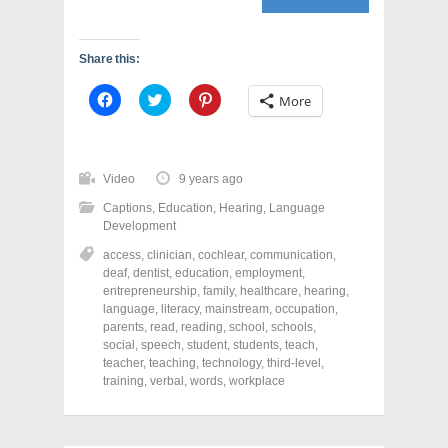
Share this:
C
C
C
More
l
l
l
i
i
i
c
c
c
k
k
k
t
t
t
o
o
o
Video
9 years ago
s
s
s
h
h
h
Captions
,
Education
,
Hearing
,
Language
a
a
a
r
r
r
Development
e
e
e
o
o
o
access
,
clinician
,
cochlear
,
communication
,
n
n
n
deaf
,
dentist
,
education
,
employment
,
F
T
P
a
w
i
entrepreneurship
,
family
,
healthcare
,
hearing
,
c
i
n
language
,
literacy
,
mainstream
,
occupation
,
e
t
t
parents
,
read
,
reading
,
school
,
schools
,
b
t
e
o
e
r
social
,
speech
,
student
,
students
,
teach
,
o
r
e
teacher
,
teaching
,
technology
,
third-level
,
k
(
s
training
(
,
verbal
O
,
words
t
,
workplace
O
p
(
p
e
O
e
n
p
n
s
e