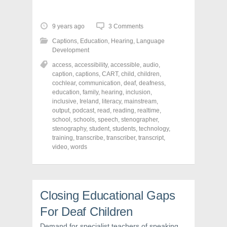
c
c
c
k
k
k
t
t
t
o
o
o
9 years ago
3 Comments
s
s
s
h
h
h
Captions
,
Education
,
Hearing
,
Language
a
a
a
r
r
r
Development
e
e
e
o
o
o
access
,
accessibility
,
accessible
,
audio
,
n
n
n
caption
,
captions
,
CART
,
child
,
children
,
F
T
P
a
w
i
cochlear
,
communication
,
deaf
,
deafness
,
c
i
n
education
,
family
,
hearing
,
inclusion
,
e
t
t
inclusive
,
Ireland
,
literacy
,
mainstream
,
b
t
e
o
e
r
output
,
podcast
,
read
,
reading
,
realtime
,
o
r
e
school
,
schools
,
speech
,
stenographer
,
k
(
s
stenography
(
O
,
student
t
,
students
,
technology
,
O
p
(
training
,
transcribe
,
transcriber
,
transcript
,
p
e
O
video
,
words
e
n
p
n
s
e
s
i
n
i
n
s
n
n
i
n
e
n
e
w
n
Closing Educational Gaps
w
w
e
w
i
w
i
n
w
For Deaf Children
n
d
i
d
o
n
Demand for specialist teachers of speaking