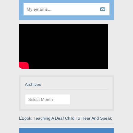
Archives
Archives
EBook: Teaching A Deaf Child To Hear And Speak