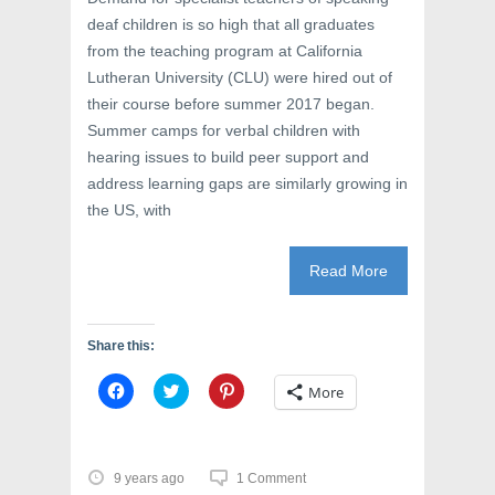
o
w
d
w
)
o
deaf children is so high that all graduates
)
w
)
from the teaching program at California
Lutheran University (CLU) were hired out of
their course before summer 2017 began.
Summer camps for verbal children with
hearing issues to build peer support and
address learning gaps are similarly growing in
the US, with
Read More
Share this:
C
C
C
More
l
l
l
i
i
i
c
c
c
k
k
k
t
t
t
o
o
o
9 years ago
1 Comment
s
s
s