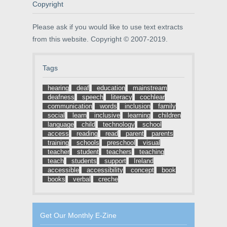
o
w
d
Copyright
w
)
o
)
w
)
Please ask if you would like to use text extracts
from this website. Copyright © 2007-2019.
Tags
hearing
deaf
education
mainstream
deafness
speech
literacy
cochlear
communication
words
inclusion
family
social
learn
inclusive
learning
children
language
child
technology
school
access
reading
read
parent
parents
training
schools
preschool
visual
teacher
student
teachers
teaching
teach
students
support
Ireland
accessible
accessibility
concept
book
books
verbal
creche
Get Our Monthly E-Zine