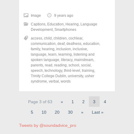
c
c
c
k
k
k
t
t
t
o
o
o
Image
9 years ago
s
s
s
h
h
h
Captions
,
Education
,
Hearing
,
Language
a
a
a
r
r
r
Development
,
Smartphones
e
e
e
o
o
o
access
,
child
,
children
,
cochlear
,
n
n
n
communication
,
deaf
,
deafness
,
education
,
F
T
P
a
w
i
family
,
hearing
,
inclusion
,
inclusive
,
c
i
n
language
,
learn
,
learning
,
listening and
e
t
t
spoken language
,
literacy
,
mainstream
,
b
t
e
o
e
r
parents
,
read
,
reading
,
school
,
social
,
o
r
e
speech
,
technology
,
third-level
,
training
,
k
(
s
Trinity College Dublin
(
O
t
,
university
,
usher
O
p
(
syndrome
,
verbal
,
words
p
e
O
e
n
p
n
s
e
s
i
n
i
n
s
Page 3 of 63
«
1
2
3
4
n
n
i
n
e
n
e
w
n
5
10
20
30
»
Last »
w
w
e
w
i
w
i
n
w
Tweets by @soundadvice_pro
n
d
i
d
o
n