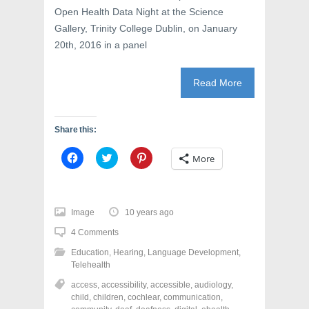
Open Health Data Night at the Science
Gallery, Trinity College Dublin, on January
20th, 2016 in a panel
Read More
Share this:
C
C
C
More
l
l
l
i
i
i
c
c
c
k
k
k
t
t
t
o
o
o
Image
10 years ago
s
s
s
h
h
h
4 Comments
a
a
a
r
r
r
Education
,
Hearing
,
Language Development
,
e
e
e
o
o
o
Telehealth
n
n
n
F
T
P
access
,
accessibility
,
accessible
,
audiology
,
a
w
i
child
,
children
,
cochlear
,
communication
,
c
i
n
e
t
t