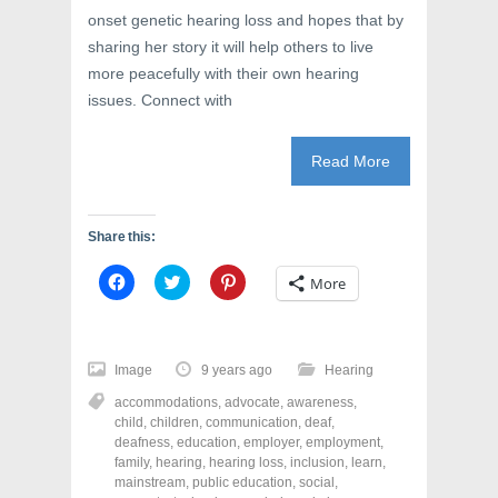
onset genetic hearing loss and hopes that by
sharing her story it will help others to live
more peacefully with their own hearing
issues. Connect with
Read More
Share this:
C
C
C
More
l
l
l
i
i
i
c
c
c
k
k
k
t
t
t
o
o
o
Image
9 years ago
Hearing
s
s
s
h
h
h
accommodations
,
advocate
,
awareness
,
a
a
a
r
r
r
child
,
children
,
communication
,
deaf
,
e
e
e
deafness
,
education
,
employer
,
employment
,
o
o
o
family
,
hearing
,
hearing loss
,
inclusion
,
learn
,
n
n
n
F
T
P
mainstream
,
public education
,
social
,
a
w
i