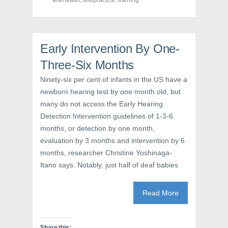
telehealth
,
telepractice
,
training
p
e
O
e
n
p
n
s
e
s
i
n
i
n
s
n
n
i
n
e
n
Early Intervention By One-
e
w
n
w
w
e
Three-Six Months
w
i
w
i
n
w
n
d
i
Ninety-six per cent of infants in the US have a
d
o
n
o
w
d
newborn hearing test by one month old, but
w
)
o
many do not access the Early Hearing
)
w
)
Detection Intervention guidelines of 1-3-6
months, or detection by one month,
evaluation by 3 months and intervention by 6
months, researcher Christine Yoshinaga-
Itano says. Notably, just half of deaf babies
Read More
Share this: