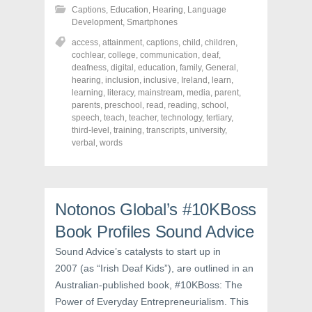
h
h
h
Captions
,
Education
,
Hearing
,
Language
a
a
a
r
r
r
Development
,
Smartphones
e
e
e
o
o
o
access
,
attainment
,
captions
,
child
,
children
,
n
n
n
cochlear
,
college
,
communication
,
deaf
,
F
T
P
a
w
i
deafness
,
digital
,
education
,
family
,
General
,
c
i
n
hearing
,
inclusion
,
inclusive
,
Ireland
,
learn
,
e
t
t
learning
,
literacy
,
mainstream
,
media
,
parent
,
b
t
e
o
e
r
parents
,
preschool
,
read
,
reading
,
school
,
o
r
e
speech
,
teach
,
teacher
,
technology
,
tertiary
,
k
(
s
third-level
(
,
training
O
,
transcripts
t
,
university
,
O
p
(
verbal
,
words
p
e
O
e
n
p
n
s
e
s
i
n
i
n
s
n
n
i
n
e
n
Notonos Global’s #10KBoss
e
w
n
w
w
e
Book Profiles Sound Advice
w
i
w
i
n
w
n
d
i
Sound Advice’s catalysts to start up in
d
o
n
o
w
d
2007 (as “Irish Deaf Kids”), are outlined in an
w
)
o
Australian-published book, #10KBoss: The
)
w
)
Power of Everyday Entrepreneurialism. This