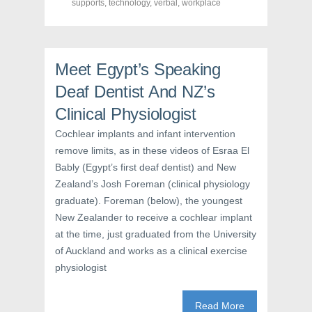
supports
,
technology
,
verbal
,
workplace
c
i
n
e
t
t
b
t
e
o
e
r
o
r
e
k
(
s
(
O
t
Meet Egypt’s Speaking
O
p
(
p
e
O
Deaf Dentist And NZ’s
e
n
p
n
s
e
s
i
n
Clinical Physiologist
i
n
s
n
n
i
Cochlear implants and infant intervention
n
e
n
e
w
n
remove limits, as in these videos of Esraa El
w
w
e
w
i
w
Bably (Egypt’s first deaf dentist) and New
i
n
w
n
d
i
Zealand’s Josh Foreman (clinical physiology
d
o
n
o
w
d
graduate). Foreman (below), the youngest
w
)
o
)
w
New Zealander to receive a cochlear implant
)
at the time, just graduated from the University
of Auckland and works as a clinical exercise
physiologist
Read More