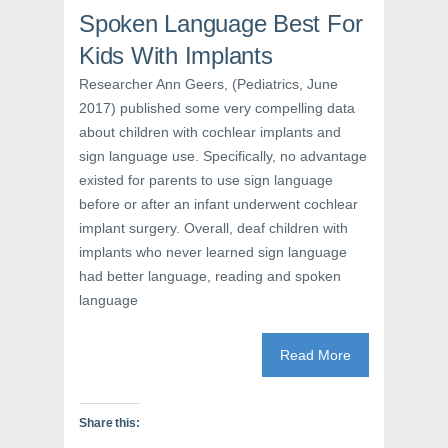
o
r
e
k
(
s
Spoken Language Best For
(
O
t
O
p
(
Kids With Implants
p
e
O
e
n
p
n
s
e
Researcher Ann Geers, (Pediatrics, June
s
i
n
2017) published some very compelling data
i
n
s
n
n
i
about children with cochlear implants and
n
e
n
e
w
n
sign language use. Specifically, no advantage
w
w
e
w
i
w
existed for parents to use sign language
i
n
w
n
d
i
before or after an infant underwent cochlear
d
o
n
o
w
d
implant surgery. Overall, deaf children with
w
)
o
)
w
implants who never learned sign language
)
had better language, reading and spoken
language
Read More
Share this: