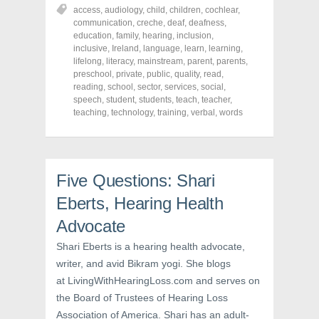
r
r
r
access
,
audiology
,
child
,
children
,
cochlear
,
e
e
e
o
o
o
communication
,
creche
,
deaf
,
deafness
,
n
n
n
education
,
family
,
hearing
,
inclusion
,
F
T
P
a
w
i
inclusive
,
Ireland
,
language
,
learn
,
learning
,
c
i
n
lifelong
,
literacy
,
mainstream
,
parent
,
parents
,
e
t
t
preschool
,
private
,
public
,
quality
,
read
,
b
t
e
o
e
r
reading
,
school
,
sector
,
services
,
social
,
o
r
e
speech
,
student
,
students
,
teach
,
teacher
,
k
(
s
teaching
(
,
technology
O
t
,
training
,
verbal
,
words
O
p
(
p
e
O
e
n
p
n
s
e
s
i
n
i
n
s
Five Questions: Shari
n
n
i
n
e
n
e
w
n
Eberts, Hearing Health
w
w
e
w
i
w
Advocate
i
n
w
n
d
i
d
o
n
Shari Eberts is a hearing health advocate,
o
w
d
w
)
o
writer, and avid Bikram yogi. She blogs
)
w
)
at LivingWithHearingLoss.com and serves on
the Board of Trustees of Hearing Loss
Association of America. Shari has an adult-