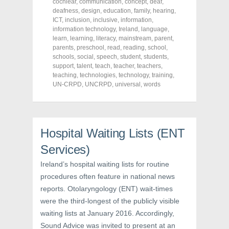
cochlear
,
communication
,
concept
,
deaf
,
e
t
t
deafness
,
design
,
education
,
family
,
hearing
,
b
t
e
o
e
r
ICT
,
inclusion
,
inclusive
,
information
,
o
r
e
information technology
,
Ireland
,
language
,
k
(
s
learn
(
,
learning
O
,
literacy
t
,
mainstream
,
parent
,
O
p
(
parents
,
preschool
,
read
,
reading
,
school
,
p
e
O
schools
,
social
,
speech
,
student
,
students
,
e
n
p
n
s
e
support
,
talent
,
teach
,
teacher
,
teachers
,
s
i
n
teaching
,
technologies
,
technology
,
training
,
i
n
s
UN-CRPD
,
UNCRPD
,
universal
,
words
n
n
i
n
e
n
e
w
n
w
w
e
w
i
w
i
n
w
n
d
i
Hospital Waiting Lists (ENT
d
o
n
o
w
d
w
)
o
Services)
)
w
)
Ireland’s hospital waiting lists for routine
procedures often feature in national news
reports. Otolaryngology (ENT) wait-times
were the third-longest of the publicly visible
waiting lists at January 2016. Accordingly,
Sound Advice was invited to present at an