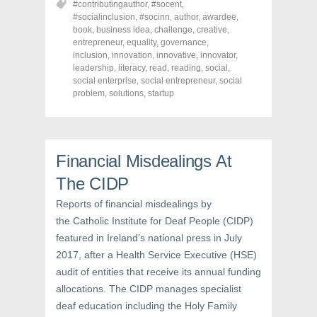
#contributingauthor
,
#socent
,
e
e
e
o
o
o
#socialinclusion
,
#socinn
,
author
,
awardee
,
n
n
n
book
,
business idea
,
challenge
,
creative
,
F
T
P
a
w
i
entrepreneur
,
equality
,
governance
,
c
i
n
inclusion
,
innovation
,
innovative
,
innovator
,
e
t
t
leadership
,
literacy
,
read
,
reading
,
social
,
b
t
e
o
e
r
social enterprise
,
social entrepreneur
,
social
o
r
e
problem
,
solutions
,
startup
k
(
s
(
O
t
O
p
(
p
e
O
e
n
p
n
s
e
s
i
n
Financial Misdealings At
i
n
s
n
n
i
The CIDP
n
e
n
e
w
n
w
w
e
Reports of financial misdealings by
w
i
w
i
n
w
the Catholic Institute for Deaf People (CIDP)
n
d
i
d
o
n
featured in Ireland’s national press in July
o
w
d
w
)
o
2017, after a Health Service Executive (HSE)
)
w
audit of entities that receive its annual funding
)
allocations. The CIDP manages specialist
deaf education including the Holy Family