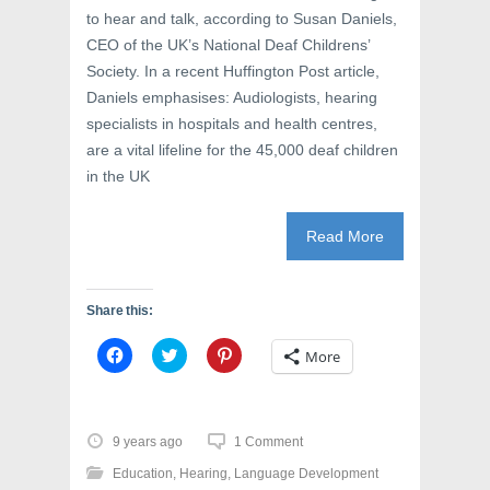
i
n
w
to hear and talk, according to Susan Daniels,
n
d
i
d
o
n
CEO of the UK’s National Deaf Childrens’
o
w
d
w
)
o
Society. In a recent Huffington Post article,
)
w
)
Daniels emphasises: Audiologists, hearing
specialists in hospitals and health centres,
are a vital lifeline for the 45,000 deaf children
in the UK
Read More
Share this:
C
C
C
More
l
l
l
i
i
i
c
c
c
k
k
k
t
t
t
o
o
o
9 years ago
1 Comment
s
s
s
h
h
h
Education
,
Hearing
,
Language Development
a
a
a