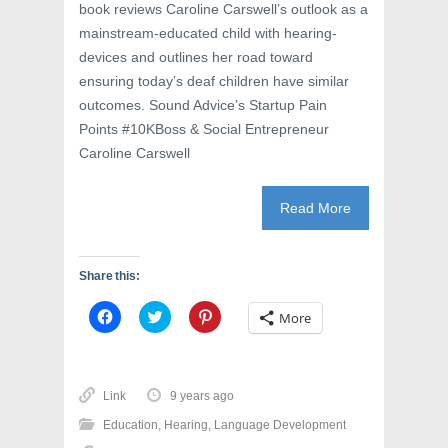
book reviews Caroline Carswell’s outlook as a
mainstream-educated child with hearing-
devices and outlines her road toward
ensuring today’s deaf children have similar
outcomes. Sound Advice’s Startup Pain
Points #10KBoss & Social Entrepreneur
Caroline Carswell
Read More
Share this:
C
C
C
More
l
l
l
i
i
i
c
c
c
k
k
k
t
t
t
o
o
o
Link
9 years ago
s
s
s
h
h
h
Education
,
Hearing
,
Language Development
a
a
a
r
r
r