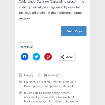
AVuk joined Caroline Carswell to present the
auditory-verbal (hearing-speech) case for
inclusive education in the conference panel
session
Read More
Share this:
C
C
C
More
l
l
l
i
i
i
c
c
c
k
k
k
t
t
t
o
o
o
Gallery
10 years ago
s
s
s
h
h
h
Captions
,
Education
,
Hearing
,
Language
a
a
a
r
r
r
Development
,
Smartphones
,
Telehealth
e
e
e
o
o
o
#CRPD
,
#CRPDconf
,
ability
,
access
,
n
n
n
accessibility
,
accessible
,
assistive
,
book
,
F
T
P
a
w
i
books
,
captions
,
child
,
children
,
classroom
,
c
i
n