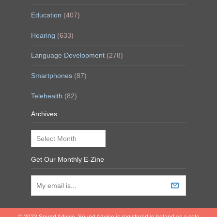
Education
(407)
Hearing
(633)
Language Development
(278)
Smartphones
(87)
Telehealth
(82)
Archives
Archives
Get Our Monthly E-Zine
© 2023 Sound Advice. Sound Advice is registered in Ireland as a sole