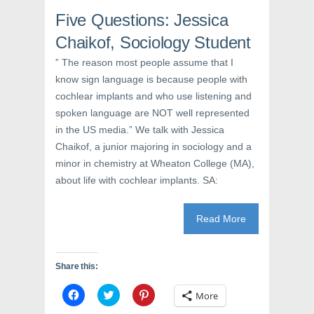
s
i
n
i
n
s
Five Questions: Jessica
n
n
i
n
e
n
e
w
n
Chaikof, Sociology Student
w
w
e
w
i
w
” The reason most people assume that I
i
n
w
n
d
i
know sign language is because people with
d
o
n
o
w
d
cochlear implants and who use listening and
w
)
o
)
w
spoken language are NOT well represented
)
in the US media.” We talk with Jessica
Chaikof, a junior majoring in sociology and a
minor in chemistry at Wheaton College (MA),
about life with cochlear implants. SA:
Read More
Share this:
C
C
C
More
l
l
l
i
i
i