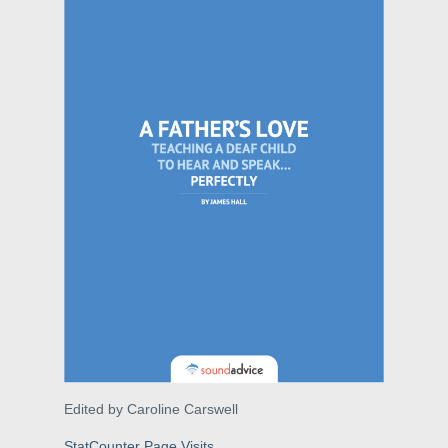
Edited by Caroline Carswell
StatCounter Page Visits