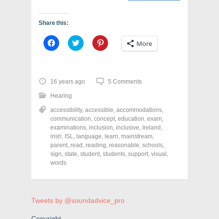
Share this:
C
C
C
More
l
l
l
i
i
i
c
c
c
k
k
k
t
t
t
o
o
o
16 years ago
5 Comments
s
s
s
h
h
h
Hearing
a
a
a
r
r
r
accessibility
,
accessible
,
accommodations
,
e
e
e
o
o
o
communication
,
concept
,
education
,
exam
,
n
n
n
examinations
,
inclusion
,
inclusive
,
Ireland
,
F
T
P
a
w
i
irish
,
ISL
,
language
,
learn
,
mainstream
,
c
i
n
parent
,
read
,
reading
,
reasonable
,
schools
,
e
t
t
sign
,
state
,
student
,
students
,
support
,
visual
,
b
t
e
o
e
r
words
o
r
e
k
(
s
(
O
t
O
p
(
p
e
O
e
n
p
Tweets by @soundadvice_pro
n
s
e
s
i
n
Copyright