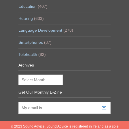
Education
(407)
Hearing
(633)
Language Development
(278)
Smartphones
(87)
Telehealth
(82)
Archives
Archives
Get Our Monthly E-Zine
© 2023 Sound Advice. Sound Advice is registered in Ireland as a sole