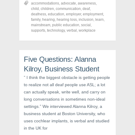
h
h
h
accommodations
,
advocate
,
awareness
,
a
a
a
r
r
r
child
,
children
,
communication
,
deaf
,
e
e
e
deafness
,
education
,
employer
,
employment
,
o
o
o
family
,
hearing
,
hearing loss
,
inclusion
,
learn
,
n
n
n
F
T
P
mainstream
,
public education
,
social
,
a
w
i
supports
,
technology
,
verbal
,
workplace
c
i
n
e
t
t
b
t
e
o
e
r
o
r
e
k
(
s
(
O
t
Five Questions: Alanna
O
p
(
p
e
O
Kilroy, Business Student
e
n
p
n
s
e
s
i
n
” I think the biggest obstacle is getting people
i
n
s
n
n
i
to realize not all deaf people use ASL; a lot
n
e
n
e
w
n
can actually speak, write well, and carry on
w
w
e
w
i
w
long conversations in sometimes non-ideal
i
n
w
settings.” We interviewed Alanna Kilroy, a
n
d
i
d
o
n
business student at Boston University, who
o
w
d
w
)
o
uses cochlear implants, is verbal and studied
)
w
)
in the UK for