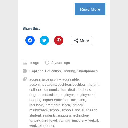
Read More
Share this:
C
C
C
More
l
l
l
i
i
i
c
c
c
k
k
k
t
t
t
o
o
o
Image
9 years ago
s
s
s
h
h
h
Captions
,
Education
,
Hearing
,
Smartphones
a
a
a
r
r
r
access
,
accessibility
,
accessible
,
e
e
e
o
o
o
accommodations
,
cochlear
,
cochlear implant
,
n
n
n
college
,
communication
,
deaf
,
deafness
,
F
T
P
a
w
i
degree
,
education
,
employer
,
employment
,
c
i
n
hearing
,
higher education
,
inclusion
,
e
t
t
inclusive
,
internship
,
learn
,
literacy
,
b
t
e
o
e
r
mainstream
,
school
,
schools
,
social
,
speech
,
o
r
e
student
,
students
,
supports
,
technology
,
k
(
s
tertiary
(
,
third-level
O
,
training
t
,
university
,
verbal
,
O
p
(
work experience