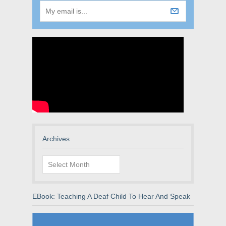
Archives
Archives
EBook: Teaching A Deaf Child To Hear And Speak