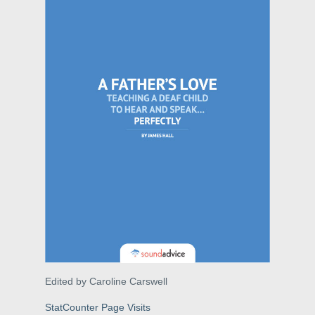
Edited by Caroline Carswell
StatCounter Page Visits