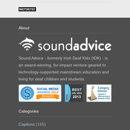
About
Sound Advice - formerly Irish Deaf Kids (IDK) - is
an award-winning, for-impact venture geared to
technology-supported mainstream education and
living for deaf children and students.
Categories
Captions
(165)