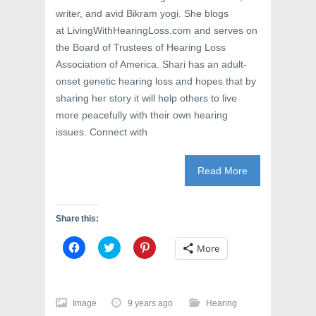
writer, and avid Bikram yogi. She blogs
at LivingWithHearingLoss.com and serves on
the Board of Trustees of Hearing Loss
Association of America. Shari has an adult-
onset genetic hearing loss and hopes that by
sharing her story it will help others to live
more peacefully with their own hearing
issues. Connect with
Read More
Share this:
C
C
C
More
l
l
l
i
i
i
c
c
c
k
k
k
t
t
t
o
o
o
Image
9 years ago
Hearing
s
s
s