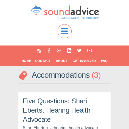
HOME
CONTACT
ABOUT
GET INVOLVED
FAQ
Accommodations
3
Five Questions: Shari
Eberts, Hearing Health
Advocate
Shari Eberts is a hearing health advocate,