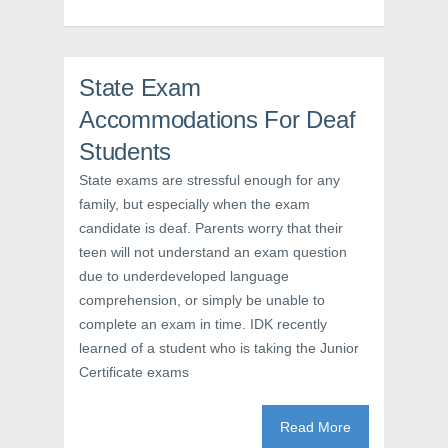
p
e
O
e
n
p
n
s
e
s
i
n
i
n
s
n
n
i
n
e
n
State Exam
e
w
n
w
w
e
Accommodations For Deaf
w
i
w
i
n
w
n
d
i
Students
d
o
n
o
w
d
State exams are stressful enough for any
w
)
o
)
w
family, but especially when the exam
)
candidate is deaf. Parents worry that their
teen will not understand an exam question
due to underdeveloped language
comprehension, or simply be unable to
complete an exam in time. IDK recently
learned of a student who is taking the Junior
Certificate exams
Read More